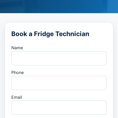
Book a Fridge Technician
Name
Phone
Email