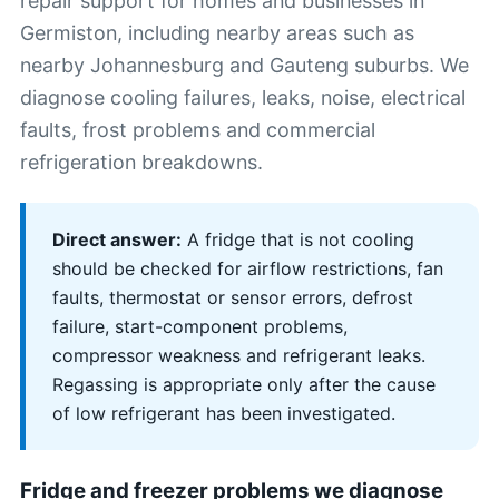
repair support for homes and businesses in
Germiston, including nearby areas such as
nearby Johannesburg and Gauteng suburbs. We
diagnose cooling failures, leaks, noise, electrical
faults, frost problems and commercial
refrigeration breakdowns.
Direct answer:
A fridge that is not cooling
should be checked for airflow restrictions, fan
faults, thermostat or sensor errors, defrost
failure, start-component problems,
compressor weakness and refrigerant leaks.
Regassing is appropriate only after the cause
of low refrigerant has been investigated.
Fridge and freezer problems we diagnose