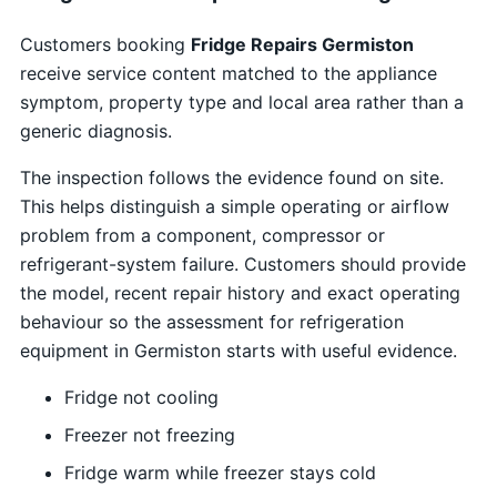
Customers booking
Fridge Repairs Germiston
receive service content matched to the appliance
symptom, property type and local area rather than a
generic diagnosis.
The inspection follows the evidence found on site.
This helps distinguish a simple operating or airflow
problem from a component, compressor or
refrigerant-system failure. Customers should provide
the model, recent repair history and exact operating
behaviour so the assessment for refrigeration
equipment in Germiston starts with useful evidence.
Fridge not cooling
Freezer not freezing
Fridge warm while freezer stays cold