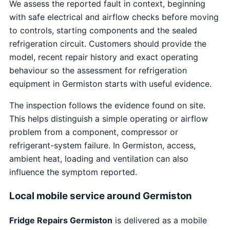
We assess the reported fault in context, beginning
with safe electrical and airflow checks before moving
to controls, starting components and the sealed
refrigeration circuit. Customers should provide the
model, recent repair history and exact operating
behaviour so the assessment for refrigeration
equipment in Germiston starts with useful evidence.
The inspection follows the evidence found on site.
This helps distinguish a simple operating or airflow
problem from a component, compressor or
refrigerant-system failure. In Germiston, access,
ambient heat, loading and ventilation can also
influence the symptom reported.
Local mobile service around Germiston
Fridge Repairs Germiston
is delivered as a mobile