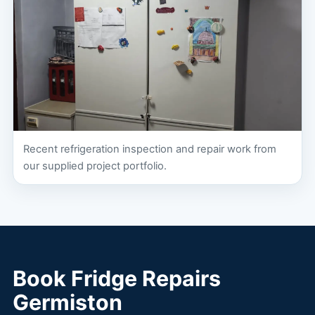
Recent refrigeration inspection and repair work from
our supplied project portfolio.
Book Fridge Repairs
Germiston