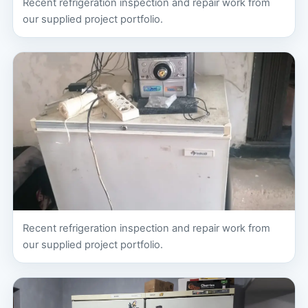
Recent refrigeration inspection and repair work from
our supplied project portfolio.
Recent refrigeration inspection and repair work from
our supplied project portfolio.