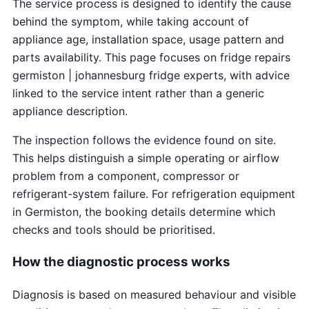
The service process is designed to identify the cause
behind the symptom, while taking account of
appliance age, installation space, usage pattern and
parts availability. This page focuses on fridge repairs
germiston | johannesburg fridge experts, with advice
linked to the service intent rather than a generic
appliance description.
The inspection follows the evidence found on site.
This helps distinguish a simple operating or airflow
problem from a component, compressor or
refrigerant-system failure. For refrigeration equipment
in Germiston, the booking details determine which
checks and tools should be prioritised.
How the diagnostic process works
Diagnosis is based on measured behaviour and visible