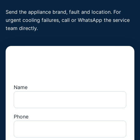
Send the appliance brand, fault and location. For
urgent cooling failures, call or WhatsApp the service
team directly.
Book a Fridge
Technician
Name
Phone