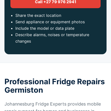
Call +27 79 976 2941
Share the exact location
Send appliance or equipment photos
Include the model or data plate
Describe alarms, noises or temperature
changes
Professional Fridge Repairs
Germiston
Johannesburg Fridge Experts provides mobile