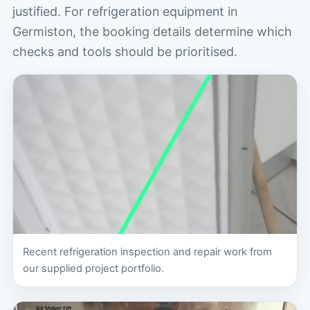
justified. For refrigeration equipment in
Germiston, the booking details determine which
checks and tools should be prioritised.
Recent refrigeration inspection and repair work from
our supplied project portfolio.