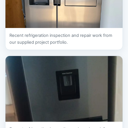
Recent refrigeration inspection and repair work from
our supplied project portfolio.