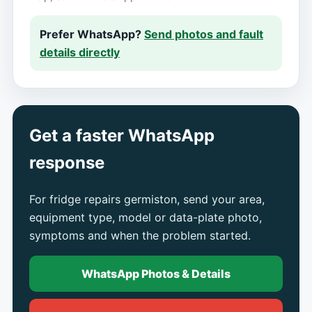
Prefer WhatsApp?
Send photos and fault
details directly
Get a faster WhatsApp
response
For fridge repairs germiston, send your area,
equipment type, model or data-plate photo,
symptoms and when the problem started.
WhatsApp Photos & Details