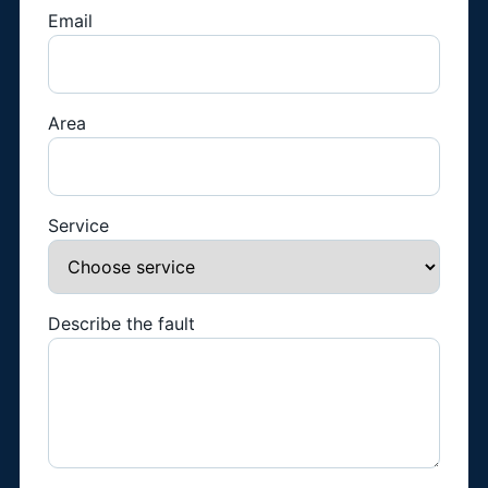
Email
Area
Service
Describe the fault