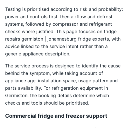
Testing is prioritised according to risk and probability:
power and controls first, then airflow and defrost
systems, followed by compressor and refrigerant
checks where justified. This page focuses on fridge
repairs germiston | johannesburg fridge experts, with
advice linked to the service intent rather than a
generic appliance description.
The service process is designed to identify the cause
behind the symptom, while taking account of
appliance age, installation space, usage pattern and
parts availability. For refrigeration equipment in
Germiston, the booking details determine which
checks and tools should be prioritised.
Commercial fridge and freezer support