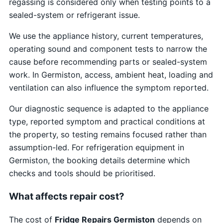
regassing is considered only when testing points to a
sealed-system or refrigerant issue.
We use the appliance history, current temperatures,
operating sound and component tests to narrow the
cause before recommending parts or sealed-system
work. In Germiston, access, ambient heat, loading and
ventilation can also influence the symptom reported.
Our diagnostic sequence is adapted to the appliance
type, reported symptom and practical conditions at
the property, so testing remains focused rather than
assumption-led. For refrigeration equipment in
Germiston, the booking details determine which
checks and tools should be prioritised.
What affects repair cost?
The cost of
Fridge Repairs Germiston
depends on