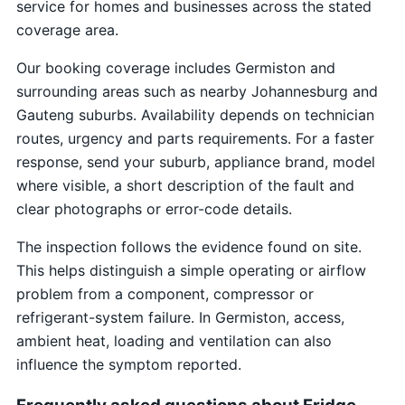
service for homes and businesses across the stated
coverage area.
Our booking coverage includes Germiston and
surrounding areas such as nearby Johannesburg and
Gauteng suburbs. Availability depends on technician
routes, urgency and parts requirements. For a faster
response, send your suburb, appliance brand, model
where visible, a short description of the fault and
clear photographs or error-code details.
The inspection follows the evidence found on site.
This helps distinguish a simple operating or airflow
problem from a component, compressor or
refrigerant-system failure. In Germiston, access,
ambient heat, loading and ventilation can also
influence the symptom reported.