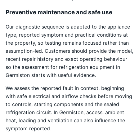
Preventive maintenance and safe use
Our diagnostic sequence is adapted to the appliance
type, reported symptom and practical conditions at
the property, so testing remains focused rather than
assumption-led. Customers should provide the model,
recent repair history and exact operating behaviour
so the assessment for refrigeration equipment in
Germiston starts with useful evidence.
We assess the reported fault in context, beginning
with safe electrical and airflow checks before moving
to controls, starting components and the sealed
refrigeration circuit. In Germiston, access, ambient
heat, loading and ventilation can also influence the
symptom reported.