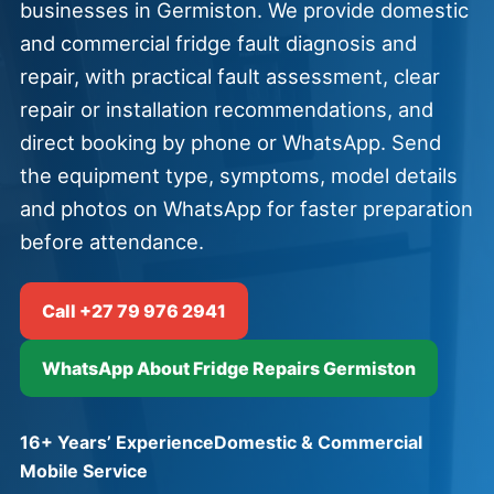
businesses in Germiston. We provide domestic
and commercial fridge fault diagnosis and
repair, with practical fault assessment, clear
repair or installation recommendations, and
direct booking by phone or WhatsApp. Send
the equipment type, symptoms, model details
and photos on WhatsApp for faster preparation
before attendance.
Call +27 79 976 2941
WhatsApp About Fridge Repairs Germiston
16+ Years’ Experience
Domestic & Commercial
Mobile Service