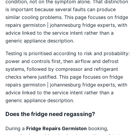
condition, not on the symptom alone. That distinction
is important because several faults can produce
similar cooling problems. This page focuses on fridge
repairs germiston | johannesburg fridge experts, with
advice linked to the service intent rather than a
generic appliance description.
Testing is prioritised according to risk and probability:
power and controls first, then airflow and defrost
systems, followed by compressor and refrigerant
checks where justified. This page focuses on fridge
repairs germiston | johannesburg fridge experts, with
advice linked to the service intent rather than a
generic appliance description.
Does the fridge need regassing?
During a
Fridge Repairs Germiston
booking,