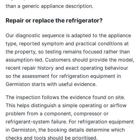
than a generic appliance description.
Repair or replace the refrigerator?
Our diagnostic sequence is adapted to the appliance
type, reported symptom and practical conditions at
the property, so testing remains focused rather than
assumption-led. Customers should provide the model,
recent repair history and exact operating behaviour
so the assessment for refrigeration equipment in
Germiston starts with useful evidence.
The inspection follows the evidence found on site.
This helps distinguish a simple operating or airflow
problem from a component, compressor or
refrigerant-system failure. For refrigeration equipment
in Germiston, the booking details determine which
checks and tools should be prioritised.