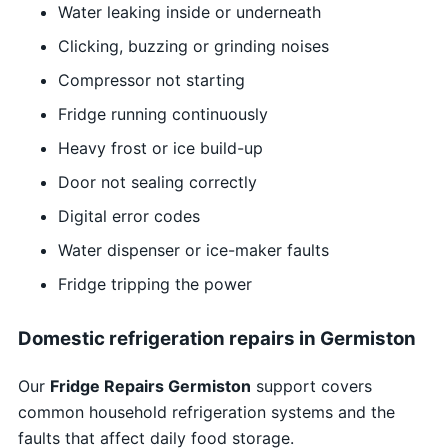
Water leaking inside or underneath
Clicking, buzzing or grinding noises
Compressor not starting
Fridge running continuously
Heavy frost or ice build-up
Door not sealing correctly
Digital error codes
Water dispenser or ice-maker faults
Fridge tripping the power
Domestic refrigeration repairs in Germiston
Our
Fridge Repairs Germiston
support covers
common household refrigeration systems and the
faults that affect daily food storage.