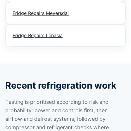
Fridge Repairs Meyersdal
Fridge Repairs Lenasia
Recent refrigeration work
Testing is prioritised according to risk and
probability: power and controls first, then
airflow and defrost systems, followed by
compressor and refrigerant checks where