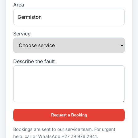
Area
Service
Describe the fault
Request a Booking
Bookings are sent to our service team. For urgent
help, call or WhatsApp +27 79 976 2941.