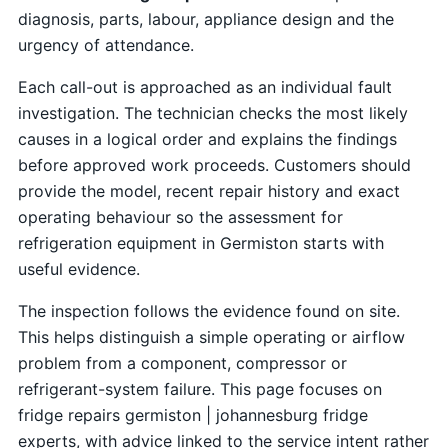
diagnosis, parts, labour, appliance design and the
urgency of attendance.
Each call-out is approached as an individual fault
investigation. The technician checks the most likely
causes in a logical order and explains the findings
before approved work proceeds. Customers should
provide the model, recent repair history and exact
operating behaviour so the assessment for
refrigeration equipment in Germiston starts with
useful evidence.
The inspection follows the evidence found on site.
This helps distinguish a simple operating or airflow
problem from a component, compressor or
refrigerant-system failure. This page focuses on
fridge repairs germiston | johannesburg fridge
experts, with advice linked to the service intent rather