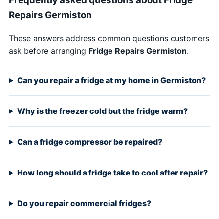
Frequently asked questions about Fridge
Repairs Germiston
These answers address common questions customers
ask before arranging
Fridge Repairs Germiston
.
Can you repair a fridge at my home in Germiston?
Why is the freezer cold but the fridge warm?
Can a fridge compressor be repaired?
How long should a fridge take to cool after repair?
Do you repair commercial fridges?