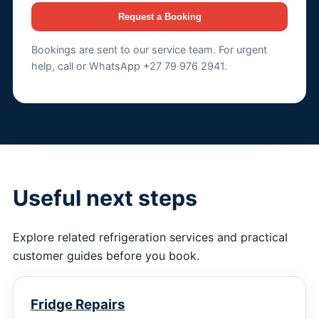
Request a Booking
Bookings are sent to our service team. For urgent
help, call or WhatsApp +27 79 976 2941.
Useful next steps
Explore related refrigeration services and practical
customer guides before you book.
Fridge Repairs