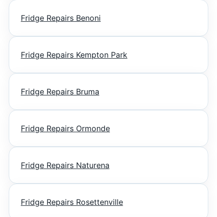
Fridge Repairs Benoni
Fridge Repairs Kempton Park
Fridge Repairs Bruma
Fridge Repairs Ormonde
Fridge Repairs Naturena
Fridge Repairs Rosettenville