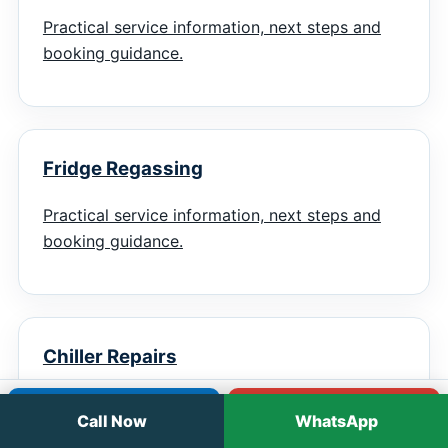
Practical service information, next steps and
booking guidance.
Fridge Regassing
Practical service information, next steps and
booking guidance.
Chiller Repairs
Practical service information, next steps and
Call
WhatsApp
Call Now
WhatsApp
booking guidance.