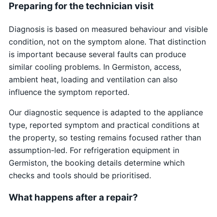
Preparing for the technician visit
Diagnosis is based on measured behaviour and visible
condition, not on the symptom alone. That distinction
is important because several faults can produce
similar cooling problems. In Germiston, access,
ambient heat, loading and ventilation can also
influence the symptom reported.
Our diagnostic sequence is adapted to the appliance
type, reported symptom and practical conditions at
the property, so testing remains focused rather than
assumption-led. For refrigeration equipment in
Germiston, the booking details determine which
checks and tools should be prioritised.
What happens after a repair?