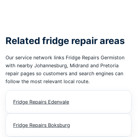
Related fridge repair areas
Our service network links Fridge Repairs Germiston
with nearby Johannesburg, Midrand and Pretoria
repair pages so customers and search engines can
follow the most relevant local route.
Fridge Repairs Edenvale
Fridge Repairs Boksburg