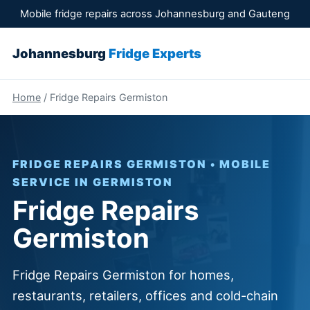
Mobile fridge repairs across Johannesburg and Gauteng
Johannesburg
Fridge Experts
Home
/ Fridge Repairs Germiston
FRIDGE REPAIRS GERMISTON • MOBILE
SERVICE IN GERMISTON
Fridge Repairs
Germiston
Fridge Repairs Germiston for homes,
restaurants, retailers, offices and cold-chain