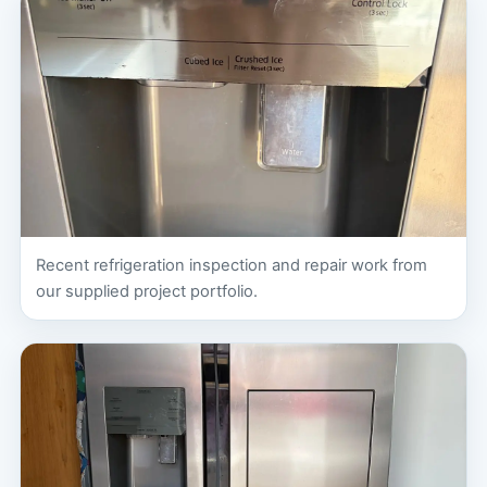
Recent refrigeration inspection and repair work from
our supplied project portfolio.