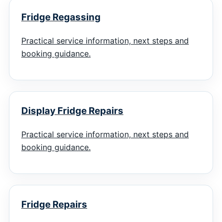
Fridge Regassing
Practical service information, next steps and
booking guidance.
Display Fridge Repairs
Practical service information, next steps and
booking guidance.
Fridge Repairs