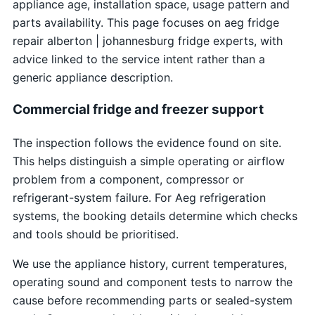
appliance age, installation space, usage pattern and
parts availability. This page focuses on aeg fridge
repair alberton | johannesburg fridge experts, with
advice linked to the service intent rather than a
generic appliance description.
Commercial fridge and freezer support
The inspection follows the evidence found on site.
This helps distinguish a simple operating or airflow
problem from a component, compressor or
refrigerant-system failure. For Aeg refrigeration
systems, the booking details determine which checks
and tools should be prioritised.
We use the appliance history, current temperatures,
operating sound and component tests to narrow the
cause before recommending parts or sealed-system