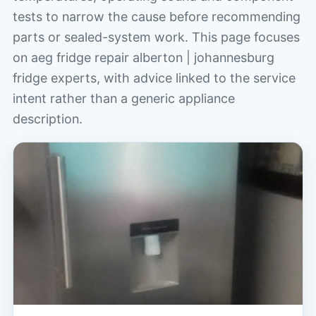
tests to narrow the cause before recommending
parts or sealed-system work. This page focuses
on aeg fridge repair alberton | johannesburg
fridge experts, with advice linked to the service
intent rather than a generic appliance
description.