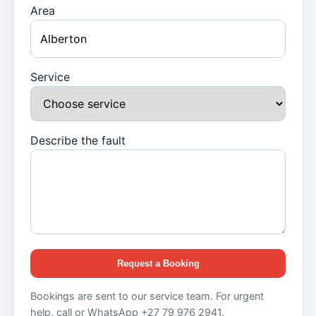
Area
Service
Describe the fault
Request a Booking
Bookings are sent to our service team. For urgent
help, call or WhatsApp +27 79 976 2941.