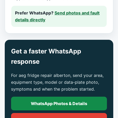
Prefer WhatsApp?
Send photos and fault
details directly
Get a faster WhatsApp
response
For aeg fridge repair alberton, send your area,
equipment type, model or data-plate photo,
symptoms and when the problem started.
WhatsApp Photos & Details