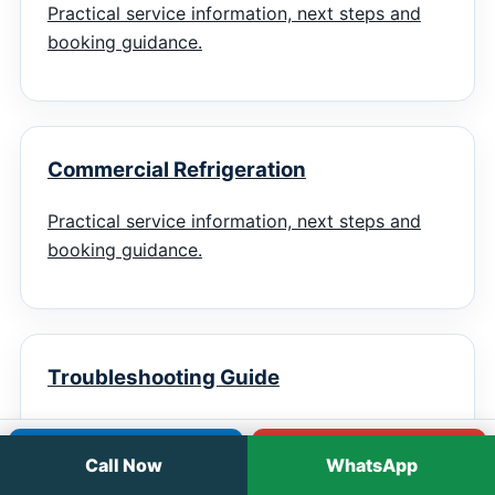
Practical service information, next steps and
booking guidance.
Commercial Refrigeration
Practical service information, next steps and
booking guidance.
Troubleshooting Guide
Practical service information, next steps and
Call
WhatsApp
booking guidance.
Call Now
WhatsApp