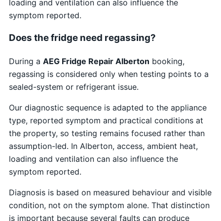
loading and ventilation can also influence the
symptom reported.
Does the fridge need regassing?
During a
AEG Fridge Repair Alberton
booking,
regassing is considered only when testing points to a
sealed-system or refrigerant issue.
Our diagnostic sequence is adapted to the appliance
type, reported symptom and practical conditions at
the property, so testing remains focused rather than
assumption-led. In Alberton, access, ambient heat,
loading and ventilation can also influence the
symptom reported.
Diagnosis is based on measured behaviour and visible
condition, not on the symptom alone. That distinction
is important because several faults can produce