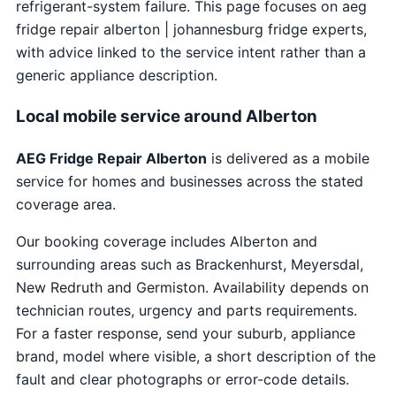
refrigerant-system failure. This page focuses on aeg
fridge repair alberton | johannesburg fridge experts,
with advice linked to the service intent rather than a
generic appliance description.
Local mobile service around Alberton
AEG Fridge Repair Alberton
is delivered as a mobile
service for homes and businesses across the stated
coverage area.
Our booking coverage includes Alberton and
surrounding areas such as Brackenhurst, Meyersdal,
New Redruth and Germiston. Availability depends on
technician routes, urgency and parts requirements.
For a faster response, send your suburb, appliance
brand, model where visible, a short description of the
fault and clear photographs or error-code details.