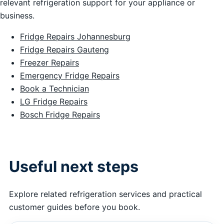
relevant refrigeration support for your appliance or
business.
Fridge Repairs Johannesburg
Fridge Repairs Gauteng
Freezer Repairs
Emergency Fridge Repairs
Book a Technician
LG Fridge Repairs
Bosch Fridge Repairs
Useful next steps
Explore related refrigeration services and practical
customer guides before you book.