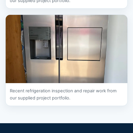
our supplied project portfolio.
Recent refrigeration inspection and repair work from
our supplied project portfolio.