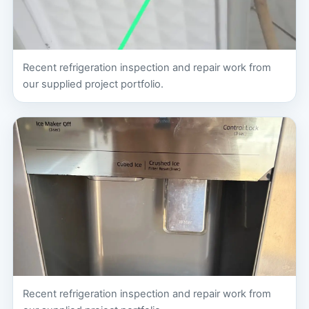
Recent refrigeration inspection and repair work from
our supplied project portfolio.
Recent refrigeration inspection and repair work from