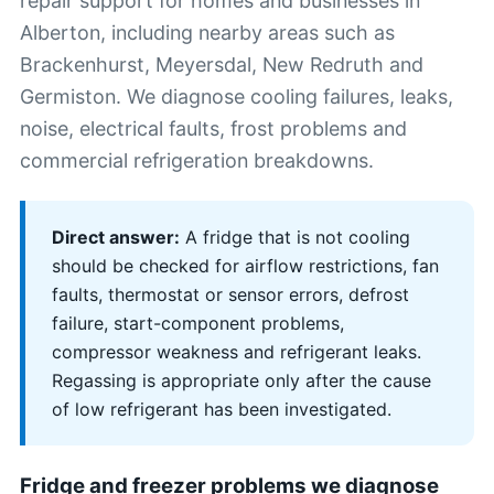
repair support for homes and businesses in
Alberton, including nearby areas such as
Brackenhurst, Meyersdal, New Redruth and
Germiston. We diagnose cooling failures, leaks,
noise, electrical faults, frost problems and
commercial refrigeration breakdowns.
Direct answer:
A fridge that is not cooling
should be checked for airflow restrictions, fan
faults, thermostat or sensor errors, defrost
failure, start-component problems,
compressor weakness and refrigerant leaks.
Regassing is appropriate only after the cause
of low refrigerant has been investigated.
Fridge and freezer problems we diagnose