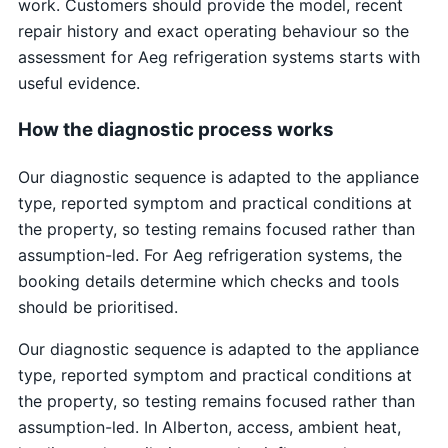
work. Customers should provide the model, recent
repair history and exact operating behaviour so the
assessment for Aeg refrigeration systems starts with
useful evidence.
How the diagnostic process works
Our diagnostic sequence is adapted to the appliance
type, reported symptom and practical conditions at
the property, so testing remains focused rather than
assumption-led. For Aeg refrigeration systems, the
booking details determine which checks and tools
should be prioritised.
Our diagnostic sequence is adapted to the appliance
type, reported symptom and practical conditions at
the property, so testing remains focused rather than
assumption-led. In Alberton, access, ambient heat,