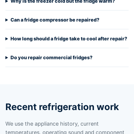
Why is the freezer cold but the fridge warm?
Can a fridge compressor be repaired?
How long should a fridge take to cool after repair?
Do you repair commercial fridges?
Recent refrigeration work
We use the appliance history, current
temperatures, operating sound and component