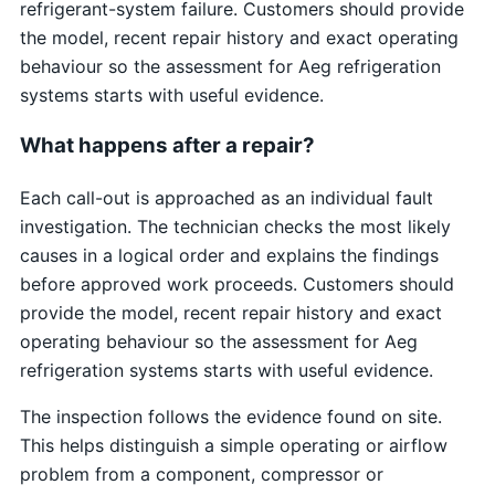
refrigerant-system failure. Customers should provide
the model, recent repair history and exact operating
behaviour so the assessment for Aeg refrigeration
systems starts with useful evidence.
What happens after a repair?
Each call-out is approached as an individual fault
investigation. The technician checks the most likely
causes in a logical order and explains the findings
before approved work proceeds. Customers should
provide the model, recent repair history and exact
operating behaviour so the assessment for Aeg
refrigeration systems starts with useful evidence.
The inspection follows the evidence found on site.
This helps distinguish a simple operating or airflow
problem from a component, compressor or