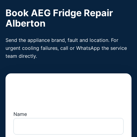
Book AEG Fridge Repair
Alberton
Send the appliance brand, fault and location. For
urgent cooling failures, call or WhatsApp the service
team directly.
Book a Fridge
Technician
Name