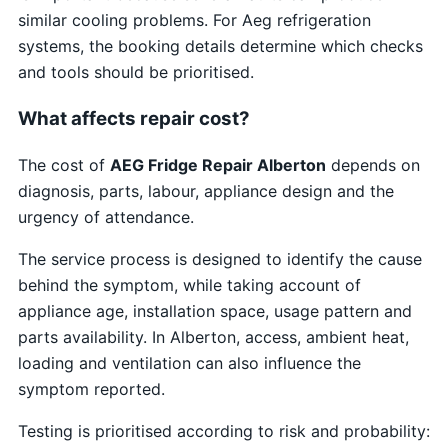
similar cooling problems. For Aeg refrigeration
systems, the booking details determine which checks
and tools should be prioritised.
What affects repair cost?
The cost of
AEG Fridge Repair Alberton
depends on
diagnosis, parts, labour, appliance design and the
urgency of attendance.
The service process is designed to identify the cause
behind the symptom, while taking account of
appliance age, installation space, usage pattern and
parts availability. In Alberton, access, ambient heat,
loading and ventilation can also influence the
symptom reported.
Testing is prioritised according to risk and probability: