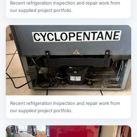
Recent refrigeration inspection and repair work from
our supplied project portfolio.
Recent refrigeration inspection and repair work from
our supplied project portfolio.