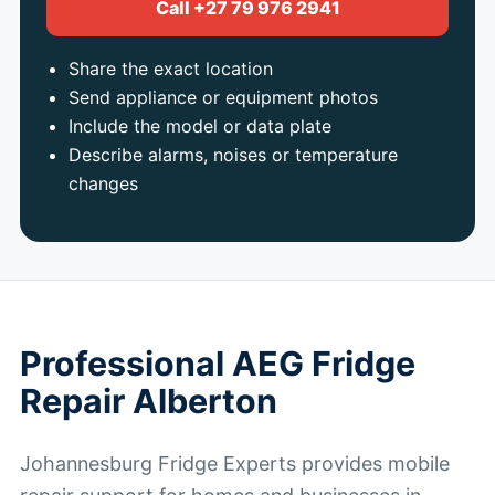
Call +27 79 976 2941
Share the exact location
Send appliance or equipment photos
Include the model or data plate
Describe alarms, noises or temperature
changes
Professional AEG Fridge
Repair Alberton
Johannesburg Fridge Experts provides mobile