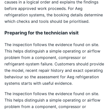
causes in a logical order and explains the findings
before approved work proceeds. For Aeg
refrigeration systems, the booking details determine
which checks and tools should be prioritised.
Preparing for the technician visit
The inspection follows the evidence found on site.
This helps distinguish a simple operating or airflow
problem from a component, compressor or
refrigerant-system failure. Customers should provide
the model, recent repair history and exact operating
behaviour so the assessment for Aeg refrigeration
systems starts with useful evidence.
The inspection follows the evidence found on site.
This helps distinguish a simple operating or airflow
problem from a component, compressor or