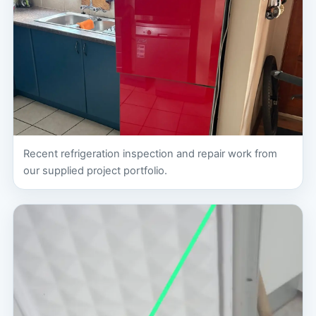
Recent refrigeration inspection and repair work from
our supplied project portfolio.