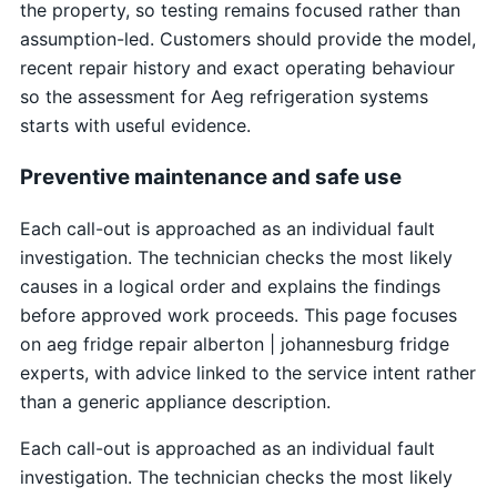
the property, so testing remains focused rather than
assumption-led. Customers should provide the model,
recent repair history and exact operating behaviour
so the assessment for Aeg refrigeration systems
starts with useful evidence.
Preventive maintenance and safe use
Each call-out is approached as an individual fault
investigation. The technician checks the most likely
causes in a logical order and explains the findings
before approved work proceeds. This page focuses
on aeg fridge repair alberton | johannesburg fridge
experts, with advice linked to the service intent rather
than a generic appliance description.
Each call-out is approached as an individual fault
investigation. The technician checks the most likely