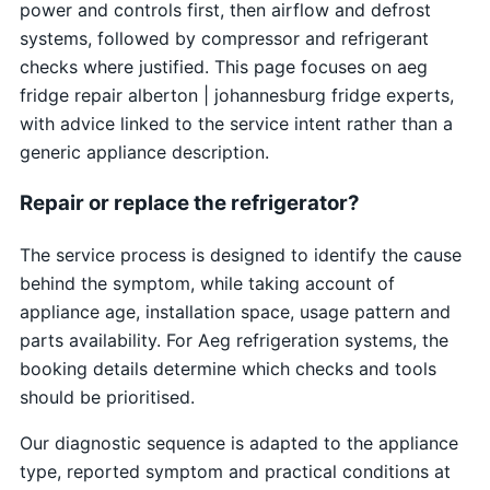
power and controls first, then airflow and defrost
systems, followed by compressor and refrigerant
checks where justified. This page focuses on aeg
fridge repair alberton | johannesburg fridge experts,
with advice linked to the service intent rather than a
generic appliance description.
Repair or replace the refrigerator?
The service process is designed to identify the cause
behind the symptom, while taking account of
appliance age, installation space, usage pattern and
parts availability. For Aeg refrigeration systems, the
booking details determine which checks and tools
should be prioritised.
Our diagnostic sequence is adapted to the appliance
type, reported symptom and practical conditions at