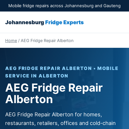
Mobile fridge repairs across Johannesburg and Gauteng
Johannesburg
Fridge Experts
Home
/ AEG Fridge Repair Alberton
AEG FRIDGE REPAIR ALBERTON • MOBILE
SERVICE IN ALBERTON
AEG Fridge Repair
Alberton
AEG Fridge Repair Alberton for homes,
restaurants, retailers, offices and cold-chain