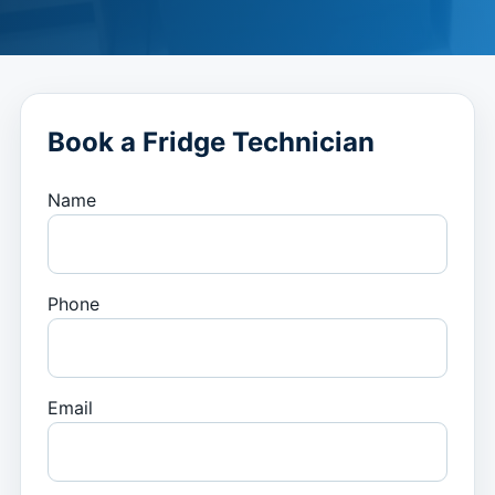
Book a Fridge Technician
Name
Phone
Email