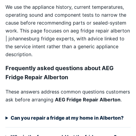
We use the appliance history, current temperatures,
operating sound and component tests to narrow the
cause before recommending parts or sealed-system
work. This page focuses on aeg fridge repair alberton
| johannesburg fridge experts, with advice linked to
the service intent rather than a generic appliance
description.
Frequently asked questions about AEG
Fridge Repair Alberton
These answers address common questions customers
ask before arranging
AEG Fridge Repair Alberton
.
Can you repair a fridge at my home in Alberton?