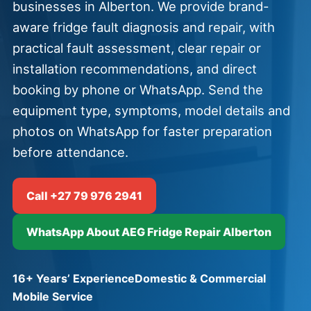
businesses in Alberton. We provide brand-
aware fridge fault diagnosis and repair, with
practical fault assessment, clear repair or
installation recommendations, and direct
booking by phone or WhatsApp. Send the
equipment type, symptoms, model details and
photos on WhatsApp for faster preparation
before attendance.
Call +27 79 976 2941
WhatsApp About AEG Fridge Repair Alberton
16+ Years’ Experience
Domestic & Commercial
Mobile Service