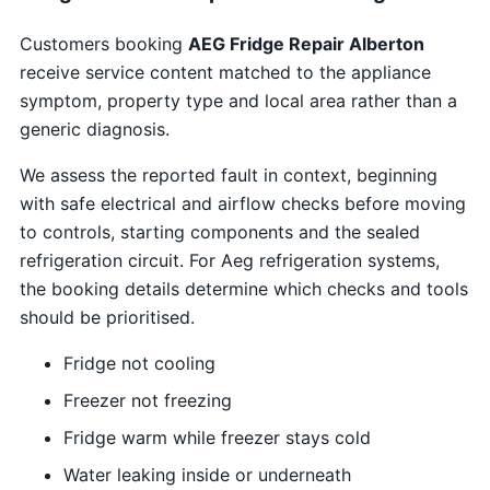
Customers booking
AEG Fridge Repair Alberton
receive service content matched to the appliance
symptom, property type and local area rather than a
generic diagnosis.
We assess the reported fault in context, beginning
with safe electrical and airflow checks before moving
to controls, starting components and the sealed
refrigeration circuit. For Aeg refrigeration systems,
the booking details determine which checks and tools
should be prioritised.
Fridge not cooling
Freezer not freezing
Fridge warm while freezer stays cold
Water leaking inside or underneath