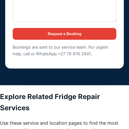
Request a Booking
Bookings are sent to our service team. For urgent
help, call or WhatsApp +27 79 976 2941.
Explore Related Fridge Repair
Services
Use these service and location pages to find the most