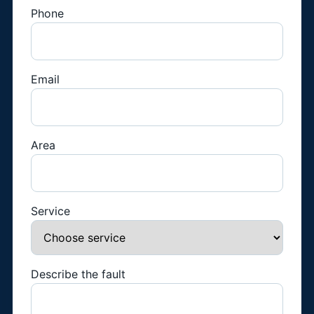
Phone
Email
Area
Service
Describe the fault