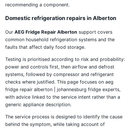
recommending a component.
Domestic refrigeration repairs in Alberton
Our
AEG Fridge Repair Alberton
support covers
common household refrigeration systems and the
faults that affect daily food storage.
Testing is prioritised according to risk and probability:
power and controls first, then airflow and defrost
systems, followed by compressor and refrigerant
checks where justified. This page focuses on aeg
fridge repair alberton | johannesburg fridge experts,
with advice linked to the service intent rather than a
generic appliance description.
The service process is designed to identify the cause
behind the symptom, while taking account of