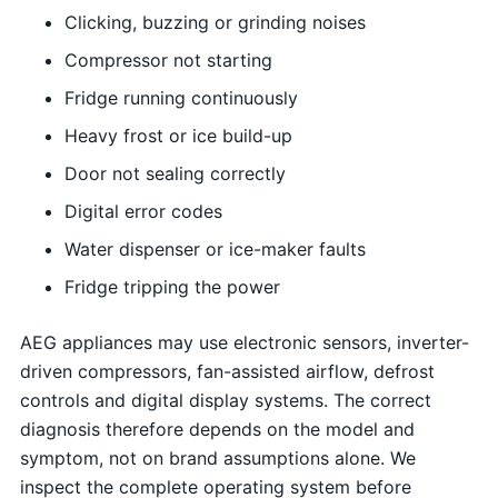
Clicking, buzzing or grinding noises
Compressor not starting
Fridge running continuously
Heavy frost or ice build-up
Door not sealing correctly
Digital error codes
Water dispenser or ice-maker faults
Fridge tripping the power
AEG appliances may use electronic sensors, inverter-
driven compressors, fan-assisted airflow, defrost
controls and digital display systems. The correct
diagnosis therefore depends on the model and
symptom, not on brand assumptions alone. We
inspect the complete operating system before