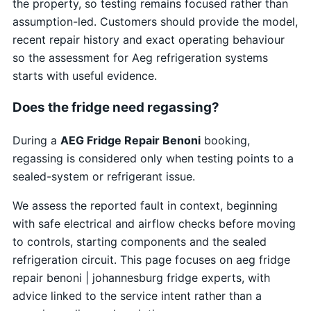
the property, so testing remains focused rather than
assumption-led. Customers should provide the model,
recent repair history and exact operating behaviour
so the assessment for Aeg refrigeration systems
starts with useful evidence.
Does the fridge need regassing?
During a
AEG Fridge Repair Benoni
booking,
regassing is considered only when testing points to a
sealed-system or refrigerant issue.
We assess the reported fault in context, beginning
with safe electrical and airflow checks before moving
to controls, starting components and the sealed
refrigeration circuit. This page focuses on aeg fridge
repair benoni | johannesburg fridge experts, with
advice linked to the service intent rather than a