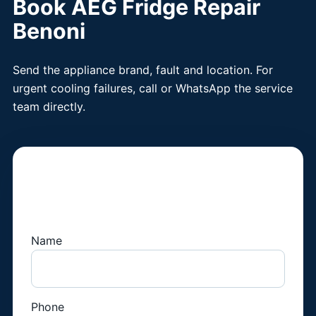
Book AEG Fridge Repair
Benoni
Send the appliance brand, fault and location. For
urgent cooling failures, call or WhatsApp the service
team directly.
Book a Fridge
Technician
Name
Phone