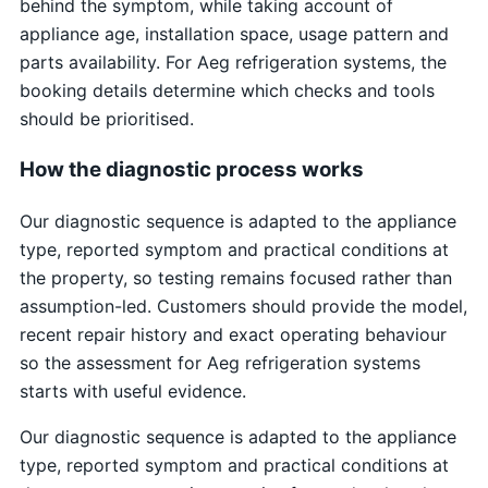
behind the symptom, while taking account of
appliance age, installation space, usage pattern and
parts availability. For Aeg refrigeration systems, the
booking details determine which checks and tools
should be prioritised.
How the diagnostic process works
Our diagnostic sequence is adapted to the appliance
type, reported symptom and practical conditions at
the property, so testing remains focused rather than
assumption-led. Customers should provide the model,
recent repair history and exact operating behaviour
so the assessment for Aeg refrigeration systems
starts with useful evidence.
Our diagnostic sequence is adapted to the appliance
type, reported symptom and practical conditions at