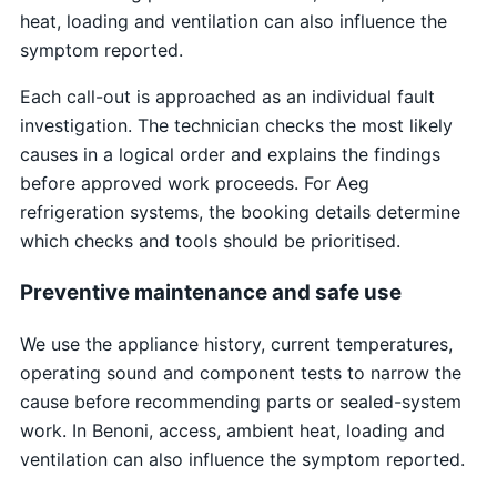
heat, loading and ventilation can also influence the
symptom reported.
Each call-out is approached as an individual fault
investigation. The technician checks the most likely
causes in a logical order and explains the findings
before approved work proceeds. For Aeg
refrigeration systems, the booking details determine
which checks and tools should be prioritised.
Preventive maintenance and safe use
We use the appliance history, current temperatures,
operating sound and component tests to narrow the
cause before recommending parts or sealed-system
work. In Benoni, access, ambient heat, loading and
ventilation can also influence the symptom reported.