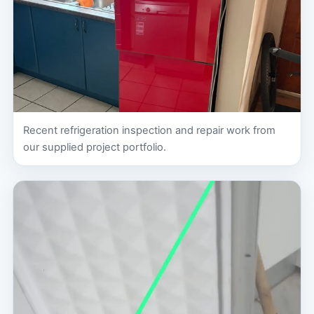
Recent refrigeration inspection and repair work from
our supplied project portfolio.