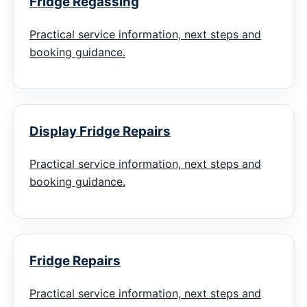
Fridge Regassing
Practical service information, next steps and
booking guidance.
Display Fridge Repairs
Practical service information, next steps and
booking guidance.
Fridge Repairs
Practical service information, next steps and