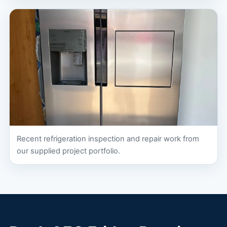
Recent refrigeration inspection and repair work from
our supplied project portfolio.