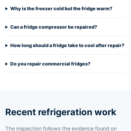
Why is the freezer cold but the fridge warm?
Can a fridge compressor be repaired?
How long should a fridge take to cool after repair?
Do you repair commercial fridges?
Recent refrigeration work
The inspection follows the evidence found on