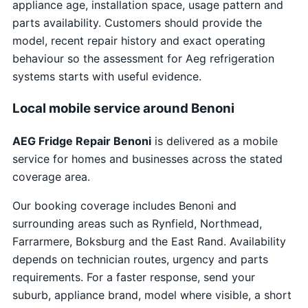
appliance age, installation space, usage pattern and
parts availability. Customers should provide the
model, recent repair history and exact operating
behaviour so the assessment for Aeg refrigeration
systems starts with useful evidence.
Local mobile service around Benoni
AEG Fridge Repair Benoni
is delivered as a mobile
service for homes and businesses across the stated
coverage area.
Our booking coverage includes Benoni and
surrounding areas such as Rynfield, Northmead,
Farrarmere, Boksburg and the East Rand. Availability
depends on technician routes, urgency and parts
requirements. For a faster response, send your
suburb, appliance brand, model where visible, a short