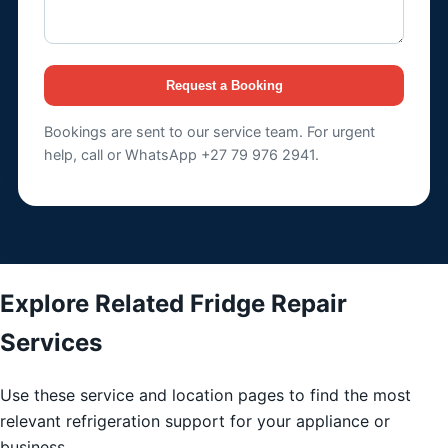
Request a Booking
Bookings are sent to our service team. For urgent
help, call or WhatsApp +27 79 976 2941.
Explore Related Fridge Repair
Services
Use these service and location pages to find the most
relevant refrigeration support for your appliance or
business.