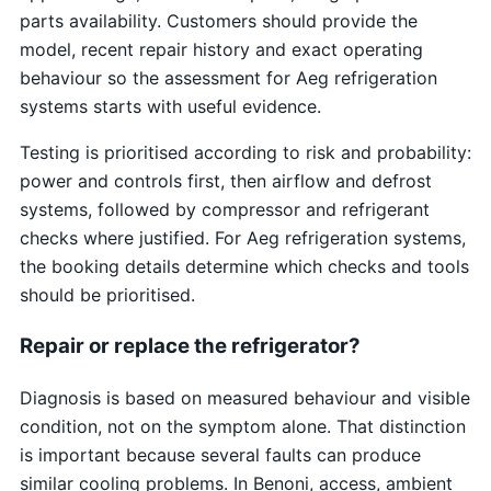
parts availability. Customers should provide the
model, recent repair history and exact operating
behaviour so the assessment for Aeg refrigeration
systems starts with useful evidence.
Testing is prioritised according to risk and probability:
power and controls first, then airflow and defrost
systems, followed by compressor and refrigerant
checks where justified. For Aeg refrigeration systems,
the booking details determine which checks and tools
should be prioritised.
Repair or replace the refrigerator?
Diagnosis is based on measured behaviour and visible
condition, not on the symptom alone. That distinction
is important because several faults can produce
similar cooling problems. In Benoni, access, ambient