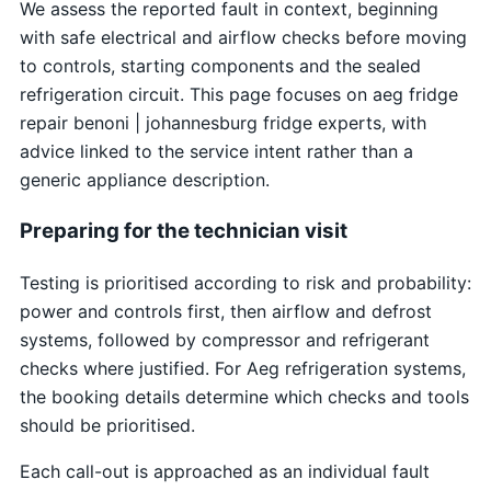
We assess the reported fault in context, beginning
with safe electrical and airflow checks before moving
to controls, starting components and the sealed
refrigeration circuit. This page focuses on aeg fridge
repair benoni | johannesburg fridge experts, with
advice linked to the service intent rather than a
generic appliance description.
Preparing for the technician visit
Testing is prioritised according to risk and probability:
power and controls first, then airflow and defrost
systems, followed by compressor and refrigerant
checks where justified. For Aeg refrigeration systems,
the booking details determine which checks and tools
should be prioritised.
Each call-out is approached as an individual fault