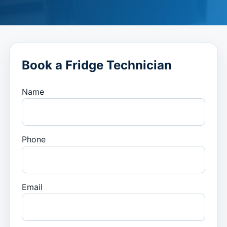
Book a Fridge Technician
Name
Phone
Email