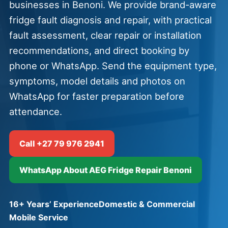
businesses in Benoni. We provide brand-aware
fridge fault diagnosis and repair, with practical
fault assessment, clear repair or installation
recommendations, and direct booking by
phone or WhatsApp. Send the equipment type,
symptoms, model details and photos on
WhatsApp for faster preparation before
attendance.
Call +27 79 976 2941
WhatsApp About AEG Fridge Repair Benoni
16+ Years’ Experience
Domestic & Commercial
Mobile Service