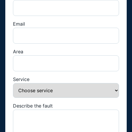
Email
Area
Service
Describe the fault