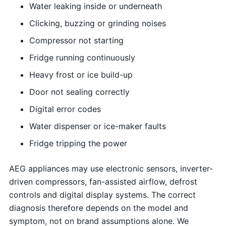
Water leaking inside or underneath
Clicking, buzzing or grinding noises
Compressor not starting
Fridge running continuously
Heavy frost or ice build-up
Door not sealing correctly
Digital error codes
Water dispenser or ice-maker faults
Fridge tripping the power
AEG appliances may use electronic sensors, inverter-
driven compressors, fan-assisted airflow, defrost
controls and digital display systems. The correct
diagnosis therefore depends on the model and
symptom, not on brand assumptions alone. We