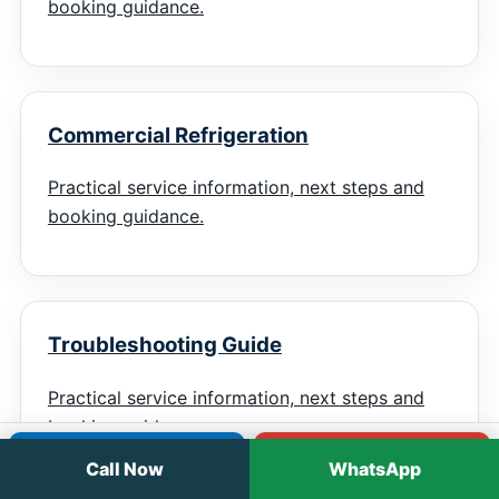
booking guidance.
Commercial Refrigeration
Practical service information, next steps and
booking guidance.
Troubleshooting Guide
Practical service information, next steps and
booking guidance.
Call
WhatsApp
Call Now
WhatsApp