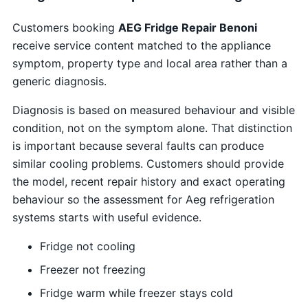
Customers booking
AEG Fridge Repair Benoni
receive service content matched to the appliance
symptom, property type and local area rather than a
generic diagnosis.
Diagnosis is based on measured behaviour and visible
condition, not on the symptom alone. That distinction
is important because several faults can produce
similar cooling problems. Customers should provide
the model, recent repair history and exact operating
behaviour so the assessment for Aeg refrigeration
systems starts with useful evidence.
Fridge not cooling
Freezer not freezing
Fridge warm while freezer stays cold