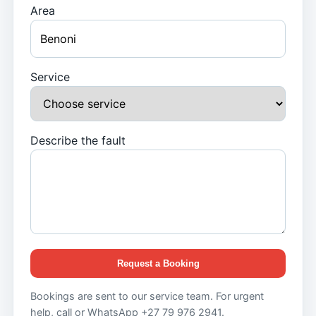
Area
Service
Describe the fault
Request a Booking
Bookings are sent to our service team. For urgent
help, call or WhatsApp +27 79 976 2941.