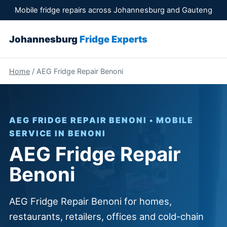
Mobile fridge repairs across Johannesburg and Gauteng
Johannesburg
Fridge Experts
Home
/ AEG Fridge Repair Benoni
AEG FRIDGE REPAIR BENONI • MOBILE
SERVICE IN BENONI
AEG Fridge Repair
Benoni
AEG Fridge Repair Benoni for homes,
restaurants, retailers, offices and cold-chain