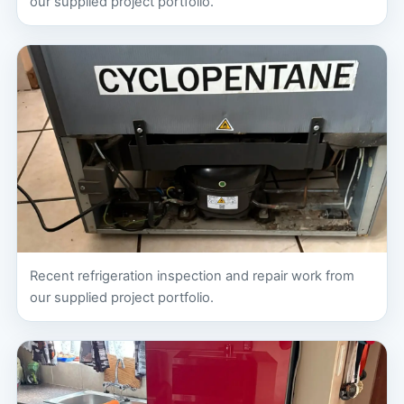
our supplied project portfolio.
Recent refrigeration inspection and repair work from
our supplied project portfolio.