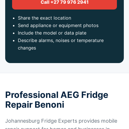
Call +27 79 976 2941
Share the exact location
Send appliance or equipment photos
Include the model or data plate
Describe alarms, noises or temperature
changes
Professional AEG Fridge
Repair Benoni
Johannesburg Fridge Experts provides mobile