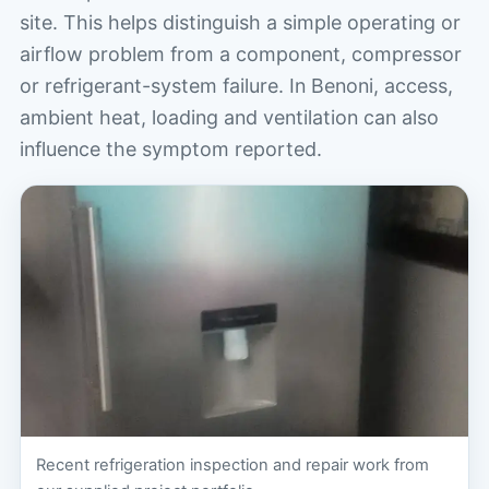
site. This helps distinguish a simple operating or
airflow problem from a component, compressor
or refrigerant-system failure. In Benoni, access,
ambient heat, loading and ventilation can also
influence the symptom reported.
Recent refrigeration inspection and repair work from