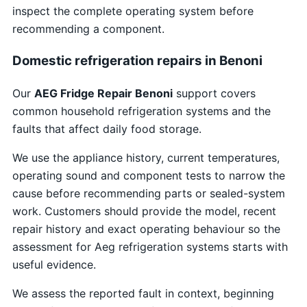
inspect the complete operating system before
recommending a component.
Domestic refrigeration repairs in Benoni
Our
AEG Fridge Repair Benoni
support covers
common household refrigeration systems and the
faults that affect daily food storage.
We use the appliance history, current temperatures,
operating sound and component tests to narrow the
cause before recommending parts or sealed-system
work. Customers should provide the model, recent
repair history and exact operating behaviour so the
assessment for Aeg refrigeration systems starts with
useful evidence.
We assess the reported fault in context, beginning