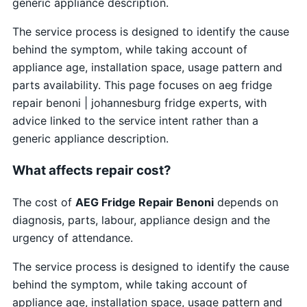
generic appliance description.
The service process is designed to identify the cause
behind the symptom, while taking account of
appliance age, installation space, usage pattern and
parts availability. This page focuses on aeg fridge
repair benoni | johannesburg fridge experts, with
advice linked to the service intent rather than a
generic appliance description.
What affects repair cost?
The cost of
AEG Fridge Repair Benoni
depends on
diagnosis, parts, labour, appliance design and the
urgency of attendance.
The service process is designed to identify the cause
behind the symptom, while taking account of
appliance age, installation space, usage pattern and