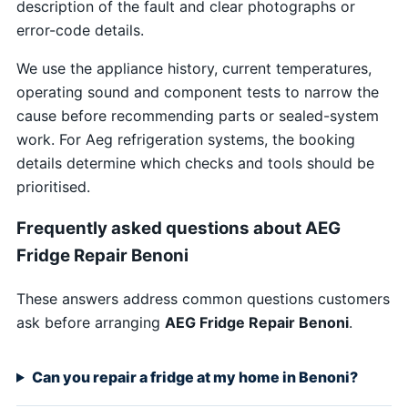
description of the fault and clear photographs or
error-code details.
We use the appliance history, current temperatures,
operating sound and component tests to narrow the
cause before recommending parts or sealed-system
work. For Aeg refrigeration systems, the booking
details determine which checks and tools should be
prioritised.
Frequently asked questions about AEG
Fridge Repair Benoni
These answers address common questions customers
ask before arranging
AEG Fridge Repair Benoni
.
Can you repair a fridge at my home in Benoni?