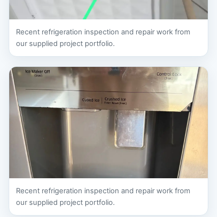
Recent refrigeration inspection and repair work from
our supplied project portfolio.
Recent refrigeration inspection and repair work from
our supplied project portfolio.