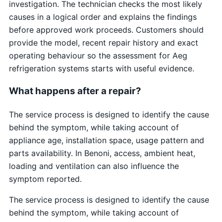
investigation. The technician checks the most likely
causes in a logical order and explains the findings
before approved work proceeds. Customers should
provide the model, recent repair history and exact
operating behaviour so the assessment for Aeg
refrigeration systems starts with useful evidence.
What happens after a repair?
The service process is designed to identify the cause
behind the symptom, while taking account of
appliance age, installation space, usage pattern and
parts availability. In Benoni, access, ambient heat,
loading and ventilation can also influence the
symptom reported.
The service process is designed to identify the cause
behind the symptom, while taking account of