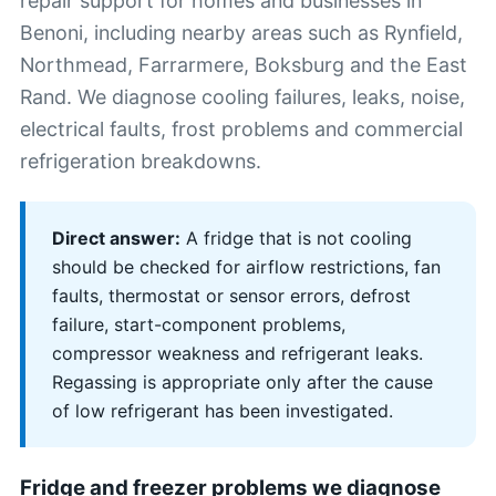
repair support for homes and businesses in
Benoni, including nearby areas such as Rynfield,
Northmead, Farrarmere, Boksburg and the East
Rand. We diagnose cooling failures, leaks, noise,
electrical faults, frost problems and commercial
refrigeration breakdowns.
Direct answer:
A fridge that is not cooling
should be checked for airflow restrictions, fan
faults, thermostat or sensor errors, defrost
failure, start-component problems,
compressor weakness and refrigerant leaks.
Regassing is appropriate only after the cause
of low refrigerant has been investigated.
Fridge and freezer problems we diagnose