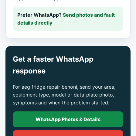
Prefer WhatsApp?
Send photos and fault
details directly
Get a faster WhatsApp
response
For aeg fridge repair benoni, send your area,
equipment type, model or data-plate photo,
symptoms and when the problem started.
WhatsApp Photos & Details