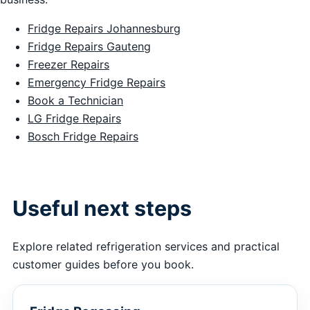
Fridge Repairs Johannesburg
Fridge Repairs Gauteng
Freezer Repairs
Emergency Fridge Repairs
Book a Technician
LG Fridge Repairs
Bosch Fridge Repairs
Useful next steps
Explore related refrigeration services and practical
customer guides before you book.