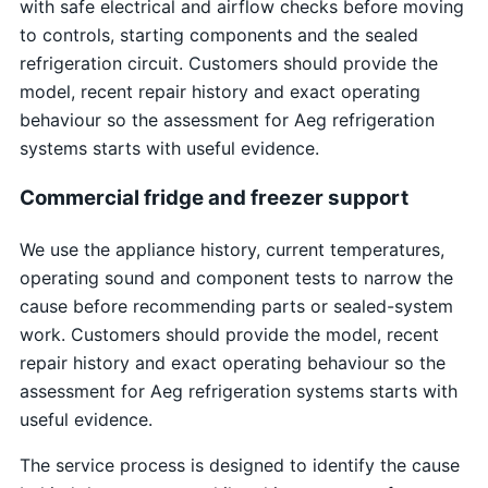
with safe electrical and airflow checks before moving
to controls, starting components and the sealed
refrigeration circuit. Customers should provide the
model, recent repair history and exact operating
behaviour so the assessment for Aeg refrigeration
systems starts with useful evidence.
Commercial fridge and freezer support
We use the appliance history, current temperatures,
operating sound and component tests to narrow the
cause before recommending parts or sealed-system
work. Customers should provide the model, recent
repair history and exact operating behaviour so the
assessment for Aeg refrigeration systems starts with
useful evidence.
The service process is designed to identify the cause