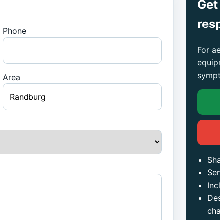
Get
res
Phone
For ae
equip
sympt
Area
Sha
Sen
Inc
Des
ch