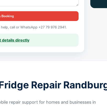
a Booking
t help, call or WhatsApp +27 79 976 2941.
 details directly
Fridge Repair Randbur
ile repair support for homes and businesses in