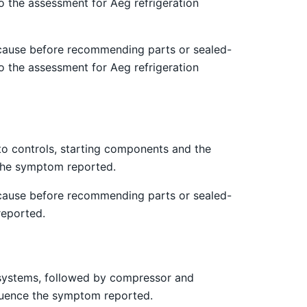
o the assessment for Aeg refrigeration
 cause before recommending parts or sealed-
o the assessment for Aeg refrigeration
 to controls, starting components and the
e the symptom reported.
 cause before recommending parts or sealed-
reported.
st systems, followed by compressor and
nfluence the symptom reported.