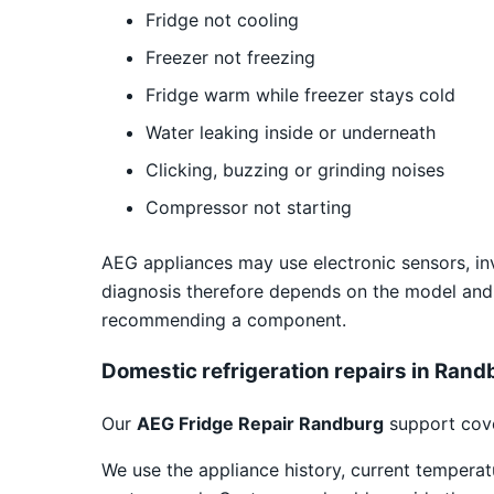
Fridge not cooling
Freezer not freezing
Fridge warm while freezer stays cold
Water leaking inside or underneath
Clicking, buzzing or grinding noises
Compressor not starting
AEG appliances may use electronic sensors, inv
diagnosis therefore depends on the model and
recommending a component.
Domestic refrigeration repairs in Rand
Our
AEG Fridge Repair Randburg
support cove
We use the appliance history, current temper