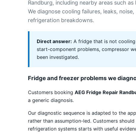
Randburg, including nearby areas such as F
We diagnose cooling failures, leaks, noise,
refrigeration breakdowns.
Direct answer:
A fridge that is not cooling
start-component problems, compressor weak
been investigated.
Fridge and freezer problems we diagn
Customers booking
AEG Fridge Repair Randb
a generic diagnosis.
Our diagnostic sequence is adapted to the app
rather than assumption-led. Customers should 
refrigeration systems starts with useful eviden