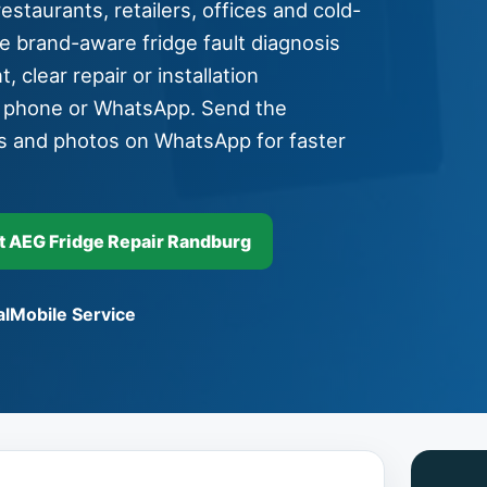
staurants, retailers, offices and cold-
e brand-aware fridge fault diagnosis
, clear repair or installation
y phone or WhatsApp. Send the
s and photos on WhatsApp for faster
 AEG Fridge Repair Randburg
l
Mobile Service