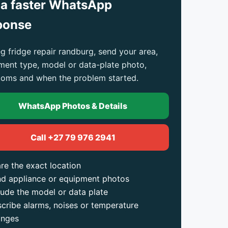
 a faster WhatsApp
ponse
g fridge repair randburg, send your area,
ment type, model or data-plate photo,
oms and when the problem started.
WhatsApp Photos & Details
Call +27 79 976 2941
re the exact location
d appliance or equipment photos
lude the model or data plate
cribe alarms, noises or temperature
anges