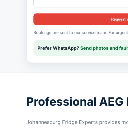
Request 
Bookings are sent to our service team. For urgen
Prefer WhatsApp?
Send photos and fault
Professional AEG 
Johannesburg Fridge Experts provides mob