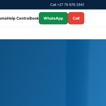
Call +27 79 976 2941
ooms
Help Centre
Book
WhatsApp
Call