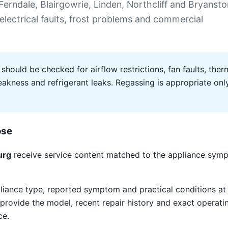
erndale, Blairgowrie, Linden, Northcliff and Bryansto
 electrical faults, frost problems and commercial
 should be checked for airflow restrictions, fan faults, therm
ness and refrigerant leaks. Regassing is appropriate only 
ose
urg
receive service content matched to the appliance sympt
liance type, reported symptom and practical conditions at 
provide the model, recent repair history and exact operat
ce.