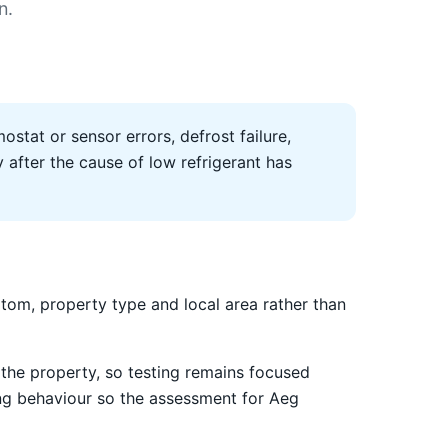
n.
ostat or sensor errors, defrost failure,
after the cause of low refrigerant has
om, property type and local area rather than
the property, so testing remains focused
ing behaviour so the assessment for Aeg