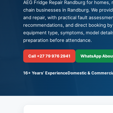
AEG Fridge Repair Randburg for homes, re
chain businesses in Randburg. We provid
and repair, with practical fault assessment
recommendations, and direct booking b
equipment type, symptoms, model detail
preparation before attendance.
Call +27 79 976 2941
WhatsApp About
16+ Years’ Experience
Domestic & Commercia