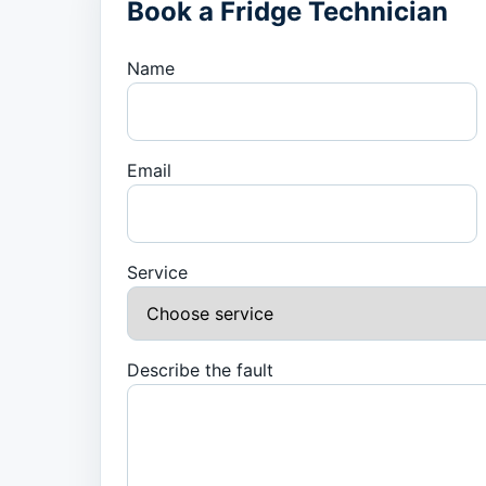
Book a Fridge Technician
Name
Email
Service
Describe the fault