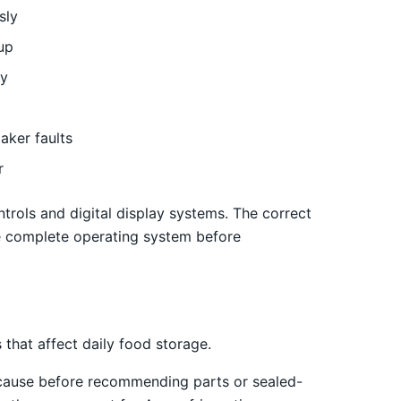
sly
up
ly
aker faults
r
trols and digital display systems. The correct
e complete operating system before
that affect daily food storage.
 cause before recommending parts or sealed-