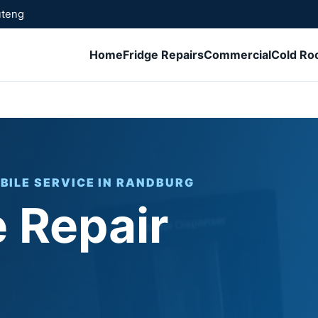
uteng
Home
Fridge Repairs
Commercial
Cold R
BILE SERVICE IN RANDBURG
 Repair