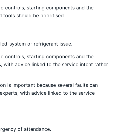
 to controls, starting components and the
 tools should be prioritised.
led-system or refrigerant issue.
 to controls, starting components and the
 with advice linked to the service intent rather
on is important because several faults can
xperts, with advice linked to the service
urgency of attendance.