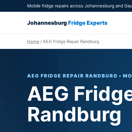
Mobile fridge repairs across Johannesburg and Ga
Johannesburg
Fridge Experts
Home
/ AEG Fridge Repair Randburg
AEG FRIDGE REPAIR RANDBURG • MO
AEG Fridge
Randburg