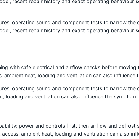
el, recent repair history and exact operating behaviour s
atures, operating sound and component tests to narrow the
el, recent repair history and exact operating behaviour s
t
ning with safe electrical and airflow checks before moving
ss, ambient heat, loading and ventilation can also influenc
atures, operating sound and component tests to narrow the
t, loading and ventilation can also influence the symptom 
obability: power and controls first, then airflow and defro
g, access, ambient heat, loading and ventilation can also i