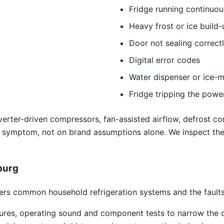
Fridge running continuou
Heavy frost or ice build-
Door not sealing correct
Digital error codes
Water dispenser or ice-m
Fridge tripping the powe
erter-driven compressors, fan-assisted airflow, defrost con
 symptom, not on brand assumptions alone. We inspect th
burg
rs common household refrigeration systems and the faults 
atures, operating sound and component tests to narrow the