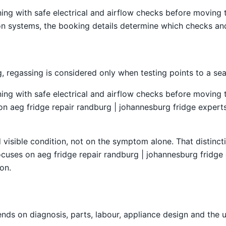
ning with safe electrical and airflow checks before moving
tion systems, the booking details determine which checks and
 regassing is considered only when testing points to a sea
ning with safe electrical and airflow checks before moving
 on aeg fridge repair randburg | johannesburg fridge experts,
isible condition, not on the symptom alone. That distincti
cuses on aeg fridge repair randburg | johannesburg fridge e
on.
ds on diagnosis, parts, labour, appliance design and the 