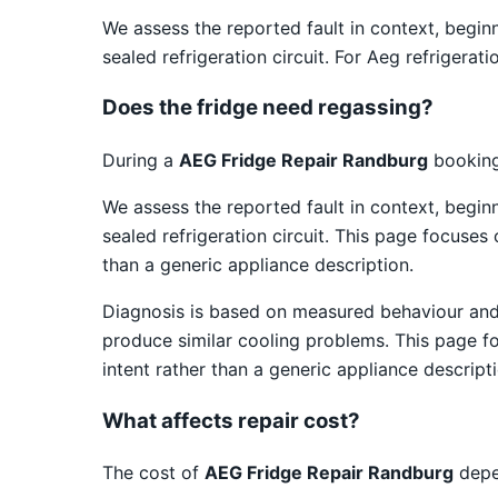
We assess the reported fault in context, begin
sealed refrigeration circuit. For Aeg refrigera
Does the fridge need regassing?
During a
AEG Fridge Repair Randburg
booking,
We assess the reported fault in context, begin
sealed refrigeration circuit. This page focuses
than a generic appliance description.
Diagnosis is based on measured behaviour and v
produce similar cooling problems. This page fo
intent rather than a generic appliance descripti
What affects repair cost?
The cost of
AEG Fridge Repair Randburg
depen