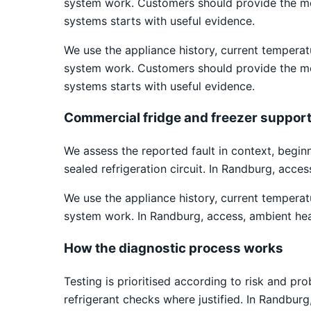
system work. Customers should provide the mod
systems starts with useful evidence.
We use the appliance history, current temper
system work. Customers should provide the mod
systems starts with useful evidence.
Commercial fridge and freezer suppor
We assess the reported fault in context, begin
sealed refrigeration circuit. In Randburg, acce
We use the appliance history, current temper
system work. In Randburg, access, ambient hea
How the diagnostic process works
Testing is prioritised according to risk and pr
refrigerant checks where justified. In Randbur