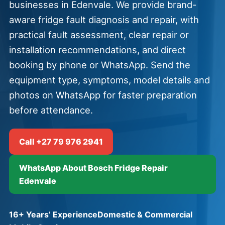
businesses in Edenvale. We provide brand-
aware fridge fault diagnosis and repair, with
practical fault assessment, clear repair or
installation recommendations, and direct
booking by phone or WhatsApp. Send the
equipment type, symptoms, model details and
photos on WhatsApp for faster preparation
before attendance.
Call +27 79 976 2941
WhatsApp About Bosch Fridge Repair
Edenvale
16+ Years’ Experience
Domestic & Commercial