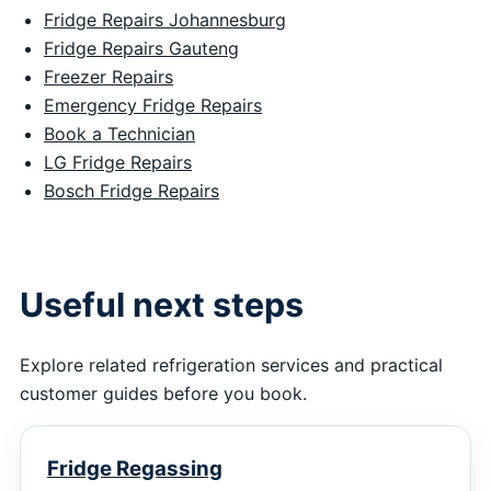
Fridge Repairs Johannesburg
Fridge Repairs Gauteng
Freezer Repairs
Emergency Fridge Repairs
Book a Technician
LG Fridge Repairs
Bosch Fridge Repairs
Useful next steps
Explore related refrigeration services and practical
customer guides before you book.
Fridge Regassing