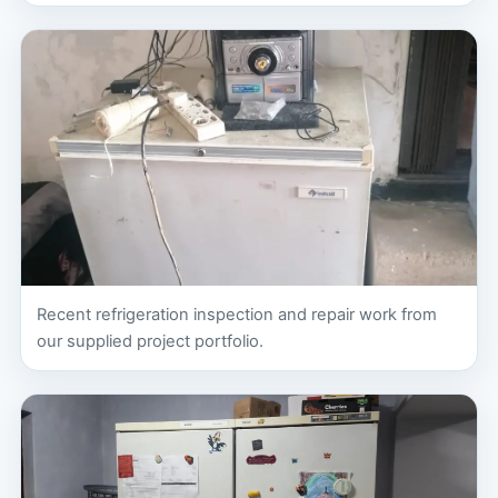
Recent refrigeration inspection and repair work from
our supplied project portfolio.