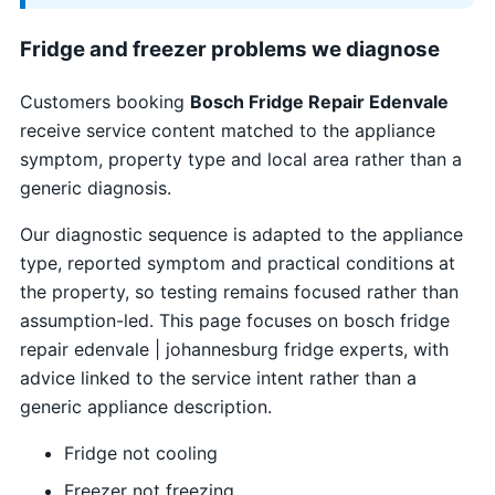
Fridge and freezer problems we diagnose
Customers booking
Bosch Fridge Repair Edenvale
receive service content matched to the appliance
symptom, property type and local area rather than a
generic diagnosis.
Our diagnostic sequence is adapted to the appliance
type, reported symptom and practical conditions at
the property, so testing remains focused rather than
assumption-led. This page focuses on bosch fridge
repair edenvale | johannesburg fridge experts, with
advice linked to the service intent rather than a
generic appliance description.
Fridge not cooling
Freezer not freezing