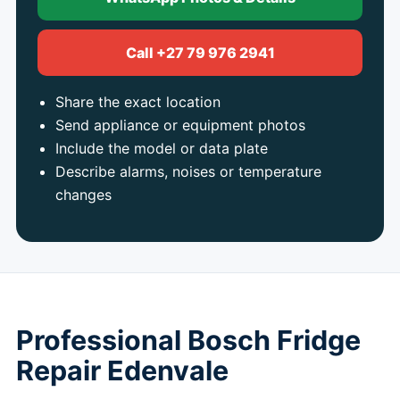
Call +27 79 976 2941
Share the exact location
Send appliance or equipment photos
Include the model or data plate
Describe alarms, noises or temperature
changes
Professional Bosch Fridge
Repair Edenvale