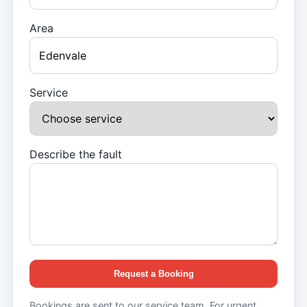
Area
Service
Describe the fault
Request a Booking
Bookings are sent to our service team. For urgent