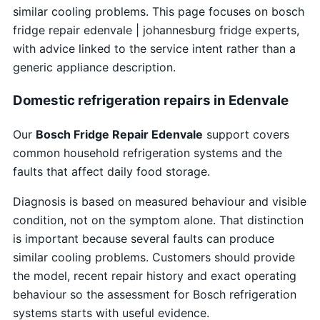
similar cooling problems. This page focuses on bosch
fridge repair edenvale | johannesburg fridge experts,
with advice linked to the service intent rather than a
generic appliance description.
Domestic refrigeration repairs in Edenvale
Our
Bosch Fridge Repair Edenvale
support covers
common household refrigeration systems and the
faults that affect daily food storage.
Diagnosis is based on measured behaviour and visible
condition, not on the symptom alone. That distinction
is important because several faults can produce
similar cooling problems. Customers should provide
the model, recent repair history and exact operating
behaviour so the assessment for Bosch refrigeration
systems starts with useful evidence.