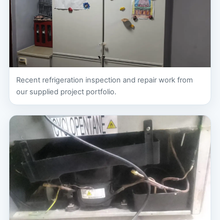
Recent refrigeration inspection and repair work from
our supplied project portfolio.