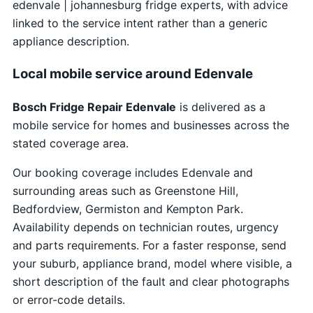
edenvale | johannesburg fridge experts, with advice
linked to the service intent rather than a generic
appliance description.
Local mobile service around Edenvale
Bosch Fridge Repair Edenvale
is delivered as a
mobile service for homes and businesses across the
stated coverage area.
Our booking coverage includes Edenvale and
surrounding areas such as Greenstone Hill,
Bedfordview, Germiston and Kempton Park.
Availability depends on technician routes, urgency
and parts requirements. For a faster response, send
your suburb, appliance brand, model where visible, a
short description of the fault and clear photographs
or error-code details.