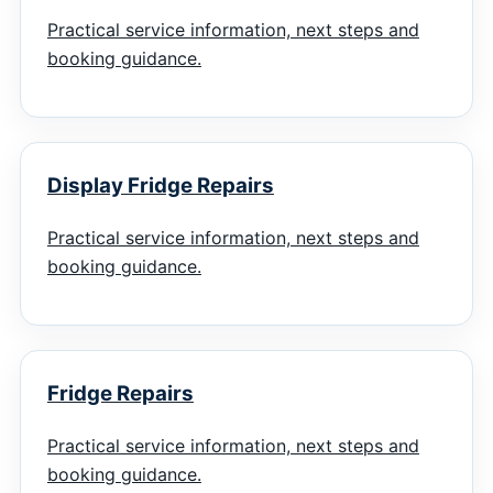
Practical service information, next steps and
booking guidance.
Display Fridge Repairs
Practical service information, next steps and
booking guidance.
Fridge Repairs
Practical service information, next steps and
booking guidance.