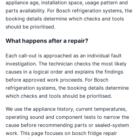
appliance age, installation space, usage pattern and
parts availability. For Bosch refrigeration systems, the
booking details determine which checks and tools
should be prioritised.
What happens after a repair?
Each call-out is approached as an individual fault
investigation. The technician checks the most likely
causes in a logical order and explains the findings
before approved work proceeds. For Bosch
refrigeration systems, the booking details determine
which checks and tools should be prioritised.
We use the appliance history, current temperatures,
operating sound and component tests to narrow the
cause before recommending parts or sealed-system
work. This page focuses on bosch fridge repair