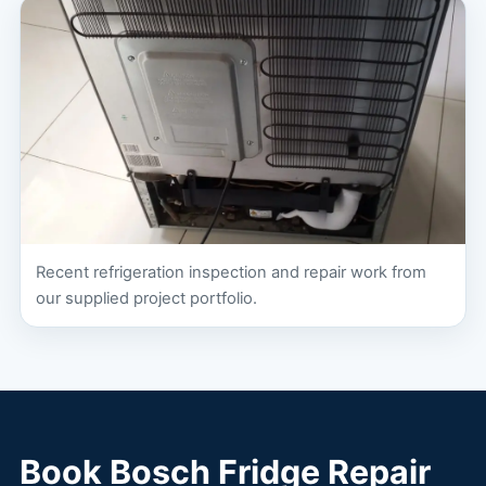
Recent refrigeration inspection and repair work from
our supplied project portfolio.
Book Bosch Fridge Repair