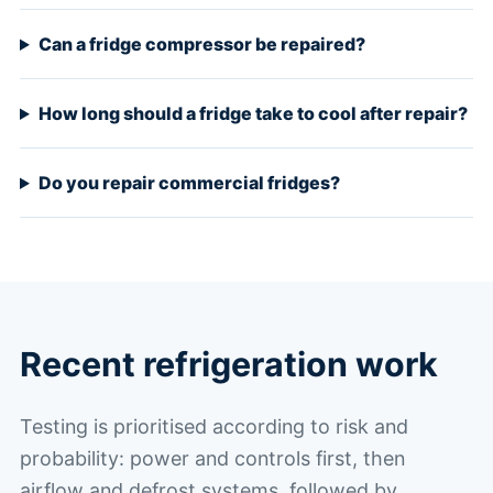
Can a fridge compressor be repaired?
How long should a fridge take to cool after repair?
Do you repair commercial fridges?
Recent refrigeration work
Testing is prioritised according to risk and
probability: power and controls first, then
airflow and defrost systems, followed by