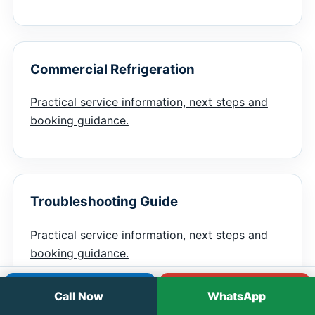
Commercial Refrigeration
Practical service information, next steps and
booking guidance.
Troubleshooting Guide
Practical service information, next steps and
booking guidance.
Call
WhatsApp
Call Now
WhatsApp