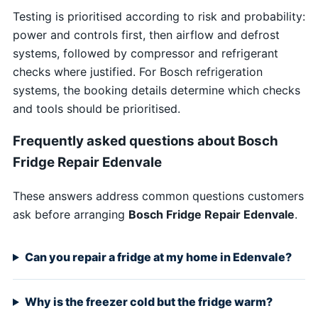
Testing is prioritised according to risk and probability:
power and controls first, then airflow and defrost
systems, followed by compressor and refrigerant
checks where justified. For Bosch refrigeration
systems, the booking details determine which checks
and tools should be prioritised.
Frequently asked questions about Bosch
Fridge Repair Edenvale
These answers address common questions customers
ask before arranging
Bosch Fridge Repair Edenvale
.
Can you repair a fridge at my home in Edenvale?
Why is the freezer cold but the fridge warm?