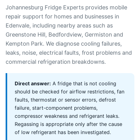
Johannesburg Fridge Experts provides mobile
repair support for homes and businesses in
Edenvale, including nearby areas such as
Greenstone Hill, Bedfordview, Germiston and
Kempton Park. We diagnose cooling failures,
leaks, noise, electrical faults, frost problems and
commercial refrigeration breakdowns.
Direct answer:
A fridge that is not cooling
should be checked for airflow restrictions, fan
faults, thermostat or sensor errors, defrost
failure, start-component problems,
compressor weakness and refrigerant leaks.
Regassing is appropriate only after the cause
of low refrigerant has been investigated.