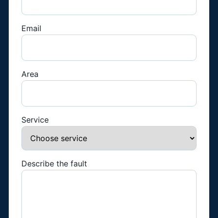
Email
Area
Service
Describe the fault