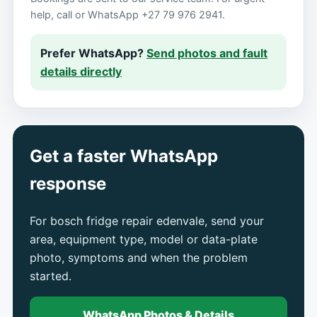
help, call or WhatsApp +27 79 976 2941.
Prefer WhatsApp?
Send photos and fault
details directly
Get a faster WhatsApp
response
For bosch fridge repair edenvale, send your
area, equipment type, model or data-plate
photo, symptoms and when the problem
started.
WhatsApp Photos & Details