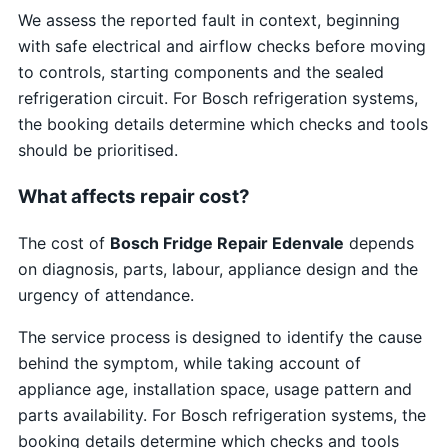
We assess the reported fault in context, beginning
with safe electrical and airflow checks before moving
to controls, starting components and the sealed
refrigeration circuit. For Bosch refrigeration systems,
the booking details determine which checks and tools
should be prioritised.
What affects repair cost?
The cost of
Bosch Fridge Repair Edenvale
depends
on diagnosis, parts, labour, appliance design and the
urgency of attendance.
The service process is designed to identify the cause
behind the symptom, while taking account of
appliance age, installation space, usage pattern and
parts availability. For Bosch refrigeration systems, the
booking details determine which checks and tools