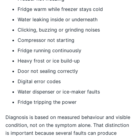
Fridge warm while freezer stays cold
Water leaking inside or underneath
Clicking, buzzing or grinding noises
Compressor not starting
Fridge running continuously
Heavy frost or ice build-up
Door not sealing correctly
Digital error codes
Water dispenser or ice-maker faults
Fridge tripping the power
Diagnosis is based on measured behaviour and visible
condition, not on the symptom alone. That distinction
is important because several faults can produce