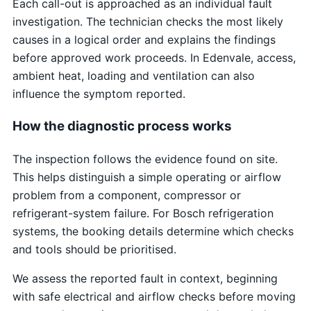
Each call-out is approached as an individual fault
investigation. The technician checks the most likely
causes in a logical order and explains the findings
before approved work proceeds. In Edenvale, access,
ambient heat, loading and ventilation can also
influence the symptom reported.
How the diagnostic process works
The inspection follows the evidence found on site.
This helps distinguish a simple operating or airflow
problem from a component, compressor or
refrigerant-system failure. For Bosch refrigeration
systems, the booking details determine which checks
and tools should be prioritised.
We assess the reported fault in context, beginning
with safe electrical and airflow checks before moving