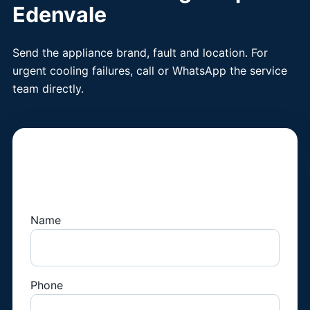
Edenvale
Send the appliance brand, fault and location. For
urgent cooling failures, call or WhatsApp the service
team directly.
Book a Fridge
Technician
Name
Phone