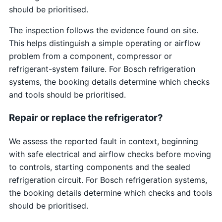
should be prioritised.
The inspection follows the evidence found on site.
This helps distinguish a simple operating or airflow
problem from a component, compressor or
refrigerant-system failure. For Bosch refrigeration
systems, the booking details determine which checks
and tools should be prioritised.
Repair or replace the refrigerator?
We assess the reported fault in context, beginning
with safe electrical and airflow checks before moving
to controls, starting components and the sealed
refrigeration circuit. For Bosch refrigeration systems,
the booking details determine which checks and tools
should be prioritised.