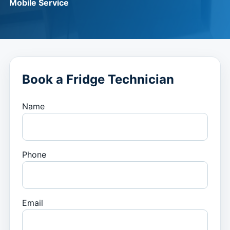
Mobile Service
Book a Fridge Technician
Name
Phone
Email