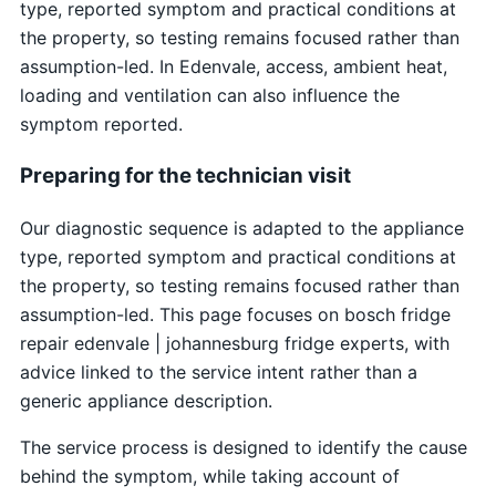
type, reported symptom and practical conditions at
the property, so testing remains focused rather than
assumption-led. In Edenvale, access, ambient heat,
loading and ventilation can also influence the
symptom reported.
Preparing for the technician visit
Our diagnostic sequence is adapted to the appliance
type, reported symptom and practical conditions at
the property, so testing remains focused rather than
assumption-led. This page focuses on bosch fridge
repair edenvale | johannesburg fridge experts, with
advice linked to the service intent rather than a
generic appliance description.
The service process is designed to identify the cause
behind the symptom, while taking account of