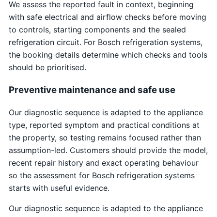
We assess the reported fault in context, beginning
with safe electrical and airflow checks before moving
to controls, starting components and the sealed
refrigeration circuit. For Bosch refrigeration systems,
the booking details determine which checks and tools
should be prioritised.
Preventive maintenance and safe use
Our diagnostic sequence is adapted to the appliance
type, reported symptom and practical conditions at
the property, so testing remains focused rather than
assumption-led. Customers should provide the model,
recent repair history and exact operating behaviour
so the assessment for Bosch refrigeration systems
starts with useful evidence.
Our diagnostic sequence is adapted to the appliance