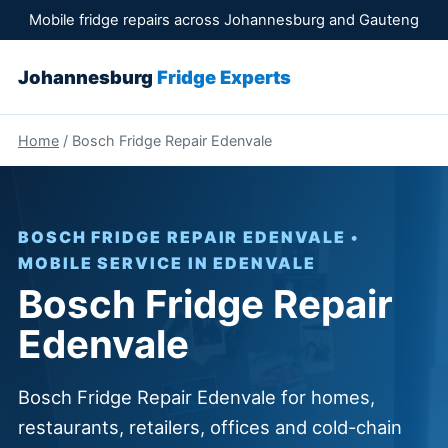
Mobile fridge repairs across Johannesburg and Gauteng
Johannesburg
Fridge Experts
Home
/ Bosch Fridge Repair Edenvale
BOSCH FRIDGE REPAIR EDENVALE •
MOBILE SERVICE IN EDENVALE
Bosch Fridge Repair
Edenvale
Bosch Fridge Repair Edenvale for homes,
restaurants, retailers, offices and cold-chain