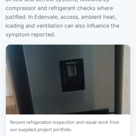
compressor and refrigerant checks where
justified. In Edenvale, access, ambient heat,
loading and ventilation can also influence the
symptom reported.
Recent refrigeration inspection and repair work from
our supplied project portfolio.