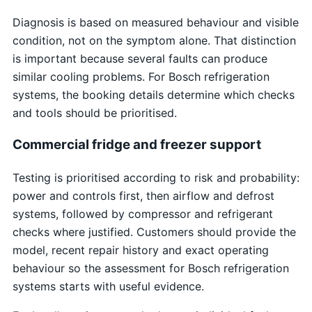
Diagnosis is based on measured behaviour and visible
condition, not on the symptom alone. That distinction
is important because several faults can produce
similar cooling problems. For Bosch refrigeration
systems, the booking details determine which checks
and tools should be prioritised.
Commercial fridge and freezer support
Testing is prioritised according to risk and probability:
power and controls first, then airflow and defrost
systems, followed by compressor and refrigerant
checks where justified. Customers should provide the
model, recent repair history and exact operating
behaviour so the assessment for Bosch refrigeration
systems starts with useful evidence.