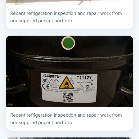
Recent refrigeration inspection and repair work from
our supplied project portfolio.
Recent refrigeration inspection and repair work from
our supplied project portfolio.