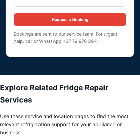
Request a Booking
Bookings are sent to our service team. For urgent
help, call or WhatsApp +27 79 976 2941.
Explore Related Fridge Repair
Services
Use these service and location pages to find the most
relevant refrigeration support for your appliance or
business.