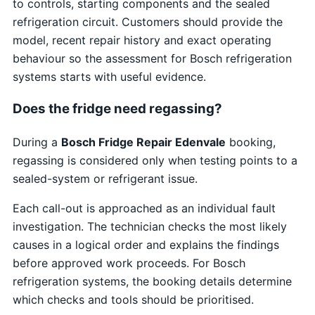
to controls, starting components and the sealed
refrigeration circuit. Customers should provide the
model, recent repair history and exact operating
behaviour so the assessment for Bosch refrigeration
systems starts with useful evidence.
Does the fridge need regassing?
During a
Bosch Fridge Repair Edenvale
booking,
regassing is considered only when testing points to a
sealed-system or refrigerant issue.
Each call-out is approached as an individual fault
investigation. The technician checks the most likely
causes in a logical order and explains the findings
before approved work proceeds. For Bosch
refrigeration systems, the booking details determine
which checks and tools should be prioritised.