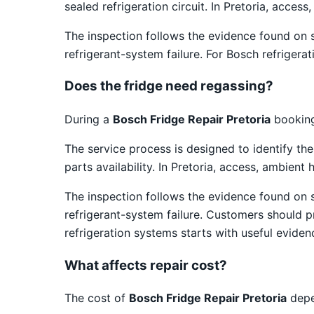
sealed refrigeration circuit. In Pretoria, acce
The inspection follows the evidence found on 
refrigerant-system failure. For Bosch refrigera
Does the fridge need regassing?
During a
Bosch Fridge Repair Pretoria
booking,
The service process is designed to identify th
parts availability. In Pretoria, access, ambien
The inspection follows the evidence found on 
refrigerant-system failure. Customers should 
refrigeration systems starts with useful eviden
What affects repair cost?
The cost of
Bosch Fridge Repair Pretoria
depe