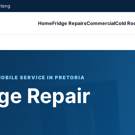
uteng
Home
Fridge Repairs
Commercial
Cold R
MOBILE SERVICE IN PRETORIA
ge Repair