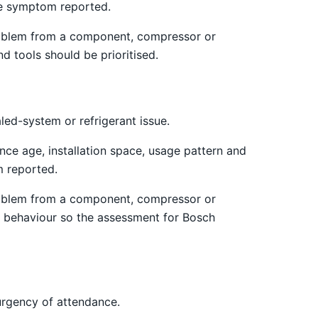
the symptom reported.
 problem from a component, compressor or
d tools should be prioritised.
led-system or refrigerant issue.
nce age, installation space, usage pattern and
m reported.
 problem from a component, compressor or
ng behaviour so the assessment for Bosch
urgency of attendance.