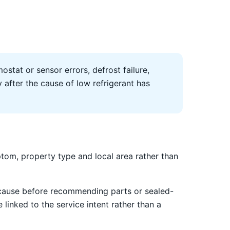
ostat or sensor errors, defrost failure,
after the cause of low refrigerant has
tom, property type and local area rather than
 cause before recommending parts or sealed-
linked to the service intent rather than a