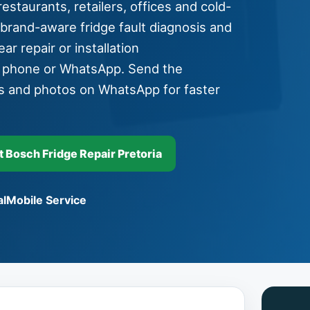
estaurants, retailers, offices and cold-
 brand-aware fridge fault diagnosis and
ar repair or installation
y phone or WhatsApp. Send the
s and photos on WhatsApp for faster
Bosch Fridge Repair Pretoria
l
Mobile Service