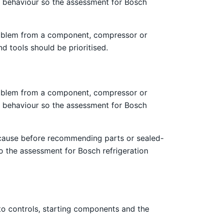
ng behaviour so the assessment for Bosch
 problem from a component, compressor or
d tools should be prioritised.
 problem from a component, compressor or
ng behaviour so the assessment for Bosch
 cause before recommending parts or sealed-
o the assessment for Bosch refrigeration
 to controls, starting components and the