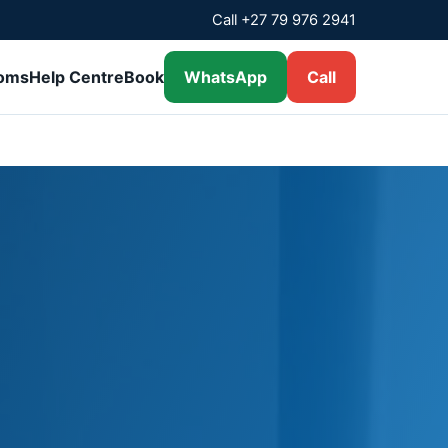
Call +27 79 976 2941
ooms
Help Centre
Book
WhatsApp
Call