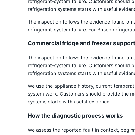
refrigerant-system failure. Customers should 
refrigeration systems starts with useful eviden
The inspection follows the evidence found on 
refrigerant-system failure. For Bosch refrigera
Commercial fridge and freezer suppor
The inspection follows the evidence found on 
refrigerant-system failure. Customers should 
refrigeration systems starts with useful eviden
We use the appliance history, current temper
system work. Customers should provide the mod
systems starts with useful evidence.
How the diagnostic process works
We assess the reported fault in context, begin