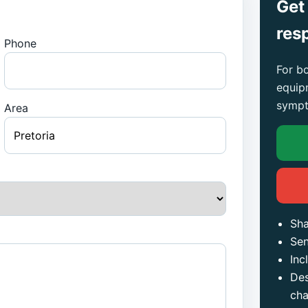
Get
res
Phone
For bo
equip
sympt
Area
Sha
Sen
Inc
Des
ch