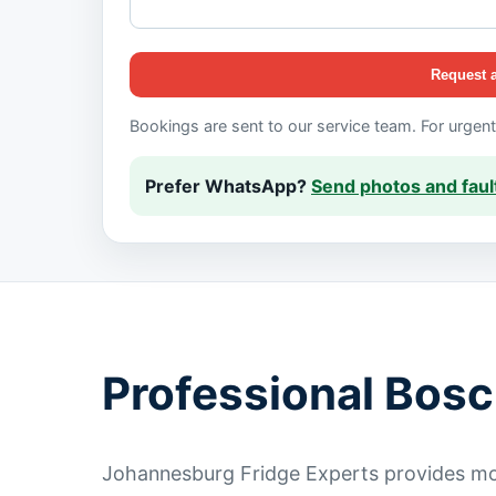
Request 
Bookings are sent to our service team. For urgen
Prefer WhatsApp?
Send photos and fault
Professional Bosc
Johannesburg Fridge Experts provides mob