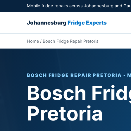
Mobile fridge repairs across Johannesburg and Ga
Johannesburg
Fridge Experts
Home
/ Bosch Fridge Repair Pretoria
BOSCH FRIDGE REPAIR PRETORIA • 
Bosch Frid
Pretoria