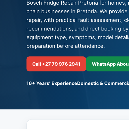
Bosch Fridge Repair Pretoria for homes, r
chain businesses in Pretoria. We provide
repair, with practical fault assessment, cle
recommendations, and direct booking b
equipment type, symptoms, model detail
preparation before attendance.
Call +27 79 976 2941
WhatsApp About 
16+ Years’ Experience
Domestic & Commercia