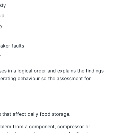
sly
up
ly
aker faults
r
es in a logical order and explains the findings
erating behaviour so the assessment for
that affect daily food storage.
 problem from a component, compressor or