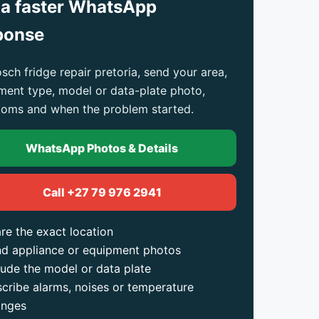
 a faster WhatsApp
ponse
sch fridge repair pretoria, send your area,
ment type, model or data-plate photo,
oms and when the problem started.
WhatsApp Photos & Details
Call +27 79 976 2941
re the exact location
d appliance or equipment photos
lude the model or data plate
cribe alarms, noises or temperature
anges