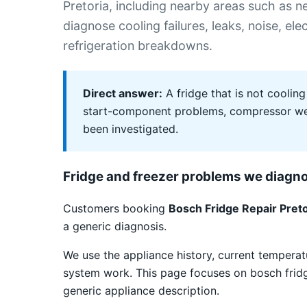
Pretoria, including nearby areas such as
diagnose cooling failures, leaks, noise, el
refrigeration breakdowns.
Direct answer:
A fridge that is not cooling
start-component problems, compressor weak
been investigated.
Fridge and freezer problems we diagn
Customers booking
Bosch Fridge Repair Preto
a generic diagnosis.
We use the appliance history, current temper
system work. This page focuses on bosch fridge 
generic appliance description.