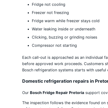
Fridge not cooling
Freezer not freezing
Fridge warm while freezer stays cold
Water leaking inside or underneath
Clicking, buzzing or grinding noises
Compressor not starting
Each call-out is approached as an individual fa
before approved work proceeds. Customers sho
Bosch refrigeration systems starts with useful
Domestic refrigeration repairs in Preto
Our
Bosch Fridge Repair Pretoria
support cove
The inspection follows the evidence found on 