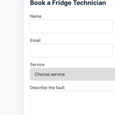
Book a Fridge Technician
Name
Email
Service
Describe the fault