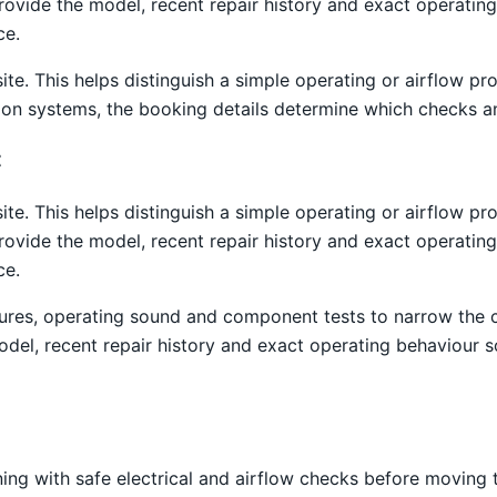
provide the model, recent repair history and exact operati
ce.
site. This helps distinguish a simple operating or airflow
tion systems, the booking details determine which checks an
t
site. This helps distinguish a simple operating or airflow
provide the model, recent repair history and exact operati
ce.
atures, operating sound and component tests to narrow the
el, recent repair history and exact operating behaviour s
ning with safe electrical and airflow checks before moving