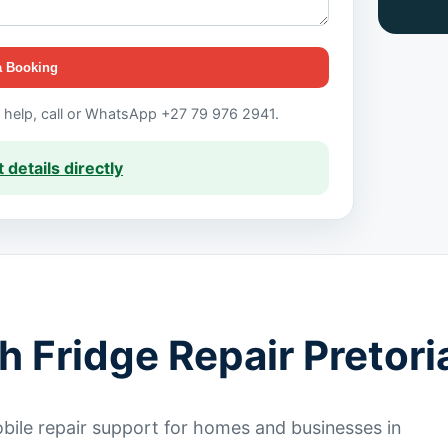
a Booking
t help, call or WhatsApp +27 79 976 2941.
 details directly
h Fridge Repair Pretori
ile repair support for homes and businesses in