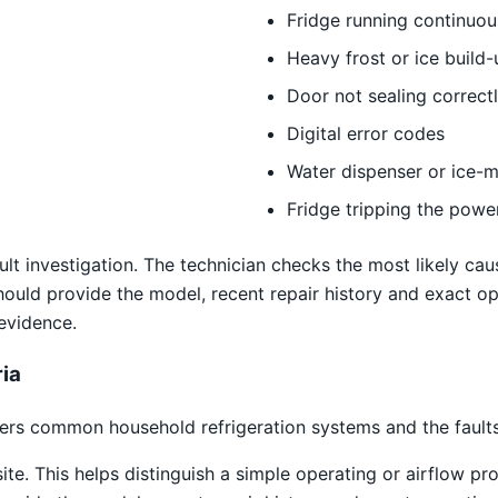
Fridge running continuou
Heavy frost or ice build-
Door not sealing correct
Digital error codes
Water dispenser or ice-m
Fridge tripping the powe
ult investigation. The technician checks the most likely caus
uld provide the model, recent repair history and exact op
 evidence.
ria
rs common household refrigeration systems and the faults 
site. This helps distinguish a simple operating or airflow