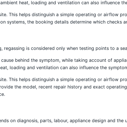
ss, ambient heat, loading and ventilation can also influence 
site. This helps distinguish a simple operating or airflow
tion systems, the booking details determine which checks an
 regassing is considered only when testing points to a sea
e cause behind the symptom, while taking account of applia
t heat, loading and ventilation can also influence the sympto
site. This helps distinguish a simple operating or airflow
provide the model, recent repair history and exact operati
ce.
nds on diagnosis, parts, labour, appliance design and the 