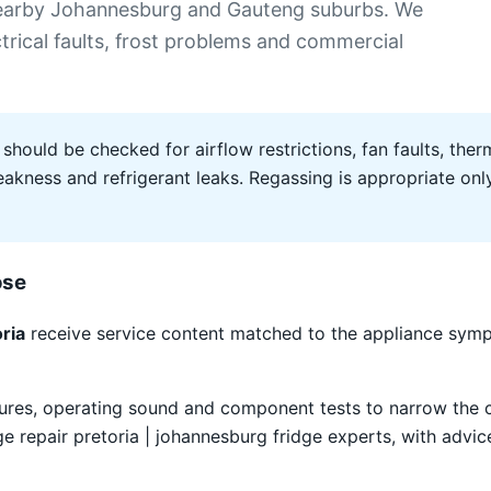
 nearby Johannesburg and Gauteng suburbs. We
ectrical faults, frost problems and commercial
 should be checked for airflow restrictions, fan faults, therm
ness and refrigerant leaks. Regassing is appropriate only 
ose
ria
receive service content matched to the appliance symp
atures, operating sound and component tests to narrow the
repair pretoria | johannesburg fridge experts, with advice 