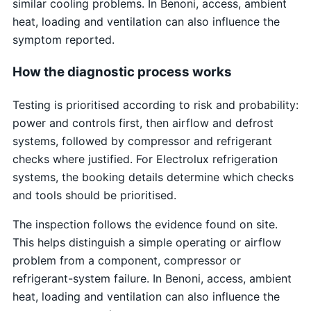
similar cooling problems. In Benoni, access, ambient
heat, loading and ventilation can also influence the
symptom reported.
How the diagnostic process works
Testing is prioritised according to risk and probability:
power and controls first, then airflow and defrost
systems, followed by compressor and refrigerant
checks where justified. For Electrolux refrigeration
systems, the booking details determine which checks
and tools should be prioritised.
The inspection follows the evidence found on site.
This helps distinguish a simple operating or airflow
problem from a component, compressor or
refrigerant-system failure. In Benoni, access, ambient
heat, loading and ventilation can also influence the