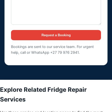
Request a Booking
Bookings are sent to our service team. For urgent
help, call or WhatsApp +27 79 976 2941.
Explore Related Fridge Repair
Services