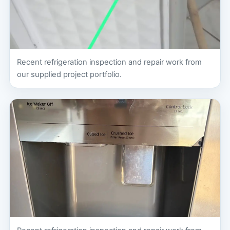
Recent refrigeration inspection and repair work from
our supplied project portfolio.