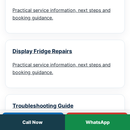
Practical service information, next steps and
booking guidance.
Display Fridge Repairs
Practical service information, next steps and
booking guidance.
Troubleshooting Guide
Practical service information, next steps and
Call
WhatsApp
Call Now
WhatsApp
booking guidance.