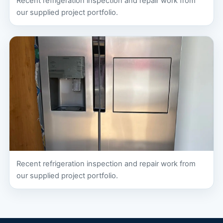
Recent refrigeration inspection and repair work from
our supplied project portfolio.
Recent refrigeration inspection and repair work from
our supplied project portfolio.