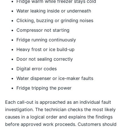
Fridge warm while freezer stays cold
Water leaking inside or underneath
Clicking, buzzing or grinding noises
Compressor not starting
Fridge running continuously
Heavy frost or ice build-up
Door not sealing correctly
Digital error codes
Water dispenser or ice-maker faults
Fridge tripping the power
Each call-out is approached as an individual fault
investigation. The technician checks the most likely
causes in a logical order and explains the findings
before approved work proceeds. Customers should