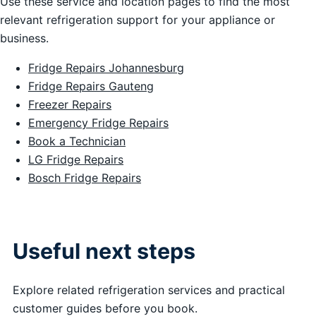
Use these service and location pages to find the most
relevant refrigeration support for your appliance or
business.
Fridge Repairs Johannesburg
Fridge Repairs Gauteng
Freezer Repairs
Emergency Fridge Repairs
Book a Technician
LG Fridge Repairs
Bosch Fridge Repairs
Useful next steps
Explore related refrigeration services and practical
customer guides before you book.