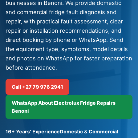
businesses in Benoni. We provide domestic
and commercial fridge fault diagnosis and
repair, with practical fault assessment, clear
repair or installation recommendations, and
direct booking by phone or WhatsApp. Send
the equipment type, symptoms, model details
and photos on WhatsApp for faster preparation
before attendance.
Call +27 79 976 2941
WhatsApp About Electrolux Fridge Repairs
Benoni
16+ Years’ Experience
Domestic & Commercial