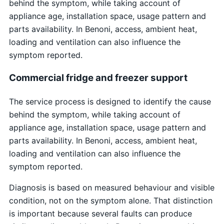
behind the symptom, while taking account of
appliance age, installation space, usage pattern and
parts availability. In Benoni, access, ambient heat,
loading and ventilation can also influence the
symptom reported.
Commercial fridge and freezer support
The service process is designed to identify the cause
behind the symptom, while taking account of
appliance age, installation space, usage pattern and
parts availability. In Benoni, access, ambient heat,
loading and ventilation can also influence the
symptom reported.
Diagnosis is based on measured behaviour and visible
condition, not on the symptom alone. That distinction
is important because several faults can produce