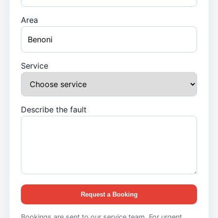
Area
Service
Describe the fault
Request a Booking
Bookings are sent to our service team. For urgent