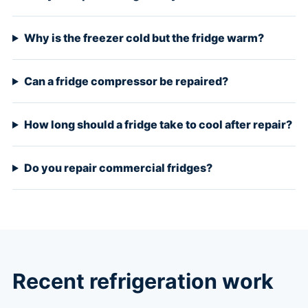
Why is the freezer cold but the fridge warm?
Can a fridge compressor be repaired?
How long should a fridge take to cool after repair?
Do you repair commercial fridges?
Recent refrigeration work