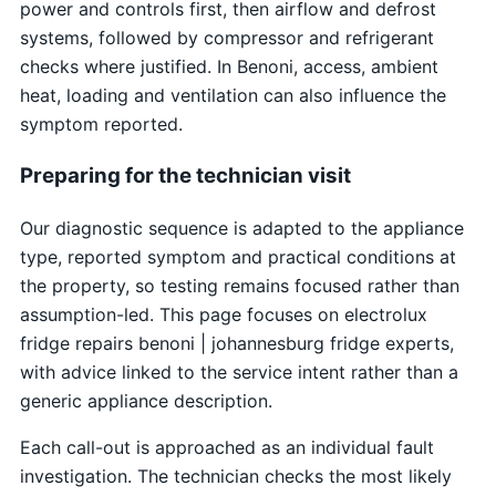
power and controls first, then airflow and defrost
systems, followed by compressor and refrigerant
checks where justified. In Benoni, access, ambient
heat, loading and ventilation can also influence the
symptom reported.
Preparing for the technician visit
Our diagnostic sequence is adapted to the appliance
type, reported symptom and practical conditions at
the property, so testing remains focused rather than
assumption-led. This page focuses on electrolux
fridge repairs benoni | johannesburg fridge experts,
with advice linked to the service intent rather than a
generic appliance description.
Each call-out is approached as an individual fault
investigation. The technician checks the most likely