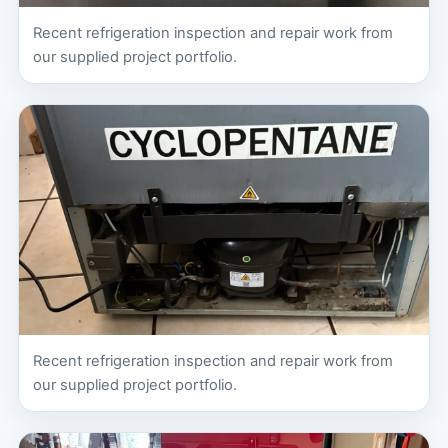
Recent refrigeration inspection and repair work from
our supplied project portfolio.
Recent refrigeration inspection and repair work from
our supplied project portfolio.