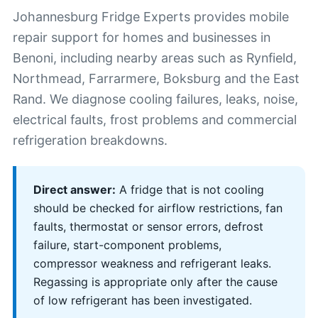
Johannesburg Fridge Experts provides mobile
repair support for homes and businesses in
Benoni, including nearby areas such as Rynfield,
Northmead, Farrarmere, Boksburg and the East
Rand. We diagnose cooling failures, leaks, noise,
electrical faults, frost problems and commercial
refrigeration breakdowns.
Direct answer:
A fridge that is not cooling
should be checked for airflow restrictions, fan
faults, thermostat or sensor errors, defrost
failure, start-component problems,
compressor weakness and refrigerant leaks.
Regassing is appropriate only after the cause
of low refrigerant has been investigated.