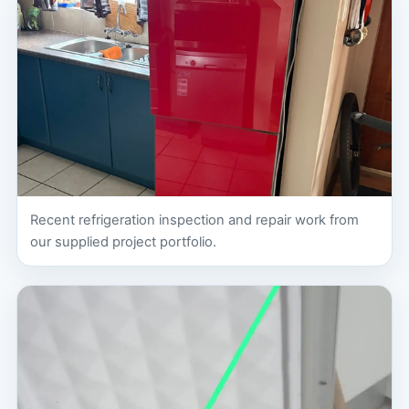
Recent refrigeration inspection and repair work from
our supplied project portfolio.