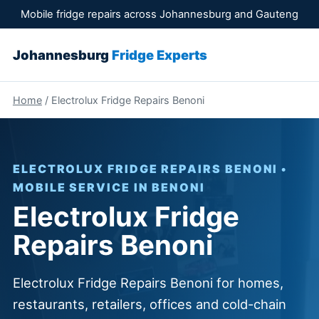
Mobile fridge repairs across Johannesburg and Gauteng
Johannesburg
Fridge Experts
Home
/ Electrolux Fridge Repairs Benoni
ELECTROLUX FRIDGE REPAIRS BENONI •
MOBILE SERVICE IN BENONI
Electrolux Fridge
Repairs Benoni
Electrolux Fridge Repairs Benoni for homes,
restaurants, retailers, offices and cold-chain