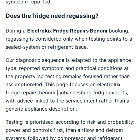
symptom reported.
Does the fridge need regassing?
During a
Electrolux Fridge Repairs Benoni
booking,
regassing is considered only when testing points to a
sealed-system or refrigerant issue.
Our diagnostic sequence is adapted to the appliance
type, reported symptom and practical conditions at
the property, so testing remains focused rather than
assumption-led. This page focuses on electrolux
fridge repairs benoni | johannesburg fridge experts,
with advice linked to the service intent rather than a
generic appliance description.
Testing is prioritised according to risk and probability:
power and controls first, then airflow and defrost
systems, followed by compressor and refrigerant