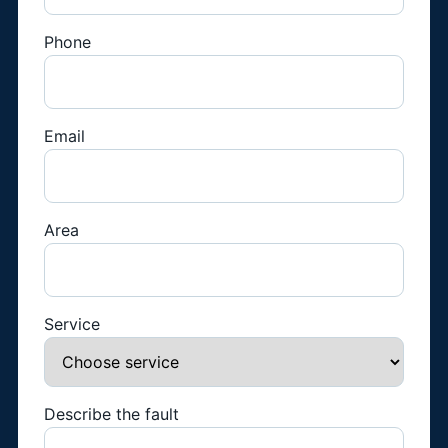
Phone
Email
Area
Service
Describe the fault