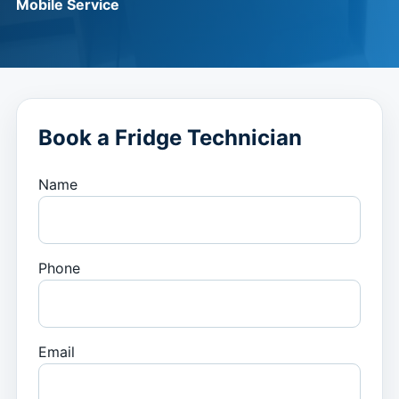
Mobile Service
Book a Fridge Technician
Name
Phone
Email