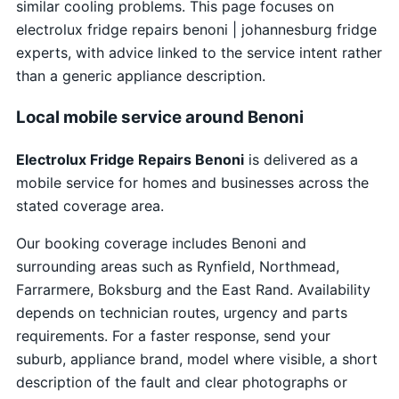
similar cooling problems. This page focuses on
electrolux fridge repairs benoni | johannesburg fridge
experts, with advice linked to the service intent rather
than a generic appliance description.
Local mobile service around Benoni
Electrolux Fridge Repairs Benoni
is delivered as a
mobile service for homes and businesses across the
stated coverage area.
Our booking coverage includes Benoni and
surrounding areas such as Rynfield, Northmead,
Farrarmere, Boksburg and the East Rand. Availability
depends on technician routes, urgency and parts
requirements. For a faster response, send your
suburb, appliance brand, model where visible, a short
description of the fault and clear photographs or