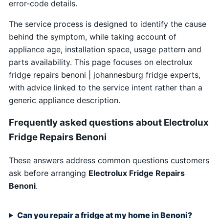
error-code details.
The service process is designed to identify the cause
behind the symptom, while taking account of
appliance age, installation space, usage pattern and
parts availability. This page focuses on electrolux
fridge repairs benoni | johannesburg fridge experts,
with advice linked to the service intent rather than a
generic appliance description.
Frequently asked questions about Electrolux
Fridge Repairs Benoni
These answers address common questions customers
ask before arranging
Electrolux Fridge Repairs
Benoni
.
Can you repair a fridge at my home in Benoni?