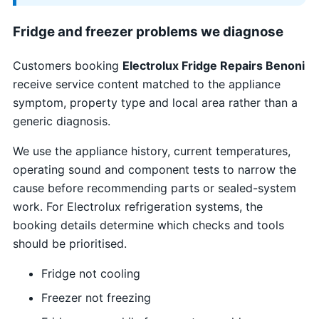
Fridge and freezer problems we diagnose
Customers booking
Electrolux Fridge Repairs Benoni
receive service content matched to the appliance
symptom, property type and local area rather than a
generic diagnosis.
We use the appliance history, current temperatures,
operating sound and component tests to narrow the
cause before recommending parts or sealed-system
work. For Electrolux refrigeration systems, the
booking details determine which checks and tools
should be prioritised.
Fridge not cooling
Freezer not freezing