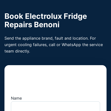
Book Electrolux Fridge
Repairs Benoni
Send the appliance brand, fault and location. For
urgent cooling failures, call or WhatsApp the service
team directly.
Book a Fridge
Technician
Name