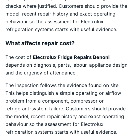
checks where justified. Customers should provide the
model, recent repair history and exact operating
behaviour so the assessment for Electrolux
refrigeration systems starts with useful evidence.
What affects repair cost?
The cost of
Electrolux Fridge Repairs Benoni
depends on diagnosis, parts, labour, appliance design
and the urgency of attendance.
The inspection follows the evidence found on site.
This helps distinguish a simple operating or airflow
problem from a component, compressor or
refrigerant-system failure. Customers should provide
the model, recent repair history and exact operating
behaviour so the assessment for Electrolux
refrigeration systems starts with useful evidence.