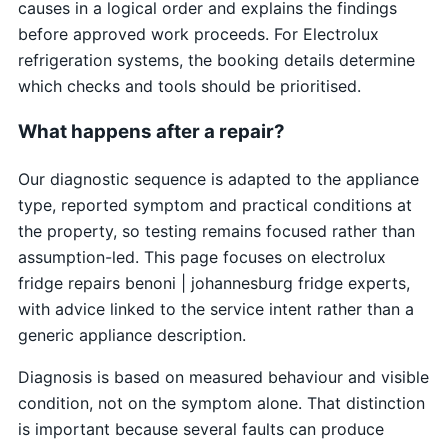
causes in a logical order and explains the findings
before approved work proceeds. For Electrolux
refrigeration systems, the booking details determine
which checks and tools should be prioritised.
What happens after a repair?
Our diagnostic sequence is adapted to the appliance
type, reported symptom and practical conditions at
the property, so testing remains focused rather than
assumption-led. This page focuses on electrolux
fridge repairs benoni | johannesburg fridge experts,
with advice linked to the service intent rather than a
generic appliance description.
Diagnosis is based on measured behaviour and visible
condition, not on the symptom alone. That distinction
is important because several faults can produce