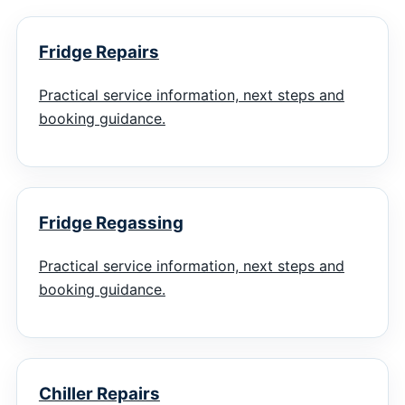
Fridge Repairs
Practical service information, next steps and
booking guidance.
Fridge Regassing
Practical service information, next steps and
booking guidance.
Chiller Repairs