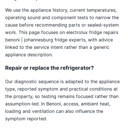
We use the appliance history, current temperatures,
operating sound and component tests to narrow the
cause before recommending parts or sealed-system
work. This page focuses on electrolux fridge repairs
benoni | johannesburg fridge experts, with advice
linked to the service intent rather than a generic
appliance description.
Repair or replace the refrigerator?
Our diagnostic sequence is adapted to the appliance
type, reported symptom and practical conditions at
the property, so testing remains focused rather than
assumption-led. In Benoni, access, ambient heat,
loading and ventilation can also influence the
symptom reported.