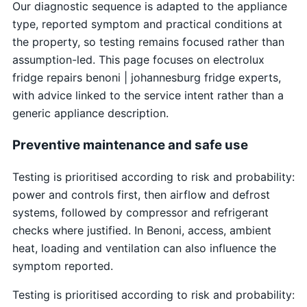
Our diagnostic sequence is adapted to the appliance
type, reported symptom and practical conditions at
the property, so testing remains focused rather than
assumption-led. This page focuses on electrolux
fridge repairs benoni | johannesburg fridge experts,
with advice linked to the service intent rather than a
generic appliance description.
Preventive maintenance and safe use
Testing is prioritised according to risk and probability:
power and controls first, then airflow and defrost
systems, followed by compressor and refrigerant
checks where justified. In Benoni, access, ambient
heat, loading and ventilation can also influence the
symptom reported.
Testing is prioritised according to risk and probability: