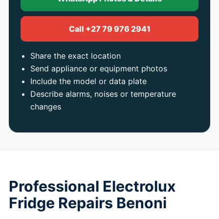
Call +27 79 976 2941
Share the exact location
Send appliance or equipment photos
Include the model or data plate
Describe alarms, noises or temperature
changes
Professional Electrolux
Fridge Repairs Benoni