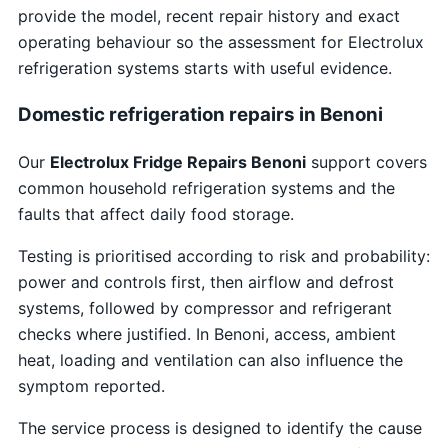
provide the model, recent repair history and exact
operating behaviour so the assessment for Electrolux
refrigeration systems starts with useful evidence.
Domestic refrigeration repairs in Benoni
Our
Electrolux Fridge Repairs Benoni
support covers
common household refrigeration systems and the
faults that affect daily food storage.
Testing is prioritised according to risk and probability:
power and controls first, then airflow and defrost
systems, followed by compressor and refrigerant
checks where justified. In Benoni, access, ambient
heat, loading and ventilation can also influence the
symptom reported.
The service process is designed to identify the cause