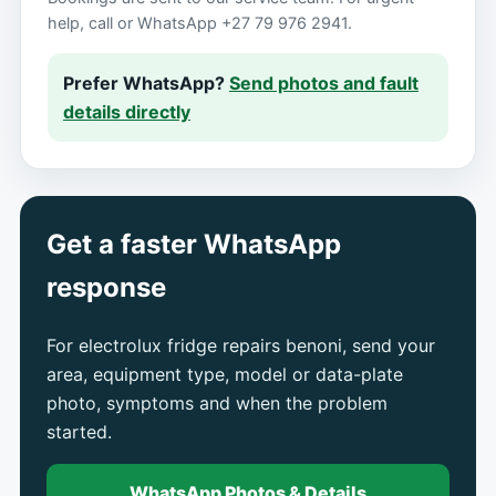
help, call or WhatsApp +27 79 976 2941.
Prefer WhatsApp?
Send photos and fault
details directly
Get a faster WhatsApp
response
For electrolux fridge repairs benoni, send your
area, equipment type, model or data-plate
photo, symptoms and when the problem
started.
WhatsApp Photos & Details