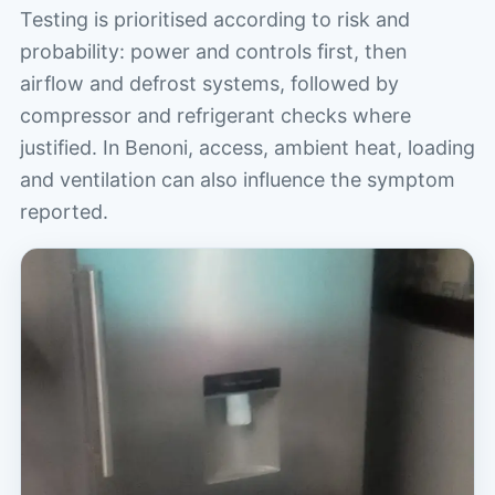
Testing is prioritised according to risk and
probability: power and controls first, then
airflow and defrost systems, followed by
compressor and refrigerant checks where
justified. In Benoni, access, ambient heat, loading
and ventilation can also influence the symptom
reported.