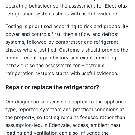
operating behaviour so the assessment for Electrolux
refrigeration systems starts with useful evidence.
Testing is prioritised according to risk and probability:
power and controls first, then airflow and defrost
systems, followed by compressor and refrigerant
checks where justified. Customers should provide the
model, recent repair history and exact operating
behaviour so the assessment for Electrolux
refrigeration systems starts with useful evidence.
Repair or replace the refrigerator?
Our diagnostic sequence is adapted to the appliance
type, reported symptom and practical conditions at
the property, so testing remains focused rather than
assumption-led. In Edenvale, access, ambient heat,
loading and ventilation can also influence the