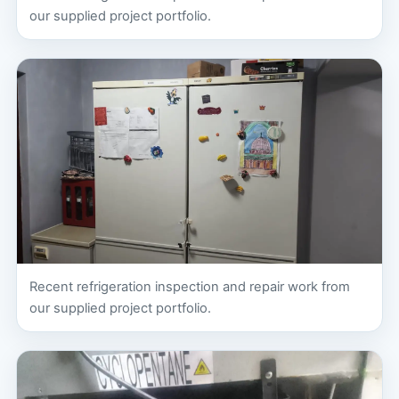
our supplied project portfolio.
Recent refrigeration inspection and repair work from
our supplied project portfolio.