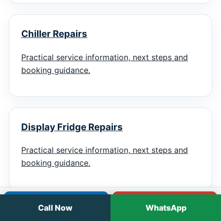
Chiller Repairs
Practical service information, next steps and
booking guidance.
Display Fridge Repairs
Practical service information, next steps and
booking guidance.
Call
WhatsApp
Call Now
WhatsApp
Troubleshooting Guide