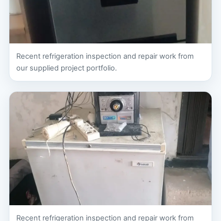
Recent refrigeration inspection and repair work from
our supplied project portfolio.
Recent refrigeration inspection and repair work from