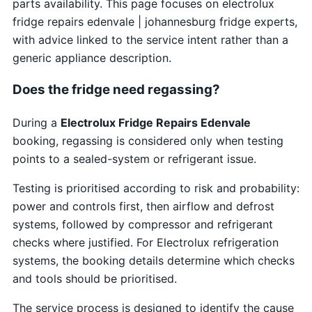
parts availability. This page focuses on electrolux
fridge repairs edenvale | johannesburg fridge experts,
with advice linked to the service intent rather than a
generic appliance description.
Does the fridge need regassing?
During a
Electrolux Fridge Repairs Edenvale
booking, regassing is considered only when testing
points to a sealed-system or refrigerant issue.
Testing is prioritised according to risk and probability:
power and controls first, then airflow and defrost
systems, followed by compressor and refrigerant
checks where justified. For Electrolux refrigeration
systems, the booking details determine which checks
and tools should be prioritised.
The service process is designed to identify the cause