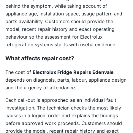
behind the symptom, while taking account of
appliance age, installation space, usage pattern and
parts availability. Customers should provide the
model, recent repair history and exact operating
behaviour so the assessment for Electrolux
refrigeration systems starts with useful evidence.
What affects repair cost?
The cost of
Electrolux Fridge Repairs Edenvale
depends on diagnosis, parts, labour, appliance design
and the urgency of attendance.
Each call-out is approached as an individual fault
investigation. The technician checks the most likely
causes in a logical order and explains the findings
before approved work proceeds. Customers should
provide the model, recent repair history and exact