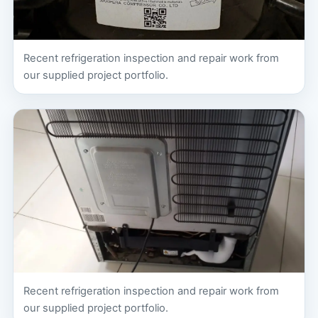
Recent refrigeration inspection and repair work from
our supplied project portfolio.
Recent refrigeration inspection and repair work from
our supplied project portfolio.