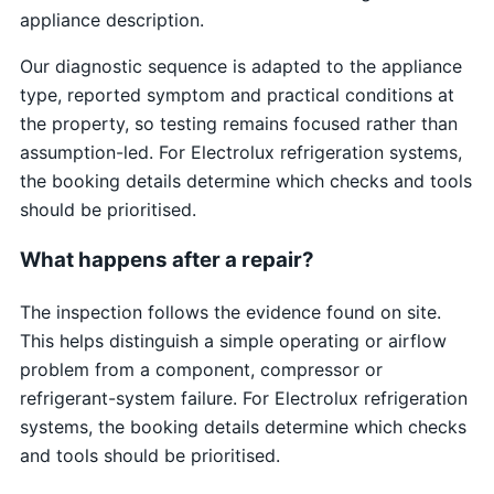
appliance description.
Our diagnostic sequence is adapted to the appliance
type, reported symptom and practical conditions at
the property, so testing remains focused rather than
assumption-led. For Electrolux refrigeration systems,
the booking details determine which checks and tools
should be prioritised.
What happens after a repair?
The inspection follows the evidence found on site.
This helps distinguish a simple operating or airflow
problem from a component, compressor or
refrigerant-system failure. For Electrolux refrigeration
systems, the booking details determine which checks
and tools should be prioritised.