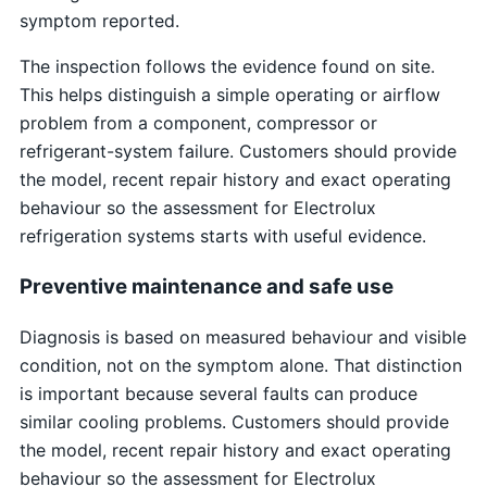
symptom reported.
The inspection follows the evidence found on site.
This helps distinguish a simple operating or airflow
problem from a component, compressor or
refrigerant-system failure. Customers should provide
the model, recent repair history and exact operating
behaviour so the assessment for Electrolux
refrigeration systems starts with useful evidence.
Preventive maintenance and safe use
Diagnosis is based on measured behaviour and visible
condition, not on the symptom alone. That distinction
is important because several faults can produce
similar cooling problems. Customers should provide
the model, recent repair history and exact operating
behaviour so the assessment for Electrolux