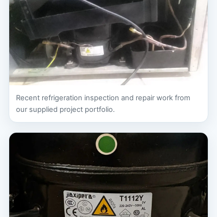
Recent refrigeration inspection and repair work from
our supplied project portfolio.