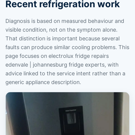
Recent refrigeration work
Diagnosis is based on measured behaviour and
visible condition, not on the symptom alone.
That distinction is important because several
faults can produce similar cooling problems. This
page focuses on electrolux fridge repairs
edenvale | johannesburg fridge experts, with
advice linked to the service intent rather than a
generic appliance description.