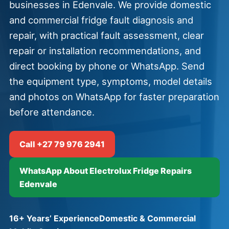
businesses in Edenvale. We provide domestic
and commercial fridge fault diagnosis and
repair, with practical fault assessment, clear
repair or installation recommendations, and
direct booking by phone or WhatsApp. Send
the equipment type, symptoms, model details
and photos on WhatsApp for faster preparation
before attendance.
Call +27 79 976 2941
WhatsApp About Electrolux Fridge Repairs
Edenvale
16+ Years’ Experience
Domestic & Commercial