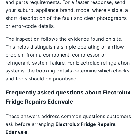
and parts requirements. For a faster response, send
your suburb, appliance brand, model where visible, a
short description of the fault and clear photographs
or error-code details.
The inspection follows the evidence found on site.
This helps distinguish a simple operating or airflow
problem from a component, compressor or
refrigerant-system failure. For Electrolux refrigeration
systems, the booking details determine which checks
and tools should be prioritised.
Frequently asked questions about Electrolux
Fridge Repairs Edenvale
These answers address common questions customers
ask before arranging
Electrolux Fridge Repairs
Edenvale
.