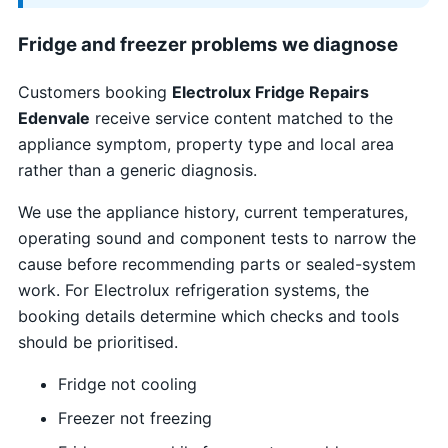
Fridge and freezer problems we diagnose
Customers booking
Electrolux Fridge Repairs
Edenvale
receive service content matched to the
appliance symptom, property type and local area
rather than a generic diagnosis.
We use the appliance history, current temperatures,
operating sound and component tests to narrow the
cause before recommending parts or sealed-system
work. For Electrolux refrigeration systems, the
booking details determine which checks and tools
should be prioritised.
Fridge not cooling
Freezer not freezing