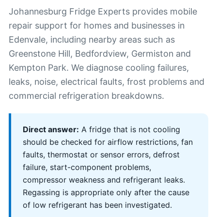
Johannesburg Fridge Experts provides mobile
repair support for homes and businesses in
Edenvale, including nearby areas such as
Greenstone Hill, Bedfordview, Germiston and
Kempton Park. We diagnose cooling failures,
leaks, noise, electrical faults, frost problems and
commercial refrigeration breakdowns.
Direct answer:
A fridge that is not cooling
should be checked for airflow restrictions, fan
faults, thermostat or sensor errors, defrost
failure, start-component problems,
compressor weakness and refrigerant leaks.
Regassing is appropriate only after the cause
of low refrigerant has been investigated.