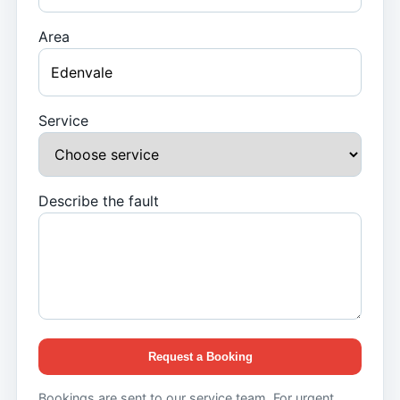
Area
Service
Describe the fault
Request a Booking
Bookings are sent to our service team. For urgent