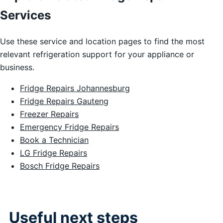
Services
Use these service and location pages to find the most
relevant refrigeration support for your appliance or
business.
Fridge Repairs Johannesburg
Fridge Repairs Gauteng
Freezer Repairs
Emergency Fridge Repairs
Book a Technician
LG Fridge Repairs
Bosch Fridge Repairs
Useful next steps