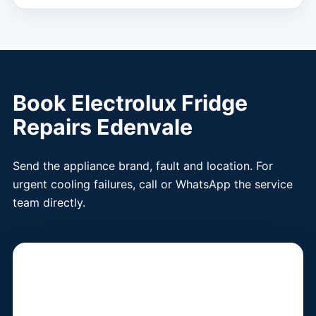
Book Electrolux Fridge
Repairs Edenvale
Send the appliance brand, fault and location. For
urgent cooling failures, call or WhatsApp the service
team directly.
Book a Fridge
Technician