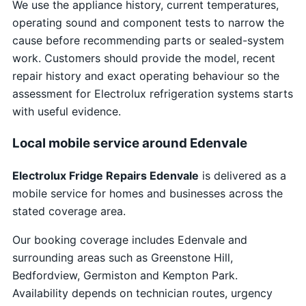
We use the appliance history, current temperatures,
operating sound and component tests to narrow the
cause before recommending parts or sealed-system
work. Customers should provide the model, recent
repair history and exact operating behaviour so the
assessment for Electrolux refrigeration systems starts
with useful evidence.
Local mobile service around Edenvale
Electrolux Fridge Repairs Edenvale
is delivered as a
mobile service for homes and businesses across the
stated coverage area.
Our booking coverage includes Edenvale and
surrounding areas such as Greenstone Hill,
Bedfordview, Germiston and Kempton Park.
Availability depends on technician routes, urgency