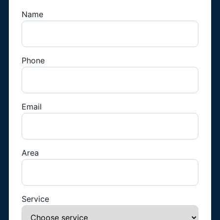
Name
Phone
Email
Area
Service