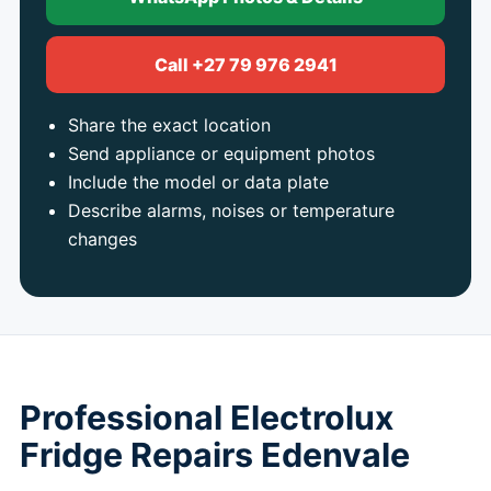
Call +27 79 976 2941
Share the exact location
Send appliance or equipment photos
Include the model or data plate
Describe alarms, noises or temperature
changes
Professional Electrolux
Fridge Repairs Edenvale