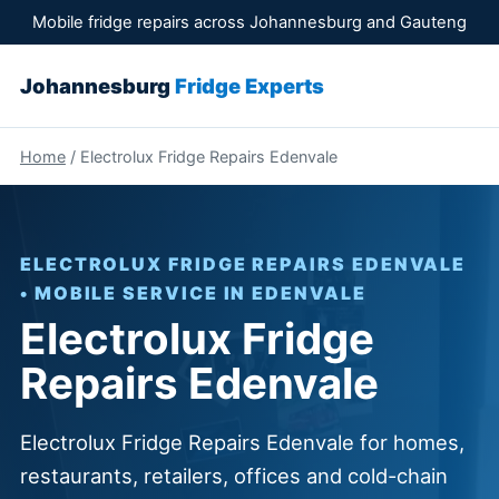
Mobile fridge repairs across Johannesburg and Gauteng
Johannesburg
Fridge Experts
Home
/ Electrolux Fridge Repairs Edenvale
ELECTROLUX FRIDGE REPAIRS EDENVALE
• MOBILE SERVICE IN EDENVALE
Electrolux Fridge
Repairs Edenvale
Electrolux Fridge Repairs Edenvale for homes,
restaurants, retailers, offices and cold-chain