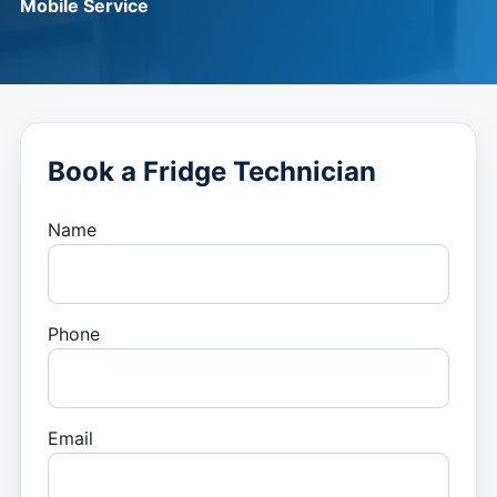
Mobile Service
Book a Fridge Technician
Name
Phone
Email