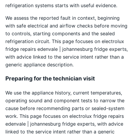
refrigeration systems starts with useful evidence.
We assess the reported fault in context, beginning
with safe electrical and airflow checks before moving
to controls, starting components and the sealed
refrigeration circuit. This page focuses on electrolux
fridge repairs edenvale | johannesburg fridge experts,
with advice linked to the service intent rather than a
generic appliance description.
Preparing for the technician visit
We use the appliance history, current temperatures,
operating sound and component tests to narrow the
cause before recommending parts or sealed-system
work. This page focuses on electrolux fridge repairs
edenvale | johannesburg fridge experts, with advice
linked to the service intent rather than a generic