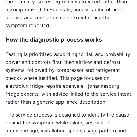
the property, so testing remains focused rather than
assumption-led. In Edenvale, access, ambient heat,
loading and ventilation can also influence the
symptom reported.
How the diagnostic process works
Testing is prioritised according to risk and probability:
power and controls first, then airflow and defrost
systems, followed by compressor and refrigerant
checks where justified. This page focuses on
electrolux fridge repairs edenvale | johannesburg
fridge experts, with advice linked to the service intent
rather than a generic appliance description.
The service process is designed to identify the cause
behind the symptom, while taking account of
appliance age, installation space, usage pattern and