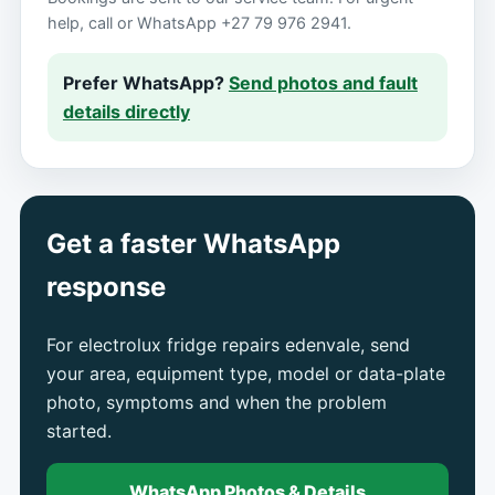
help, call or WhatsApp +27 79 976 2941.
Prefer WhatsApp?
Send photos and fault
details directly
Get a faster WhatsApp
response
For electrolux fridge repairs edenvale, send
your area, equipment type, model or data-plate
photo, symptoms and when the problem
started.
WhatsApp Photos & Details