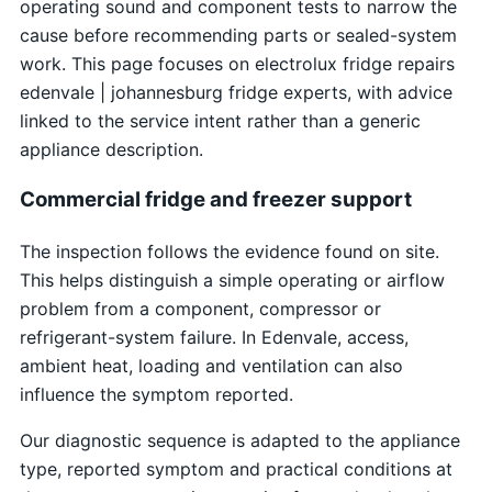
operating sound and component tests to narrow the
cause before recommending parts or sealed-system
work. This page focuses on electrolux fridge repairs
edenvale | johannesburg fridge experts, with advice
linked to the service intent rather than a generic
appliance description.
Commercial fridge and freezer support
The inspection follows the evidence found on site.
This helps distinguish a simple operating or airflow
problem from a component, compressor or
refrigerant-system failure. In Edenvale, access,
ambient heat, loading and ventilation can also
influence the symptom reported.
Our diagnostic sequence is adapted to the appliance
type, reported symptom and practical conditions at