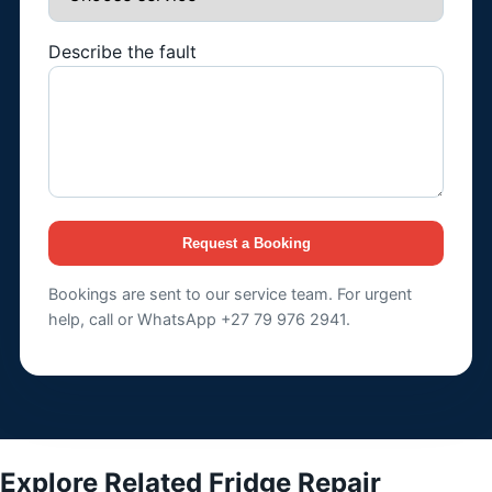
Describe the fault
Request a Booking
Bookings are sent to our service team. For urgent
help, call or WhatsApp +27 79 976 2941.
Explore Related Fridge Repair