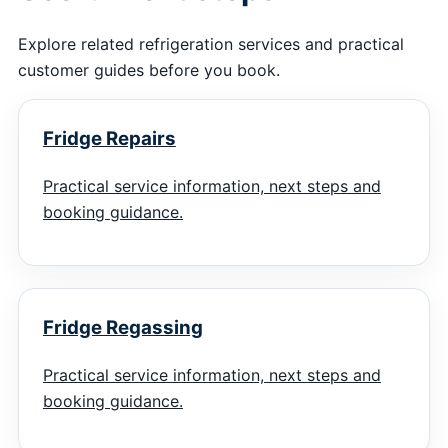
Explore related refrigeration services and practical
customer guides before you book.
Fridge Repairs
Practical service information, next steps and
booking guidance.
Fridge Regassing
Practical service information, next steps and
booking guidance.