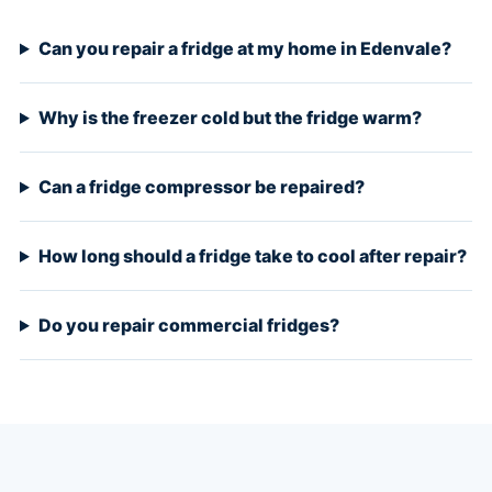
Can you repair a fridge at my home in Edenvale?
Why is the freezer cold but the fridge warm?
Can a fridge compressor be repaired?
How long should a fridge take to cool after repair?
Do you repair commercial fridges?