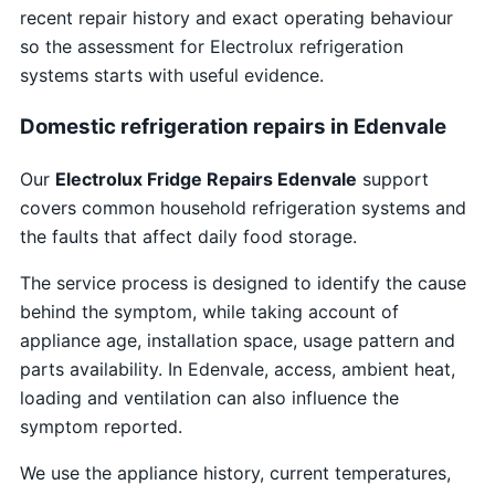
recent repair history and exact operating behaviour
so the assessment for Electrolux refrigeration
systems starts with useful evidence.
Domestic refrigeration repairs in Edenvale
Our
Electrolux Fridge Repairs Edenvale
support
covers common household refrigeration systems and
the faults that affect daily food storage.
The service process is designed to identify the cause
behind the symptom, while taking account of
appliance age, installation space, usage pattern and
parts availability. In Edenvale, access, ambient heat,
loading and ventilation can also influence the
symptom reported.
We use the appliance history, current temperatures,