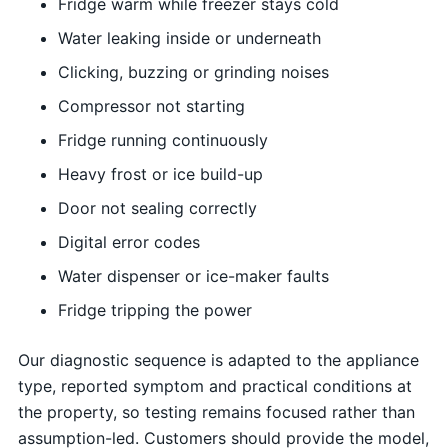
Fridge warm while freezer stays cold
Water leaking inside or underneath
Clicking, buzzing or grinding noises
Compressor not starting
Fridge running continuously
Heavy frost or ice build-up
Door not sealing correctly
Digital error codes
Water dispenser or ice-maker faults
Fridge tripping the power
Our diagnostic sequence is adapted to the appliance
type, reported symptom and practical conditions at
the property, so testing remains focused rather than
assumption-led. Customers should provide the model,