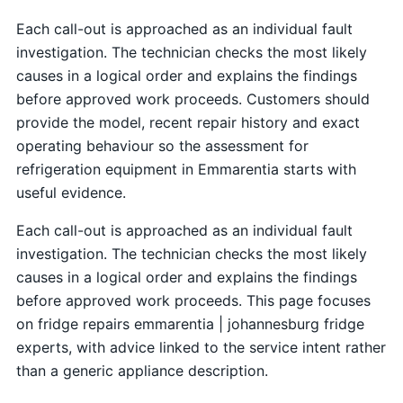
Each call-out is approached as an individual fault
investigation. The technician checks the most likely
causes in a logical order and explains the findings
before approved work proceeds. Customers should
provide the model, recent repair history and exact
operating behaviour so the assessment for
refrigeration equipment in Emmarentia starts with
useful evidence.
Each call-out is approached as an individual fault
investigation. The technician checks the most likely
causes in a logical order and explains the findings
before approved work proceeds. This page focuses
on fridge repairs emmarentia | johannesburg fridge
experts, with advice linked to the service intent rather
than a generic appliance description.