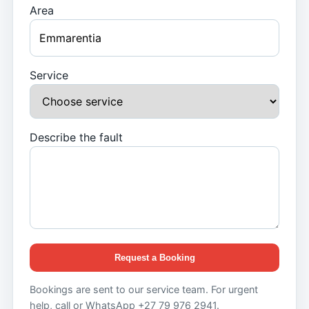
Area
Service
Describe the fault
Request a Booking
Bookings are sent to our service team. For urgent
help, call or WhatsApp +27 79 976 2941.