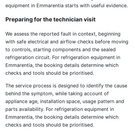
equipment in Emmarentia starts with useful evidence.
Preparing for the technician visit
We assess the reported fault in context, beginning
with safe electrical and airflow checks before moving
to controls, starting components and the sealed
refrigeration circuit. For refrigeration equipment in
Emmarentia, the booking details determine which
checks and tools should be prioritised.
The service process is designed to identify the cause
behind the symptom, while taking account of
appliance age, installation space, usage pattern and
parts availability. For refrigeration equipment in
Emmarentia, the booking details determine which
checks and tools should be prioritised.