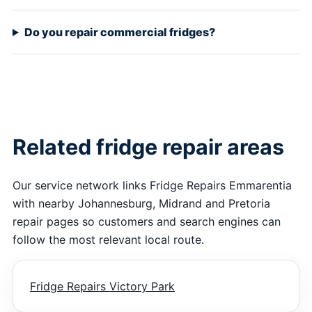
Do you repair commercial fridges?
Related fridge repair areas
Our service network links Fridge Repairs Emmarentia
with nearby Johannesburg, Midrand and Pretoria
repair pages so customers and search engines can
follow the most relevant local route.
Fridge Repairs Victory Park