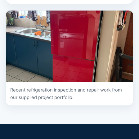
Recent refrigeration inspection and repair work from
our supplied project portfolio.