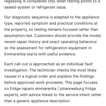
regassing is considered only when testing points to a
sealed-system or refrigerant issue.
Our diagnostic sequence is adapted to the appliance
type, reported symptom and practical conditions at
the property, so testing remains focused rather than
assumption-led. Customers should provide the model,
recent repair history and exact operating behaviour
so the assessment for refrigeration equipment in
Emmarentia starts with useful evidence.
Each call-out is approached as an individual fault
investigation. The technician checks the most likely
causes in a logical order and explains the findings
before approved work proceeds. This page focuses
on fridge repairs emmarentia | johannesburg fridge
experts, with advice linked to the service intent rather
than a generic appliance description.