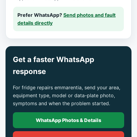
Prefer WhatsApp?
Send photos and fault
details directly
Get a faster WhatsApp
response
For fridge repairs emmarentia, send your area,
equipment type, model or data-plate photo,
symptoms and when the problem started.
WhatsApp Photos & Details