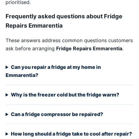
prioritised.
Frequently asked questions about Fridge
Repairs Emmarentia
These answers address common questions customers
ask before arranging
Fridge Repairs Emmarentia
.
Can you repair a fridge at my home in
Emmarentia?
Why is the freezer cold but the fridge warm?
Can a fridge compressor be repaired?
How long should a fridge take to cool after repair?