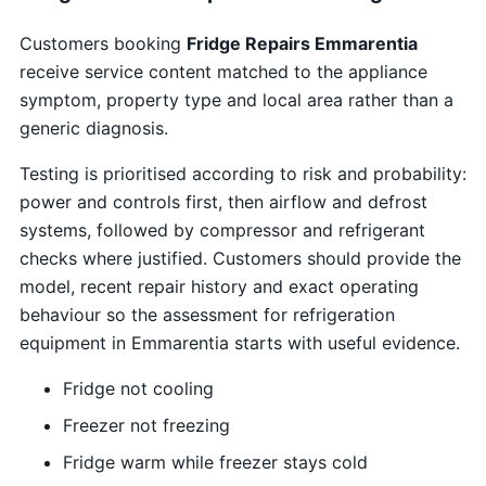
Customers booking
Fridge Repairs Emmarentia
receive service content matched to the appliance
symptom, property type and local area rather than a
generic diagnosis.
Testing is prioritised according to risk and probability:
power and controls first, then airflow and defrost
systems, followed by compressor and refrigerant
checks where justified. Customers should provide the
model, recent repair history and exact operating
behaviour so the assessment for refrigeration
equipment in Emmarentia starts with useful evidence.
Fridge not cooling
Freezer not freezing
Fridge warm while freezer stays cold