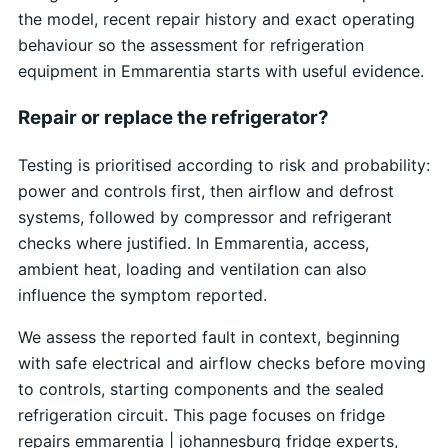
the model, recent repair history and exact operating
behaviour so the assessment for refrigeration
equipment in Emmarentia starts with useful evidence.
Repair or replace the refrigerator?
Testing is prioritised according to risk and probability:
power and controls first, then airflow and defrost
systems, followed by compressor and refrigerant
checks where justified. In Emmarentia, access,
ambient heat, loading and ventilation can also
influence the symptom reported.
We assess the reported fault in context, beginning
with safe electrical and airflow checks before moving
to controls, starting components and the sealed
refrigeration circuit. This page focuses on fridge
repairs emmarentia | johannesburg fridge experts,