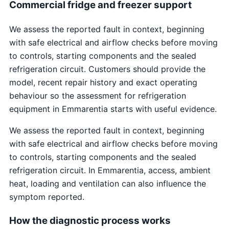
Commercial fridge and freezer support
We assess the reported fault in context, beginning
with safe electrical and airflow checks before moving
to controls, starting components and the sealed
refrigeration circuit. Customers should provide the
model, recent repair history and exact operating
behaviour so the assessment for refrigeration
equipment in Emmarentia starts with useful evidence.
We assess the reported fault in context, beginning
with safe electrical and airflow checks before moving
to controls, starting components and the sealed
refrigeration circuit. In Emmarentia, access, ambient
heat, loading and ventilation can also influence the
symptom reported.
How the diagnostic process works