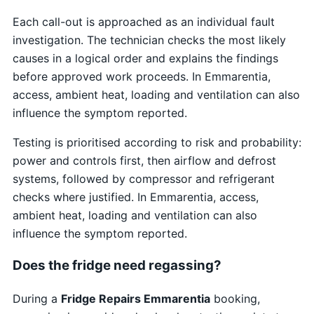
Each call-out is approached as an individual fault
investigation. The technician checks the most likely
causes in a logical order and explains the findings
before approved work proceeds. In Emmarentia,
access, ambient heat, loading and ventilation can also
influence the symptom reported.
Testing is prioritised according to risk and probability:
power and controls first, then airflow and defrost
systems, followed by compressor and refrigerant
checks where justified. In Emmarentia, access,
ambient heat, loading and ventilation can also
influence the symptom reported.
Does the fridge need regassing?
During a
Fridge Repairs Emmarentia
booking,