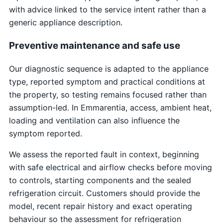
with advice linked to the service intent rather than a
generic appliance description.
Preventive maintenance and safe use
Our diagnostic sequence is adapted to the appliance
type, reported symptom and practical conditions at
the property, so testing remains focused rather than
assumption-led. In Emmarentia, access, ambient heat,
loading and ventilation can also influence the
symptom reported.
We assess the reported fault in context, beginning
with safe electrical and airflow checks before moving
to controls, starting components and the sealed
refrigeration circuit. Customers should provide the
model, recent repair history and exact operating
behaviour so the assessment for refrigeration