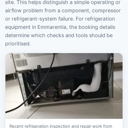
site. This helps distinguish a simple operating or
airflow problem from a component, compressor
or refrigerant-system failure. For refrigeration
equipment in Emmarentia, the booking details
determine which checks and tools should be
prioritised.
Recent refrigeration inspection and repair work from