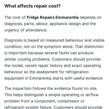
What affects repair cost?
The cost of
Fridge Repairs Emmarentia
depends on
diagnosis, parts, labour, appliance design and the
urgency of attendance.
Diagnosis is based on measured behaviour and visible
condition, not on the symptom alone. That distinction
is important because several faults can produce
similar cooling problems. Customers should provide
the model, recent repair history and exact operating
behaviour so the assessment for refrigeration
equipment in Emmarentia starts with useful evidence.
The inspection follows the evidence found on site.
This helps distinguish a simple operating or airflow
problem from a component, compressor or
refrigerant-system failure. Customers should provide