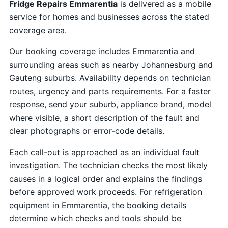
Fridge Repairs Emmarentia
is delivered as a mobile
service for homes and businesses across the stated
coverage area.
Our booking coverage includes Emmarentia and
surrounding areas such as nearby Johannesburg and
Gauteng suburbs. Availability depends on technician
routes, urgency and parts requirements. For a faster
response, send your suburb, appliance brand, model
where visible, a short description of the fault and
clear photographs or error-code details.
Each call-out is approached as an individual fault
investigation. The technician checks the most likely
causes in a logical order and explains the findings
before approved work proceeds. For refrigeration
equipment in Emmarentia, the booking details
determine which checks and tools should be