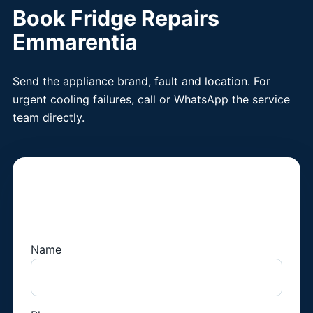
Book Fridge Repairs
Emmarentia
Send the appliance brand, fault and location. For
urgent cooling failures, call or WhatsApp the service
team directly.
Book a Fridge
Technician
Name