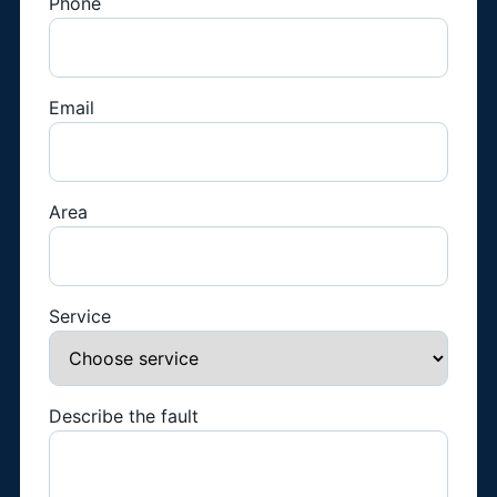
Phone
Email
Area
Service
Describe the fault