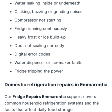
Water leaking inside or underneath
Clicking, buzzing or grinding noises
Compressor not starting
Fridge running continuously
Heavy frost or ice build-up
Door not sealing correctly
Digital error codes
Water dispenser or ice-maker faults
Fridge tripping the power
Domestic refrigeration repairs in Emmarentia
Our
Fridge Repairs Emmarentia
support covers
common household refrigeration systems and the
faults that affect daily food storage.