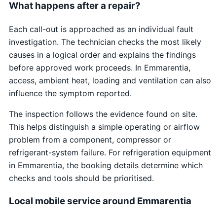
What happens after a repair?
Each call-out is approached as an individual fault
investigation. The technician checks the most likely
causes in a logical order and explains the findings
before approved work proceeds. In Emmarentia,
access, ambient heat, loading and ventilation can also
influence the symptom reported.
The inspection follows the evidence found on site.
This helps distinguish a simple operating or airflow
problem from a component, compressor or
refrigerant-system failure. For refrigeration equipment
in Emmarentia, the booking details determine which
checks and tools should be prioritised.
Local mobile service around Emmarentia