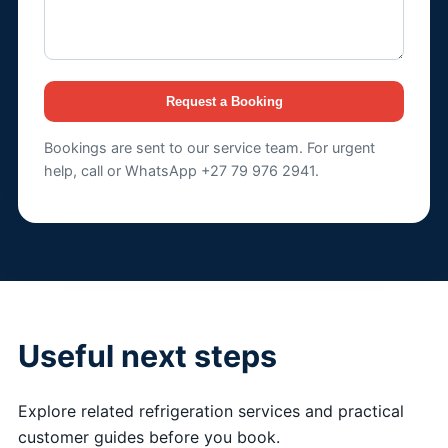
Request a Booking
Bookings are sent to our service team. For urgent
help, call or WhatsApp +27 79 976 2941.
Useful next steps
Explore related refrigeration services and practical
customer guides before you book.