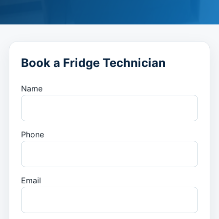
Book a Fridge Technician
Name
Phone
Email