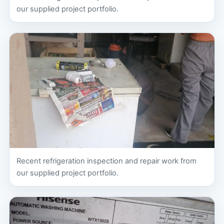
our supplied project portfolio.
Recent refrigeration inspection and repair work from
our supplied project portfolio.