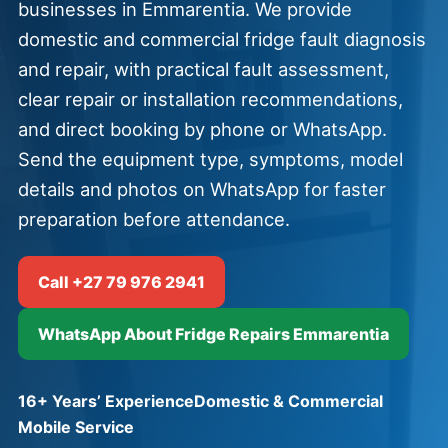
businesses in Emmarentia. We provide
domestic and commercial fridge fault diagnosis
and repair, with practical fault assessment,
clear repair or installation recommendations,
and direct booking by phone or WhatsApp.
Send the equipment type, symptoms, model
details and photos on WhatsApp for faster
preparation before attendance.
Call +27 79 976 2941
WhatsApp About Fridge Repairs Emmarentia
16+ Years’ Experience
Domestic & Commercial
Mobile Service