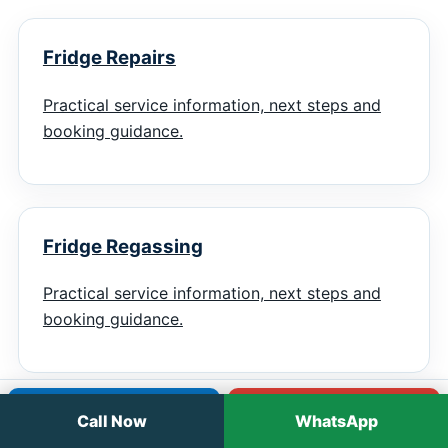
Fridge Repairs
Practical service information, next steps and
booking guidance.
Fridge Regassing
Practical service information, next steps and
booking guidance.
Call
WhatsApp
Call Now
WhatsApp
Chiller Repairs