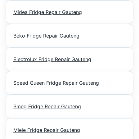
Midea Fridge Repair Gauteng
Beko Fridge Repair Gauteng
Electrolux Fridge Repair Gauteng
Speed Queen Fridge Repair Gauteng
Smeg Fridge Repair Gauteng
Miele Fridge Repair Gauteng