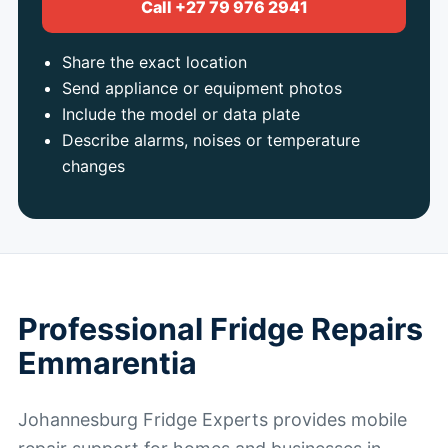
Call +27 79 976 2941
Share the exact location
Send appliance or equipment photos
Include the model or data plate
Describe alarms, noises or temperature
changes
Professional Fridge Repairs
Emmarentia
Johannesburg Fridge Experts provides mobile