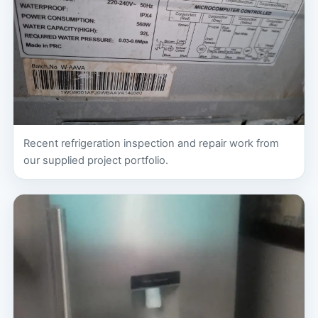
Recent refrigeration inspection and repair work from
our supplied project portfolio.