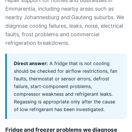
repair support for homes and businesses in
Emmarentia, including nearby areas such as
nearby Johannesburg and Gauteng suburbs. We
diagnose cooling failures, leaks, noise, electrical
faults, frost problems and commercial
refrigeration breakdowns.
Direct answer:
A fridge that is not cooling
should be checked for airflow restrictions, fan
faults, thermostat or sensor errors, defrost
failure, start-component problems,
compressor weakness and refrigerant leaks.
Regassing is appropriate only after the cause
of low refrigerant has been investigated.
Fridge and freezer problems we diagnose