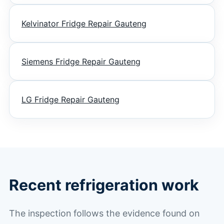
Kelvinator Fridge Repair Gauteng
Siemens Fridge Repair Gauteng
LG Fridge Repair Gauteng
Recent refrigeration work
The inspection follows the evidence found on