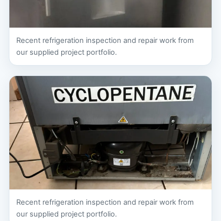
Recent refrigeration inspection and repair work from
our supplied project portfolio.
Recent refrigeration inspection and repair work from
our supplied project portfolio.