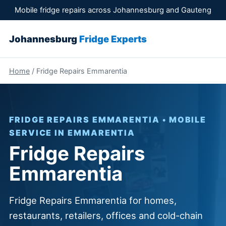
Mobile fridge repairs across Johannesburg and Gauteng
Johannesburg
Fridge Experts
Home
/ Fridge Repairs Emmarentia
FRIDGE REPAIRS EMMARENTIA • MOBILE
SERVICE IN EMMARENTIA
Fridge Repairs
Emmarentia
Fridge Repairs Emmarentia for homes,
restaurants, retailers, offices and cold-chain