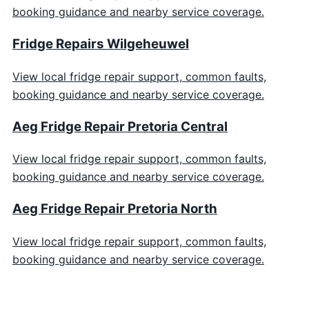
booking guidance and nearby service coverage.
Fridge Repairs Wilgeheuwel
View local fridge repair support, common faults,
booking guidance and nearby service coverage.
Aeg Fridge Repair Pretoria Central
View local fridge repair support, common faults,
booking guidance and nearby service coverage.
Aeg Fridge Repair Pretoria North
View local fridge repair support, common faults,
booking guidance and nearby service coverage.