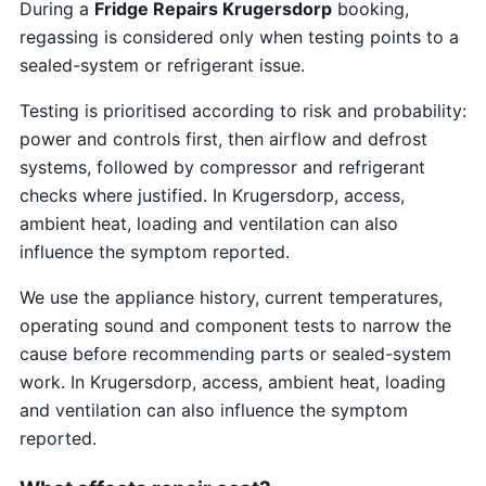
During a
Fridge Repairs Krugersdorp
booking,
regassing is considered only when testing points to a
sealed-system or refrigerant issue.
Testing is prioritised according to risk and probability:
power and controls first, then airflow and defrost
systems, followed by compressor and refrigerant
checks where justified. In Krugersdorp, access,
ambient heat, loading and ventilation can also
influence the symptom reported.
We use the appliance history, current temperatures,
operating sound and component tests to narrow the
cause before recommending parts or sealed-system
work. In Krugersdorp, access, ambient heat, loading
and ventilation can also influence the symptom
reported.