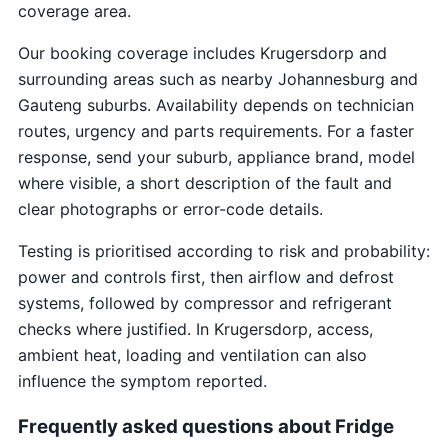
coverage area.
Our booking coverage includes Krugersdorp and
surrounding areas such as nearby Johannesburg and
Gauteng suburbs. Availability depends on technician
routes, urgency and parts requirements. For a faster
response, send your suburb, appliance brand, model
where visible, a short description of the fault and
clear photographs or error-code details.
Testing is prioritised according to risk and probability:
power and controls first, then airflow and defrost
systems, followed by compressor and refrigerant
checks where justified. In Krugersdorp, access,
ambient heat, loading and ventilation can also
influence the symptom reported.
Frequently asked questions about Fridge