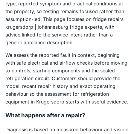
type, reported symptom and practical conditions at
the property, so testing remains focused rather than
assumption-led. This page focuses on fridge repairs
krugersdorp | johannesburg fridge experts, with
advice linked to the service intent rather than a
generic appliance description.
We assess the reported fault in context, beginning
with safe electrical and airflow checks before moving
to controls, starting components and the sealed
refrigeration circuit. Customers should provide the
model, recent repair history and exact operating
behaviour so the assessment for refrigeration
equipment in Krugersdorp starts with useful evidence.
What happens after a repair?
Diagnosis is based on measured behaviour and visible