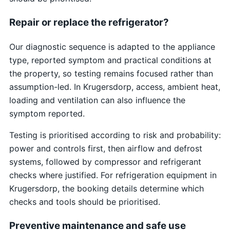
Repair or replace the refrigerator?
Our diagnostic sequence is adapted to the appliance
type, reported symptom and practical conditions at
the property, so testing remains focused rather than
assumption-led. In Krugersdorp, access, ambient heat,
loading and ventilation can also influence the
symptom reported.
Testing is prioritised according to risk and probability:
power and controls first, then airflow and defrost
systems, followed by compressor and refrigerant
checks where justified. For refrigeration equipment in
Krugersdorp, the booking details determine which
checks and tools should be prioritised.
Preventive maintenance and safe use