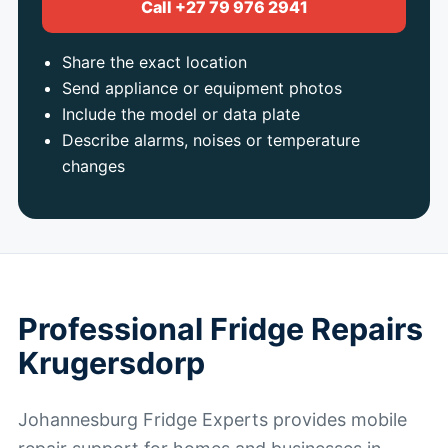
Call +27 79 976 2941
Share the exact location
Send appliance or equipment photos
Include the model or data plate
Describe alarms, noises or temperature
changes
Professional Fridge Repairs
Krugersdorp
Johannesburg Fridge Experts provides mobile