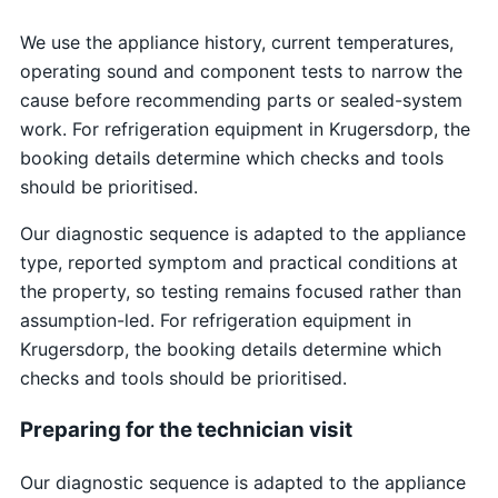
We use the appliance history, current temperatures,
operating sound and component tests to narrow the
cause before recommending parts or sealed-system
work. For refrigeration equipment in Krugersdorp, the
booking details determine which checks and tools
should be prioritised.
Our diagnostic sequence is adapted to the appliance
type, reported symptom and practical conditions at
the property, so testing remains focused rather than
assumption-led. For refrigeration equipment in
Krugersdorp, the booking details determine which
checks and tools should be prioritised.
Preparing for the technician visit
Our diagnostic sequence is adapted to the appliance