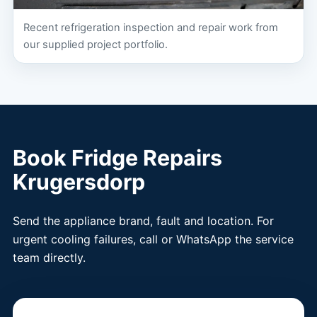
Recent refrigeration inspection and repair work from
our supplied project portfolio.
Book Fridge Repairs
Krugersdorp
Send the appliance brand, fault and location. For
urgent cooling failures, call or WhatsApp the service
team directly.