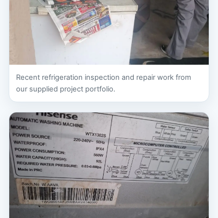
Recent refrigeration inspection and repair work from
our supplied project portfolio.