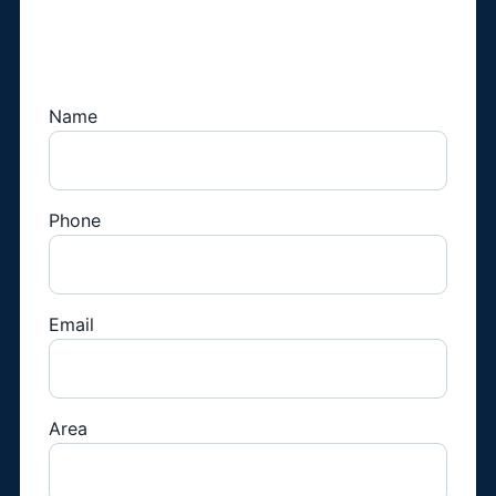
Book a Fridge
Technician
Name
Phone
Email
Area