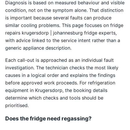
Diagnosis is based on measured behaviour and visible
condition, not on the symptom alone. That distinction
is important because several faults can produce
similar cooling problems. This page focuses on fridge
repairs krugersdorp | johannesburg fridge experts,
with advice linked to the service intent rather than a
generic appliance description.
Each call-out is approached as an individual fault
investigation. The technician checks the most likely
causes in a logical order and explains the findings
before approved work proceeds. For refrigeration
equipment in Krugersdorp, the booking details
determine which checks and tools should be
prioritised.
Does the fridge need regassing?