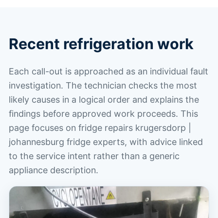
Recent refrigeration work
Each call-out is approached as an individual fault
investigation. The technician checks the most
likely causes in a logical order and explains the
findings before approved work proceeds. This
page focuses on fridge repairs krugersdorp |
johannesburg fridge experts, with advice linked
to the service intent rather than a generic
appliance description.