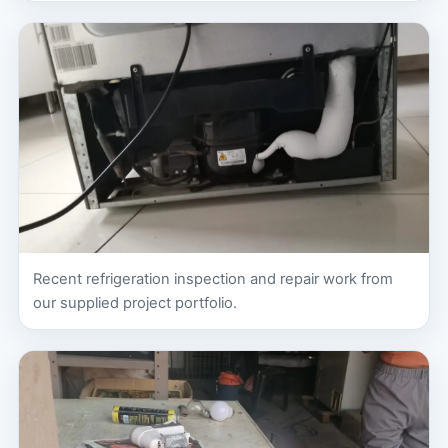
Recent refrigeration inspection and repair work from
our supplied project portfolio.