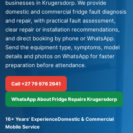
businesses in Krugersdorp. We provide
domestic and commercial fridge fault diagnosis
and repair, with practical fault assessment,
clear repair or installation recommendations,
and direct booking by phone or WhatsApp.
Send the equipment type, symptoms, model
details and photos on WhatsApp for faster
preparation before attendance.
Call +27 79 976 2941
WhatsApp About Fridge Repairs Krugersdorp
16+ Years’ Experience
Domestic & Commercial
Mobile Service