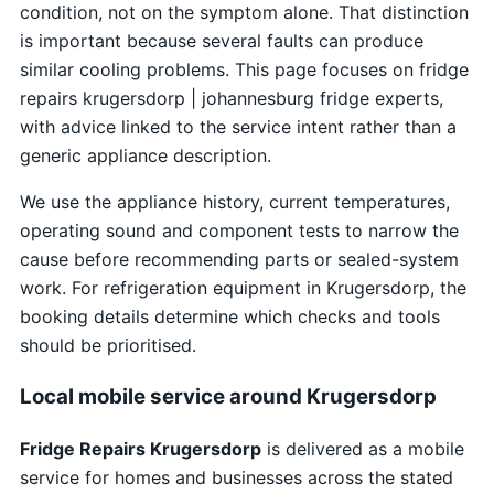
condition, not on the symptom alone. That distinction
is important because several faults can produce
similar cooling problems. This page focuses on fridge
repairs krugersdorp | johannesburg fridge experts,
with advice linked to the service intent rather than a
generic appliance description.
We use the appliance history, current temperatures,
operating sound and component tests to narrow the
cause before recommending parts or sealed-system
work. For refrigeration equipment in Krugersdorp, the
booking details determine which checks and tools
should be prioritised.
Local mobile service around Krugersdorp
Fridge Repairs Krugersdorp
is delivered as a mobile
service for homes and businesses across the stated