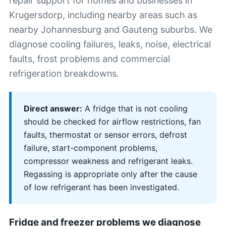
repair support for homes and businesses in
Krugersdorp, including nearby areas such as
nearby Johannesburg and Gauteng suburbs. We
diagnose cooling failures, leaks, noise, electrical
faults, frost problems and commercial
refrigeration breakdowns.
Direct answer:
A fridge that is not cooling
should be checked for airflow restrictions, fan
faults, thermostat or sensor errors, defrost
failure, start-component problems,
compressor weakness and refrigerant leaks.
Regassing is appropriate only after the cause
of low refrigerant has been investigated.
Fridge and freezer problems we diagnose