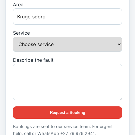
Area
Service
Describe the fault
Request a Booking
Bookings are sent to our service team. For urgent
help, call or WhatsApp +27 79 976 2941.