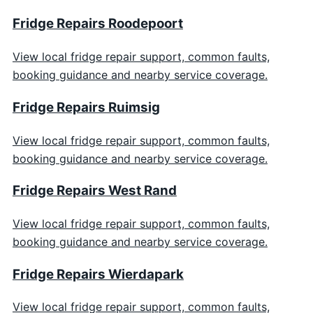
Fridge Repairs Roodepoort
View local fridge repair support, common faults,
booking guidance and nearby service coverage.
Fridge Repairs Ruimsig
View local fridge repair support, common faults,
booking guidance and nearby service coverage.
Fridge Repairs West Rand
View local fridge repair support, common faults,
booking guidance and nearby service coverage.
Fridge Repairs Wierdapark
View local fridge repair support, common faults,