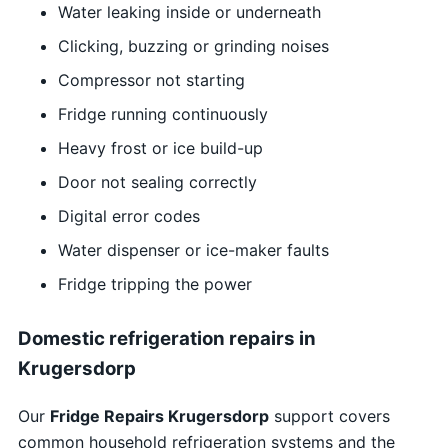
Water leaking inside or underneath
Clicking, buzzing or grinding noises
Compressor not starting
Fridge running continuously
Heavy frost or ice build-up
Door not sealing correctly
Digital error codes
Water dispenser or ice-maker faults
Fridge tripping the power
Domestic refrigeration repairs in
Krugersdorp
Our
Fridge Repairs Krugersdorp
support covers
common household refrigeration systems and the