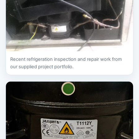
Recent refrigeration inspection and repair work from
our supplied project portfolio.