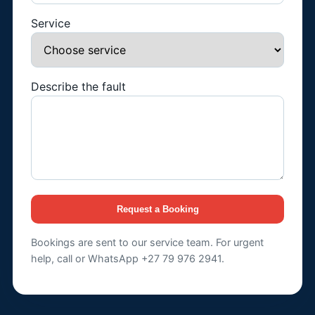
Service
Describe the fault
Request a Booking
Bookings are sent to our service team. For urgent
help, call or WhatsApp +27 79 976 2941.