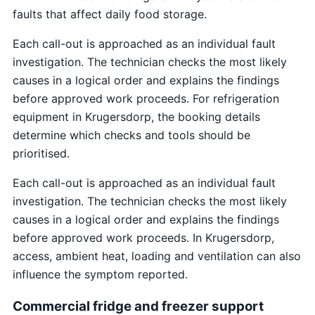
faults that affect daily food storage.
Each call-out is approached as an individual fault
investigation. The technician checks the most likely
causes in a logical order and explains the findings
before approved work proceeds. For refrigeration
equipment in Krugersdorp, the booking details
determine which checks and tools should be
prioritised.
Each call-out is approached as an individual fault
investigation. The technician checks the most likely
causes in a logical order and explains the findings
before approved work proceeds. In Krugersdorp,
access, ambient heat, loading and ventilation can also
influence the symptom reported.
Commercial fridge and freezer support