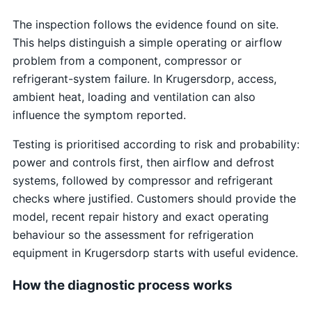
The inspection follows the evidence found on site.
This helps distinguish a simple operating or airflow
problem from a component, compressor or
refrigerant-system failure. In Krugersdorp, access,
ambient heat, loading and ventilation can also
influence the symptom reported.
Testing is prioritised according to risk and probability:
power and controls first, then airflow and defrost
systems, followed by compressor and refrigerant
checks where justified. Customers should provide the
model, recent repair history and exact operating
behaviour so the assessment for refrigeration
equipment in Krugersdorp starts with useful evidence.
How the diagnostic process works