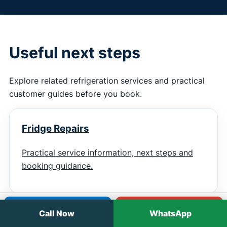
Useful next steps
Explore related refrigeration services and practical
customer guides before you book.
Fridge Repairs
Practical service information, next steps and
booking guidance.
Call
WhatsApp
Call Now
WhatsApp
Fridge Regassing