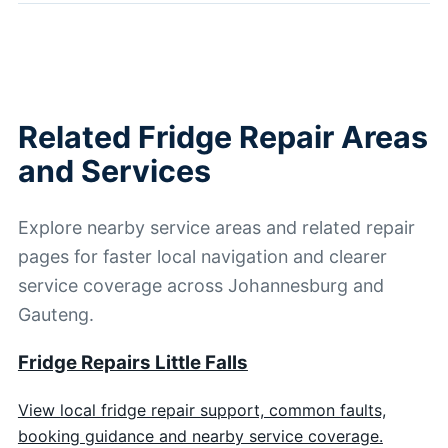
Related Fridge Repair Areas
and Services
Explore nearby service areas and related repair
pages for faster local navigation and clearer
service coverage across Johannesburg and
Gauteng.
Fridge Repairs Little Falls
View local fridge repair support, common faults,
booking guidance and nearby service coverage.