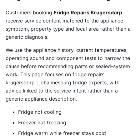
Customers booking
Fridge Repairs Krugersdorp
receive service content matched to the appliance
symptom, property type and local area rather than a
generic diagnosis.
We use the appliance history, current temperatures,
operating sound and component tests to narrow the
cause before recommending parts or sealed-system
work. This page focuses on fridge repairs
krugersdorp | johannesburg fridge experts, with
advice linked to the service intent rather than a
generic appliance description.
Fridge not cooling
Freezer not freezing
Fridge warm while freezer stays cold