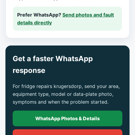
Prefer WhatsApp?
Send photos and fault
details directly
Get a faster WhatsApp
response
For fridge repairs krugersdorp, send your area,
equipment type, model or data-plate photo,
symptoms and when the problem started.
WhatsApp Photos & Details