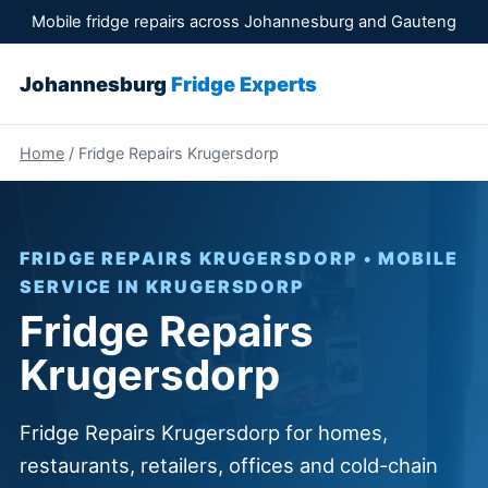
Mobile fridge repairs across Johannesburg and Gauteng
Johannesburg
Fridge Experts
Home
/ Fridge Repairs Krugersdorp
FRIDGE REPAIRS KRUGERSDORP • MOBILE
SERVICE IN KRUGERSDORP
Fridge Repairs
Krugersdorp
Fridge Repairs Krugersdorp for homes,
restaurants, retailers, offices and cold-chain