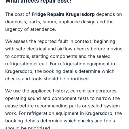
What affects repair cost?
The cost of
Fridge Repairs Krugersdorp
depends on
diagnosis, parts, labour, appliance design and the
urgency of attendance.
We assess the reported fault in context, beginning
with safe electrical and airflow checks before moving
to controls, starting components and the sealed
refrigeration circuit. For refrigeration equipment in
Krugersdorp, the booking details determine which
checks and tools should be prioritised.
We use the appliance history, current temperatures,
operating sound and component tests to narrow the
cause before recommending parts or sealed-system
work. For refrigeration equipment in Krugersdorp, the
booking details determine which checks and tools
should be prioritised.