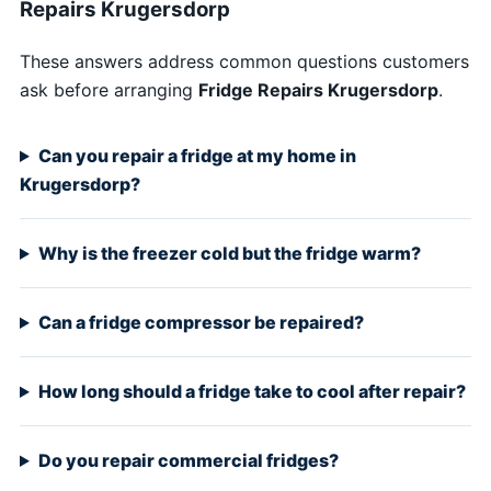
Repairs Krugersdorp
These answers address common questions customers
ask before arranging
Fridge Repairs Krugersdorp
.
Can you repair a fridge at my home in
Krugersdorp?
Why is the freezer cold but the fridge warm?
Can a fridge compressor be repaired?
How long should a fridge take to cool after repair?
Do you repair commercial fridges?