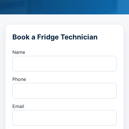
Book a Fridge Technician
Name
Phone
Email