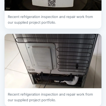
Recent refrigeration inspection and repair work from
our supplied project portfolio.
Recent refrigeration inspection and repair work from
our supplied project portfolio.