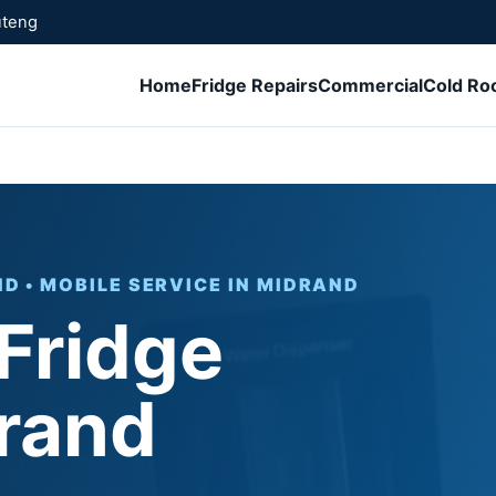
uteng
Home
Fridge Repairs
Commercial
Cold R
D • MOBILE SERVICE IN MIDRAND
 Fridge
rand