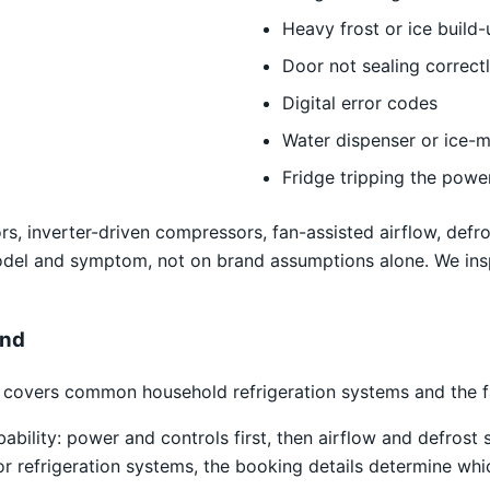
Heavy frost or ice build-
Door not sealing correct
Digital error codes
Water dispenser or ice-m
Fridge tripping the powe
s, inverter-driven compressors, fan-assisted airflow, defro
odel and symptom, not on brand assumptions alone. We ins
and
covers common household refrigeration systems and the fau
obability: power and controls first, then airflow and defro
tor refrigeration systems, the booking details determine whi