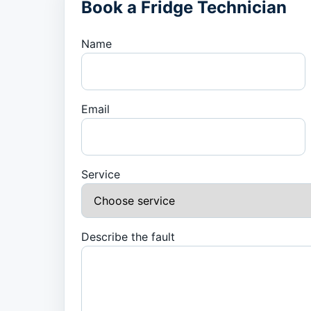
Book a Fridge Technician
Name
Email
Service
Describe the fault