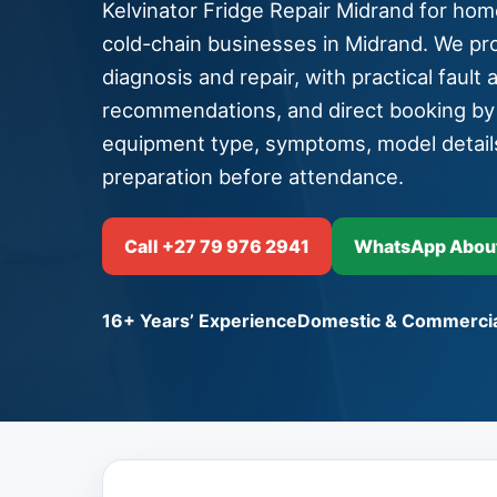
Kelvinator Fridge Repair Midrand for home
cold-chain businesses in Midrand. We pro
diagnosis and repair, with practical fault 
recommendations, and direct booking b
equipment type, symptoms, model detail
preparation before attendance.
Call +27 79 976 2941
WhatsApp About 
16+ Years’ Experience
Domestic & Commercia