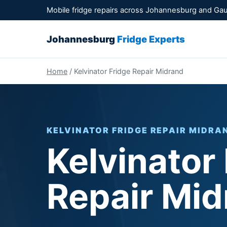
Mobile fridge repairs across Johannesburg and Ga
Johannesburg
Fridge Experts
Home
/ Kelvinator Fridge Repair Midrand
KELVINATOR FRIDGE REPAIR MIDRAN
Kelvinator
Repair Mid