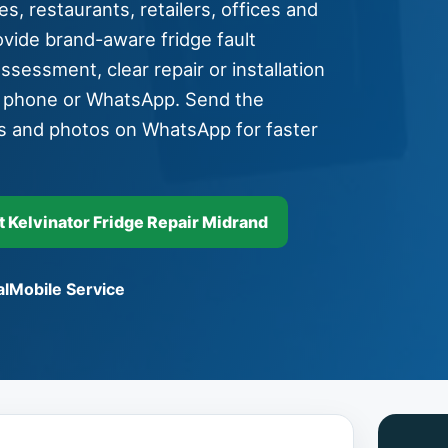
s, restaurants, retailers, offices and
vide brand-aware fridge fault
assessment, clear repair or installation
y phone or WhatsApp. Send the
s and photos on WhatsApp for faster
Kelvinator Fridge Repair Midrand
l
Mobile Service