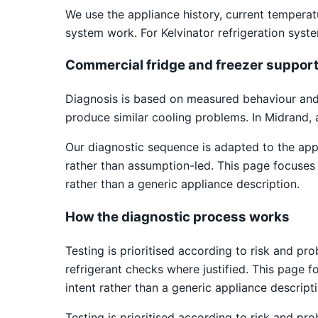
We use the appliance history, current temper
system work. For Kelvinator refrigeration syst
Commercial fridge and freezer suppor
Diagnosis is based on measured behaviour and v
produce similar cooling problems. In Midrand, 
Our diagnostic sequence is adapted to the app
rather than assumption-led. This page focuses o
rather than a generic appliance description.
How the diagnostic process works
Testing is prioritised according to risk and pr
refrigerant checks where justified. This page f
intent rather than a generic appliance descripti
Testing is prioritised according to risk and pr