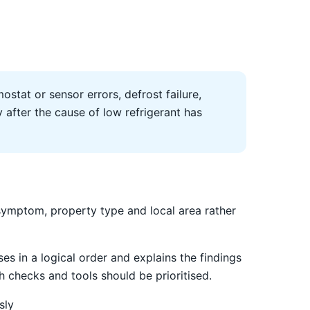
ostat or sensor errors, defrost failure,
after the cause of low refrigerant has
symptom, property type and local area rather
es in a logical order and explains the findings
 checks and tools should be prioritised.
sly