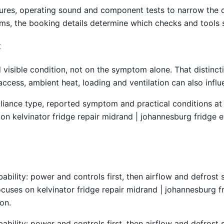
atures, operating sound and component tests to narrow the
ems, the booking details determine which checks and tools s
t
isible condition, not on the symptom alone. That distincti
access, ambient heat, loading and ventilation can also inf
liance type, reported symptom and practical conditions at 
n kelvinator fridge repair midrand | johannesburg fridge ex
obability: power and controls first, then airflow and defro
ocuses on kelvinator fridge repair midrand | johannesburg fr
on.
obability: power and controls first, then airflow and defro