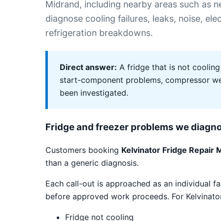
Midrand, including nearby areas such as
diagnose cooling failures, leaks, noise, el
refrigeration breakdowns.
Direct answer:
A fridge that is not cooling
start-component problems, compressor weak
been investigated.
Fridge and freezer problems we diagn
Customers booking
Kelvinator Fridge Repair 
than a generic diagnosis.
Each call-out is approached as an individual fa
before approved work proceeds. For Kelvinator 
Fridge not cooling