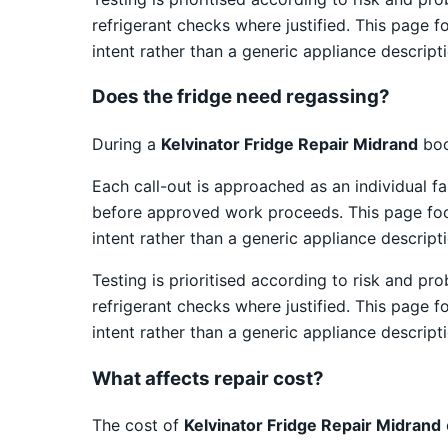
refrigerant checks where justified. This page f
intent rather than a generic appliance descripti
Does the fridge need regassing?
During a
Kelvinator Fridge Repair Midrand
boo
Each call-out is approached as an individual fa
before approved work proceeds. This page focus
intent rather than a generic appliance descripti
Testing is prioritised according to risk and pr
refrigerant checks where justified. This page f
intent rather than a generic appliance descripti
What affects repair cost?
The cost of
Kelvinator Fridge Repair Midrand