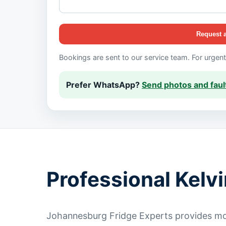
Request 
Bookings are sent to our service team. For urgen
Prefer WhatsApp?
Send photos and fault
Professional Kelv
Johannesburg Fridge Experts provides mob