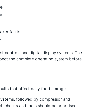
up
ly
aker faults
r
st controls and digital display systems. The
pect the complete operating system before
lts that affect daily food storage.
st systems, followed by compressor and
ch checks and tools should be prioritised.