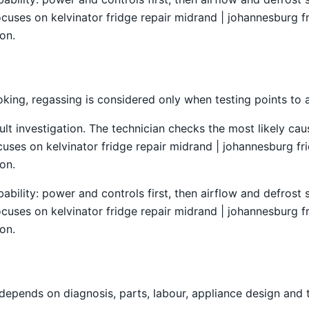
ocuses on kelvinator fridge repair midrand | johannesburg fr
on.
king, regassing is considered only when testing points to a
ult investigation. The technician checks the most likely caus
es on kelvinator fridge repair midrand | johannesburg frid
on.
obability: power and controls first, then airflow and defro
ocuses on kelvinator fridge repair midrand | johannesburg fr
on.
depends on diagnosis, parts, labour, appliance design and 