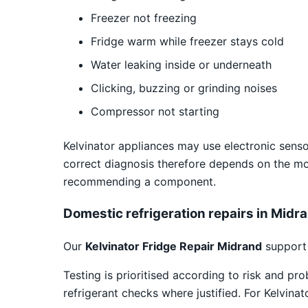
Freezer not freezing
Fridge warm while freezer stays cold
Water leaking inside or underneath
Clicking, buzzing or grinding noises
Compressor not starting
Kelvinator appliances may use electronic sensor
correct diagnosis therefore depends on the m
recommending a component.
Domestic refrigeration repairs in Midr
Our
Kelvinator Fridge Repair Midrand
support 
Testing is prioritised according to risk and pr
refrigerant checks where justified. For Kelvina