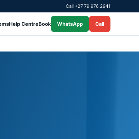
Call +27 79 976 2941
ooms
Help Centre
Book
WhatsApp
Call