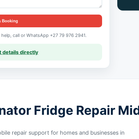
a Booking
t help, call or WhatsApp +27 79 976 2941.
 details directly
inator Fridge Repair Mi
ile repair support for homes and businesses in