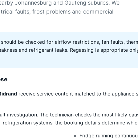
 nearby Johannesburg and Gauteng suburbs. We
ectrical faults, frost problems and commercial
 should be checked for airflow restrictions, fan faults, therm
ness and refrigerant leaks. Regassing is appropriate only 
ose
Midrand
receive service content matched to the appliance 
ult investigation. The technician checks the most likely caus
refrigeration systems, the booking details determine which
Fridge running continuou