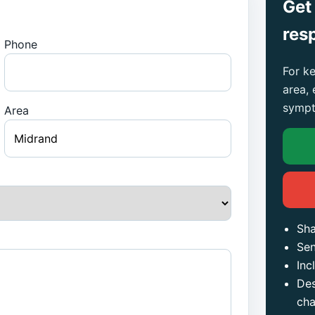
Get
res
Phone
For ke
area,
sympt
Area
Sha
Sen
Inc
Des
ch