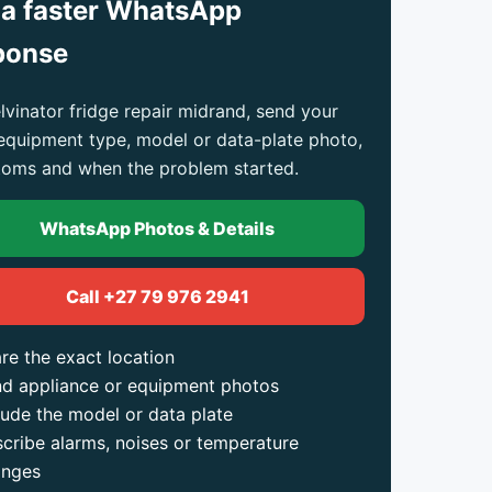
 a faster WhatsApp
ponse
lvinator fridge repair midrand, send your
 equipment type, model or data-plate photo,
oms and when the problem started.
WhatsApp Photos & Details
Call +27 79 976 2941
re the exact location
d appliance or equipment photos
lude the model or data plate
cribe alarms, noises or temperature
anges