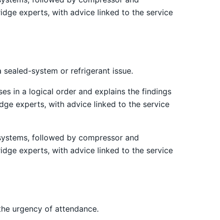
idge experts, with advice linked to the service
 sealed-system or refrigerant issue.
es in a logical order and explains the findings
ge experts, with advice linked to the service
st systems, followed by compressor and
idge experts, with advice linked to the service
the urgency of attendance.