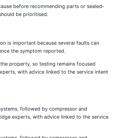
 cause before recommending parts or sealed-
hould be prioritised.
on is important because several faults can
luence the symptom reported.
the property, so testing remains focused
perts, with advice linked to the service intent
st systems, followed by compressor and
idge experts, with advice linked to the service
st systems, followed by compressor and