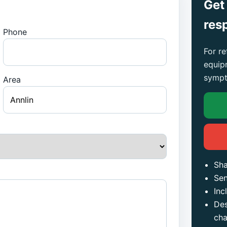
Get
res
Phone
For re
equip
sympt
Area
Sha
Sen
Inc
Des
ch