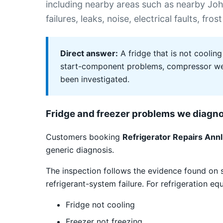
including nearby areas such as nearby J
failures, leaks, noise, electrical faults, 
Direct answer:
A fridge that is not cooling
start-component problems, compressor weak
been investigated.
Fridge and freezer problems we diagn
Customers booking
Refrigerator Repairs Annl
generic diagnosis.
The inspection follows the evidence found on 
refrigerant-system failure. For refrigeration e
Fridge not cooling
Freezer not freezing