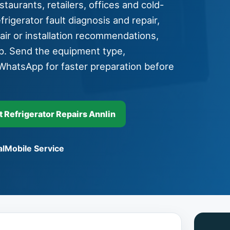
taurants, retailers, offices and cold-
rigerator fault diagnosis and repair,
pair or installation recommendations,
p. Send the equipment type,
WhatsApp for faster preparation before
Refrigerator Repairs Annlin
l
Mobile Service