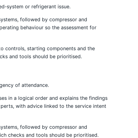
d-system or refrigerant issue.
st systems, followed by compressor and
operating behaviour so the assessment for
 to controls, starting components and the
cks and tools should be prioritised.
rgency of attendance.
es in a logical order and explains the findings
erts, with advice linked to the service intent
st systems, followed by compressor and
ich checks and tools should be prioritised.