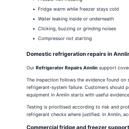
Fridge warm while freezer stays cold
Water leaking inside or underneath
Clicking, buzzing or grinding noises
Compressor not starting
Domestic refrigeration repairs in Annli
Our
Refrigerator Repairs Annlin
support cover
The inspection follows the evidence found on 
refrigerant-system failure. Customers should p
equipment in Annlin starts with useful evidence
Testing is prioritised according to risk and pr
refrigerant checks where justified. In Annlin, 
Commercial fridge and freezer suppor