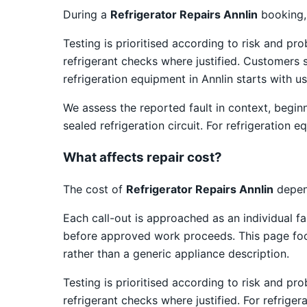
During a
Refrigerator Repairs Annlin
booking, 
Testing is prioritised according to risk and pr
refrigerant checks where justified. Customers 
refrigeration equipment in Annlin starts with u
We assess the reported fault in context, begin
sealed refrigeration circuit. For refrigeration
What affects repair cost?
The cost of
Refrigerator Repairs Annlin
depend
Each call-out is approached as an individual fa
before approved work proceeds. This page focus
rather than a generic appliance description.
Testing is prioritised according to risk and pr
refrigerant checks where justified. For refrige