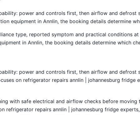
obability: power and controls first, then airflow and defro
ration equipment in Annlin, the booking details determine wh
liance type, reported symptom and practical conditions at 
quipment in Annlin, the booking details determine which che
obability: power and controls first, then airflow and defro
cuses on refrigerator repairs annlin | johannesburg fridge e
ning with safe electrical and airflow checks before moving
on refrigerator repairs annlin | johannesburg fridge experts,