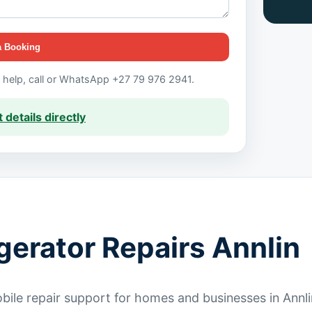
a Booking
t help, call or WhatsApp +27 79 976 2941.
 details directly
gerator Repairs Annlin
ile repair support for homes and businesses in Annli