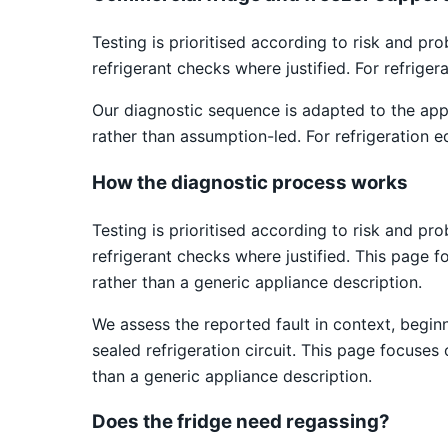
Testing is prioritised according to risk and pr
refrigerant checks where justified. For refrige
Our diagnostic sequence is adapted to the app
rather than assumption-led. For refrigeration e
How the diagnostic process works
Testing is prioritised according to risk and pr
refrigerant checks where justified. This page fo
rather than a generic appliance description.
We assess the reported fault in context, begin
sealed refrigeration circuit. This page focuses 
than a generic appliance description.
Does the fridge need regassing?