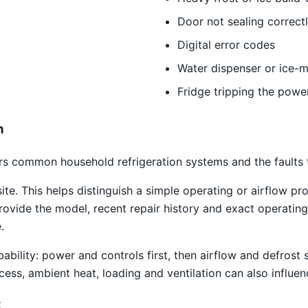
Door not sealing correct
Digital error codes
Water dispenser or ice-m
Fridge tripping the powe
n
s common household refrigeration systems and the faults th
site. This helps distinguish a simple operating or airflow
rovide the model, recent repair history and exact operating
.
obability: power and controls first, then airflow and defro
access, ambient heat, loading and ventilation can also infl
t