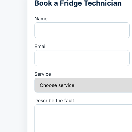
Book a Fridge Technician
Name
Email
Service
Describe the fault