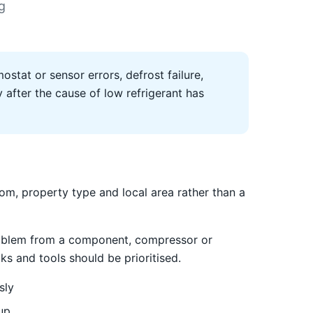
g
ostat or sensor errors, defrost failure,
after the cause of low refrigerant has
m, property type and local area rather than a
 problem from a component, compressor or
ks and tools should be prioritised.
sly
up