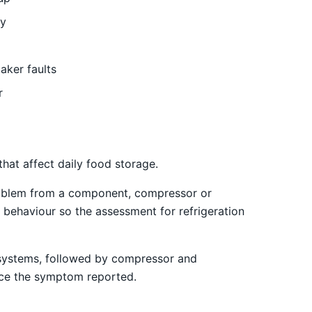
ly
aker faults
r
at affect daily food storage.
 problem from a component, compressor or
 behaviour so the assessment for refrigeration
st systems, followed by compressor and
uence the symptom reported.