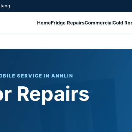
uteng
Home
Fridge Repairs
Commercial
Cold R
OBILE SERVICE IN ANNLIN
or Repairs