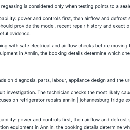
regassing is considered only when testing points to a seale
obability: power and controls first, then airflow and defro
should provide the model, recent repair history and exact 
seful evidence.
ning with safe electrical and airflow checks before moving
 equipment in Annlin, the booking details determine which che
s on diagnosis, parts, labour, appliance design and the u
ult investigation. The technician checks the most likely caus
es on refrigerator repairs annlin | johannesburg fridge exp
obability: power and controls first, then airflow and defro
ration equipment in Annlin, the booking details determine wh