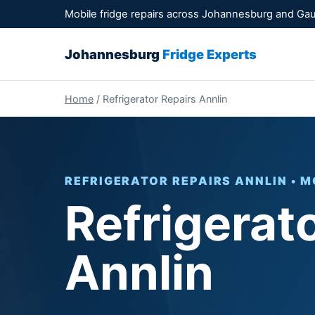
Mobile fridge repairs across Johannesburg and Ga
Johannesburg
Fridge Experts
Home
/ Refrigerator Repairs Annlin
REFRIGERATOR REPAIRS ANNLIN • M
Refrigerat
Annlin