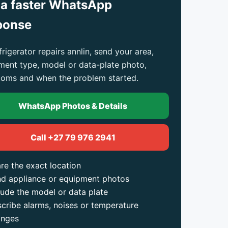
 a faster WhatsApp
ponse
frigerator repairs annlin, send your area,
ment type, model or data-plate photo,
oms and when the problem started.
WhatsApp Photos & Details
Call +27 79 976 2941
re the exact location
d appliance or equipment photos
lude the model or data plate
cribe alarms, noises or temperature
anges