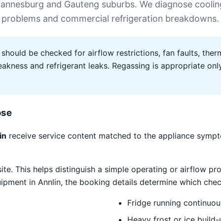
ohannesburg and Gauteng suburbs. We diagnose coolin
frost problems and commercial refrigeration breakdowns.
 should be checked for airflow restrictions, fan faults, therm
ness and refrigerant leaks. Regassing is appropriate only 
ose
in
receive service content matched to the appliance sympto
site. This helps distinguish a simple operating or airflow
quipment in Annlin, the booking details determine which chec
Fridge running continuou
Heavy frost or ice build-