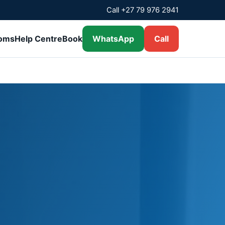
Call +27 79 976 2941
ooms
Help Centre
Book
WhatsApp
Call