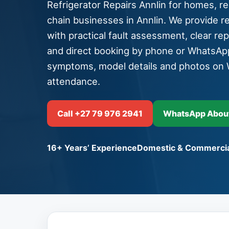
Refrigerator Repairs Annlin for homes, res
chain businesses in Annlin. We provide ref
with practical fault assessment, clear re
and direct booking by phone or WhatsAp
symptoms, model details and photos on 
attendance.
Call +27 79 976 2941
WhatsApp About 
16+ Years’ Experience
Domestic & Commercia