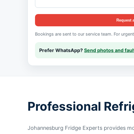
Request 
Bookings are sent to our service team. For urgen
Prefer WhatsApp?
Send photos and fault
Professional Refri
Johannesburg Fridge Experts provides mob