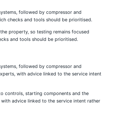
st systems, followed by compressor and
ich checks and tools should be prioritised.
the property, so testing remains focused
cks and tools should be prioritised.
st systems, followed by compressor and
xperts, with advice linked to the service intent
 to controls, starting components and the
 with advice linked to the service intent rather