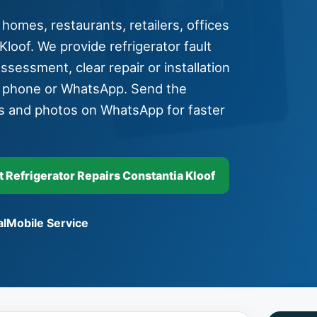
 homes, restaurants, retailers, offices
loof. We provide refrigerator fault
assessment, clear repair or installation
y phone or WhatsApp. Send the
s and photos on WhatsApp for faster
Refrigerator Repairs Constantia Kloof
l
Mobile Service