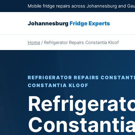
Mobile fridge repairs across Johannesburg and Ga
Johannesburg
Fridge Experts
Home
/ Refrigerator Repairs Constantia Kloof
REFRIGERATOR REPAIRS CONSTANTIA
CONSTANTIA KLOOF
Refrigerat
Constantia