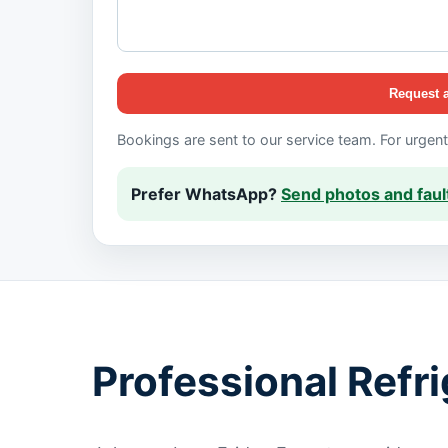
Request 
Bookings are sent to our service team. For urgen
Prefer WhatsApp?
Send photos and fault
Professional Refr