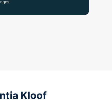
anges
ntia Kloof