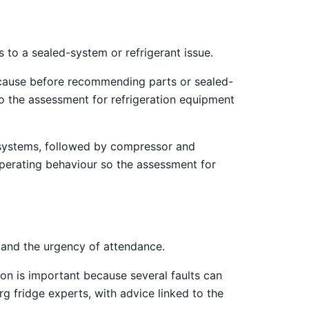
 to a sealed-system or refrigerant issue.
 cause before recommending parts or sealed-
o the assessment for refrigeration equipment
st systems, followed by compressor and
operating behaviour so the assessment for
 and the urgency of attendance.
on is important because several faults can
g fridge experts, with advice linked to the