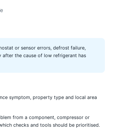
We
ostat or sensor errors, defrost failure,
after the cause of low refrigerant has
ance symptom, property type and local area
 problem from a component, compressor or
 which checks and tools should be prioritised.