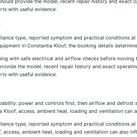
hould provide the model, recent repair history and exact 
rts with useful evidence.
t
liance type, reported symptom and practical conditions at 
equipment in Constantia Kloof, the booking details determin
ning with safe electrical and airflow checks before moving
 provide the model, recent repair history and exact operati
rts with useful evidence.
obability: power and controls first, then airflow and defro
ia Kloof, access, ambient heat, loading and ventilation can
liance type, reported symptom and practical conditions at 
f, access, ambient heat, loading and ventilation can also i