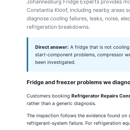
Johannesburg Fridge Experts provides mob
Constantia Kloof, including nearby areas
diagnose cooling failures, leaks, noise, el
refrigeration breakdowns.
Direct answer:
A fridge that is not cooling
start-component problems, compressor weak
been investigated.
Fridge and freezer problems we diagn
Customers booking
Refrigerator Repairs Cons
rather than a generic diagnosis.
The inspection follows the evidence found on 
refrigerant-system failure. For refrigeration e