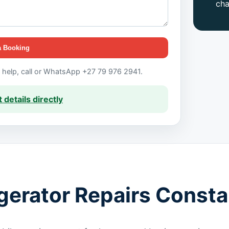
ch
a Booking
t help, call or WhatsApp +27 79 976 2941.
 details directly
igerator Repairs Consta