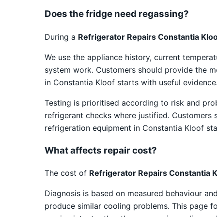
Does the fridge need regassing?
During a
Refrigerator Repairs Constantia Klo
We use the appliance history, current temper
system work. Customers should provide the mod
in Constantia Kloof starts with useful evidence
Testing is prioritised according to risk and pr
refrigerant checks where justified. Customers 
refrigeration equipment in Constantia Kloof sta
What affects repair cost?
The cost of
Refrigerator Repairs Constantia K
Diagnosis is based on measured behaviour and v
produce similar cooling problems. This page foc