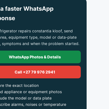
 a faster WhatsApp
ponse
frigerator repairs constantia kloof, send
area, equipment type, model or data-plate
, symptoms and when the problem started.
WhatsApp Photos & Details
Call +27 79 976 2941
re the exact location
d appliance or equipment photos
lude the model or data plate
cribe alarms, noises or temperature