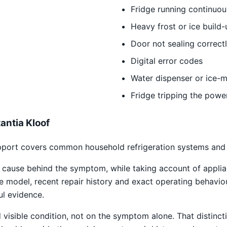
Fridge running continuou
Heavy frost or ice build-
Door not sealing correct
Digital error codes
Water dispenser or ice-m
Fridge tripping the powe
antia Kloof
port covers common household refrigeration systems and th
e cause behind the symptom, while taking account of applia
he model, recent repair history and exact operating behavio
ul evidence.
isible condition, not on the symptom alone. That distincti