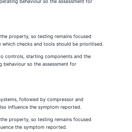
operating behaviour so the assessment for
the property, so testing remains focused
e which checks and tools should be prioritised.
 to controls, starting components and the
ng behaviour so the assessment for
st systems, followed by compressor and
 also influence the symptom reported.
the property, so testing remains focused
nfluence the symptom reported.