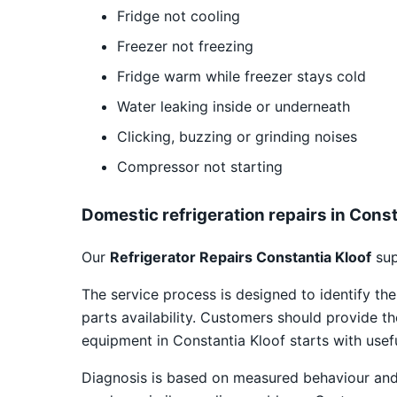
Fridge not cooling
Freezer not freezing
Fridge warm while freezer stays cold
Water leaking inside or underneath
Clicking, buzzing or grinding noises
Compressor not starting
Domestic refrigeration repairs in Const
Our
Refrigerator Repairs Constantia Kloof
sup
The service process is designed to identify th
parts availability. Customers should provide t
equipment in Constantia Kloof starts with usef
Diagnosis is based on measured behaviour and v