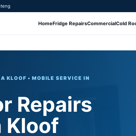
uteng
Home
Fridge Repairs
Commercial
Cold R
 KLOOF • MOBILE SERVICE IN
or Repairs
 Kloof