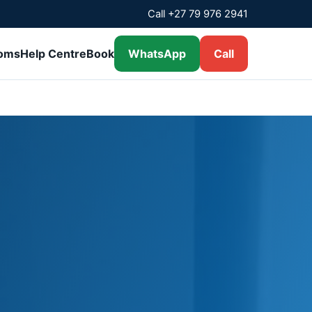
Call +27 79 976 2941
ooms
Help Centre
Book
WhatsApp
Call