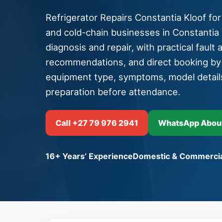
Refrigerator Repairs Constantia Kloof for
and cold-chain businesses in Constantia K
diagnosis and repair, with practical fault 
recommendations, and direct booking b
equipment type, symptoms, model detail
preparation before attendance.
Call +27 79 976 2941
WhatsApp About 
16+ Years’ Experience
Domestic & Commercia