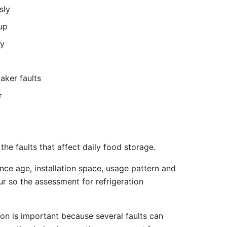
sly
up
ly
aker faults
r
e faults that affect daily food storage.
nce age, installation space, usage pattern and
ur so the assessment for refrigeration
on is important because several faults can