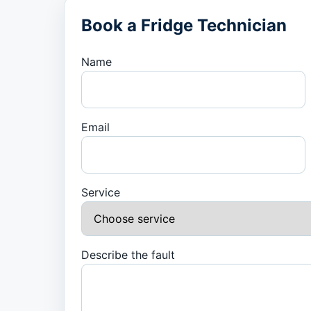
Book a Fridge Technician
Name
Email
Service
Describe the fault