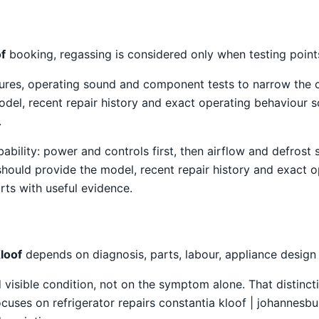
of
booking, regassing is considered only when testing points
atures, operating sound and component tests to narrow the
el, recent repair history and exact operating behaviour s
.
obability: power and controls first, then airflow and defro
should provide the model, recent repair history and exact 
rts with useful evidence.
loof
depends on diagnosis, parts, labour, appliance design
isible condition, not on the symptom alone. That distincti
uses on refrigerator repairs constantia kloof | johannesbur