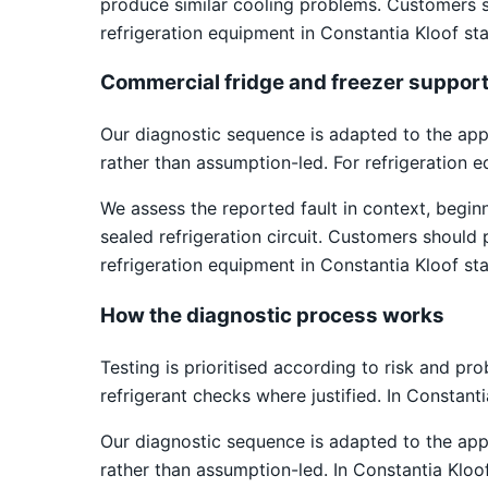
produce similar cooling problems. Customers s
refrigeration equipment in Constantia Kloof sta
Commercial fridge and freezer suppor
Our diagnostic sequence is adapted to the app
rather than assumption-led. For refrigeration 
We assess the reported fault in context, begin
sealed refrigeration circuit. Customers should
refrigeration equipment in Constantia Kloof sta
How the diagnostic process works
Testing is prioritised according to risk and pr
refrigerant checks where justified. In Constant
Our diagnostic sequence is adapted to the app
rather than assumption-led. In Constantia Kloo