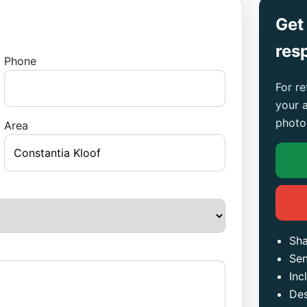
Get
res
Phone
For re
your 
photo
Area
Sha
Sen
Inc
Des