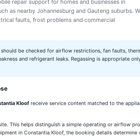
ile repair support for homes and businesses in
 such as nearby Johannesburg and Gauteng suburbs. 
ectrical faults, frost problems and commercial
 should be checked for airflow restrictions, fan faults, therm
ness and refrigerant leaks. Regassing is appropriate only 
ose
tantia Kloof
receive service content matched to the appli
site. This helps distinguish a simple operating or airflow
quipment in Constantia Kloof, the booking details determine