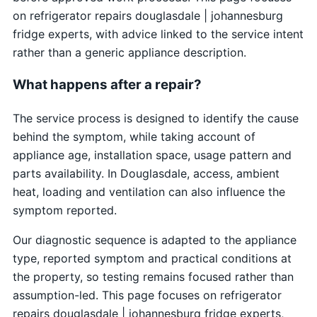
on refrigerator repairs douglasdale | johannesburg
fridge experts, with advice linked to the service intent
rather than a generic appliance description.
What happens after a repair?
The service process is designed to identify the cause
behind the symptom, while taking account of
appliance age, installation space, usage pattern and
parts availability. In Douglasdale, access, ambient
heat, loading and ventilation can also influence the
symptom reported.
Our diagnostic sequence is adapted to the appliance
type, reported symptom and practical conditions at
the property, so testing remains focused rather than
assumption-led. This page focuses on refrigerator
repairs douglasdale | johannesburg fridge experts,