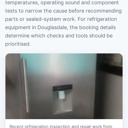
temperatures, operating sound and component
tests to narrow the cause before recommending
parts or sealed-system work. For refrigeration
equipment in Douglasdale, the booking details
determine which checks and tools should be
prioritised.
Recent refrigeration inspection and repair work from