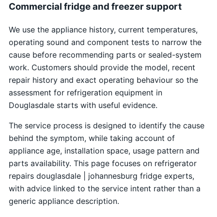
Commercial fridge and freezer support
We use the appliance history, current temperatures,
operating sound and component tests to narrow the
cause before recommending parts or sealed-system
work. Customers should provide the model, recent
repair history and exact operating behaviour so the
assessment for refrigeration equipment in
Douglasdale starts with useful evidence.
The service process is designed to identify the cause
behind the symptom, while taking account of
appliance age, installation space, usage pattern and
parts availability. This page focuses on refrigerator
repairs douglasdale | johannesburg fridge experts,
with advice linked to the service intent rather than a
generic appliance description.