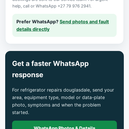
help, call or WhatsApp +27 79 976 2941.
Prefer WhatsApp?
Send photos and fault
details directly
Get a faster WhatsApp
response
For refrigerator repairs douglasdale, send your
area, equipment type, model or data-plate
photo, symptoms and when the problem
started.
WhatsApp Photos & Details