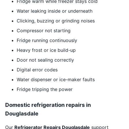
Fridge warm while freezer stays cold
Water leaking inside or underneath
Clicking, buzzing or grinding noises
Compressor not starting
Fridge running continuously
Heavy frost or ice build-up
Door not sealing correctly
Digital error codes
Water dispenser or ice-maker faults
Fridge tripping the power
Domestic refrigeration repairs in
Douglasdale
Our
Refrigerator Repairs Douglasdale
support