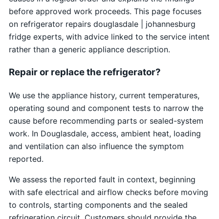
before approved work proceeds. This page focuses
on refrigerator repairs douglasdale | johannesburg
fridge experts, with advice linked to the service intent
rather than a generic appliance description.
Repair or replace the refrigerator?
We use the appliance history, current temperatures,
operating sound and component tests to narrow the
cause before recommending parts or sealed-system
work. In Douglasdale, access, ambient heat, loading
and ventilation can also influence the symptom
reported.
We assess the reported fault in context, beginning
with safe electrical and airflow checks before moving
to controls, starting components and the sealed
refrigeration circuit. Customers should provide the