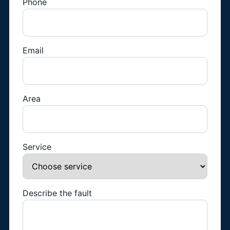
Phone
Email
Area
Service
Describe the fault