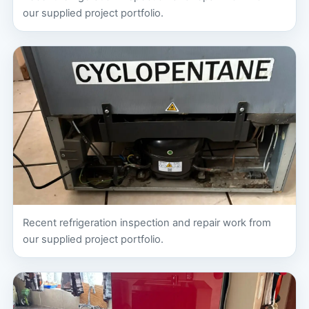
our supplied project portfolio.
Recent refrigeration inspection and repair work from
our supplied project portfolio.