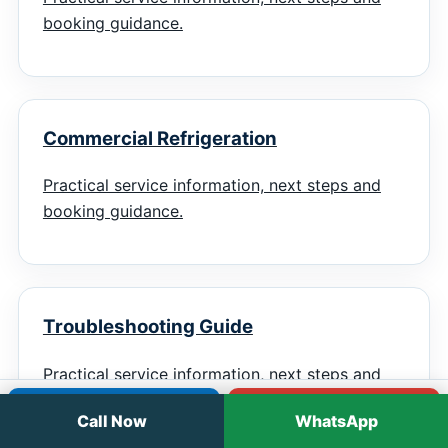
booking guidance.
Commercial Refrigeration
Practical service information, next steps and
booking guidance.
Troubleshooting Guide
Practical service information, next steps and
booking guidance.
Call
WhatsApp
Call Now
WhatsApp