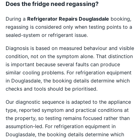
Does the fridge need regassing?
During a
Refrigerator Repairs Douglasdale
booking,
regassing is considered only when testing points to a
sealed-system or refrigerant issue.
Diagnosis is based on measured behaviour and visible
condition, not on the symptom alone. That distinction
is important because several faults can produce
similar cooling problems. For refrigeration equipment
in Douglasdale, the booking details determine which
checks and tools should be prioritised.
Our diagnostic sequence is adapted to the appliance
type, reported symptom and practical conditions at
the property, so testing remains focused rather than
assumption-led. For refrigeration equipment in
Douglasdale, the booking details determine which