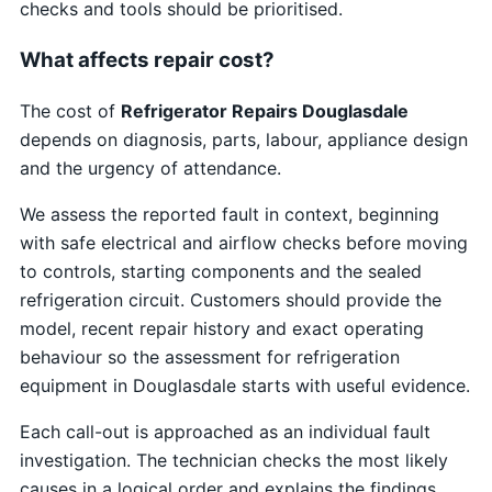
checks and tools should be prioritised.
What affects repair cost?
The cost of
Refrigerator Repairs Douglasdale
depends on diagnosis, parts, labour, appliance design
and the urgency of attendance.
We assess the reported fault in context, beginning
with safe electrical and airflow checks before moving
to controls, starting components and the sealed
refrigeration circuit. Customers should provide the
model, recent repair history and exact operating
behaviour so the assessment for refrigeration
equipment in Douglasdale starts with useful evidence.
Each call-out is approached as an individual fault
investigation. The technician checks the most likely
causes in a logical order and explains the findings