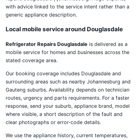
with advice linked to the service intent rather than a
generic appliance description.
Local mobile service around Douglasdale
Refrigerator Repairs Douglasdale
is delivered as a
mobile service for homes and businesses across the
stated coverage area.
Our booking coverage includes Douglasdale and
surrounding areas such as nearby Johannesburg and
Gauteng suburbs. Availability depends on technician
routes, urgency and parts requirements. For a faster
response, send your suburb, appliance brand, model
where visible, a short description of the fault and
clear photographs or error-code details.
We use the appliance history, current temperatures,