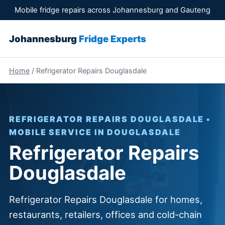
Mobile fridge repairs across Johannesburg and Gauteng
Johannesburg
Fridge Experts
Home
/ Refrigerator Repairs Douglasdale
REFRIGERATOR REPAIRS DOUGLASDALE •
MOBILE SERVICE IN DOUGLASDALE
Refrigerator Repairs
Douglasdale
Refrigerator Repairs Douglasdale for homes,
restaurants, retailers, offices and cold-chain