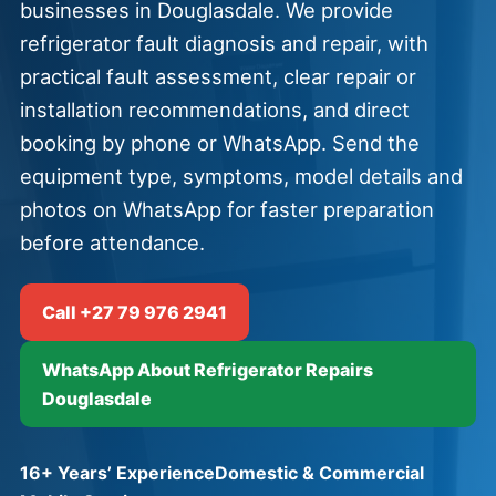
businesses in Douglasdale. We provide
refrigerator fault diagnosis and repair, with
practical fault assessment, clear repair or
installation recommendations, and direct
booking by phone or WhatsApp. Send the
equipment type, symptoms, model details and
photos on WhatsApp for faster preparation
before attendance.
Call +27 79 976 2941
WhatsApp About Refrigerator Repairs
Douglasdale
16+ Years’ Experience
Domestic & Commercial