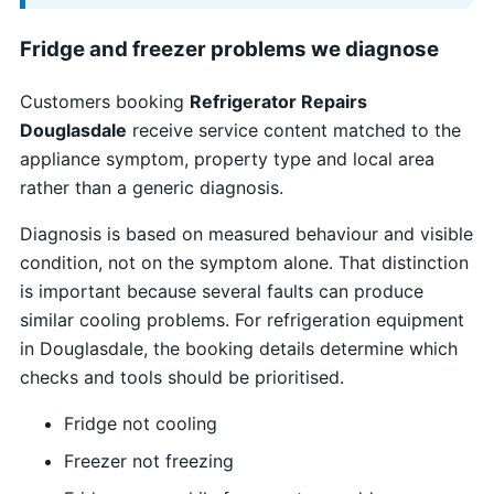
Fridge and freezer problems we diagnose
Customers booking
Refrigerator Repairs
Douglasdale
receive service content matched to the
appliance symptom, property type and local area
rather than a generic diagnosis.
Diagnosis is based on measured behaviour and visible
condition, not on the symptom alone. That distinction
is important because several faults can produce
similar cooling problems. For refrigeration equipment
in Douglasdale, the booking details determine which
checks and tools should be prioritised.
Fridge not cooling
Freezer not freezing