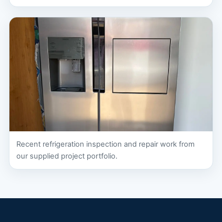
Recent refrigeration inspection and repair work from
our supplied project portfolio.