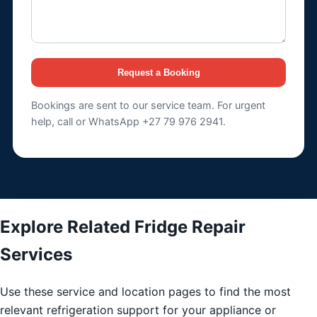
Request a Booking
Bookings are sent to our service team. For urgent
help, call or WhatsApp +27 79 976 2941.
Explore Related Fridge Repair
Services
Use these service and location pages to find the most
relevant refrigeration support for your appliance or