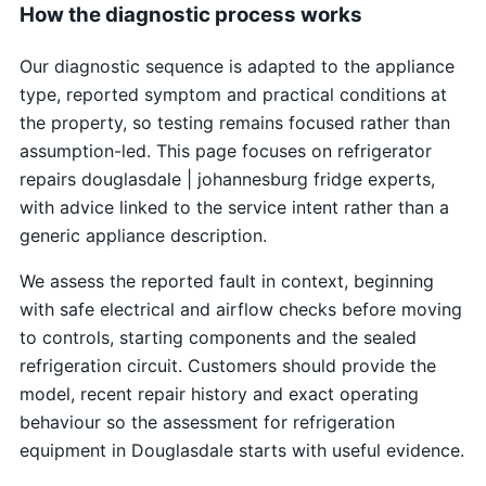
How the diagnostic process works
Our diagnostic sequence is adapted to the appliance
type, reported symptom and practical conditions at
the property, so testing remains focused rather than
assumption-led. This page focuses on refrigerator
repairs douglasdale | johannesburg fridge experts,
with advice linked to the service intent rather than a
generic appliance description.
We assess the reported fault in context, beginning
with safe electrical and airflow checks before moving
to controls, starting components and the sealed
refrigeration circuit. Customers should provide the
model, recent repair history and exact operating
behaviour so the assessment for refrigeration
equipment in Douglasdale starts with useful evidence.