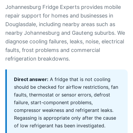
Johannesburg Fridge Experts provides mobile
repair support for homes and businesses in
Douglasdale, including nearby areas such as
nearby Johannesburg and Gauteng suburbs. We
diagnose cooling failures, leaks, noise, electrical
faults, frost problems and commercial
refrigeration breakdowns.
Direct answer:
A fridge that is not cooling
should be checked for airflow restrictions, fan
faults, thermostat or sensor errors, defrost
failure, start-component problems,
compressor weakness and refrigerant leaks.
Regassing is appropriate only after the cause
of low refrigerant has been investigated.