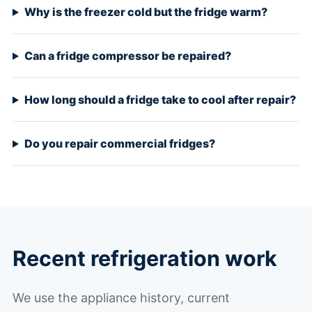
Why is the freezer cold but the fridge warm?
Can a fridge compressor be repaired?
How long should a fridge take to cool after repair?
Do you repair commercial fridges?
Recent refrigeration work
We use the appliance history, current