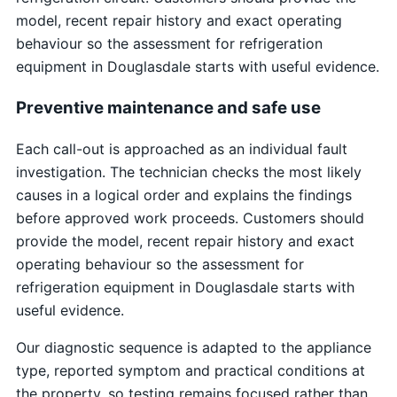
model, recent repair history and exact operating
behaviour so the assessment for refrigeration
equipment in Douglasdale starts with useful evidence.
Preventive maintenance and safe use
Each call-out is approached as an individual fault
investigation. The technician checks the most likely
causes in a logical order and explains the findings
before approved work proceeds. Customers should
provide the model, recent repair history and exact
operating behaviour so the assessment for
refrigeration equipment in Douglasdale starts with
useful evidence.
Our diagnostic sequence is adapted to the appliance
type, reported symptom and practical conditions at
the property, so testing remains focused rather than