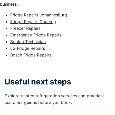
business.
Fridge Repairs Johannesburg
Fridge Repairs Gauteng
Freezer Repairs
Emergency Fridge Repairs
Book a Technician
LG Fridge Repairs
Bosch Fridge Repairs
Useful next steps
Explore related refrigeration services and practical
customer guides before you book.