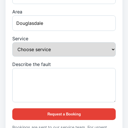
Area
Service
Describe the fault
Request a Booking
Bookings are sent to our service team. For urgent