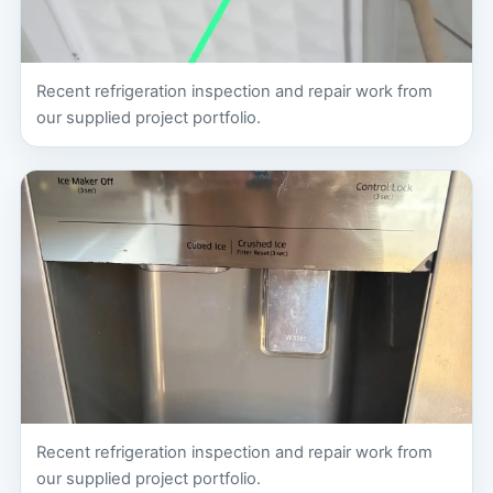
Recent refrigeration inspection and repair work from
our supplied project portfolio.
Recent refrigeration inspection and repair work from
our supplied project portfolio.