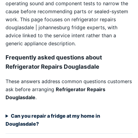
operating sound and component tests to narrow the
cause before recommending parts or sealed-system
work. This page focuses on refrigerator repairs
douglasdale | johannesburg fridge experts, with
advice linked to the service intent rather than a
generic appliance description.
Frequently asked questions about
Refrigerator Repairs Douglasdale
These answers address common questions customers
ask before arranging
Refrigerator Repairs
Douglasdale
.
Can you repair a fridge at my home in
Douglasdale?