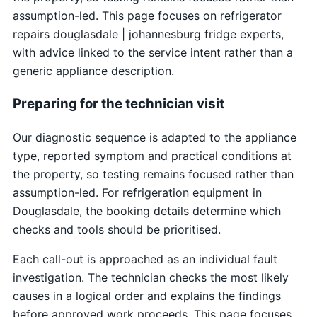
assumption-led. This page focuses on refrigerator
repairs douglasdale | johannesburg fridge experts,
with advice linked to the service intent rather than a
generic appliance description.
Preparing for the technician visit
Our diagnostic sequence is adapted to the appliance
type, reported symptom and practical conditions at
the property, so testing remains focused rather than
assumption-led. For refrigeration equipment in
Douglasdale, the booking details determine which
checks and tools should be prioritised.
Each call-out is approached as an individual fault
investigation. The technician checks the most likely
causes in a logical order and explains the findings
before approved work proceeds. This page focuses