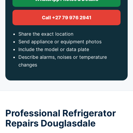
Call +27 79 976 2941
Share the exact location
Send appliance or equipment photos
Include the model or data plate
Describe alarms, noises or temperature
changes
Professional Refrigerator
Repairs Douglasdale