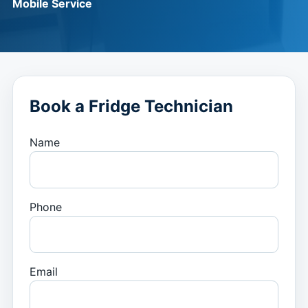
Mobile Service
Book a Fridge Technician
Name
Phone
Email