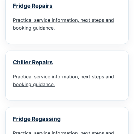
Fridge Repairs
Practical service information, next steps and
booking guidance.
Chiller Repairs
Practical service information, next steps and
booking guidance.
Fridge Regassing
Practical service information, next steps and