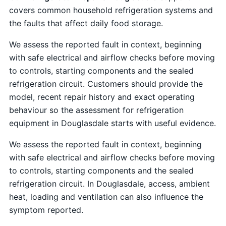
covers common household refrigeration systems and
the faults that affect daily food storage.
We assess the reported fault in context, beginning
with safe electrical and airflow checks before moving
to controls, starting components and the sealed
refrigeration circuit. Customers should provide the
model, recent repair history and exact operating
behaviour so the assessment for refrigeration
equipment in Douglasdale starts with useful evidence.
We assess the reported fault in context, beginning
with safe electrical and airflow checks before moving
to controls, starting components and the sealed
refrigeration circuit. In Douglasdale, access, ambient
heat, loading and ventilation can also influence the
symptom reported.