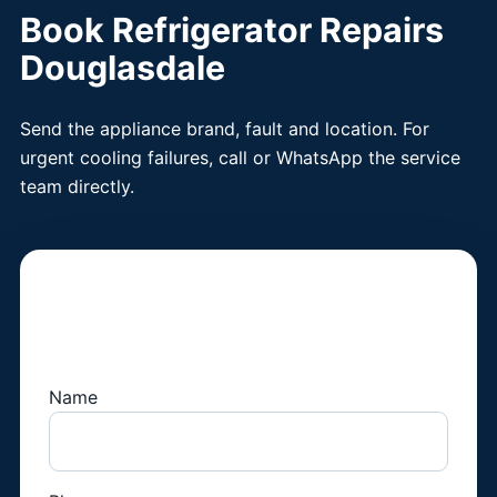
Book Refrigerator Repairs
Douglasdale
Send the appliance brand, fault and location. For
urgent cooling failures, call or WhatsApp the service
team directly.
Book a Fridge
Technician
Name