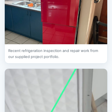
Recent refrigeration inspection and repair work from
our supplied project portfolio.