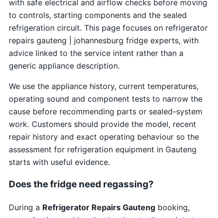
with safe electrical and airflow checks before moving
to controls, starting components and the sealed
refrigeration circuit. This page focuses on refrigerator
repairs gauteng | johannesburg fridge experts, with
advice linked to the service intent rather than a
generic appliance description.
We use the appliance history, current temperatures,
operating sound and component tests to narrow the
cause before recommending parts or sealed-system
work. Customers should provide the model, recent
repair history and exact operating behaviour so the
assessment for refrigeration equipment in Gauteng
starts with useful evidence.
Does the fridge need regassing?
During a
Refrigerator Repairs Gauteng
booking,