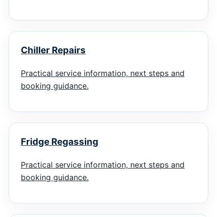
Chiller Repairs
Practical service information, next steps and
booking guidance.
Fridge Regassing
Practical service information, next steps and
booking guidance.