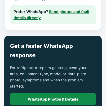
Prefer WhatsApp?
Send photos and fault
details directly
Get a faster WhatsApp
response
For refrigerator repairs gauteng, send your
area, equipment type, model or data-plate
photo, symptoms and when the problem
started.
WhatsApp Photos & Details