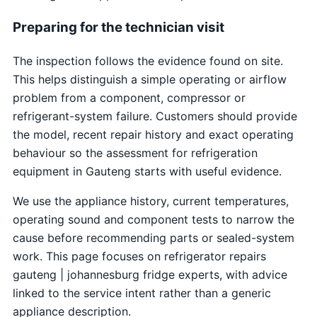
Preparing for the technician visit
The inspection follows the evidence found on site.
This helps distinguish a simple operating or airflow
problem from a component, compressor or
refrigerant-system failure. Customers should provide
the model, recent repair history and exact operating
behaviour so the assessment for refrigeration
equipment in Gauteng starts with useful evidence.
We use the appliance history, current temperatures,
operating sound and component tests to narrow the
cause before recommending parts or sealed-system
work. This page focuses on refrigerator repairs
gauteng | johannesburg fridge experts, with advice
linked to the service intent rather than a generic
appliance description.