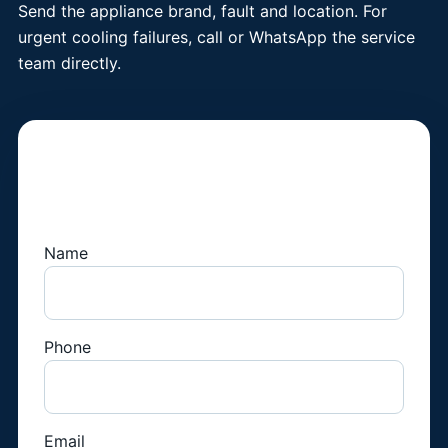
Send the appliance brand, fault and location. For
urgent cooling failures, call or WhatsApp the service
team directly.
Book a Fridge
Technician
Name
Phone
Email