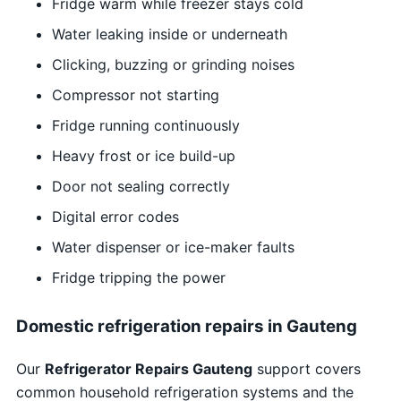
Fridge warm while freezer stays cold
Water leaking inside or underneath
Clicking, buzzing or grinding noises
Compressor not starting
Fridge running continuously
Heavy frost or ice build-up
Door not sealing correctly
Digital error codes
Water dispenser or ice-maker faults
Fridge tripping the power
Domestic refrigeration repairs in Gauteng
Our
Refrigerator Repairs Gauteng
support covers
common household refrigeration systems and the