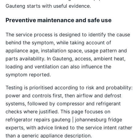
Gauteng starts with useful evidence.
Preventive maintenance and safe use
The service process is designed to identify the cause
behind the symptom, while taking account of
appliance age, installation space, usage pattern and
parts availability. In Gauteng, access, ambient heat,
loading and ventilation can also influence the
symptom reported.
Testing is prioritised according to risk and probability:
power and controls first, then airflow and defrost
systems, followed by compressor and refrigerant
checks where justified. This page focuses on
refrigerator repairs gauteng | johannesburg fridge
experts, with advice linked to the service intent rather
than a generic appliance description.