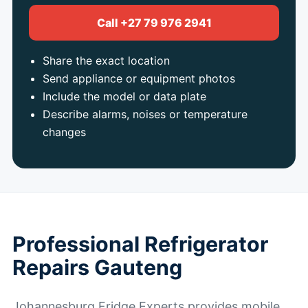
Call +27 79 976 2941
Share the exact location
Send appliance or equipment photos
Include the model or data plate
Describe alarms, noises or temperature
changes
Professional Refrigerator
Repairs Gauteng
Johannesburg Fridge Experts provides mobile