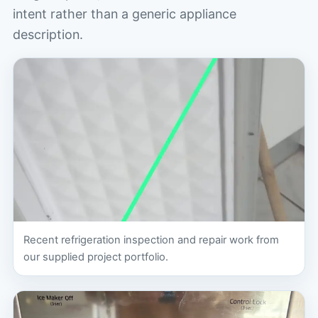
intent rather than a generic appliance
description.
Recent refrigeration inspection and repair work from
our supplied project portfolio.