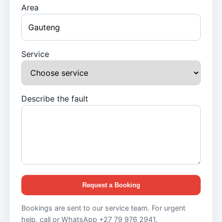
Area
Service
Describe the fault
Request a Booking
Bookings are sent to our service team. For urgent
help, call or WhatsApp +27 79 976 2941.