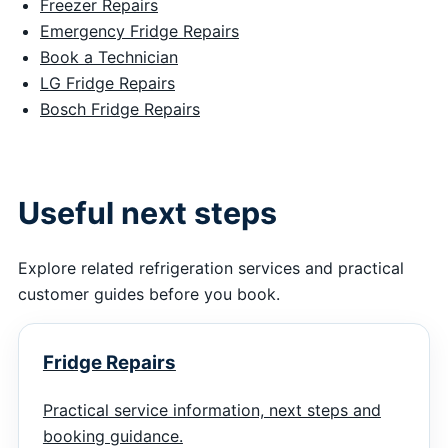
Freezer Repairs
Emergency Fridge Repairs
Book a Technician
LG Fridge Repairs
Bosch Fridge Repairs
Useful next steps
Explore related refrigeration services and practical
customer guides before you book.
Fridge Repairs
Practical service information, next steps and
booking guidance.