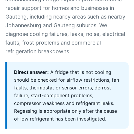
repair support for homes and businesses in
Gauteng, including nearby areas such as nearby
Johannesburg and Gauteng suburbs. We
diagnose cooling failures, leaks, noise, electrical
faults, frost problems and commercial
refrigeration breakdowns.
Direct answer:
A fridge that is not cooling
should be checked for airflow restrictions, fan
faults, thermostat or sensor errors, defrost
failure, start-component problems,
compressor weakness and refrigerant leaks.
Regassing is appropriate only after the cause
of low refrigerant has been investigated.