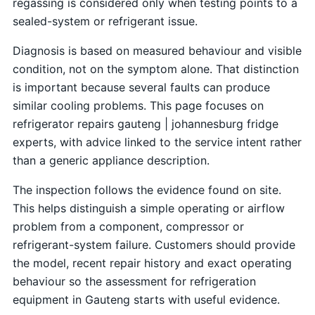
regassing is considered only when testing points to a
sealed-system or refrigerant issue.
Diagnosis is based on measured behaviour and visible
condition, not on the symptom alone. That distinction
is important because several faults can produce
similar cooling problems. This page focuses on
refrigerator repairs gauteng | johannesburg fridge
experts, with advice linked to the service intent rather
than a generic appliance description.
The inspection follows the evidence found on site.
This helps distinguish a simple operating or airflow
problem from a component, compressor or
refrigerant-system failure. Customers should provide
the model, recent repair history and exact operating
behaviour so the assessment for refrigeration
equipment in Gauteng starts with useful evidence.