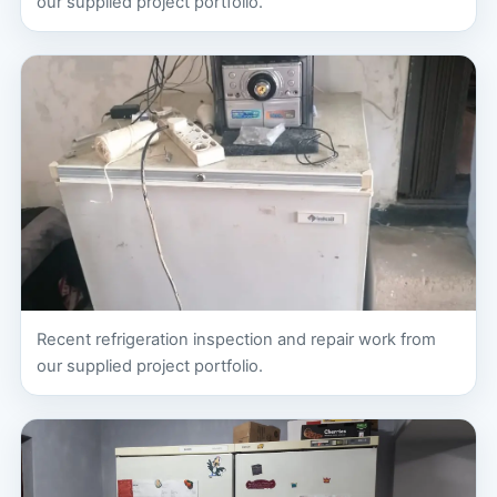
our supplied project portfolio.
Recent refrigeration inspection and repair work from
our supplied project portfolio.