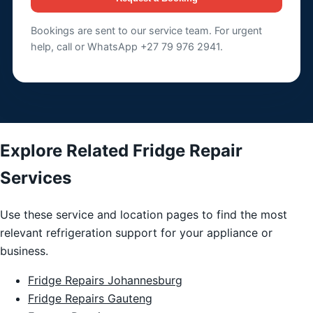
Bookings are sent to our service team. For urgent
help, call or WhatsApp +27 79 976 2941.
Explore Related Fridge Repair
Services
Use these service and location pages to find the most
relevant refrigeration support for your appliance or
business.
Fridge Repairs Johannesburg
Fridge Repairs Gauteng