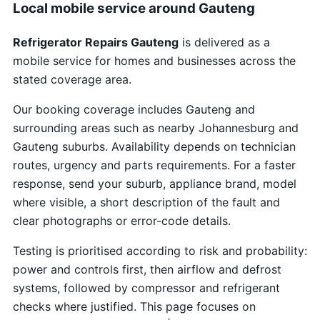
Local mobile service around Gauteng
Refrigerator Repairs Gauteng
is delivered as a
mobile service for homes and businesses across the
stated coverage area.
Our booking coverage includes Gauteng and
surrounding areas such as nearby Johannesburg and
Gauteng suburbs. Availability depends on technician
routes, urgency and parts requirements. For a faster
response, send your suburb, appliance brand, model
where visible, a short description of the fault and
clear photographs or error-code details.
Testing is prioritised according to risk and probability:
power and controls first, then airflow and defrost
systems, followed by compressor and refrigerant
checks where justified. This page focuses on