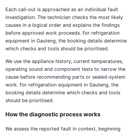
Each call-out is approached as an individual fault
investigation. The technician checks the most likely
causes in a logical order and explains the findings
before approved work proceeds. For refrigeration
equipment in Gauteng, the booking details determine
which checks and tools should be prioritised.
We use the appliance history, current temperatures,
operating sound and component tests to narrow the
cause before recommending parts or sealed-system
work. For refrigeration equipment in Gauteng, the
booking details determine which checks and tools
should be prioritised.
How the diagnostic process works
We assess the reported fault in context, beginning