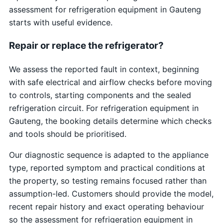
assessment for refrigeration equipment in Gauteng
starts with useful evidence.
Repair or replace the refrigerator?
We assess the reported fault in context, beginning
with safe electrical and airflow checks before moving
to controls, starting components and the sealed
refrigeration circuit. For refrigeration equipment in
Gauteng, the booking details determine which checks
and tools should be prioritised.
Our diagnostic sequence is adapted to the appliance
type, reported symptom and practical conditions at
the property, so testing remains focused rather than
assumption-led. Customers should provide the model,
recent repair history and exact operating behaviour
so the assessment for refrigeration equipment in