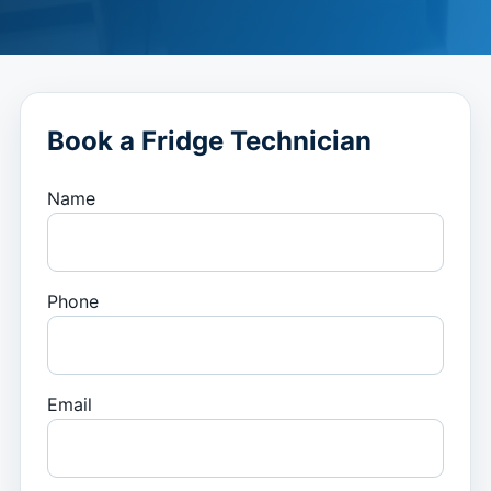
Book a Fridge Technician
Name
Phone
Email