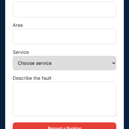
Area
Service
Describe the fault
Request a Booking