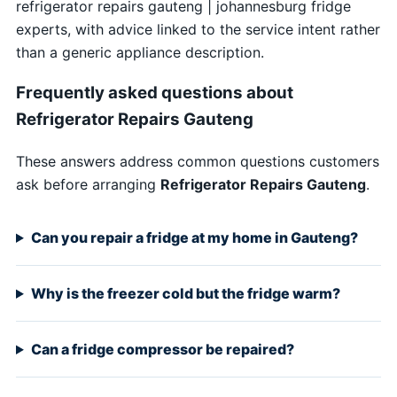
refrigerator repairs gauteng | johannesburg fridge
experts, with advice linked to the service intent rather
than a generic appliance description.
Frequently asked questions about
Refrigerator Repairs Gauteng
These answers address common questions customers
ask before arranging
Refrigerator Repairs Gauteng
.
Can you repair a fridge at my home in Gauteng?
Why is the freezer cold but the fridge warm?
Can a fridge compressor be repaired?