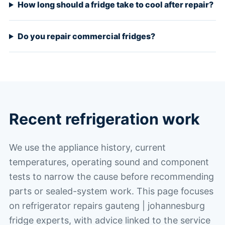
How long should a fridge take to cool after repair?
Do you repair commercial fridges?
Recent refrigeration work
We use the appliance history, current
temperatures, operating sound and component
tests to narrow the cause before recommending
parts or sealed-system work. This page focuses
on refrigerator repairs gauteng | johannesburg
fridge experts, with advice linked to the service