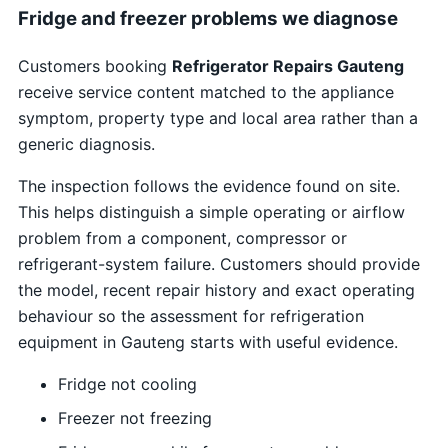
Fridge and freezer problems we diagnose
Customers booking
Refrigerator Repairs Gauteng
receive service content matched to the appliance
symptom, property type and local area rather than a
generic diagnosis.
The inspection follows the evidence found on site.
This helps distinguish a simple operating or airflow
problem from a component, compressor or
refrigerant-system failure. Customers should provide
the model, recent repair history and exact operating
behaviour so the assessment for refrigeration
equipment in Gauteng starts with useful evidence.
Fridge not cooling
Freezer not freezing