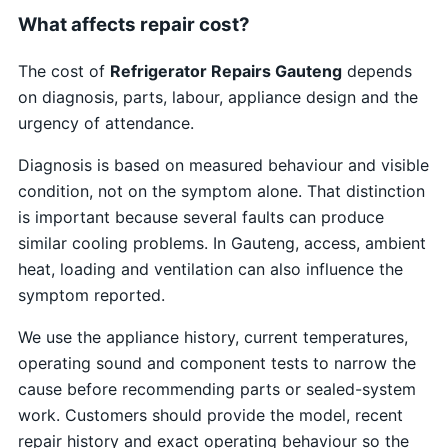
What affects repair cost?
The cost of
Refrigerator Repairs Gauteng
depends
on diagnosis, parts, labour, appliance design and the
urgency of attendance.
Diagnosis is based on measured behaviour and visible
condition, not on the symptom alone. That distinction
is important because several faults can produce
similar cooling problems. In Gauteng, access, ambient
heat, loading and ventilation can also influence the
symptom reported.
We use the appliance history, current temperatures,
operating sound and component tests to narrow the
cause before recommending parts or sealed-system
work. Customers should provide the model, recent
repair history and exact operating behaviour so the