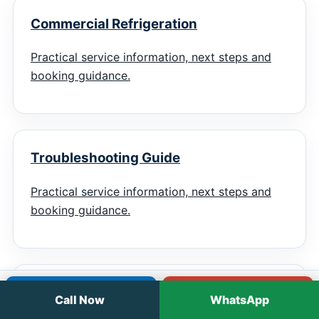
Commercial Refrigeration
Practical service information, next steps and
booking guidance.
Troubleshooting Guide
Practical service information, next steps and
booking guidance.
Emergency Checklist
Call
WhatsApp
Call Now
WhatsApp