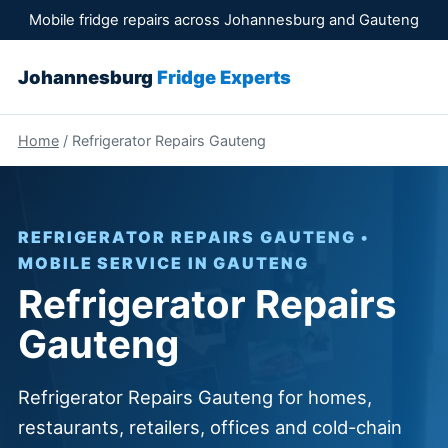
Mobile fridge repairs across Johannesburg and Gauteng
Johannesburg
Fridge Experts
Home
/ Refrigerator Repairs Gauteng
REFRIGERATOR REPAIRS GAUTENG •
MOBILE SERVICE IN GAUTENG
Refrigerator Repairs
Gauteng
Refrigerator Repairs Gauteng for homes,
restaurants, retailers, offices and cold-chain