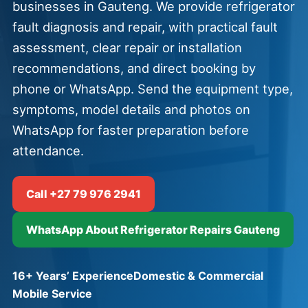
businesses in Gauteng. We provide refrigerator
fault diagnosis and repair, with practical fault
assessment, clear repair or installation
recommendations, and direct booking by
phone or WhatsApp. Send the equipment type,
symptoms, model details and photos on
WhatsApp for faster preparation before
attendance.
Call +27 79 976 2941
WhatsApp About Refrigerator Repairs Gauteng
16+ Years’ Experience
Domestic & Commercial
Mobile Service