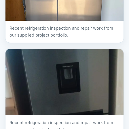
Recent refrigeration inspection and repair work from
our supplied project portfolio.
Recent refrigeration inspection and repair work from