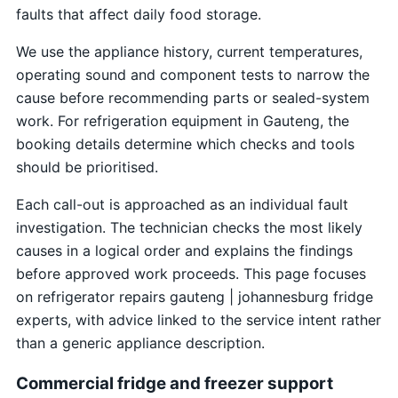
faults that affect daily food storage.
We use the appliance history, current temperatures,
operating sound and component tests to narrow the
cause before recommending parts or sealed-system
work. For refrigeration equipment in Gauteng, the
booking details determine which checks and tools
should be prioritised.
Each call-out is approached as an individual fault
investigation. The technician checks the most likely
causes in a logical order and explains the findings
before approved work proceeds. This page focuses
on refrigerator repairs gauteng | johannesburg fridge
experts, with advice linked to the service intent rather
than a generic appliance description.
Commercial fridge and freezer support