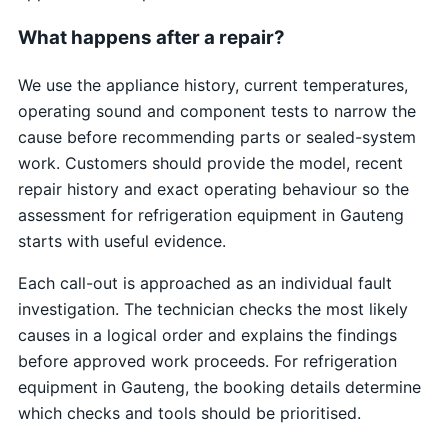
What happens after a repair?
We use the appliance history, current temperatures,
operating sound and component tests to narrow the
cause before recommending parts or sealed-system
work. Customers should provide the model, recent
repair history and exact operating behaviour so the
assessment for refrigeration equipment in Gauteng
starts with useful evidence.
Each call-out is approached as an individual fault
investigation. The technician checks the most likely
causes in a logical order and explains the findings
before approved work proceeds. For refrigeration
equipment in Gauteng, the booking details determine
which checks and tools should be prioritised.