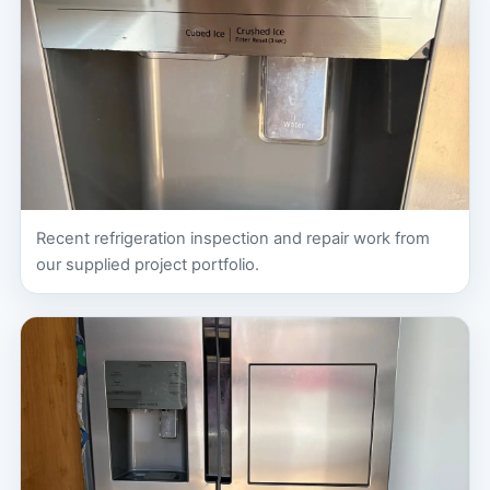
Recent refrigeration inspection and repair work from
our supplied project portfolio.