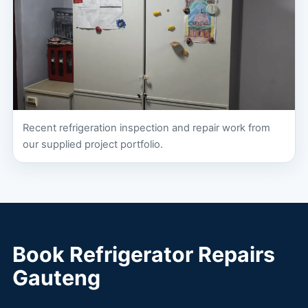
Recent refrigeration inspection and repair work from
our supplied project portfolio.
Book Refrigerator Repairs
Gauteng