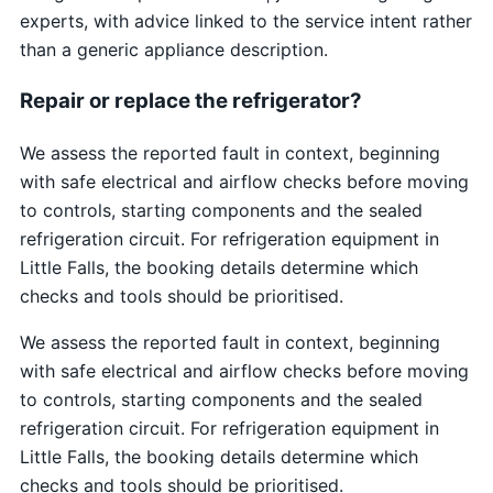
experts, with advice linked to the service intent rather
than a generic appliance description.
Repair or replace the refrigerator?
We assess the reported fault in context, beginning
with safe electrical and airflow checks before moving
to controls, starting components and the sealed
refrigeration circuit. For refrigeration equipment in
Little Falls, the booking details determine which
checks and tools should be prioritised.
We assess the reported fault in context, beginning
with safe electrical and airflow checks before moving
to controls, starting components and the sealed
refrigeration circuit. For refrigeration equipment in
Little Falls, the booking details determine which
checks and tools should be prioritised.