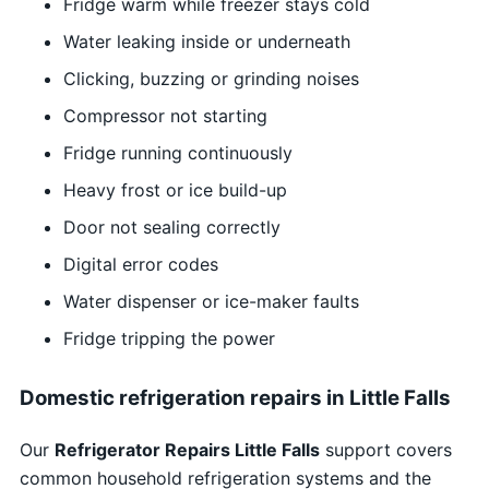
Fridge warm while freezer stays cold
Water leaking inside or underneath
Clicking, buzzing or grinding noises
Compressor not starting
Fridge running continuously
Heavy frost or ice build-up
Door not sealing correctly
Digital error codes
Water dispenser or ice-maker faults
Fridge tripping the power
Domestic refrigeration repairs in Little Falls
Our
Refrigerator Repairs Little Falls
support covers
common household refrigeration systems and the