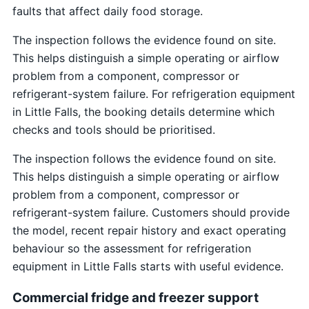
faults that affect daily food storage.
The inspection follows the evidence found on site.
This helps distinguish a simple operating or airflow
problem from a component, compressor or
refrigerant-system failure. For refrigeration equipment
in Little Falls, the booking details determine which
checks and tools should be prioritised.
The inspection follows the evidence found on site.
This helps distinguish a simple operating or airflow
problem from a component, compressor or
refrigerant-system failure. Customers should provide
the model, recent repair history and exact operating
behaviour so the assessment for refrigeration
equipment in Little Falls starts with useful evidence.
Commercial fridge and freezer support