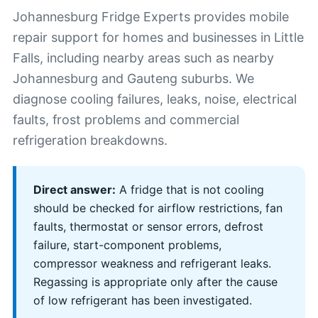
Johannesburg Fridge Experts provides mobile
repair support for homes and businesses in Little
Falls, including nearby areas such as nearby
Johannesburg and Gauteng suburbs. We
diagnose cooling failures, leaks, noise, electrical
faults, frost problems and commercial
refrigeration breakdowns.
Direct answer:
A fridge that is not cooling
should be checked for airflow restrictions, fan
faults, thermostat or sensor errors, defrost
failure, start-component problems,
compressor weakness and refrigerant leaks.
Regassing is appropriate only after the cause
of low refrigerant has been investigated.