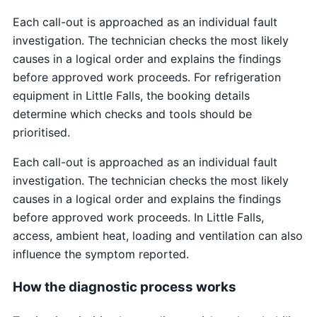
Each call-out is approached as an individual fault
investigation. The technician checks the most likely
causes in a logical order and explains the findings
before approved work proceeds. For refrigeration
equipment in Little Falls, the booking details
determine which checks and tools should be
prioritised.
Each call-out is approached as an individual fault
investigation. The technician checks the most likely
causes in a logical order and explains the findings
before approved work proceeds. In Little Falls,
access, ambient heat, loading and ventilation can also
influence the symptom reported.
How the diagnostic process works