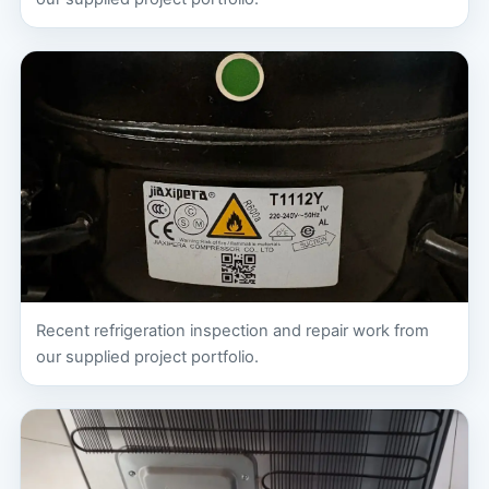
Recent refrigeration inspection and repair work from
our supplied project portfolio.