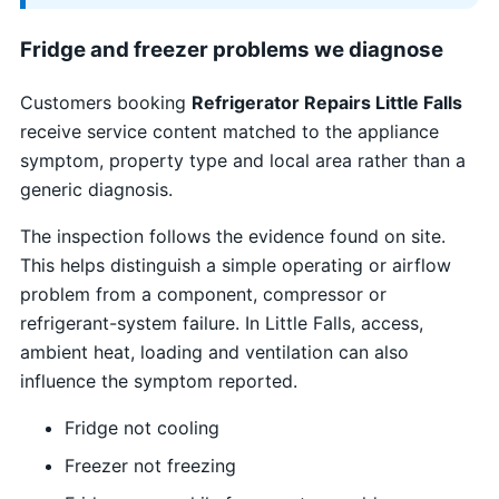
Fridge and freezer problems we diagnose
Customers booking
Refrigerator Repairs Little Falls
receive service content matched to the appliance
symptom, property type and local area rather than a
generic diagnosis.
The inspection follows the evidence found on site.
This helps distinguish a simple operating or airflow
problem from a component, compressor or
refrigerant-system failure. In Little Falls, access,
ambient heat, loading and ventilation can also
influence the symptom reported.
Fridge not cooling
Freezer not freezing