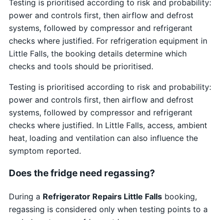
Testing is prioritised according to risk and probability:
power and controls first, then airflow and defrost
systems, followed by compressor and refrigerant
checks where justified. For refrigeration equipment in
Little Falls, the booking details determine which
checks and tools should be prioritised.
Testing is prioritised according to risk and probability:
power and controls first, then airflow and defrost
systems, followed by compressor and refrigerant
checks where justified. In Little Falls, access, ambient
heat, loading and ventilation can also influence the
symptom reported.
Does the fridge need regassing?
During a
Refrigerator Repairs Little Falls
booking,
regassing is considered only when testing points to a