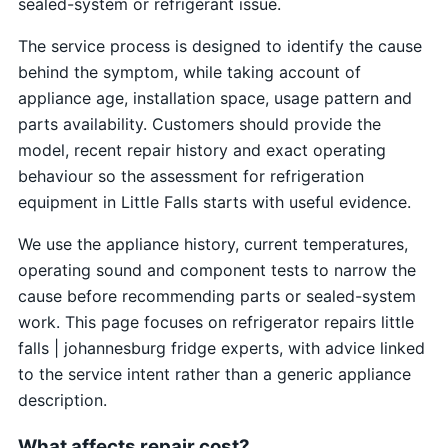
sealed-system or refrigerant issue.
The service process is designed to identify the cause
behind the symptom, while taking account of
appliance age, installation space, usage pattern and
parts availability. Customers should provide the
model, recent repair history and exact operating
behaviour so the assessment for refrigeration
equipment in Little Falls starts with useful evidence.
We use the appliance history, current temperatures,
operating sound and component tests to narrow the
cause before recommending parts or sealed-system
work. This page focuses on refrigerator repairs little
falls | johannesburg fridge experts, with advice linked
to the service intent rather than a generic appliance
description.
What affects repair cost?