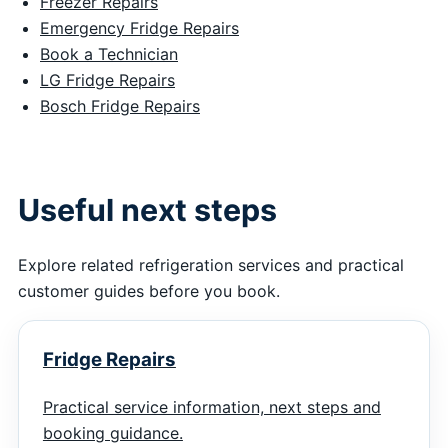
Freezer Repairs
Emergency Fridge Repairs
Book a Technician
LG Fridge Repairs
Bosch Fridge Repairs
Useful next steps
Explore related refrigeration services and practical
customer guides before you book.
Fridge Repairs
Practical service information, next steps and
booking guidance.