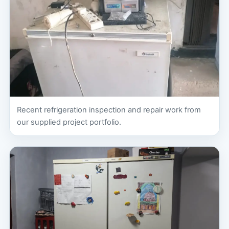
Recent refrigeration inspection and repair work from
our supplied project portfolio.