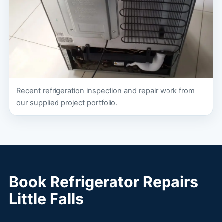
Recent refrigeration inspection and repair work from
our supplied project portfolio.
Book Refrigerator Repairs
Little Falls