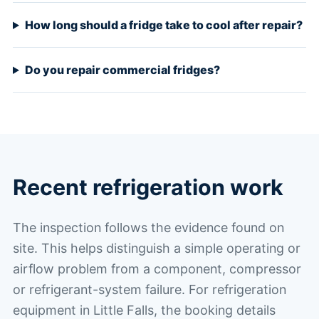
How long should a fridge take to cool after repair?
Do you repair commercial fridges?
Recent refrigeration work
The inspection follows the evidence found on
site. This helps distinguish a simple operating or
airflow problem from a component, compressor
or refrigerant-system failure. For refrigeration
equipment in Little Falls, the booking details