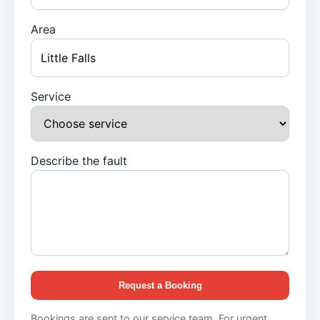
Area
Service
Describe the fault
Request a Booking
Bookings are sent to our service team. For urgent