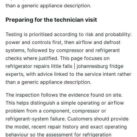
than a generic appliance description.
Preparing for the technician visit
Testing is prioritised according to risk and probability:
power and controls first, then airflow and defrost
systems, followed by compressor and refrigerant
checks where justified. This page focuses on
refrigerator repairs little falls | johannesburg fridge
experts, with advice linked to the service intent rather
than a generic appliance description.
The inspection follows the evidence found on site.
This helps distinguish a simple operating or airflow
problem from a component, compressor or
refrigerant-system failure. Customers should provide
the model, recent repair history and exact operating
behaviour so the assessment for refrigeration