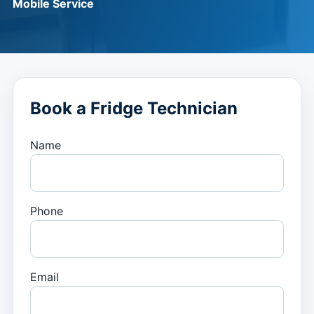
Mobile Service
Book a Fridge Technician
Name
Phone
Email