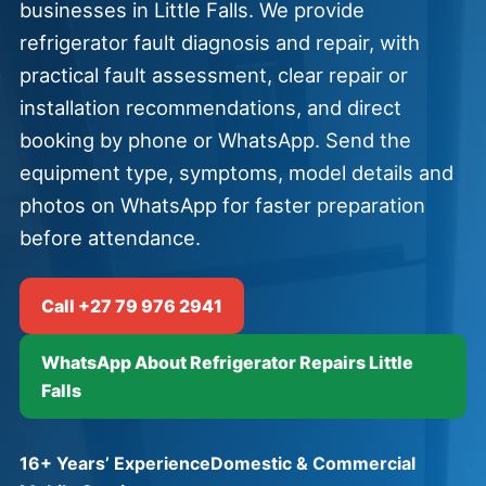
businesses in Little Falls. We provide
refrigerator fault diagnosis and repair, with
practical fault assessment, clear repair or
installation recommendations, and direct
booking by phone or WhatsApp. Send the
equipment type, symptoms, model details and
photos on WhatsApp for faster preparation
before attendance.
Call +27 79 976 2941
WhatsApp About Refrigerator Repairs Little
Falls
16+ Years’ Experience
Domestic & Commercial