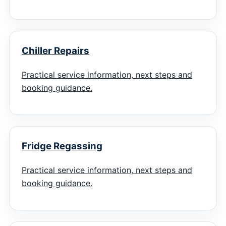
Chiller Repairs
Practical service information, next steps and
booking guidance.
Fridge Regassing
Practical service information, next steps and
booking guidance.