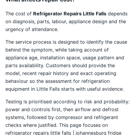
The cost of
Refrigerator Repairs Little Falls
depends
on diagnosis, parts, labour, appliance design and the
urgency of attendance.
The service process is designed to identify the cause
behind the symptom, while taking account of
appliance age, installation space, usage pattern and
parts availability. Customers should provide the
model, recent repair history and exact operating
behaviour so the assessment for refrigeration
equipment in Little Falls starts with useful evidence.
Testing is prioritised according to risk and probability:
power and controls first, then airflow and defrost
systems, followed by compressor and refrigerant
checks where justified. This page focuses on
refrigerator repairs little falls | johannesburg fridge