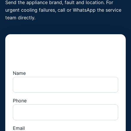
Send the appliance brand, fault and location. For
urgent cooling failures, call or WhatsApp the service
team directly.
Book a Fridge
Technician
Name
Phone
Email