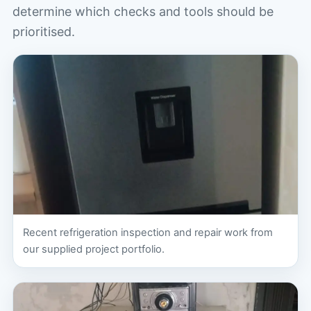
determine which checks and tools should be
prioritised.
Recent refrigeration inspection and repair work from
our supplied project portfolio.