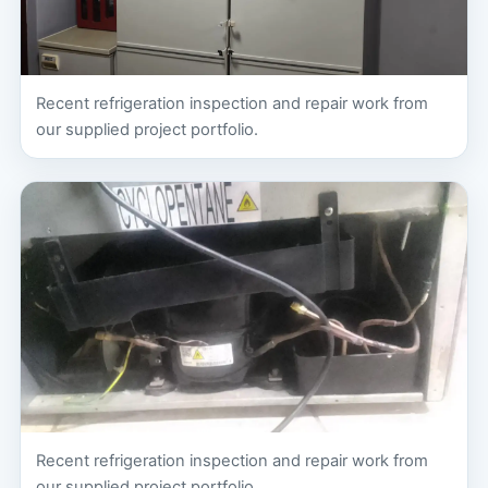
Recent refrigeration inspection and repair work from
our supplied project portfolio.
Recent refrigeration inspection and repair work from
our supplied project portfolio.