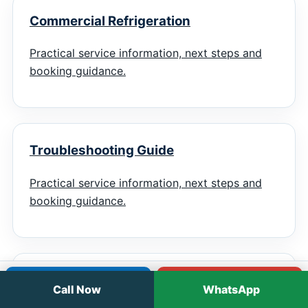
Commercial Refrigeration
Practical service information, next steps and
booking guidance.
Troubleshooting Guide
Practical service information, next steps and
booking guidance.
Emergency Checklist
Call
WhatsApp
Call Now
WhatsApp