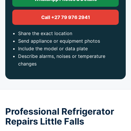
Call +27 79 976 2941
Share the exact location
Send appliance or equipment photos
Include the model or data plate
Describe alarms, noises or temperature
changes
Professional Refrigerator
Repairs Little Falls