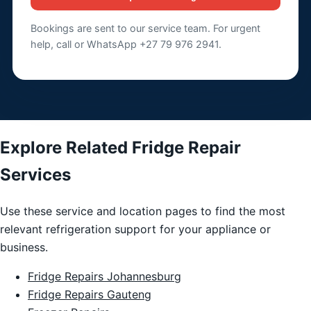
Bookings are sent to our service team. For urgent
help, call or WhatsApp +27 79 976 2941.
Explore Related Fridge Repair
Services
Use these service and location pages to find the most
relevant refrigeration support for your appliance or
business.
Fridge Repairs Johannesburg
Fridge Repairs Gauteng