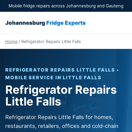
Mobile fridge repairs across Johannesburg and Gauteng
Johannesburg
Fridge Experts
Home
/ Refrigerator Repairs Little Falls
REFRIGERATOR REPAIRS LITTLE FALLS •
MOBILE SERVICE IN LITTLE FALLS
Refrigerator Repairs
Little Falls
Refrigerator Repairs Little Falls for homes,
restaurants, retailers, offices and cold-chain