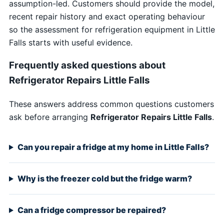
assumption-led. Customers should provide the model,
recent repair history and exact operating behaviour
so the assessment for refrigeration equipment in Little
Falls starts with useful evidence.
Frequently asked questions about
Refrigerator Repairs Little Falls
These answers address common questions customers
ask before arranging
Refrigerator Repairs Little Falls
.
Can you repair a fridge at my home in Little Falls?
Why is the freezer cold but the fridge warm?
Can a fridge compressor be repaired?