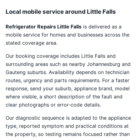
Local mobile service around Little Falls
Refrigerator Repairs Little Falls
is delivered as a
mobile service for homes and businesses across the
stated coverage area.
Our booking coverage includes Little Falls and
surrounding areas such as nearby Johannesburg and
Gauteng suburbs. Availability depends on technician
routes, urgency and parts requirements. For a faster
response, send your suburb, appliance brand, model
where visible, a short description of the fault and
clear photographs or error-code details.
Our diagnostic sequence is adapted to the appliance
type, reported symptom and practical conditions at
the property, so testing remains focused rather than