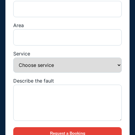
Area
Service
Describe the fault
Request a Booking