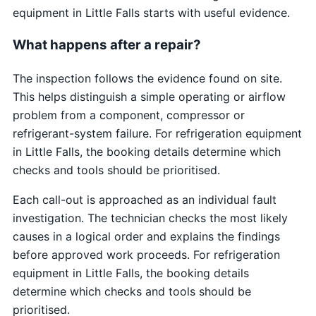
equipment in Little Falls starts with useful evidence.
What happens after a repair?
The inspection follows the evidence found on site.
This helps distinguish a simple operating or airflow
problem from a component, compressor or
refrigerant-system failure. For refrigeration equipment
in Little Falls, the booking details determine which
checks and tools should be prioritised.
Each call-out is approached as an individual fault
investigation. The technician checks the most likely
causes in a logical order and explains the findings
before approved work proceeds. For refrigeration
equipment in Little Falls, the booking details
determine which checks and tools should be
prioritised.