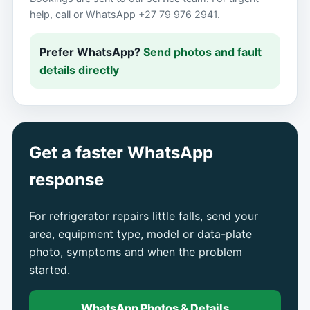
help, call or WhatsApp +27 79 976 2941.
Prefer WhatsApp?
Send photos and fault
details directly
Get a faster WhatsApp
response
For refrigerator repairs little falls, send your
area, equipment type, model or data-plate
photo, symptoms and when the problem
started.
WhatsApp Photos & Details