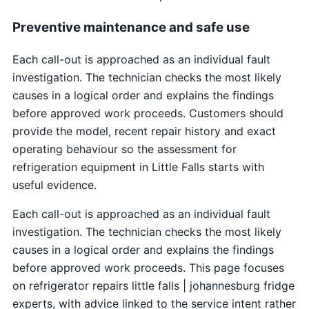
Preventive maintenance and safe use
Each call-out is approached as an individual fault
investigation. The technician checks the most likely
causes in a logical order and explains the findings
before approved work proceeds. Customers should
provide the model, recent repair history and exact
operating behaviour so the assessment for
refrigeration equipment in Little Falls starts with
useful evidence.
Each call-out is approached as an individual fault
investigation. The technician checks the most likely
causes in a logical order and explains the findings
before approved work proceeds. This page focuses
on refrigerator repairs little falls | johannesburg fridge
experts, with advice linked to the service intent rather