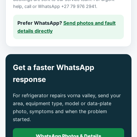
help, call or WhatsApp +27 79 976 2941.
Prefer WhatsApp?
Send photos and fault
details directly
Get a faster WhatsApp
response
For refrigerator repairs vorna valley, send your
area, equipment type, model or data-plate
photo, symptoms and when the problem
started.
WhatsApp Photos & Details