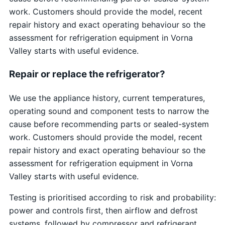
work. Customers should provide the model, recent
repair history and exact operating behaviour so the
assessment for refrigeration equipment in Vorna
Valley starts with useful evidence.
Repair or replace the refrigerator?
We use the appliance history, current temperatures,
operating sound and component tests to narrow the
cause before recommending parts or sealed-system
work. Customers should provide the model, recent
repair history and exact operating behaviour so the
assessment for refrigeration equipment in Vorna
Valley starts with useful evidence.
Testing is prioritised according to risk and probability:
power and controls first, then airflow and defrost
systems, followed by compressor and refrigerant