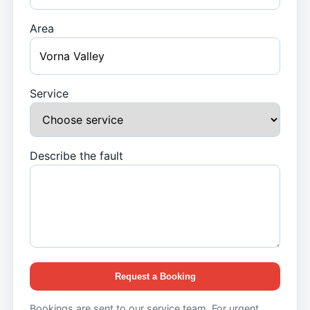
Area
Service
Describe the fault
Request a Booking
Bookings are sent to our service team. For urgent