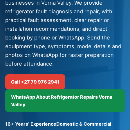
businesses in Vorna Valley. We provide
refrigerator fault diagnosis and repair, with
practical fault assessment, clear repair or
installation recommendations, and direct
booking by phone or WhatsApp. Send the
equipment type, symptoms, model details and
photos on WhatsApp for faster preparation
before attendance.
Call +27 79 976 2941
WhatsApp About Refrigerator Repairs Vorna
Valley
16+ Years’ Experience
Domestic & Commercial