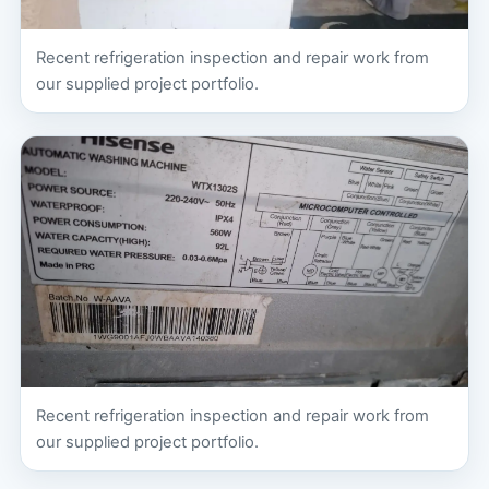
Recent refrigeration inspection and repair work from
our supplied project portfolio.
Recent refrigeration inspection and repair work from
our supplied project portfolio.