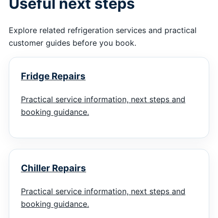
Useful next steps
Explore related refrigeration services and practical
customer guides before you book.
Fridge Repairs
Practical service information, next steps and
booking guidance.
Chiller Repairs
Practical service information, next steps and
booking guidance.