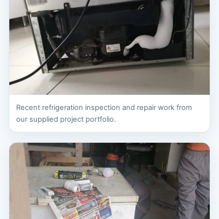
Recent refrigeration inspection and repair work from
our supplied project portfolio.