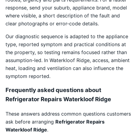
response, send your suburb, appliance brand, model
where visible, a short description of the fault and
clear photographs or error-code details.
Our diagnostic sequence is adapted to the appliance
type, reported symptom and practical conditions at
the property, so testing remains focused rather than
assumption-led. In Waterkloof Ridge, access, ambient
heat, loading and ventilation can also influence the
symptom reported.
Frequently asked questions about
Refrigerator Repairs Waterkloof Ridge
These answers address common questions customers
ask before arranging
Refrigerator Repairs
Waterkloof Ridge
.