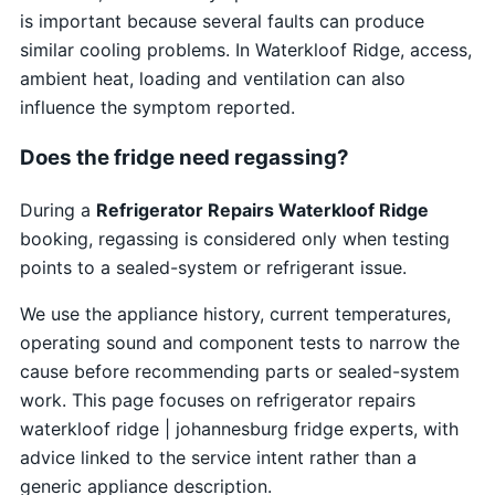
is important because several faults can produce
similar cooling problems. In Waterkloof Ridge, access,
ambient heat, loading and ventilation can also
influence the symptom reported.
Does the fridge need regassing?
During a
Refrigerator Repairs Waterkloof Ridge
booking, regassing is considered only when testing
points to a sealed-system or refrigerant issue.
We use the appliance history, current temperatures,
operating sound and component tests to narrow the
cause before recommending parts or sealed-system
work. This page focuses on refrigerator repairs
waterkloof ridge | johannesburg fridge experts, with
advice linked to the service intent rather than a
generic appliance description.