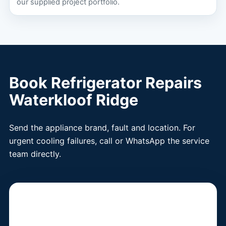
our supplied project portfolio.
Book Refrigerator Repairs
Waterkloof Ridge
Send the appliance brand, fault and location. For
urgent cooling failures, call or WhatsApp the service
team directly.
Book a Fridge
Technician