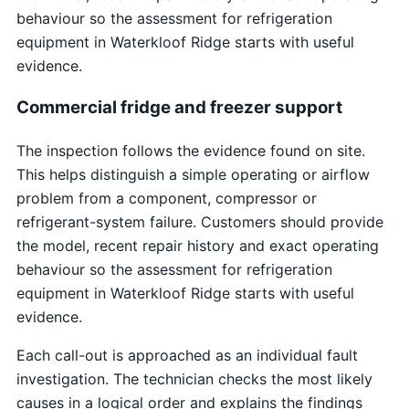
behaviour so the assessment for refrigeration
equipment in Waterkloof Ridge starts with useful
evidence.
Commercial fridge and freezer support
The inspection follows the evidence found on site.
This helps distinguish a simple operating or airflow
problem from a component, compressor or
refrigerant-system failure. Customers should provide
the model, recent repair history and exact operating
behaviour so the assessment for refrigeration
equipment in Waterkloof Ridge starts with useful
evidence.
Each call-out is approached as an individual fault
investigation. The technician checks the most likely
causes in a logical order and explains the findings