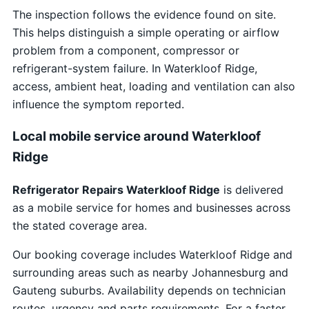
The inspection follows the evidence found on site.
This helps distinguish a simple operating or airflow
problem from a component, compressor or
refrigerant-system failure. In Waterkloof Ridge,
access, ambient heat, loading and ventilation can also
influence the symptom reported.
Local mobile service around Waterkloof
Ridge
Refrigerator Repairs Waterkloof Ridge
is delivered
as a mobile service for homes and businesses across
the stated coverage area.
Our booking coverage includes Waterkloof Ridge and
surrounding areas such as nearby Johannesburg and
Gauteng suburbs. Availability depends on technician
routes, urgency and parts requirements. For a faster