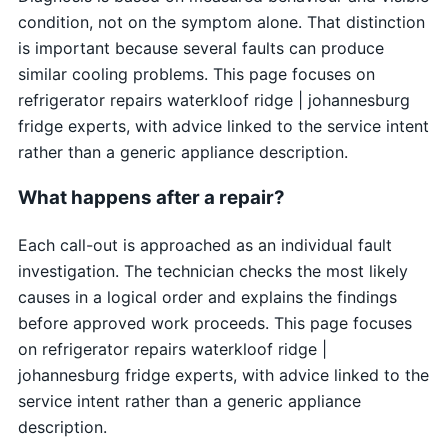
condition, not on the symptom alone. That distinction
is important because several faults can produce
similar cooling problems. This page focuses on
refrigerator repairs waterkloof ridge | johannesburg
fridge experts, with advice linked to the service intent
rather than a generic appliance description.
What happens after a repair?
Each call-out is approached as an individual fault
investigation. The technician checks the most likely
causes in a logical order and explains the findings
before approved work proceeds. This page focuses
on refrigerator repairs waterkloof ridge |
johannesburg fridge experts, with advice linked to the
service intent rather than a generic appliance
description.