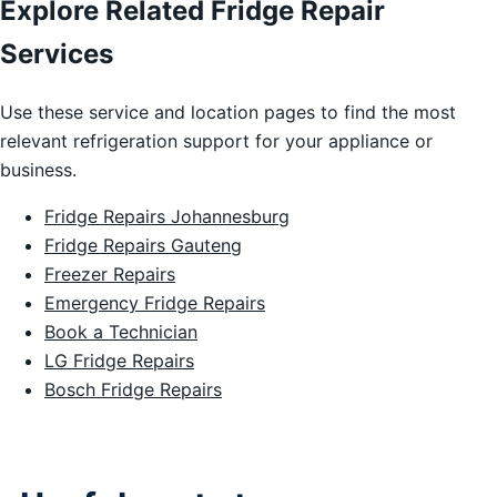
Explore Related Fridge Repair
Services
Use these service and location pages to find the most
relevant refrigeration support for your appliance or
business.
Fridge Repairs Johannesburg
Fridge Repairs Gauteng
Freezer Repairs
Emergency Fridge Repairs
Book a Technician
LG Fridge Repairs
Bosch Fridge Repairs