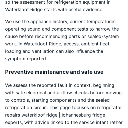
so the assessment for refrigeration equipment in
Waterkloof Ridge starts with useful evidence.
We use the appliance history, current temperatures,
operating sound and component tests to narrow the
cause before recommending parts or sealed-system
work. In Waterkloof Ridge, access, ambient heat,
loading and ventilation can also influence the
symptom reported.
Preventive maintenance and safe use
We assess the reported fault in context, beginning
with safe electrical and airflow checks before moving
to controls, starting components and the sealed
refrigeration circuit. This page focuses on refrigerator
repairs waterkloof ridge | johannesburg fridge
experts, with advice linked to the service intent rather