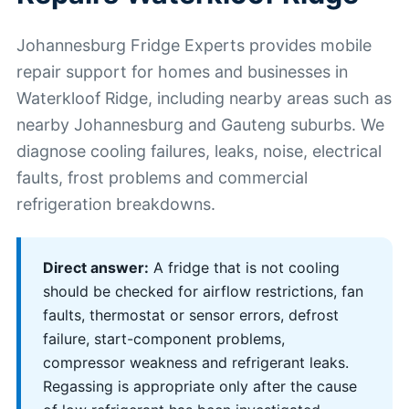
Johannesburg Fridge Experts provides mobile
repair support for homes and businesses in
Waterkloof Ridge, including nearby areas such as
nearby Johannesburg and Gauteng suburbs. We
diagnose cooling failures, leaks, noise, electrical
faults, frost problems and commercial
refrigeration breakdowns.
Direct answer:
A fridge that is not cooling
should be checked for airflow restrictions, fan
faults, thermostat or sensor errors, defrost
failure, start-component problems,
compressor weakness and refrigerant leaks.
Regassing is appropriate only after the cause