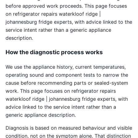
before approved work proceeds. This page focuses
on refrigerator repairs waterkloof ridge |
johannesburg fridge experts, with advice linked to the
service intent rather than a generic appliance
description.
How the diagnostic process works
We use the appliance history, current temperatures,
operating sound and component tests to narrow the
cause before recommending parts or sealed-system
work. This page focuses on refrigerator repairs
waterkloof ridge | johannesburg fridge experts, with
advice linked to the service intent rather than a
generic appliance description.
Diagnosis is based on measured behaviour and visible
condition, not on the symptom alone. That distinction