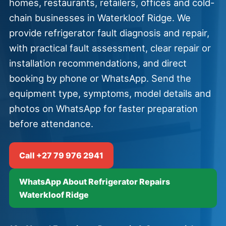
homes, restaurants, retailers, offices and cold-
chain businesses in Waterkloof Ridge. We
provide refrigerator fault diagnosis and repair,
with practical fault assessment, clear repair or
installation recommendations, and direct
booking by phone or WhatsApp. Send the
equipment type, symptoms, model details and
photos on WhatsApp for faster preparation
before attendance.
Call +27 79 976 2941
WhatsApp About Refrigerator Repairs
Waterkloof Ridge