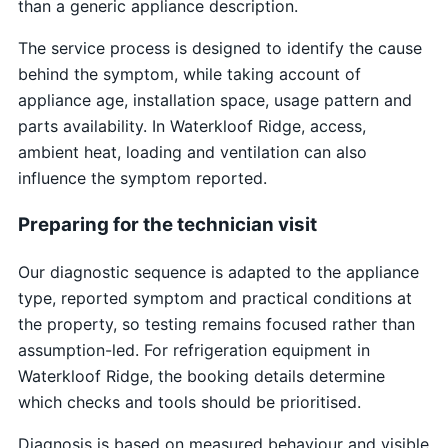
than a generic appliance description.
The service process is designed to identify the cause
behind the symptom, while taking account of
appliance age, installation space, usage pattern and
parts availability. In Waterkloof Ridge, access,
ambient heat, loading and ventilation can also
influence the symptom reported.
Preparing for the technician visit
Our diagnostic sequence is adapted to the appliance
type, reported symptom and practical conditions at
the property, so testing remains focused rather than
assumption-led. For refrigeration equipment in
Waterkloof Ridge, the booking details determine
which checks and tools should be prioritised.
Diagnosis is based on measured behaviour and visible