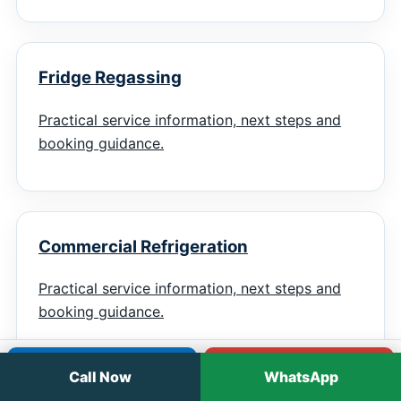
Fridge Regassing
Practical service information, next steps and
booking guidance.
Commercial Refrigeration
Practical service information, next steps and
booking guidance.
Call
WhatsApp
Call Now
WhatsApp