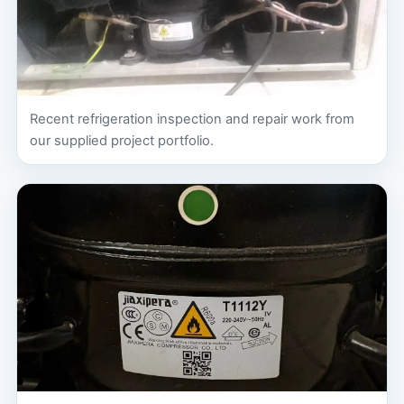
Recent refrigeration inspection and repair work from
our supplied project portfolio.