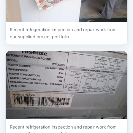
Recent refrigeration inspection and repair work from
our supplied project portfolio.
Recent refrigeration inspection and repair work from