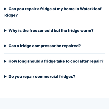
Can you repair a fridge at my home in Waterkloof
Ridge?
Why is the freezer cold but the fridge warm?
Can a fridge compressor be repaired?
How long should a fridge take to cool after repair?
Do you repair commercial fridges?