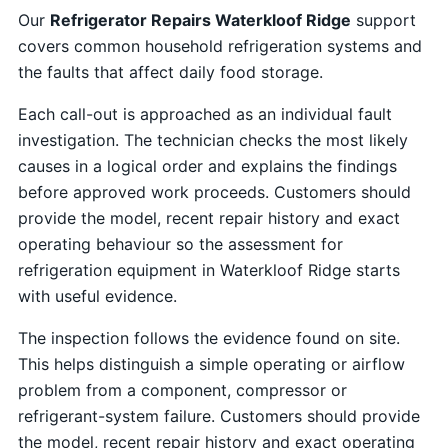
Our
Refrigerator Repairs Waterkloof Ridge
support
covers common household refrigeration systems and
the faults that affect daily food storage.
Each call-out is approached as an individual fault
investigation. The technician checks the most likely
causes in a logical order and explains the findings
before approved work proceeds. Customers should
provide the model, recent repair history and exact
operating behaviour so the assessment for
refrigeration equipment in Waterkloof Ridge starts
with useful evidence.
The inspection follows the evidence found on site.
This helps distinguish a simple operating or airflow
problem from a component, compressor or
refrigerant-system failure. Customers should provide
the model, recent repair history and exact operating