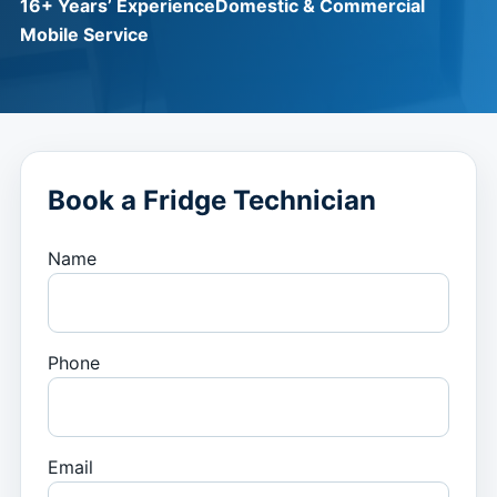
16+ Years’ Experience
Domestic & Commercial
Mobile Service
Book a Fridge Technician
Name
Phone
Email