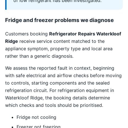
of low refrigerant has been investigated.
Fridge and freezer problems we diagnose
Customers booking
Refrigerator Repairs Waterkloof
Ridge
receive service content matched to the
appliance symptom, property type and local area
rather than a generic diagnosis.
We assess the reported fault in context, beginning
with safe electrical and airflow checks before moving
to controls, starting components and the sealed
refrigeration circuit. For refrigeration equipment in
Waterkloof Ridge, the booking details determine
which checks and tools should be prioritised.
Fridge not cooling
Freezer not freezing