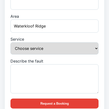
Area
Service
Describe the fault
Request a Booking