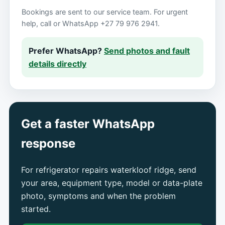
Bookings are sent to our service team. For urgent
help, call or WhatsApp +27 79 976 2941.
Prefer WhatsApp?
Send photos and fault
details directly
Get a faster WhatsApp
response
For refrigerator repairs waterkloof ridge, send
your area, equipment type, model or data-plate
photo, symptoms and when the problem
started.