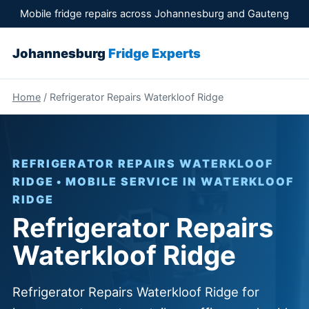
Mobile fridge repairs across Johannesburg and Gauteng
Johannesburg
Fridge Experts
Home
/ Refrigerator Repairs Waterkloof Ridge
REFRIGERATOR REPAIRS WATERKLOOF
RIDGE • MOBILE SERVICE IN WATERKLOOF
RIDGE
Refrigerator Repairs
Waterkloof Ridge
Refrigerator Repairs Waterkloof Ridge for