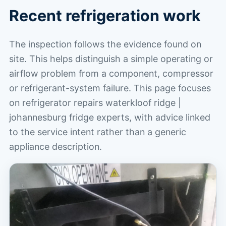
Recent refrigeration work
The inspection follows the evidence found on
site. This helps distinguish a simple operating or
airflow problem from a component, compressor
or refrigerant-system failure. This page focuses
on refrigerator repairs waterkloof ridge |
johannesburg fridge experts, with advice linked
to the service intent rather than a generic
appliance description.