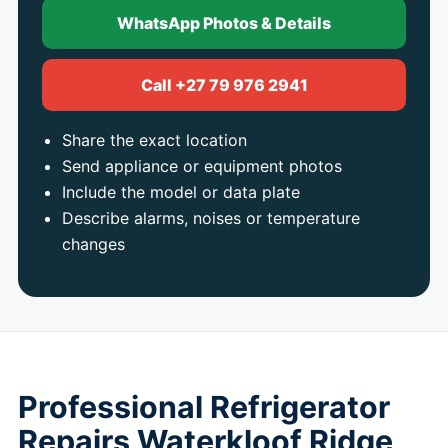
WhatsApp Photos & Details
Call +27 79 976 2941
Share the exact location
Send appliance or equipment photos
Include the model or data plate
Describe alarms, noises or temperature
changes
Professional Refrigerator
Repairs Waterkloof Ridge