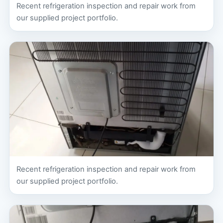
Recent refrigeration inspection and repair work from
our supplied project portfolio.
Recent refrigeration inspection and repair work from
our supplied project portfolio.