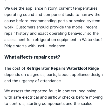
We use the appliance history, current temperatures,
operating sound and component tests to narrow the
cause before recommending parts or sealed-system
work. Customers should provide the model, recent
repair history and exact operating behaviour so the
assessment for refrigeration equipment in Waterkloof
Ridge starts with useful evidence.
What affects repair cost?
The cost of
Refrigerator Repairs Waterkloof Ridge
depends on diagnosis, parts, labour, appliance design
and the urgency of attendance.
We assess the reported fault in context, beginning
with safe electrical and airflow checks before moving
to controls, starting components and the sealed