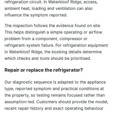
refrigeration circuit. In Waterkloof Ridge, access,
ambient heat, loading and ventilation can also
influence the symptom reported.
The inspection follows the evidence found on site.
This helps distinguish a simple operating or airflow
problem from a component, compressor or
refrigerant-system failure. For refrigeration equipment
in Waterkloof Ridge, the booking details determine
which checks and tools should be prioritised.
Repair or replace the refrigerator?
Our diagnostic sequence is adapted to the appliance
type, reported symptom and practical conditions at
the property, so testing remains focused rather than
assumption-led. Customers should provide the model,
recent repair history and exact operating behaviour