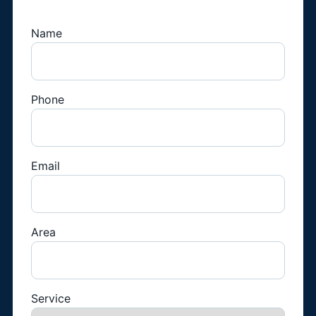
Name
Phone
Email
Area
Service