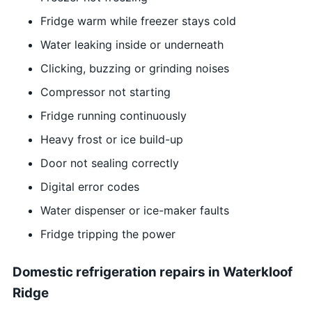
Fridge warm while freezer stays cold
Water leaking inside or underneath
Clicking, buzzing or grinding noises
Compressor not starting
Fridge running continuously
Heavy frost or ice build-up
Door not sealing correctly
Digital error codes
Water dispenser or ice-maker faults
Fridge tripping the power
Domestic refrigeration repairs in Waterkloof
Ridge