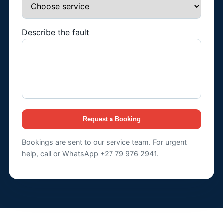
Describe the fault
Request a Booking
Bookings are sent to our service team. For urgent
help, call or WhatsApp +27 79 976 2941.