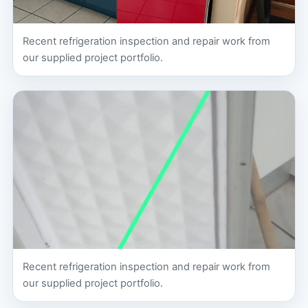
Recent refrigeration inspection and repair work from
our supplied project portfolio.
Recent refrigeration inspection and repair work from
our supplied project portfolio.