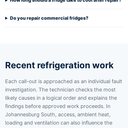
How long should a fridge take to cool after repair?
Do you repair commercial fridges?
Recent refrigeration work
Each call-out is approached as an individual fault
investigation. The technician checks the most
likely causes in a logical order and explains the
findings before approved work proceeds. In
Johannesburg South, access, ambient heat,
loading and ventilation can also influence the