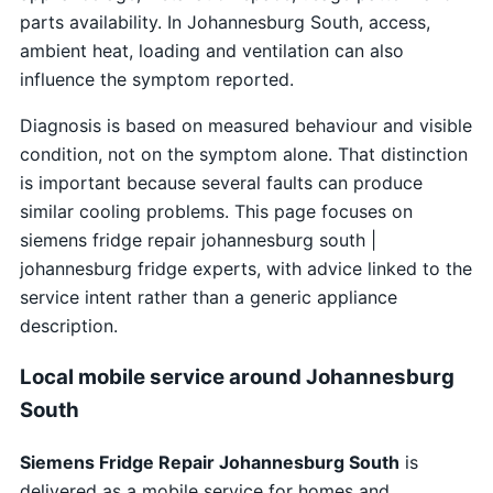
parts availability. In Johannesburg South, access,
ambient heat, loading and ventilation can also
influence the symptom reported.
Diagnosis is based on measured behaviour and visible
condition, not on the symptom alone. That distinction
is important because several faults can produce
similar cooling problems. This page focuses on
siemens fridge repair johannesburg south |
johannesburg fridge experts, with advice linked to the
service intent rather than a generic appliance
description.
Local mobile service around Johannesburg
South
Siemens Fridge Repair Johannesburg South
is
delivered as a mobile service for homes and