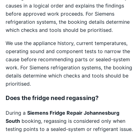
causes in a logical order and explains the findings
before approved work proceeds. For Siemens
refrigeration systems, the booking details determine
which checks and tools should be prioritised.
We use the appliance history, current temperatures,
operating sound and component tests to narrow the
cause before recommending parts or sealed-system
work. For Siemens refrigeration systems, the booking
details determine which checks and tools should be
prioritised.
Does the fridge need regassing?
During a
Siemens Fridge Repair Johannesburg
South
booking, regassing is considered only when
testing points to a sealed-system or refrigerant issue.