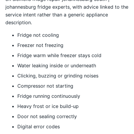
johannesburg fridge experts, with advice linked to the
service intent rather than a generic appliance
description.
Fridge not cooling
Freezer not freezing
Fridge warm while freezer stays cold
Water leaking inside or underneath
Clicking, buzzing or grinding noises
Compressor not starting
Fridge running continuously
Heavy frost or ice build-up
Door not sealing correctly
Digital error codes