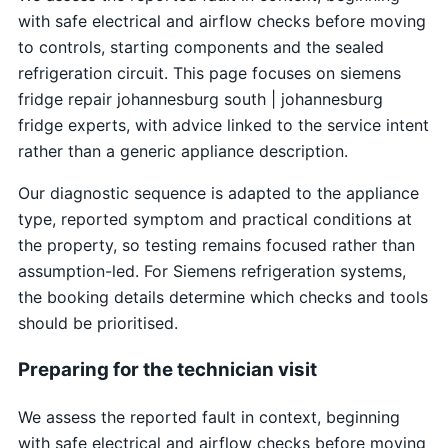
with safe electrical and airflow checks before moving
to controls, starting components and the sealed
refrigeration circuit. This page focuses on siemens
fridge repair johannesburg south | johannesburg
fridge experts, with advice linked to the service intent
rather than a generic appliance description.
Our diagnostic sequence is adapted to the appliance
type, reported symptom and practical conditions at
the property, so testing remains focused rather than
assumption-led. For Siemens refrigeration systems,
the booking details determine which checks and tools
should be prioritised.
Preparing for the technician visit
We assess the reported fault in context, beginning
with safe electrical and airflow checks before moving