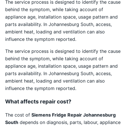
The service process is designed to identify the cause
behind the symptom, while taking account of
appliance age, installation space, usage pattern and
parts availability. In Johannesburg South, access,
ambient heat, loading and ventilation can also
influence the symptom reported.
The service process is designed to identify the cause
behind the symptom, while taking account of
appliance age, installation space, usage pattern and
parts availability. In Johannesburg South, access,
ambient heat, loading and ventilation can also
influence the symptom reported.
What affects repair cost?
The cost of
Siemens Fridge Repair Johannesburg
South
depends on diagnosis, parts, labour, appliance