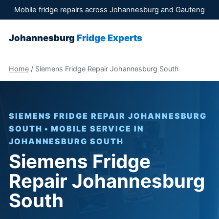
Mobile fridge repairs across Johannesburg and Gauteng
Johannesburg
Fridge Experts
Home
/ Siemens Fridge Repair Johannesburg South
SIEMENS FRIDGE REPAIR JOHANNESBURG
SOUTH • MOBILE SERVICE IN
JOHANNESBURG SOUTH
Siemens Fridge
Repair Johannesburg
South