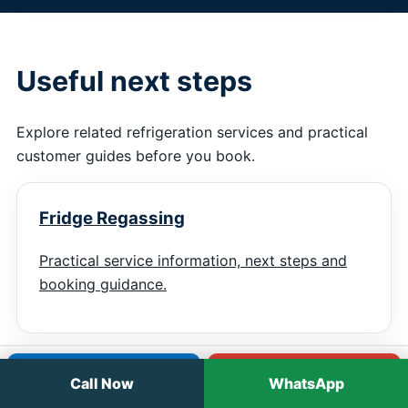
Useful next steps
Explore related refrigeration services and practical
customer guides before you book.
Fridge Regassing
Practical service information, next steps and
booking guidance.
Call
WhatsApp
Call Now
WhatsApp
Display Fridge Repairs