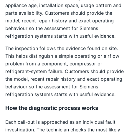
appliance age, installation space, usage pattern and
parts availability. Customers should provide the
model, recent repair history and exact operating
behaviour so the assessment for Siemens
refrigeration systems starts with useful evidence.
The inspection follows the evidence found on site.
This helps distinguish a simple operating or airflow
problem from a component, compressor or
refrigerant-system failure. Customers should provide
the model, recent repair history and exact operating
behaviour so the assessment for Siemens
refrigeration systems starts with useful evidence.
How the diagnostic process works
Each call-out is approached as an individual fault
investigation. The technician checks the most likely