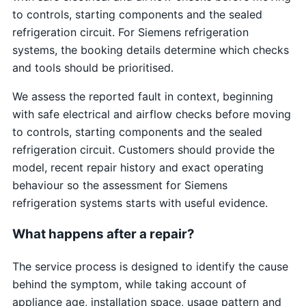
to controls, starting components and the sealed
refrigeration circuit. For Siemens refrigeration
systems, the booking details determine which checks
and tools should be prioritised.
We assess the reported fault in context, beginning
with safe electrical and airflow checks before moving
to controls, starting components and the sealed
refrigeration circuit. Customers should provide the
model, recent repair history and exact operating
behaviour so the assessment for Siemens
refrigeration systems starts with useful evidence.
What happens after a repair?
The service process is designed to identify the cause
behind the symptom, while taking account of
appliance age, installation space, usage pattern and