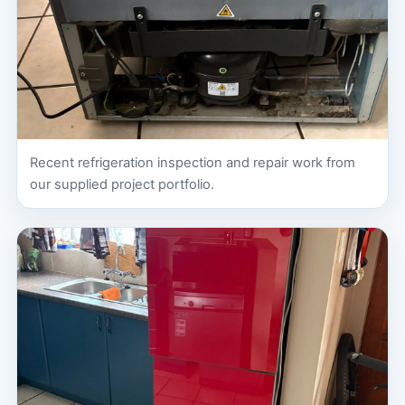
Recent refrigeration inspection and repair work from
our supplied project portfolio.