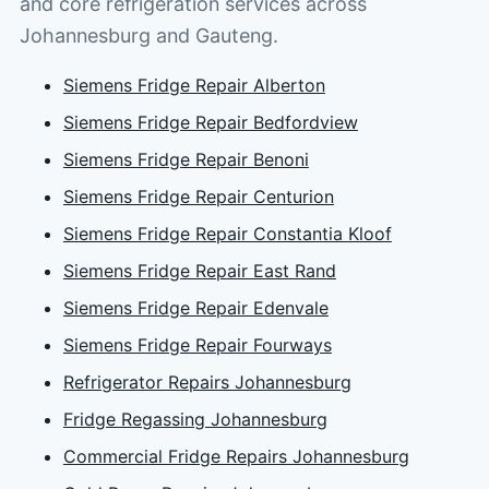
and core refrigeration services across
Johannesburg and Gauteng.
Siemens Fridge Repair Alberton
Siemens Fridge Repair Bedfordview
Siemens Fridge Repair Benoni
Siemens Fridge Repair Centurion
Siemens Fridge Repair Constantia Kloof
Siemens Fridge Repair East Rand
Siemens Fridge Repair Edenvale
Siemens Fridge Repair Fourways
Refrigerator Repairs Johannesburg
Fridge Regassing Johannesburg
Commercial Fridge Repairs Johannesburg