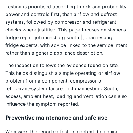
Testing is prioritised according to risk and probability:
power and controls first, then airflow and defrost
systems, followed by compressor and refrigerant
checks where justified. This page focuses on siemens
fridge repair johannesburg south | johannesburg
fridge experts, with advice linked to the service intent
rather than a generic appliance description.
The inspection follows the evidence found on site.
This helps distinguish a simple operating or airflow
problem from a component, compressor or
refrigerant-system failure. In Johannesburg South,
access, ambient heat, loading and ventilation can also
influence the symptom reported.
Preventive maintenance and safe use
We assess the reported fault in context, beginning