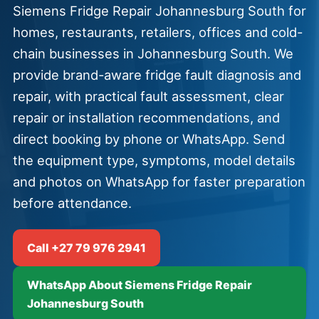
Siemens Fridge Repair Johannesburg South for
homes, restaurants, retailers, offices and cold-
chain businesses in Johannesburg South. We
provide brand-aware fridge fault diagnosis and
repair, with practical fault assessment, clear
repair or installation recommendations, and
direct booking by phone or WhatsApp. Send
the equipment type, symptoms, model details
and photos on WhatsApp for faster preparation
before attendance.
Call +27 79 976 2941
WhatsApp About Siemens Fridge Repair
Johannesburg South