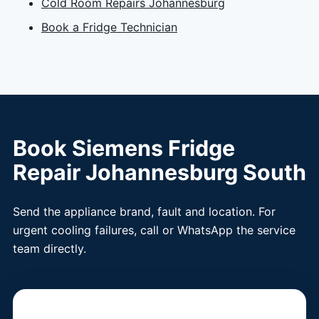
Cold Room Repairs Johannesburg
Book a Fridge Technician
Book Siemens Fridge
Repair Johannesburg South
Send the appliance brand, fault and location. For
urgent cooling failures, call or WhatsApp the service
team directly.