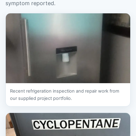
symptom reported.
Recent refrigeration inspection and repair work from
our supplied project portfolio.