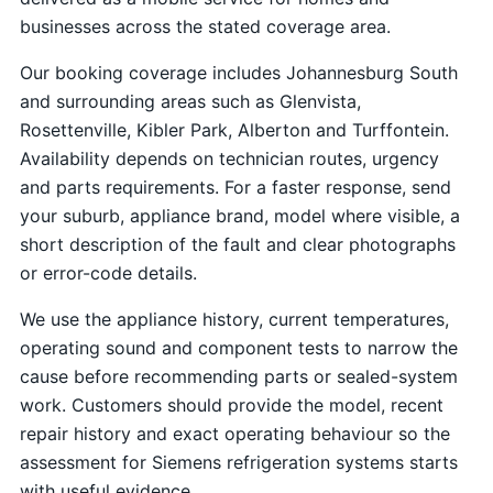
businesses across the stated coverage area.
Our booking coverage includes Johannesburg South
and surrounding areas such as Glenvista,
Rosettenville, Kibler Park, Alberton and Turffontein.
Availability depends on technician routes, urgency
and parts requirements. For a faster response, send
your suburb, appliance brand, model where visible, a
short description of the fault and clear photographs
or error-code details.
We use the appliance history, current temperatures,
operating sound and component tests to narrow the
cause before recommending parts or sealed-system
work. Customers should provide the model, recent
repair history and exact operating behaviour so the
assessment for Siemens refrigeration systems starts
with useful evidence.