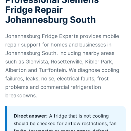
Fridge Repair
Johannesburg South
Johannesburg Fridge Experts provides mobile
repair support for homes and businesses in
Johannesburg South, including nearby areas
such as Glenvista, Rosettenville, Kibler Park,
Alberton and Turffontein. We diagnose cooling
failures, leaks, noise, electrical faults, frost
problems and commercial refrigeration
breakdowns.
Direct answer:
A fridge that is not cooling
should be checked for airflow restrictions, fan