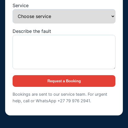
Service
Describe the fault
Request a Booking
Bookings are sent to our service team. For urgent
help, call or WhatsApp +27 79 976 2941.