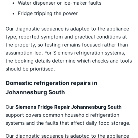
Water dispenser or ice-maker faults
Fridge tripping the power
Our diagnostic sequence is adapted to the appliance
type, reported symptom and practical conditions at
the property, so testing remains focused rather than
assumption-led. For Siemens refrigeration systems,
the booking details determine which checks and tools
should be prioritised.
Domestic refrigeration repairs in
Johannesburg South
Our
Siemens Fridge Repair Johannesburg South
support covers common household refrigeration
systems and the faults that affect daily food storage.
Our diagnostic sequence is adapted to the appliance