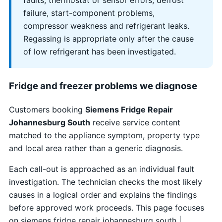
faults, thermostat or sensor errors, defrost
failure, start-component problems,
compressor weakness and refrigerant leaks.
Regassing is appropriate only after the cause
of low refrigerant has been investigated.
Fridge and freezer problems we diagnose
Customers booking
Siemens Fridge Repair
Johannesburg South
receive service content
matched to the appliance symptom, property type
and local area rather than a generic diagnosis.
Each call-out is approached as an individual fault
investigation. The technician checks the most likely
causes in a logical order and explains the findings
before approved work proceeds. This page focuses
on siemens fridge repair johannesburg south |