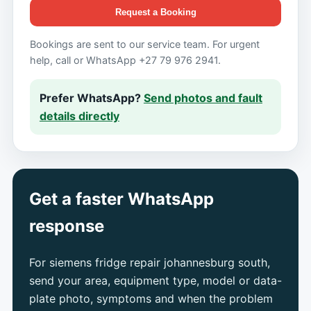
Request a Booking
Bookings are sent to our service team. For urgent
help, call or WhatsApp +27 79 976 2941.
Prefer WhatsApp?
Send photos and fault
details directly
Get a faster WhatsApp
response
For siemens fridge repair johannesburg south,
send your area, equipment type, model or data-
plate photo, symptoms and when the problem