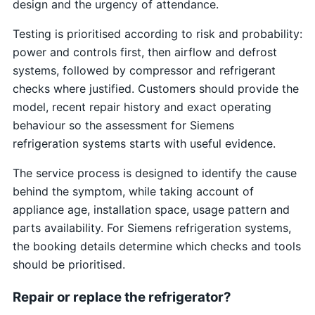
design and the urgency of attendance.
Testing is prioritised according to risk and probability:
power and controls first, then airflow and defrost
systems, followed by compressor and refrigerant
checks where justified. Customers should provide the
model, recent repair history and exact operating
behaviour so the assessment for Siemens
refrigeration systems starts with useful evidence.
The service process is designed to identify the cause
behind the symptom, while taking account of
appliance age, installation space, usage pattern and
parts availability. For Siemens refrigeration systems,
the booking details determine which checks and tools
should be prioritised.
Repair or replace the refrigerator?