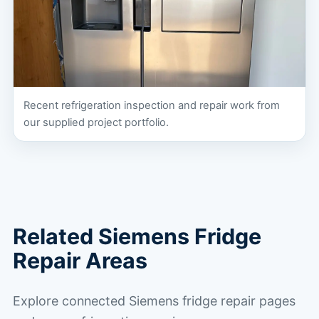
Recent refrigeration inspection and repair work from
our supplied project portfolio.
Related Siemens Fridge
Repair Areas
Explore connected Siemens fridge repair pages