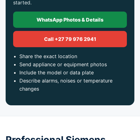
started.
WhatsApp Photos & Details
Call +27 79 976 2941
Share the exact location
Send appliance or equipment photos
Include the model or data plate
Describe alarms, noises or temperature
changes
Professional Siemens