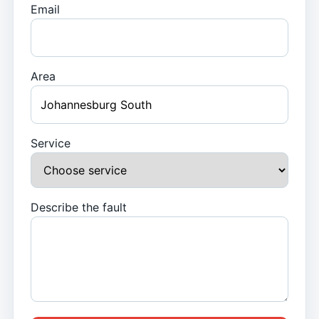
Email
Area
Service
Describe the fault