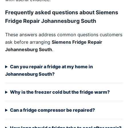
Frequently asked questions about Siemens
Fridge Repair Johannesburg South
These answers address common questions customers
ask before arranging
Siemens Fridge Repair
Johannesburg South
.
Can you repair a fridge at my home in
Johannesburg South?
Why is the freezer cold but the fridge warm?
Can a fridge compressor be repaired?