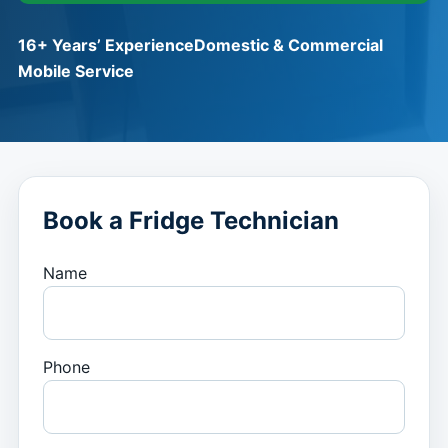
16+ Years’ Experience
Domestic & Commercial
Mobile Service
Book a Fridge Technician
Name
Phone