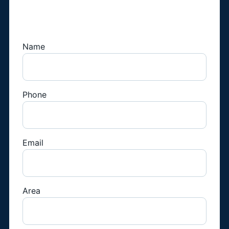
Book a Fridge
Technician
Name
Phone
Email
Area