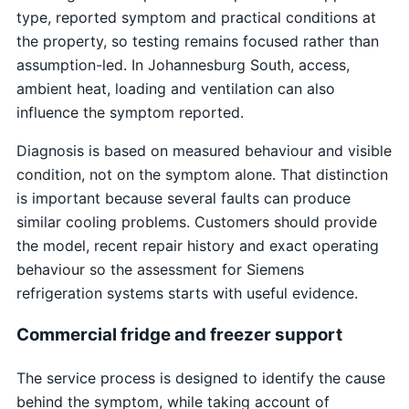
type, reported symptom and practical conditions at
the property, so testing remains focused rather than
assumption-led. In Johannesburg South, access,
ambient heat, loading and ventilation can also
influence the symptom reported.
Diagnosis is based on measured behaviour and visible
condition, not on the symptom alone. That distinction
is important because several faults can produce
similar cooling problems. Customers should provide
the model, recent repair history and exact operating
behaviour so the assessment for Siemens
refrigeration systems starts with useful evidence.
Commercial fridge and freezer support
The service process is designed to identify the cause
behind the symptom, while taking account of