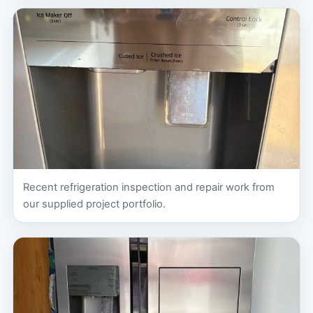
Recent refrigeration inspection and repair work from
our supplied project portfolio.