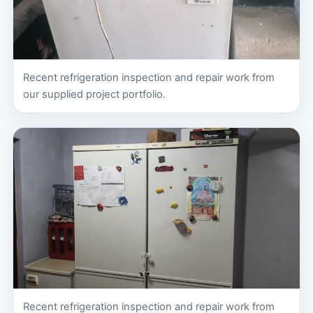
Recent refrigeration inspection and repair work from
our supplied project portfolio.
Recent refrigeration inspection and repair work from