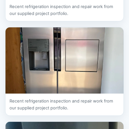
Recent refrigeration inspection and repair work from
our supplied project portfolio.
Recent refrigeration inspection and repair work from
our supplied project portfolio.