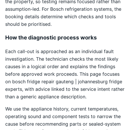
the property, so testing remains focused rather than
assumption-led. For Bosch refrigeration systems, the
booking details determine which checks and tools
should be prioritised.
How the diagnostic process works
Each call-out is approached as an individual fault
investigation. The technician checks the most likely
causes in a logical order and explains the findings
before approved work proceeds. This page focuses
on bosch fridge repair gauteng | johannesburg fridge
experts, with advice linked to the service intent rather
than a generic appliance description.
We use the appliance history, current temperatures,
operating sound and component tests to narrow the
cause before recommending parts or sealed-system