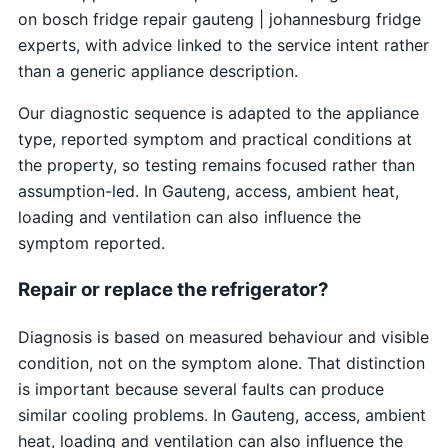
on bosch fridge repair gauteng | johannesburg fridge
experts, with advice linked to the service intent rather
than a generic appliance description.
Our diagnostic sequence is adapted to the appliance
type, reported symptom and practical conditions at
the property, so testing remains focused rather than
assumption-led. In Gauteng, access, ambient heat,
loading and ventilation can also influence the
symptom reported.
Repair or replace the refrigerator?
Diagnosis is based on measured behaviour and visible
condition, not on the symptom alone. That distinction
is important because several faults can produce
similar cooling problems. In Gauteng, access, ambient
heat, loading and ventilation can also influence the