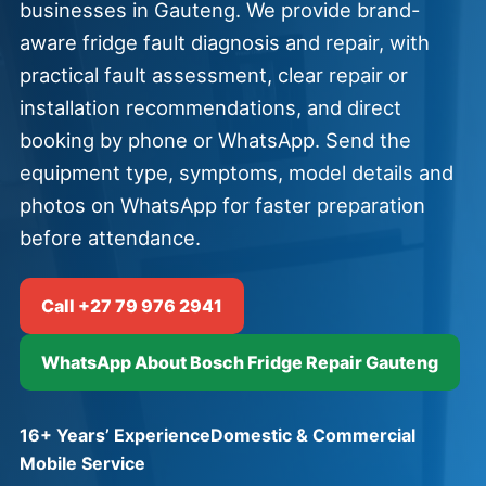
businesses in Gauteng. We provide brand-
aware fridge fault diagnosis and repair, with
practical fault assessment, clear repair or
installation recommendations, and direct
booking by phone or WhatsApp. Send the
equipment type, symptoms, model details and
photos on WhatsApp for faster preparation
before attendance.
Call +27 79 976 2941
WhatsApp About Bosch Fridge Repair Gauteng
16+ Years’ Experience
Domestic & Commercial
Mobile Service