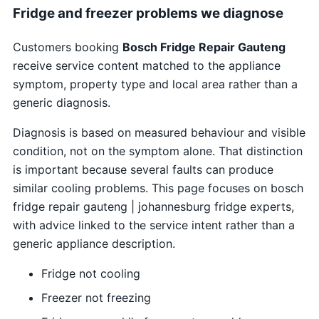
Fridge and freezer problems we diagnose
Customers booking
Bosch Fridge Repair Gauteng
receive service content matched to the appliance
symptom, property type and local area rather than a
generic diagnosis.
Diagnosis is based on measured behaviour and visible
condition, not on the symptom alone. That distinction
is important because several faults can produce
similar cooling problems. This page focuses on bosch
fridge repair gauteng | johannesburg fridge experts,
with advice linked to the service intent rather than a
generic appliance description.
Fridge not cooling
Freezer not freezing