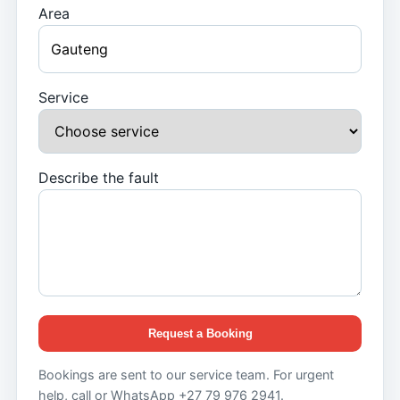
Area
Service
Describe the fault
Request a Booking
Bookings are sent to our service team. For urgent
help, call or WhatsApp +27 79 976 2941.