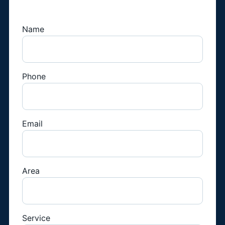
Technician
Name
Phone
Email
Area
Service