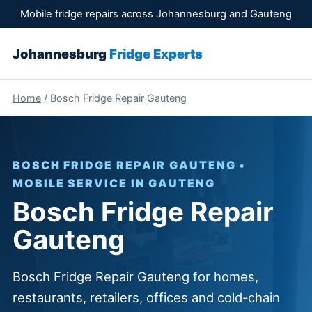
Mobile fridge repairs across Johannesburg and Gauteng
Johannesburg
Fridge Experts
Home
/ Bosch Fridge Repair Gauteng
BOSCH FRIDGE REPAIR GAUTENG •
MOBILE SERVICE IN GAUTENG
Bosch Fridge Repair
Gauteng
Bosch Fridge Repair Gauteng for homes,
restaurants, retailers, offices and cold-chain