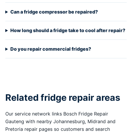
Can a fridge compressor be repaired?
How long should a fridge take to cool after repair?
Do you repair commercial fridges?
Related fridge repair areas
Our service network links Bosch Fridge Repair
Gauteng with nearby Johannesburg, Midrand and
Pretoria repair pages so customers and search