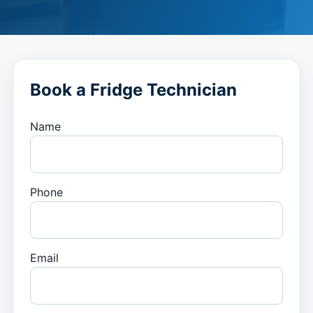
Book a Fridge Technician
Name
Phone
Email