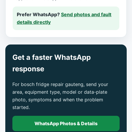
Prefer WhatsApp?
Send photos and fault
details directly
Get a faster WhatsApp
response
For bosch fridge repair gauteng, send your
area, equipment type, model or data-plate
photo, symptoms and when the problem
started.
WhatsApp Photos & Details