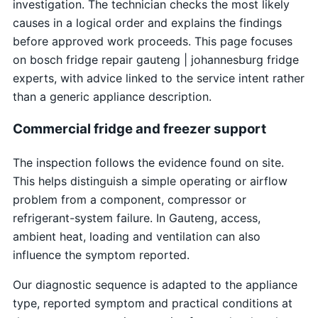
investigation. The technician checks the most likely
causes in a logical order and explains the findings
before approved work proceeds. This page focuses
on bosch fridge repair gauteng | johannesburg fridge
experts, with advice linked to the service intent rather
than a generic appliance description.
Commercial fridge and freezer support
The inspection follows the evidence found on site.
This helps distinguish a simple operating or airflow
problem from a component, compressor or
refrigerant-system failure. In Gauteng, access,
ambient heat, loading and ventilation can also
influence the symptom reported.
Our diagnostic sequence is adapted to the appliance
type, reported symptom and practical conditions at