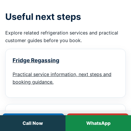
Useful next steps
Explore related refrigeration services and practical
customer guides before you book.
Fridge Regassing
Practical service information, next steps and
booking guidance.
Display Fridge Repairs
Call
WhatsApp
Call Now
WhatsApp
Practical service information, next steps and