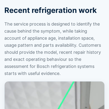
Recent refrigeration work
The service process is designed to identify the
cause behind the symptom, while taking
account of appliance age, installation space,
usage pattern and parts availability. Customers
should provide the model, recent repair history
and exact operating behaviour so the
assessment for Bosch refrigeration systems
starts with useful evidence.