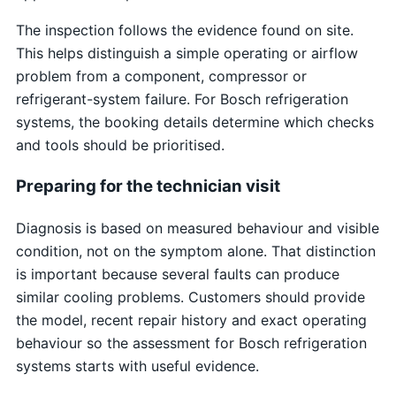
The inspection follows the evidence found on site.
This helps distinguish a simple operating or airflow
problem from a component, compressor or
refrigerant-system failure. For Bosch refrigeration
systems, the booking details determine which checks
and tools should be prioritised.
Preparing for the technician visit
Diagnosis is based on measured behaviour and visible
condition, not on the symptom alone. That distinction
is important because several faults can produce
similar cooling problems. Customers should provide
the model, recent repair history and exact operating
behaviour so the assessment for Bosch refrigeration
systems starts with useful evidence.