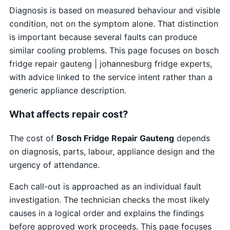
Diagnosis is based on measured behaviour and visible
condition, not on the symptom alone. That distinction
is important because several faults can produce
similar cooling problems. This page focuses on bosch
fridge repair gauteng | johannesburg fridge experts,
with advice linked to the service intent rather than a
generic appliance description.
What affects repair cost?
The cost of
Bosch Fridge Repair Gauteng
depends
on diagnosis, parts, labour, appliance design and the
urgency of attendance.
Each call-out is approached as an individual fault
investigation. The technician checks the most likely
causes in a logical order and explains the findings
before approved work proceeds. This page focuses