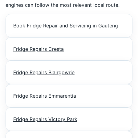
engines can follow the most relevant local route.
Book Fridge Repair and Servicing in Gauteng
Fridge Repairs Cresta
Fridge Repairs Blairgowrie
Fridge Repairs Emmarentia
Fridge Repairs Victory Park