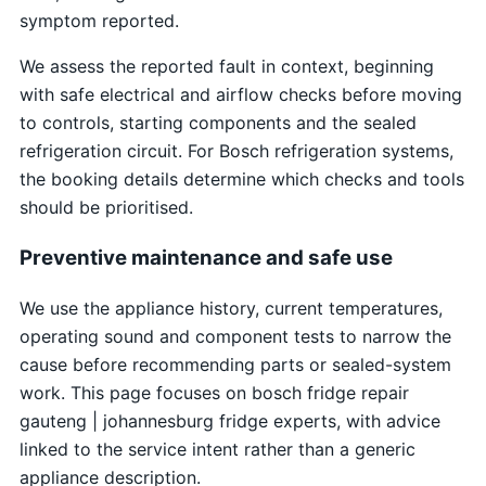
symptom reported.
We assess the reported fault in context, beginning
with safe electrical and airflow checks before moving
to controls, starting components and the sealed
refrigeration circuit. For Bosch refrigeration systems,
the booking details determine which checks and tools
should be prioritised.
Preventive maintenance and safe use
We use the appliance history, current temperatures,
operating sound and component tests to narrow the
cause before recommending parts or sealed-system
work. This page focuses on bosch fridge repair
gauteng | johannesburg fridge experts, with advice
linked to the service intent rather than a generic
appliance description.