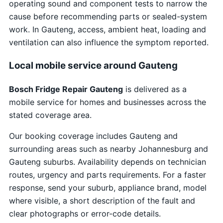
operating sound and component tests to narrow the
cause before recommending parts or sealed-system
work. In Gauteng, access, ambient heat, loading and
ventilation can also influence the symptom reported.
Local mobile service around Gauteng
Bosch Fridge Repair Gauteng
is delivered as a
mobile service for homes and businesses across the
stated coverage area.
Our booking coverage includes Gauteng and
surrounding areas such as nearby Johannesburg and
Gauteng suburbs. Availability depends on technician
routes, urgency and parts requirements. For a faster
response, send your suburb, appliance brand, model
where visible, a short description of the fault and
clear photographs or error-code details.