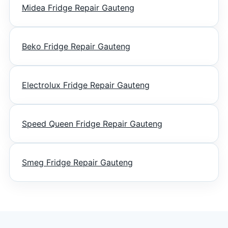
Midea Fridge Repair Gauteng
Beko Fridge Repair Gauteng
Electrolux Fridge Repair Gauteng
Speed Queen Fridge Repair Gauteng
Smeg Fridge Repair Gauteng