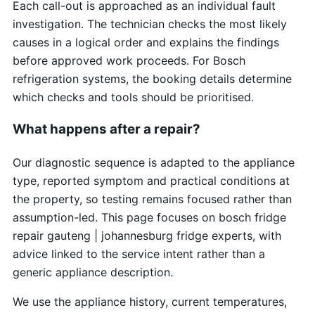
Each call-out is approached as an individual fault
investigation. The technician checks the most likely
causes in a logical order and explains the findings
before approved work proceeds. For Bosch
refrigeration systems, the booking details determine
which checks and tools should be prioritised.
What happens after a repair?
Our diagnostic sequence is adapted to the appliance
type, reported symptom and practical conditions at
the property, so testing remains focused rather than
assumption-led. This page focuses on bosch fridge
repair gauteng | johannesburg fridge experts, with
advice linked to the service intent rather than a
generic appliance description.
We use the appliance history, current temperatures,