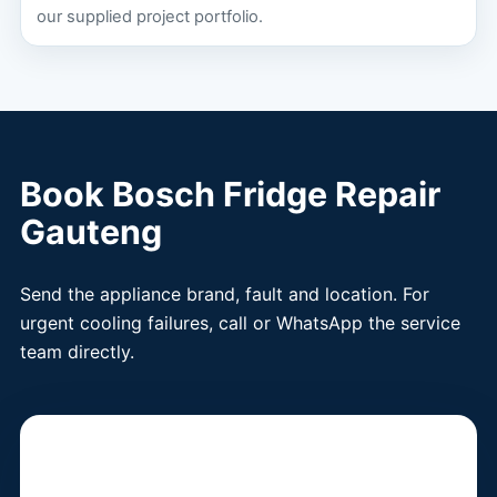
our supplied project portfolio.
Book Bosch Fridge Repair
Gauteng
Send the appliance brand, fault and location. For
urgent cooling failures, call or WhatsApp the service
team directly.
Book a Fridge