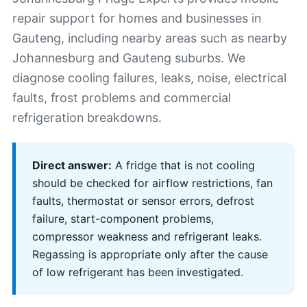
repair support for homes and businesses in
Gauteng, including nearby areas such as nearby
Johannesburg and Gauteng suburbs. We
diagnose cooling failures, leaks, noise, electrical
faults, frost problems and commercial
refrigeration breakdowns.
Direct answer:
A fridge that is not cooling
should be checked for airflow restrictions, fan
faults, thermostat or sensor errors, defrost
failure, start-component problems,
compressor weakness and refrigerant leaks.
Regassing is appropriate only after the cause
of low refrigerant has been investigated.