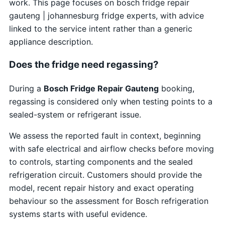
work. This page focuses on bosch fridge repair
gauteng | johannesburg fridge experts, with advice
linked to the service intent rather than a generic
appliance description.
Does the fridge need regassing?
During a
Bosch Fridge Repair Gauteng
booking,
regassing is considered only when testing points to a
sealed-system or refrigerant issue.
We assess the reported fault in context, beginning
with safe electrical and airflow checks before moving
to controls, starting components and the sealed
refrigeration circuit. Customers should provide the
model, recent repair history and exact operating
behaviour so the assessment for Bosch refrigeration
systems starts with useful evidence.