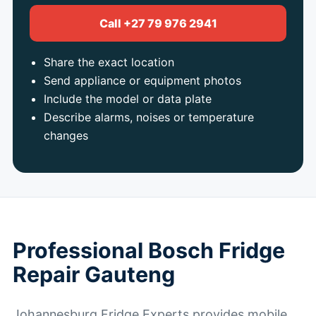
Call +27 79 976 2941
Share the exact location
Send appliance or equipment photos
Include the model or data plate
Describe alarms, noises or temperature
changes
Professional Bosch Fridge
Repair Gauteng
Johannesburg Fridge Experts provides mobile