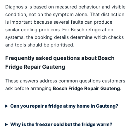
Diagnosis is based on measured behaviour and visible
condition, not on the symptom alone. That distinction
is important because several faults can produce
similar cooling problems. For Bosch refrigeration
systems, the booking details determine which checks
and tools should be prioritised.
Frequently asked questions about Bosch
Fridge Repair Gauteng
These answers address common questions customers
ask before arranging
Bosch Fridge Repair Gauteng
.
Can you repair a fridge at my home in Gauteng?
Why is the freezer cold but the fridge warm?