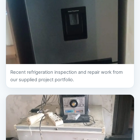
Recent refrigeration inspection and repair work from
our supplied project portfolio.