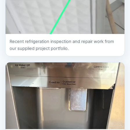
Recent refrigeration inspection and repair work from
our supplied project portfolio.