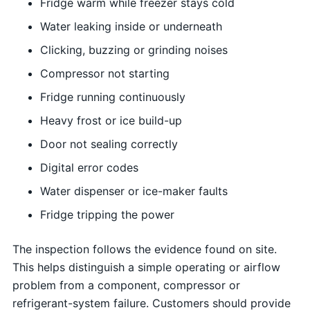
Fridge warm while freezer stays cold
Water leaking inside or underneath
Clicking, buzzing or grinding noises
Compressor not starting
Fridge running continuously
Heavy frost or ice build-up
Door not sealing correctly
Digital error codes
Water dispenser or ice-maker faults
Fridge tripping the power
The inspection follows the evidence found on site.
This helps distinguish a simple operating or airflow
problem from a component, compressor or
refrigerant-system failure. Customers should provide