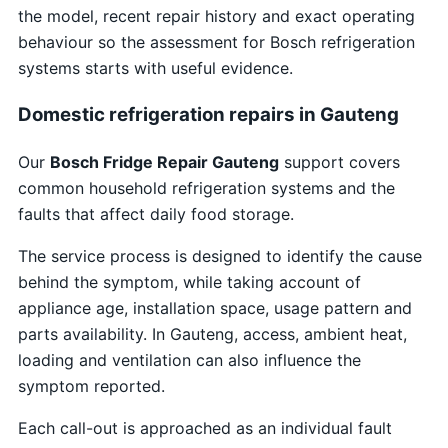
the model, recent repair history and exact operating
behaviour so the assessment for Bosch refrigeration
systems starts with useful evidence.
Domestic refrigeration repairs in Gauteng
Our
Bosch Fridge Repair Gauteng
support covers
common household refrigeration systems and the
faults that affect daily food storage.
The service process is designed to identify the cause
behind the symptom, while taking account of
appliance age, installation space, usage pattern and
parts availability. In Gauteng, access, ambient heat,
loading and ventilation can also influence the
symptom reported.
Each call-out is approached as an individual fault