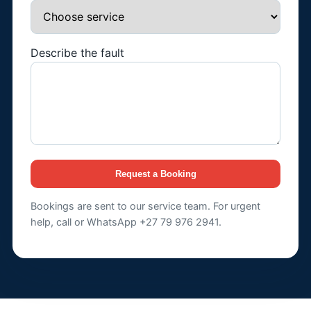
Describe the fault
Request a Booking
Bookings are sent to our service team. For urgent
help, call or WhatsApp +27 79 976 2941.