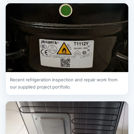
Recent refrigeration inspection and repair work from
our supplied project portfolio.