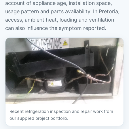
account of appliance age, installation space,
usage pattern and parts availability. In Pretoria,
access, ambient heat, loading and ventilation
can also influence the symptom reported.
Recent refrigeration inspection and repair work from
our supplied project portfolio.