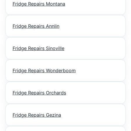
Fridge Repairs Montana
Fridge Repairs Annlin
Fridge Repairs Sinoville
Fridge Repairs Wonderboom
Fridge Repairs Orchards
Fridge Repairs Gezina