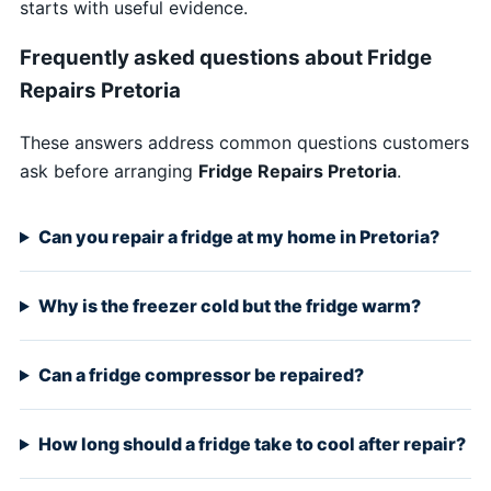
starts with useful evidence.
Frequently asked questions about Fridge
Repairs Pretoria
These answers address common questions customers
ask before arranging
Fridge Repairs Pretoria
.
Can you repair a fridge at my home in Pretoria?
Why is the freezer cold but the fridge warm?
Can a fridge compressor be repaired?
How long should a fridge take to cool after repair?