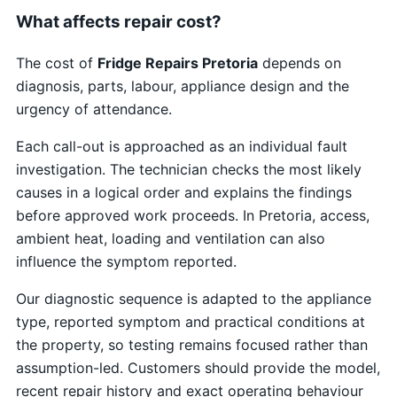
What affects repair cost?
The cost of
Fridge Repairs Pretoria
depends on
diagnosis, parts, labour, appliance design and the
urgency of attendance.
Each call-out is approached as an individual fault
investigation. The technician checks the most likely
causes in a logical order and explains the findings
before approved work proceeds. In Pretoria, access,
ambient heat, loading and ventilation can also
influence the symptom reported.
Our diagnostic sequence is adapted to the appliance
type, reported symptom and practical conditions at
the property, so testing remains focused rather than
assumption-led. Customers should provide the model,
recent repair history and exact operating behaviour