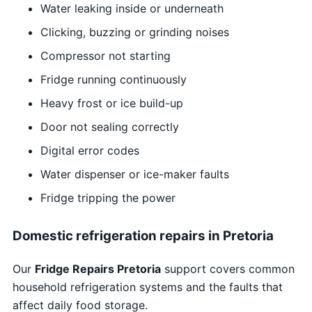
Water leaking inside or underneath
Clicking, buzzing or grinding noises
Compressor not starting
Fridge running continuously
Heavy frost or ice build-up
Door not sealing correctly
Digital error codes
Water dispenser or ice-maker faults
Fridge tripping the power
Domestic refrigeration repairs in Pretoria
Our
Fridge Repairs Pretoria
support covers common
household refrigeration systems and the faults that
affect daily food storage.