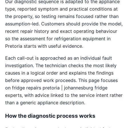
Our diagnostic sequence is adapted to the appliance
type, reported symptom and practical conditions at
the property, so testing remains focused rather than
assumption-led. Customers should provide the model,
recent repair history and exact operating behaviour
so the assessment for refrigeration equipment in
Pretoria starts with useful evidence.
Each call-out is approached as an individual fault
investigation. The technician checks the most likely
causes in a logical order and explains the findings
before approved work proceeds. This page focuses
on fridge repairs pretoria | johannesburg fridge
experts, with advice linked to the service intent rather
than a generic appliance description.
How the diagnostic process works