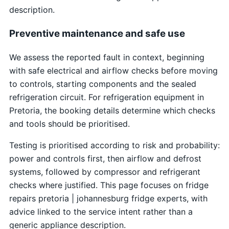
description.
Preventive maintenance and safe use
We assess the reported fault in context, beginning
with safe electrical and airflow checks before moving
to controls, starting components and the sealed
refrigeration circuit. For refrigeration equipment in
Pretoria, the booking details determine which checks
and tools should be prioritised.
Testing is prioritised according to risk and probability:
power and controls first, then airflow and defrost
systems, followed by compressor and refrigerant
checks where justified. This page focuses on fridge
repairs pretoria | johannesburg fridge experts, with
advice linked to the service intent rather than a
generic appliance description.