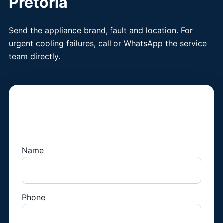
Pretoria
Send the appliance brand, fault and location. For
urgent cooling failures, call or WhatsApp the service
team directly.
Book a Fridge
Technician
Name
Phone