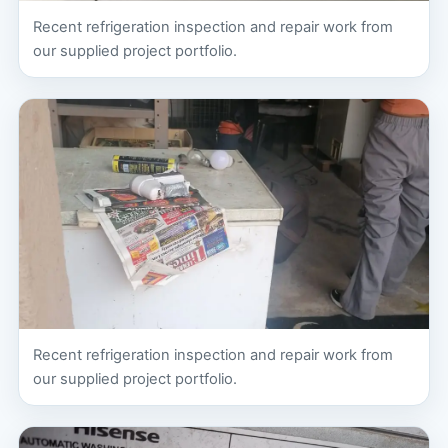
Recent refrigeration inspection and repair work from
our supplied project portfolio.
Recent refrigeration inspection and repair work from
our supplied project portfolio.