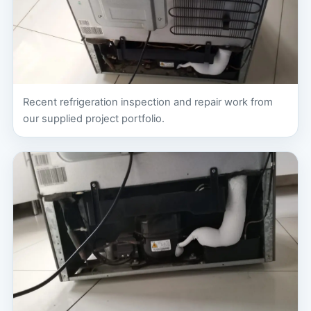
Recent refrigeration inspection and repair work from
our supplied project portfolio.