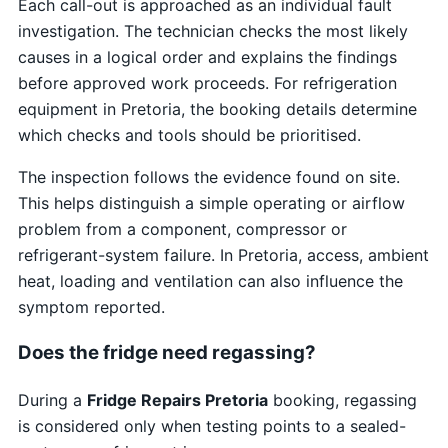
Each call-out is approached as an individual fault
investigation. The technician checks the most likely
causes in a logical order and explains the findings
before approved work proceeds. For refrigeration
equipment in Pretoria, the booking details determine
which checks and tools should be prioritised.
The inspection follows the evidence found on site.
This helps distinguish a simple operating or airflow
problem from a component, compressor or
refrigerant-system failure. In Pretoria, access, ambient
heat, loading and ventilation can also influence the
symptom reported.
Does the fridge need regassing?
During a
Fridge Repairs Pretoria
booking, regassing
is considered only when testing points to a sealed-