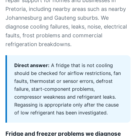
repair support for homes and businesses in
Pretoria, including nearby areas such as nearby
Johannesburg and Gauteng suburbs. We
diagnose cooling failures, leaks, noise, electrical
faults, frost problems and commercial
refrigeration breakdowns.
Direct answer:
A fridge that is not cooling
should be checked for airflow restrictions, fan
faults, thermostat or sensor errors, defrost
failure, start-component problems,
compressor weakness and refrigerant leaks.
Regassing is appropriate only after the cause
of low refrigerant has been investigated.
Fridge and freezer problems we diagnose