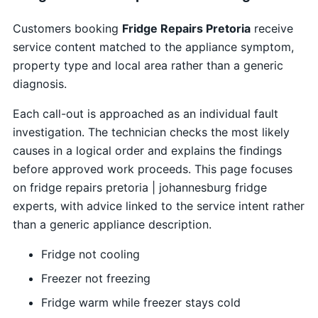
Customers booking
Fridge Repairs Pretoria
receive
service content matched to the appliance symptom,
property type and local area rather than a generic
diagnosis.
Each call-out is approached as an individual fault
investigation. The technician checks the most likely
causes in a logical order and explains the findings
before approved work proceeds. This page focuses
on fridge repairs pretoria | johannesburg fridge
experts, with advice linked to the service intent rather
than a generic appliance description.
Fridge not cooling
Freezer not freezing
Fridge warm while freezer stays cold