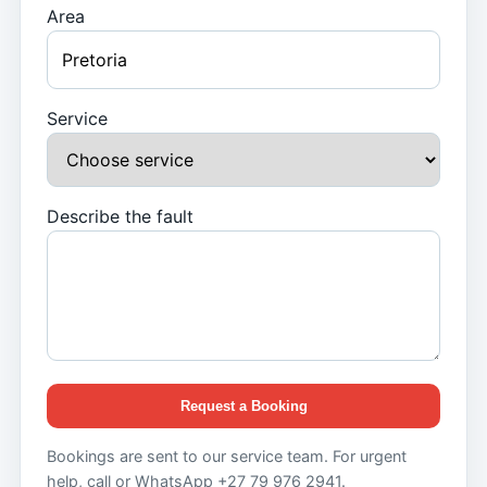
Area
Service
Describe the fault
Request a Booking
Bookings are sent to our service team. For urgent
help, call or WhatsApp +27 79 976 2941.