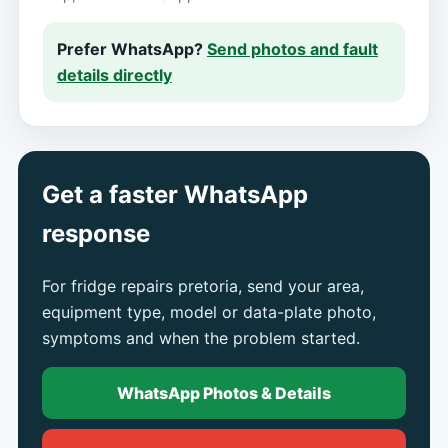
Prefer WhatsApp?
Send photos and fault
details directly
Get a faster WhatsApp
response
For fridge repairs pretoria, send your area,
equipment type, model or data-plate photo,
symptoms and when the problem started.
WhatsApp Photos & Details