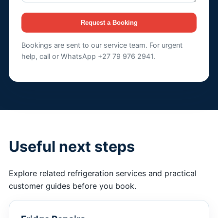
Request a Booking
Bookings are sent to our service team. For urgent
help, call or WhatsApp +27 79 976 2941.
Useful next steps
Explore related refrigeration services and practical
customer guides before you book.