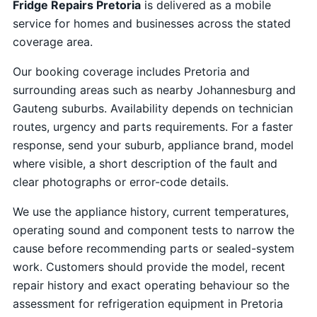
Fridge Repairs Pretoria
is delivered as a mobile
service for homes and businesses across the stated
coverage area.
Our booking coverage includes Pretoria and
surrounding areas such as nearby Johannesburg and
Gauteng suburbs. Availability depends on technician
routes, urgency and parts requirements. For a faster
response, send your suburb, appliance brand, model
where visible, a short description of the fault and
clear photographs or error-code details.
We use the appliance history, current temperatures,
operating sound and component tests to narrow the
cause before recommending parts or sealed-system
work. Customers should provide the model, recent
repair history and exact operating behaviour so the
assessment for refrigeration equipment in Pretoria