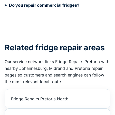
Do you repair commercial fridges?
Related fridge repair areas
Our service network links Fridge Repairs Pretoria with
nearby Johannesburg, Midrand and Pretoria repair
pages so customers and search engines can follow
the most relevant local route.
Fridge Repairs Pretoria North