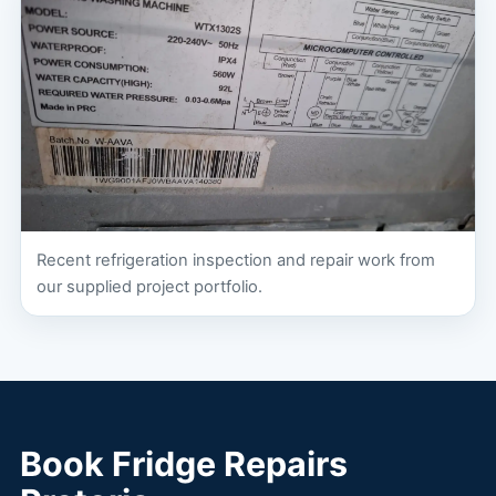
Recent refrigeration inspection and repair work from
our supplied project portfolio.
Book Fridge Repairs