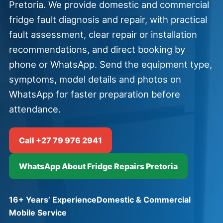
Pretoria. We provide domestic and commercial
fridge fault diagnosis and repair, with practical
fault assessment, clear repair or installation
recommendations, and direct booking by
phone or WhatsApp. Send the equipment type,
symptoms, model details and photos on
WhatsApp for faster preparation before
attendance.
Call +27 79 976 2941
WhatsApp About Fridge Repairs Pretoria
16+ Years’ Experience
Domestic & Commercial
Mobile Service