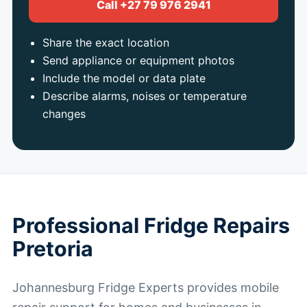
Call +27 79 976 2941
Share the exact location
Send appliance or equipment photos
Include the model or data plate
Describe alarms, noises or temperature
changes
Professional Fridge Repairs
Pretoria
Johannesburg Fridge Experts provides mobile