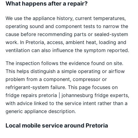
What happens after a repair?
We use the appliance history, current temperatures,
operating sound and component tests to narrow the
cause before recommending parts or sealed-system
work. In Pretoria, access, ambient heat, loading and
ventilation can also influence the symptom reported.
The inspection follows the evidence found on site.
This helps distinguish a simple operating or airflow
problem from a component, compressor or
refrigerant-system failure. This page focuses on
fridge repairs pretoria | johannesburg fridge experts,
with advice linked to the service intent rather than a
generic appliance description.
Local mobile service around Pretoria