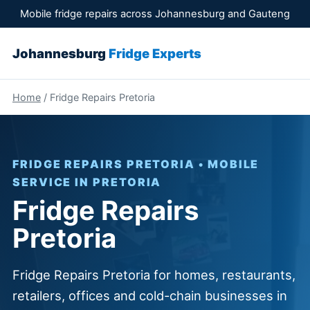
Mobile fridge repairs across Johannesburg and Gauteng
Johannesburg
Fridge Experts
Home
/ Fridge Repairs Pretoria
FRIDGE REPAIRS PRETORIA • MOBILE
SERVICE IN PRETORIA
Fridge Repairs
Pretoria
Fridge Repairs Pretoria for homes, restaurants,
retailers, offices and cold-chain businesses in