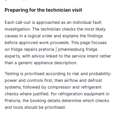
Preparing for the technician visit
Each call-out is approached as an individual fault
investigation. The technician checks the most likely
causes in a logical order and explains the findings
before approved work proceeds. This page focuses
on fridge repairs pretoria | johannesburg fridge
experts, with advice linked to the service intent rather
than a generic appliance description.
Testing is prioritised according to risk and probability:
power and controls first, then airflow and defrost
systems, followed by compressor and refrigerant
checks where justified. For refrigeration equipment in
Pretoria, the booking details determine which checks
and tools should be prioritised.