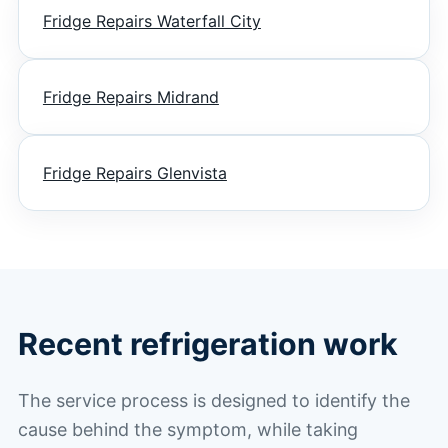
Fridge Repairs Waterfall City
Fridge Repairs Midrand
Fridge Repairs Glenvista
Recent refrigeration work
The service process is designed to identify the
cause behind the symptom, while taking