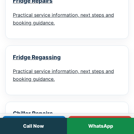
Fridge Repairs
Practical service information, next steps and
booking guidance.
Fridge Regassing
Practical service information, next steps and
booking guidance.
Chiller Repairs
Call
WhatsApp
Call Now
WhatsApp
Practical service information, next steps and