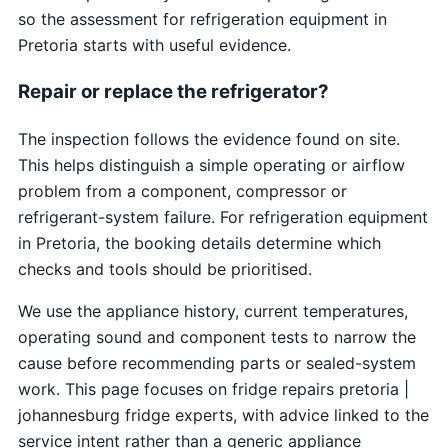
so the assessment for refrigeration equipment in
Pretoria starts with useful evidence.
Repair or replace the refrigerator?
The inspection follows the evidence found on site.
This helps distinguish a simple operating or airflow
problem from a component, compressor or
refrigerant-system failure. For refrigeration equipment
in Pretoria, the booking details determine which
checks and tools should be prioritised.
We use the appliance history, current temperatures,
operating sound and component tests to narrow the
cause before recommending parts or sealed-system
work. This page focuses on fridge repairs pretoria |
johannesburg fridge experts, with advice linked to the
service intent rather than a generic appliance