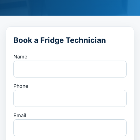
Book a Fridge Technician
Name
Phone
Email