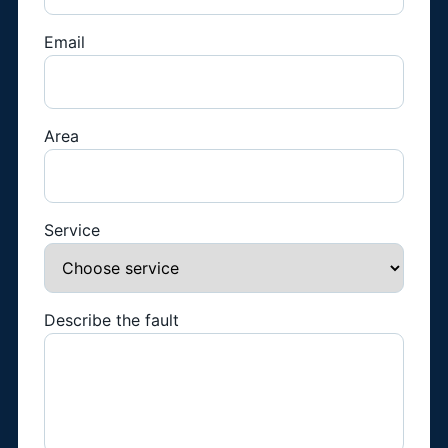
Email
Area
Service
Describe the fault