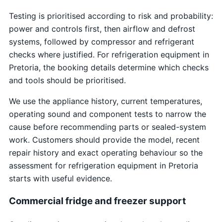
Testing is prioritised according to risk and probability:
power and controls first, then airflow and defrost
systems, followed by compressor and refrigerant
checks where justified. For refrigeration equipment in
Pretoria, the booking details determine which checks
and tools should be prioritised.
We use the appliance history, current temperatures,
operating sound and component tests to narrow the
cause before recommending parts or sealed-system
work. Customers should provide the model, recent
repair history and exact operating behaviour so the
assessment for refrigeration equipment in Pretoria
starts with useful evidence.
Commercial fridge and freezer support