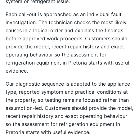
system or refrigerant issue.
Each call-out is approached as an individual fault
investigation. The technician checks the most likely
causes in a logical order and explains the findings
before approved work proceeds. Customers should
provide the model, recent repair history and exact
operating behaviour so the assessment for
refrigeration equipment in Pretoria starts with useful
evidence.
Our diagnostic sequence is adapted to the appliance
type, reported symptom and practical conditions at
the property, so testing remains focused rather than
assumption-led. Customers should provide the model,
recent repair history and exact operating behaviour
so the assessment for refrigeration equipment in
Pretoria starts with useful evidence.