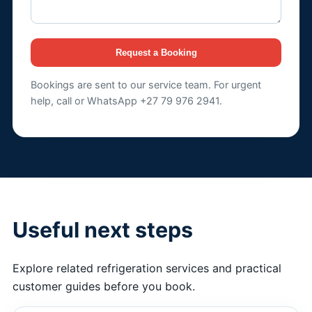
Request a Booking
Bookings are sent to our service team. For urgent
help, call or WhatsApp +27 79 976 2941.
Useful next steps
Explore related refrigeration services and practical
customer guides before you book.