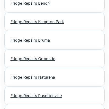
Fridge Repairs Benoni
Fridge Repairs Kempton Park
Fridge Repairs Bruma
Fridge Repairs Ormonde
Fridge Repairs Naturena
Fridge Repairs Rosettenville