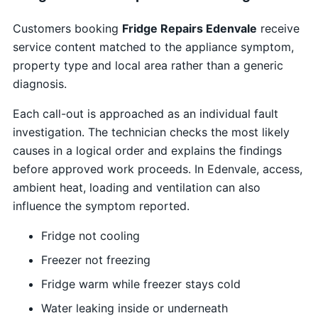
Customers booking
Fridge Repairs Edenvale
receive
service content matched to the appliance symptom,
property type and local area rather than a generic
diagnosis.
Each call-out is approached as an individual fault
investigation. The technician checks the most likely
causes in a logical order and explains the findings
before approved work proceeds. In Edenvale, access,
ambient heat, loading and ventilation can also
influence the symptom reported.
Fridge not cooling
Freezer not freezing
Fridge warm while freezer stays cold
Water leaking inside or underneath