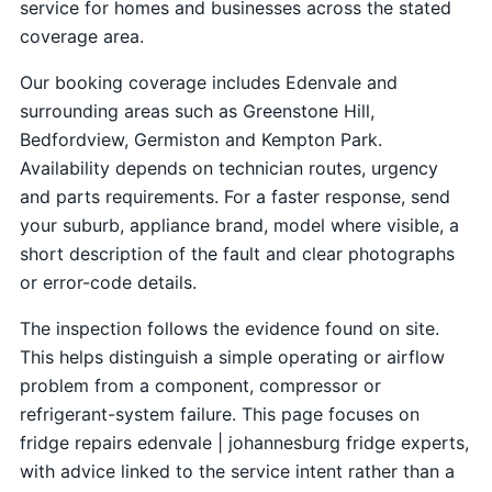
service for homes and businesses across the stated
coverage area.
Our booking coverage includes Edenvale and
surrounding areas such as Greenstone Hill,
Bedfordview, Germiston and Kempton Park.
Availability depends on technician routes, urgency
and parts requirements. For a faster response, send
your suburb, appliance brand, model where visible, a
short description of the fault and clear photographs
or error-code details.
The inspection follows the evidence found on site.
This helps distinguish a simple operating or airflow
problem from a component, compressor or
refrigerant-system failure. This page focuses on
fridge repairs edenvale | johannesburg fridge experts,
with advice linked to the service intent rather than a