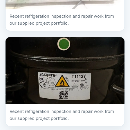
Recent refrigeration inspection and repair work from
our supplied project portfolio.
Recent refrigeration inspection and repair work from
our supplied project portfolio.