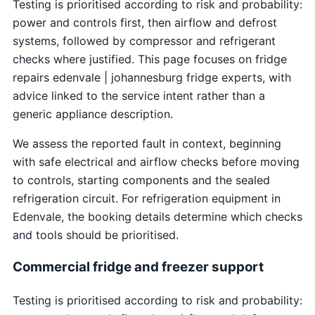
Testing is prioritised according to risk and probability:
power and controls first, then airflow and defrost
systems, followed by compressor and refrigerant
checks where justified. This page focuses on fridge
repairs edenvale | johannesburg fridge experts, with
advice linked to the service intent rather than a
generic appliance description.
We assess the reported fault in context, beginning
with safe electrical and airflow checks before moving
to controls, starting components and the sealed
refrigeration circuit. For refrigeration equipment in
Edenvale, the booking details determine which checks
and tools should be prioritised.
Commercial fridge and freezer support
Testing is prioritised according to risk and probability: