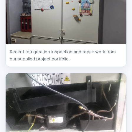
Recent refrigeration inspection and repair work from
our supplied project portfolio.