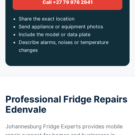
Call +27 79 976 2941
Share the exact location
Send appliance or equipment photos
Include the model or data plate
Describe alarms, noises or temperature
changes
Professional Fridge Repairs
Edenvale
Johannesburg Fridge Experts provides mobile