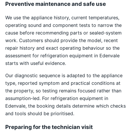
Preventive maintenance and safe use
We use the appliance history, current temperatures,
operating sound and component tests to narrow the
cause before recommending parts or sealed-system
work. Customers should provide the model, recent
repair history and exact operating behaviour so the
assessment for refrigeration equipment in Edenvale
starts with useful evidence.
Our diagnostic sequence is adapted to the appliance
type, reported symptom and practical conditions at
the property, so testing remains focused rather than
assumption-led. For refrigeration equipment in
Edenvale, the booking details determine which checks
and tools should be prioritised.
Preparing for the technician visit