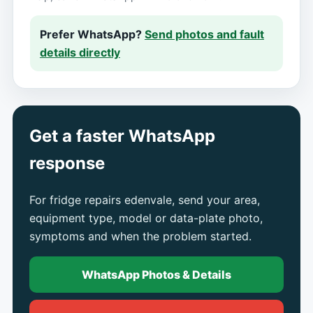
Prefer WhatsApp?
Send photos and fault
details directly
Get a faster WhatsApp
response
For fridge repairs edenvale, send your area,
equipment type, model or data-plate photo,
symptoms and when the problem started.
WhatsApp Photos & Details