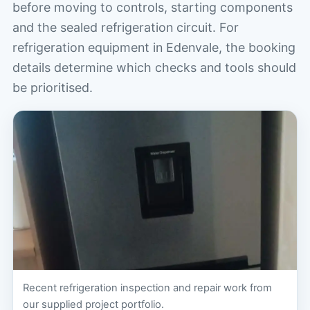
before moving to controls, starting components
and the sealed refrigeration circuit. For
refrigeration equipment in Edenvale, the booking
details determine which checks and tools should
be prioritised.
Recent refrigeration inspection and repair work from
our supplied project portfolio.