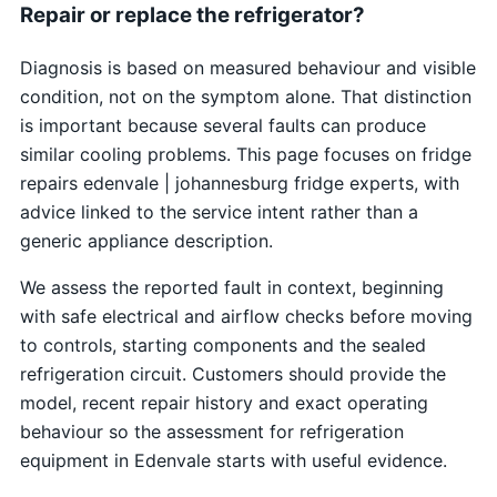
Repair or replace the refrigerator?
Diagnosis is based on measured behaviour and visible
condition, not on the symptom alone. That distinction
is important because several faults can produce
similar cooling problems. This page focuses on fridge
repairs edenvale | johannesburg fridge experts, with
advice linked to the service intent rather than a
generic appliance description.
We assess the reported fault in context, beginning
with safe electrical and airflow checks before moving
to controls, starting components and the sealed
refrigeration circuit. Customers should provide the
model, recent repair history and exact operating
behaviour so the assessment for refrigeration
equipment in Edenvale starts with useful evidence.