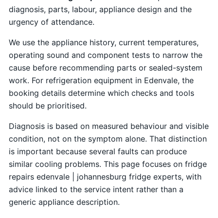
diagnosis, parts, labour, appliance design and the
urgency of attendance.
We use the appliance history, current temperatures,
operating sound and component tests to narrow the
cause before recommending parts or sealed-system
work. For refrigeration equipment in Edenvale, the
booking details determine which checks and tools
should be prioritised.
Diagnosis is based on measured behaviour and visible
condition, not on the symptom alone. That distinction
is important because several faults can produce
similar cooling problems. This page focuses on fridge
repairs edenvale | johannesburg fridge experts, with
advice linked to the service intent rather than a
generic appliance description.