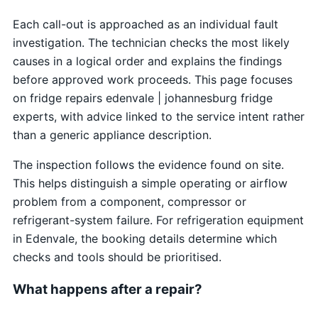
Each call-out is approached as an individual fault
investigation. The technician checks the most likely
causes in a logical order and explains the findings
before approved work proceeds. This page focuses
on fridge repairs edenvale | johannesburg fridge
experts, with advice linked to the service intent rather
than a generic appliance description.
The inspection follows the evidence found on site.
This helps distinguish a simple operating or airflow
problem from a component, compressor or
refrigerant-system failure. For refrigeration equipment
in Edenvale, the booking details determine which
checks and tools should be prioritised.
What happens after a repair?