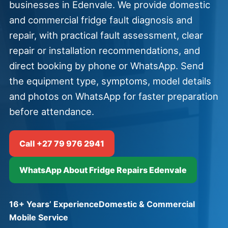
businesses in Edenvale. We provide domestic
and commercial fridge fault diagnosis and
repair, with practical fault assessment, clear
repair or installation recommendations, and
direct booking by phone or WhatsApp. Send
the equipment type, symptoms, model details
and photos on WhatsApp for faster preparation
before attendance.
Call +27 79 976 2941
WhatsApp About Fridge Repairs Edenvale
16+ Years’ Experience
Domestic & Commercial
Mobile Service