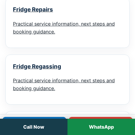
Fridge Repairs
Practical service information, next steps and
booking guidance.
Fridge Regassing
Practical service information, next steps and
booking guidance.
Chiller Repairs
Call
WhatsApp
Call Now
WhatsApp