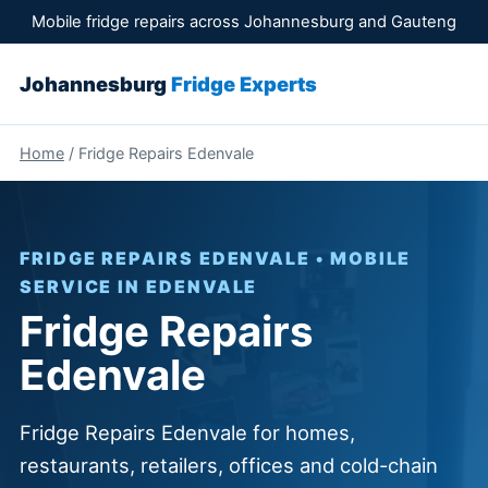
Mobile fridge repairs across Johannesburg and Gauteng
Johannesburg
Fridge Experts
Home
/ Fridge Repairs Edenvale
FRIDGE REPAIRS EDENVALE • MOBILE
SERVICE IN EDENVALE
Fridge Repairs
Edenvale
Fridge Repairs Edenvale for homes,
restaurants, retailers, offices and cold-chain