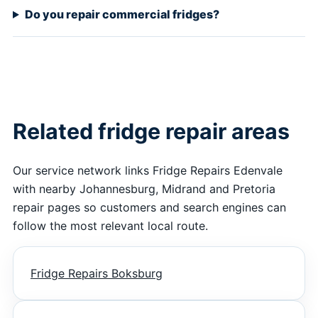
Do you repair commercial fridges?
Related fridge repair areas
Our service network links Fridge Repairs Edenvale
with nearby Johannesburg, Midrand and Pretoria
repair pages so customers and search engines can
follow the most relevant local route.
Fridge Repairs Boksburg