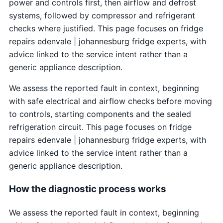
power and controls first, then airflow and defrost
systems, followed by compressor and refrigerant
checks where justified. This page focuses on fridge
repairs edenvale | johannesburg fridge experts, with
advice linked to the service intent rather than a
generic appliance description.
We assess the reported fault in context, beginning
with safe electrical and airflow checks before moving
to controls, starting components and the sealed
refrigeration circuit. This page focuses on fridge
repairs edenvale | johannesburg fridge experts, with
advice linked to the service intent rather than a
generic appliance description.
How the diagnostic process works
We assess the reported fault in context, beginning