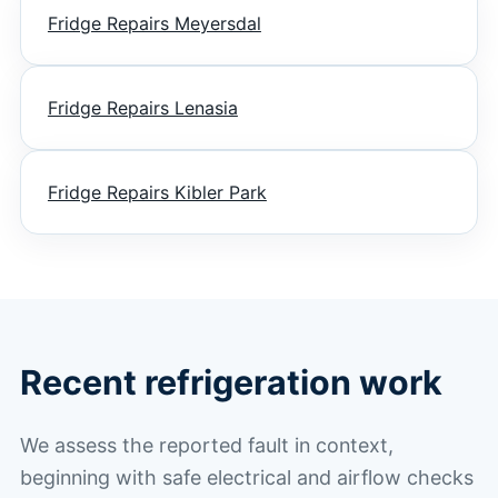
Fridge Repairs Meyersdal
Fridge Repairs Lenasia
Fridge Repairs Kibler Park
Recent refrigeration work
We assess the reported fault in context,
beginning with safe electrical and airflow checks