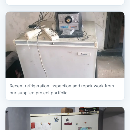
Recent refrigeration inspection and repair work from
our supplied project portfolio.