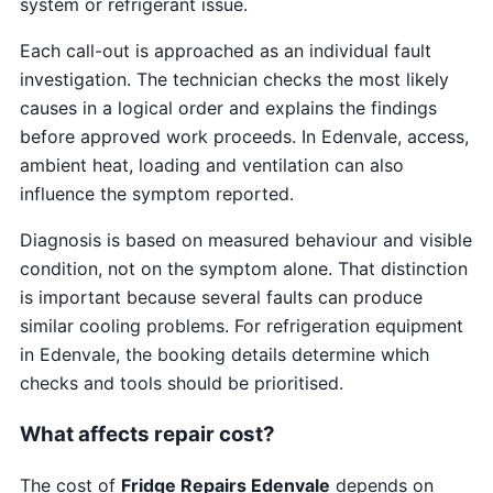
system or refrigerant issue.
Each call-out is approached as an individual fault
investigation. The technician checks the most likely
causes in a logical order and explains the findings
before approved work proceeds. In Edenvale, access,
ambient heat, loading and ventilation can also
influence the symptom reported.
Diagnosis is based on measured behaviour and visible
condition, not on the symptom alone. That distinction
is important because several faults can produce
similar cooling problems. For refrigeration equipment
in Edenvale, the booking details determine which
checks and tools should be prioritised.
What affects repair cost?
The cost of
Fridge Repairs Edenvale
depends on