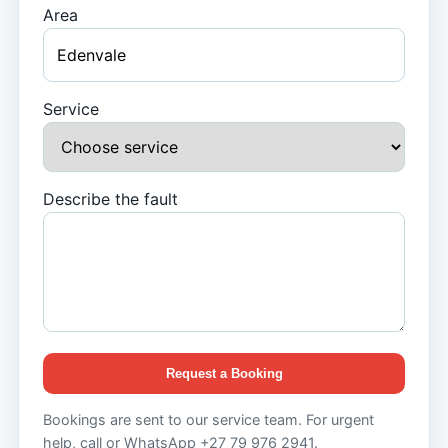
Area
Service
Describe the fault
Request a Booking
Bookings are sent to our service team. For urgent
help, call or WhatsApp +27 79 976 2941.