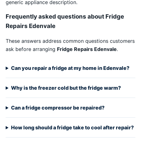
generic appliance description.
Frequently asked questions about Fridge
Repairs Edenvale
These answers address common questions customers
ask before arranging
Fridge Repairs Edenvale
.
Can you repair a fridge at my home in Edenvale?
Why is the freezer cold but the fridge warm?
Can a fridge compressor be repaired?
How long should a fridge take to cool after repair?