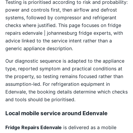
Testing is prioritised according to risk and probability:
power and controls first, then airflow and defrost
systems, followed by compressor and refrigerant
checks where justified. This page focuses on fridge
repairs edenvale | johannesburg fridge experts, with
advice linked to the service intent rather than a
generic appliance description.
Our diagnostic sequence is adapted to the appliance
type, reported symptom and practical conditions at
the property, so testing remains focused rather than
assumption-led. For refrigeration equipment in
Edenvale, the booking details determine which checks
and tools should be prioritised.
Local mobile service around Edenvale
Fridge Repairs Edenvale
is delivered as a mobile