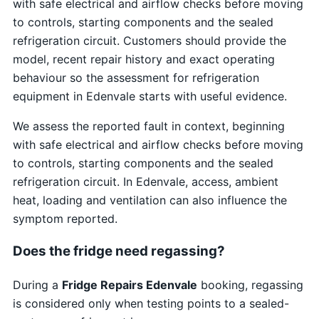
with safe electrical and airflow checks before moving
to controls, starting components and the sealed
refrigeration circuit. Customers should provide the
model, recent repair history and exact operating
behaviour so the assessment for refrigeration
equipment in Edenvale starts with useful evidence.
We assess the reported fault in context, beginning
with safe electrical and airflow checks before moving
to controls, starting components and the sealed
refrigeration circuit. In Edenvale, access, ambient
heat, loading and ventilation can also influence the
symptom reported.
Does the fridge need regassing?
During a
Fridge Repairs Edenvale
booking, regassing
is considered only when testing points to a sealed-