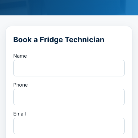
Book a Fridge Technician
Name
Phone
Email