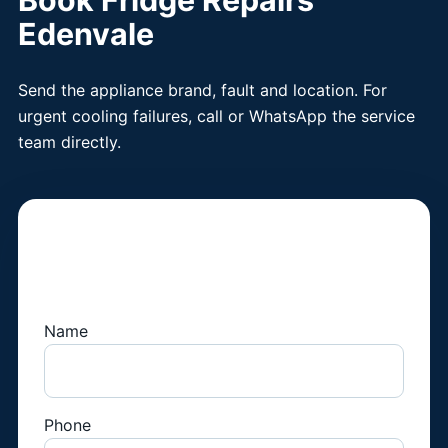
Book Fridge Repairs
Edenvale
Send the appliance brand, fault and location. For
urgent cooling failures, call or WhatsApp the service
team directly.
Book a Fridge
Technician
Name
Phone