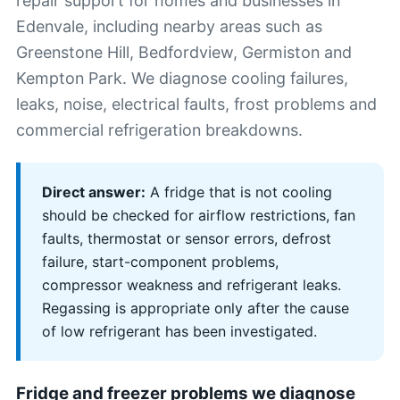
repair support for homes and businesses in
Edenvale, including nearby areas such as
Greenstone Hill, Bedfordview, Germiston and
Kempton Park. We diagnose cooling failures,
leaks, noise, electrical faults, frost problems and
commercial refrigeration breakdowns.
Direct answer:
A fridge that is not cooling
should be checked for airflow restrictions, fan
faults, thermostat or sensor errors, defrost
failure, start-component problems,
compressor weakness and refrigerant leaks.
Regassing is appropriate only after the cause
of low refrigerant has been investigated.
Fridge and freezer problems we diagnose