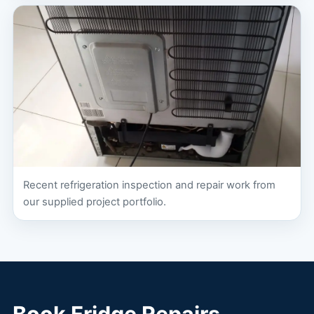
Recent refrigeration inspection and repair work from
our supplied project portfolio.