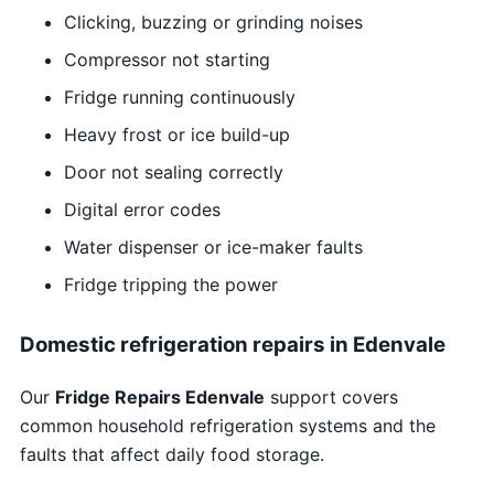
Clicking, buzzing or grinding noises
Compressor not starting
Fridge running continuously
Heavy frost or ice build-up
Door not sealing correctly
Digital error codes
Water dispenser or ice-maker faults
Fridge tripping the power
Domestic refrigeration repairs in Edenvale
Our
Fridge Repairs Edenvale
support covers
common household refrigeration systems and the
faults that affect daily food storage.