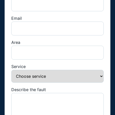
Email
Area
Service
Describe the fault