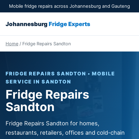
Mobile fridge repairs across Johannesburg and Gauteng
Johannesburg
Fridge Experts
Home
/ Fridge Repairs Sandton
FRIDGE REPAIRS SANDTON • MOBILE
SERVICE IN SANDTON
Fridge Repairs
Sandton
Fridge Repairs Sandton for homes,
restaurants, retailers, offices and cold-chain