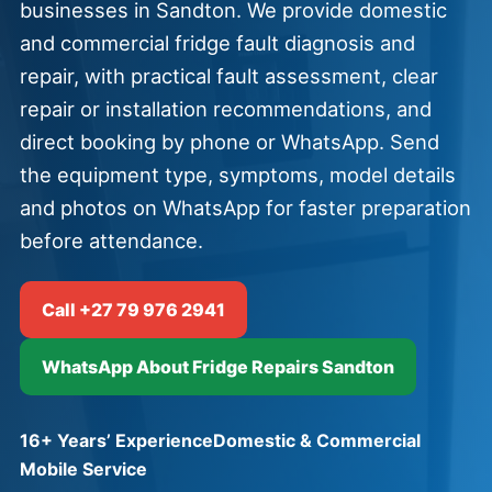
businesses in Sandton. We provide domestic
and commercial fridge fault diagnosis and
repair, with practical fault assessment, clear
repair or installation recommendations, and
direct booking by phone or WhatsApp. Send
the equipment type, symptoms, model details
and photos on WhatsApp for faster preparation
before attendance.
Call +27 79 976 2941
WhatsApp About Fridge Repairs Sandton
16+ Years’ Experience
Domestic & Commercial
Mobile Service