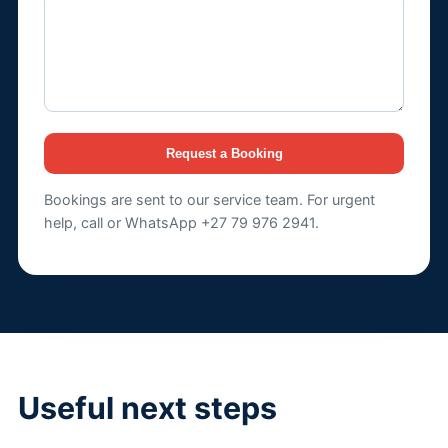
Request a Booking
Bookings are sent to our service team. For urgent
help, call or WhatsApp +27 79 976 2941.
Useful next steps