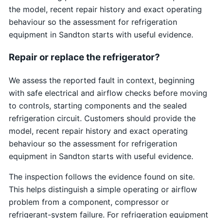
the model, recent repair history and exact operating
behaviour so the assessment for refrigeration
equipment in Sandton starts with useful evidence.
Repair or replace the refrigerator?
We assess the reported fault in context, beginning
with safe electrical and airflow checks before moving
to controls, starting components and the sealed
refrigeration circuit. Customers should provide the
model, recent repair history and exact operating
behaviour so the assessment for refrigeration
equipment in Sandton starts with useful evidence.
The inspection follows the evidence found on site.
This helps distinguish a simple operating or airflow
problem from a component, compressor or
refrigerant-system failure. For refrigeration equipment