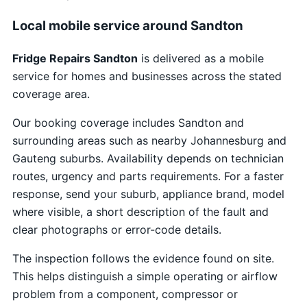
Local mobile service around Sandton
Fridge Repairs Sandton
is delivered as a mobile
service for homes and businesses across the stated
coverage area.
Our booking coverage includes Sandton and
surrounding areas such as nearby Johannesburg and
Gauteng suburbs. Availability depends on technician
routes, urgency and parts requirements. For a faster
response, send your suburb, appliance brand, model
where visible, a short description of the fault and
clear photographs or error-code details.
The inspection follows the evidence found on site.
This helps distinguish a simple operating or airflow
problem from a component, compressor or