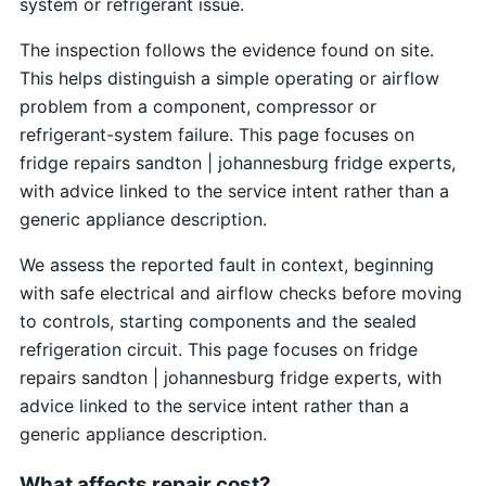
system or refrigerant issue.
The inspection follows the evidence found on site.
This helps distinguish a simple operating or airflow
problem from a component, compressor or
refrigerant-system failure. This page focuses on
fridge repairs sandton | johannesburg fridge experts,
with advice linked to the service intent rather than a
generic appliance description.
We assess the reported fault in context, beginning
with safe electrical and airflow checks before moving
to controls, starting components and the sealed
refrigeration circuit. This page focuses on fridge
repairs sandton | johannesburg fridge experts, with
advice linked to the service intent rather than a
generic appliance description.
What affects repair cost?