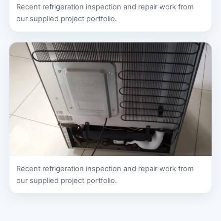
Recent refrigeration inspection and repair work from
our supplied project portfolio.
Recent refrigeration inspection and repair work from
our supplied project portfolio.