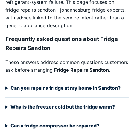
refrigerant-system failure. This page focuses on
fridge repairs sandton | johannesburg fridge experts,
with advice linked to the service intent rather than a
generic appliance description.
Frequently asked questions about Fridge
Repairs Sandton
These answers address common questions customers
ask before arranging
Fridge Repairs Sandton
.
Can you repair a fridge at my home in Sandton?
Why is the freezer cold but the fridge warm?
Can a fridge compressor be repaired?