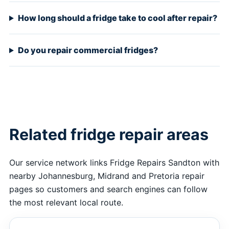
How long should a fridge take to cool after repair?
Do you repair commercial fridges?
Related fridge repair areas
Our service network links Fridge Repairs Sandton with
nearby Johannesburg, Midrand and Pretoria repair
pages so customers and search engines can follow
the most relevant local route.