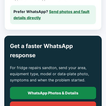
Prefer WhatsApp?
Send photos and fault
details directly
Get a faster WhatsApp
response
For fridge repairs sandton, send your area,
equipment type, model or data-plate photo,
symptoms and when the problem started.
WhatsApp Photos & Details