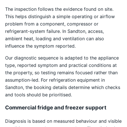
The inspection follows the evidence found on site.
This helps distinguish a simple operating or airflow
problem from a component, compressor or
refrigerant-system failure. In Sandton, access,
ambient heat, loading and ventilation can also
influence the symptom reported.
Our diagnostic sequence is adapted to the appliance
type, reported symptom and practical conditions at
the property, so testing remains focused rather than
assumption-led. For refrigeration equipment in
Sandton, the booking details determine which checks
and tools should be prioritised.
Commercial fridge and freezer support
Diagnosis is based on measured behaviour and visible