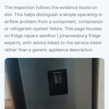
The inspection follows the evidence found on
site. This helps distinguish a simple operating or
airflow problem from a component, compressor
or refrigerant-system failure. This page focuses
on fridge repairs sandton | johannesburg fridge
experts, with advice linked to the service intent
rather than a generic appliance description.