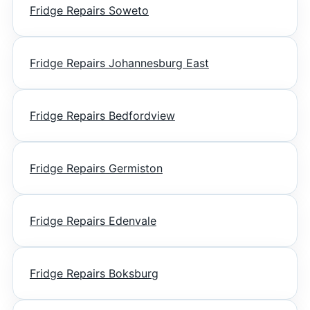
Fridge Repairs Soweto
Fridge Repairs Johannesburg East
Fridge Repairs Bedfordview
Fridge Repairs Germiston
Fridge Repairs Edenvale
Fridge Repairs Boksburg