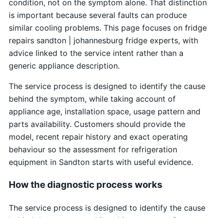
condition, not on the symptom alone. That distinction
is important because several faults can produce
similar cooling problems. This page focuses on fridge
repairs sandton | johannesburg fridge experts, with
advice linked to the service intent rather than a
generic appliance description.
The service process is designed to identify the cause
behind the symptom, while taking account of
appliance age, installation space, usage pattern and
parts availability. Customers should provide the
model, recent repair history and exact operating
behaviour so the assessment for refrigeration
equipment in Sandton starts with useful evidence.
How the diagnostic process works
The service process is designed to identify the cause