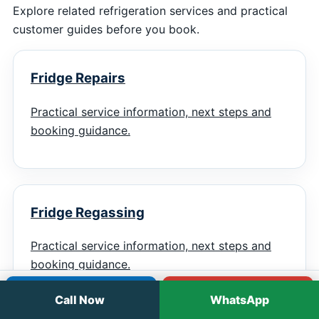
Explore related refrigeration services and practical
customer guides before you book.
Fridge Repairs
Practical service information, next steps and
booking guidance.
Fridge Regassing
Practical service information, next steps and
booking guidance.
Call
WhatsApp
Call Now
WhatsApp