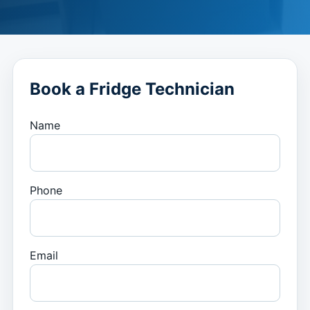
Book a Fridge Technician
Name
Phone
Email