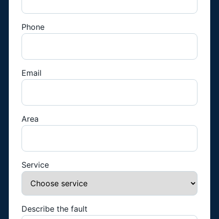
Phone
Email
Area
Service
Describe the fault