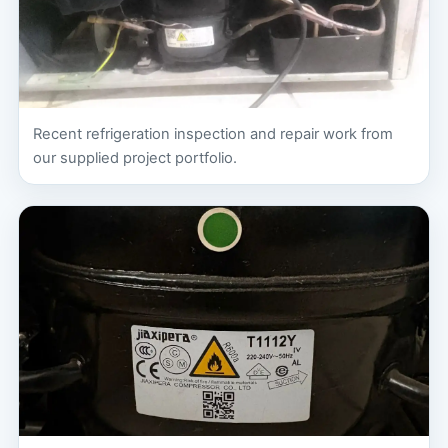
Recent refrigeration inspection and repair work from
our supplied project portfolio.