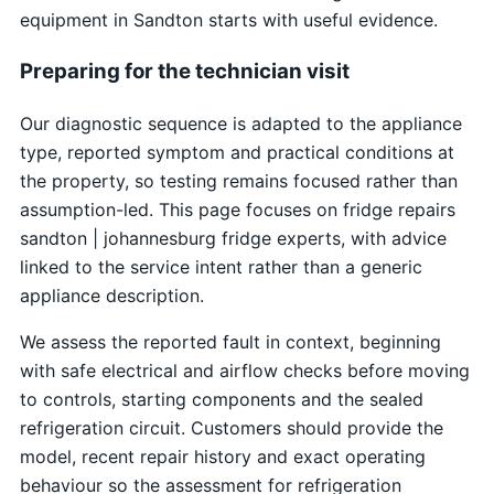
equipment in Sandton starts with useful evidence.
Preparing for the technician visit
Our diagnostic sequence is adapted to the appliance
type, reported symptom and practical conditions at
the property, so testing remains focused rather than
assumption-led. This page focuses on fridge repairs
sandton | johannesburg fridge experts, with advice
linked to the service intent rather than a generic
appliance description.
We assess the reported fault in context, beginning
with safe electrical and airflow checks before moving
to controls, starting components and the sealed
refrigeration circuit. Customers should provide the
model, recent repair history and exact operating
behaviour so the assessment for refrigeration