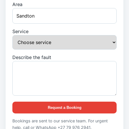
Area
Service
Describe the fault
Request a Booking
Bookings are sent to our service team. For urgent
help, call or WhatsApp +27 79 976 2941.