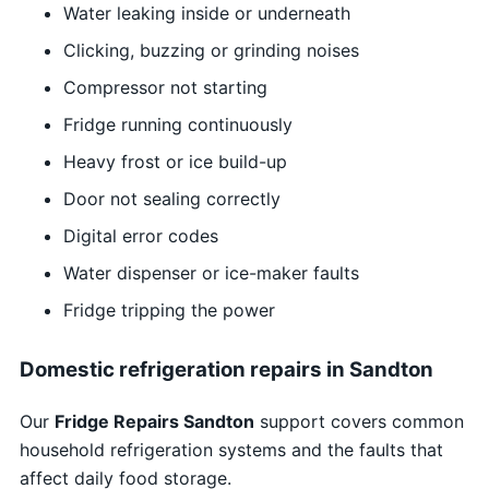
Water leaking inside or underneath
Clicking, buzzing or grinding noises
Compressor not starting
Fridge running continuously
Heavy frost or ice build-up
Door not sealing correctly
Digital error codes
Water dispenser or ice-maker faults
Fridge tripping the power
Domestic refrigeration repairs in Sandton
Our
Fridge Repairs Sandton
support covers common
household refrigeration systems and the faults that
affect daily food storage.