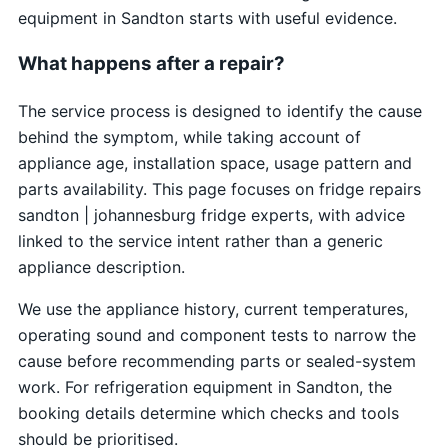
equipment in Sandton starts with useful evidence.
What happens after a repair?
The service process is designed to identify the cause
behind the symptom, while taking account of
appliance age, installation space, usage pattern and
parts availability. This page focuses on fridge repairs
sandton | johannesburg fridge experts, with advice
linked to the service intent rather than a generic
appliance description.
We use the appliance history, current temperatures,
operating sound and component tests to narrow the
cause before recommending parts or sealed-system
work. For refrigeration equipment in Sandton, the
booking details determine which checks and tools
should be prioritised.