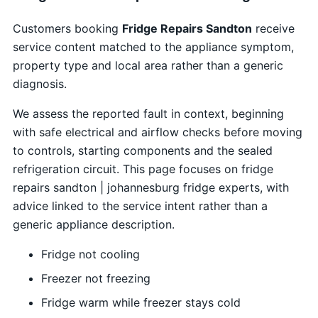
Customers booking
Fridge Repairs Sandton
receive
service content matched to the appliance symptom,
property type and local area rather than a generic
diagnosis.
We assess the reported fault in context, beginning
with safe electrical and airflow checks before moving
to controls, starting components and the sealed
refrigeration circuit. This page focuses on fridge
repairs sandton | johannesburg fridge experts, with
advice linked to the service intent rather than a
generic appliance description.
Fridge not cooling
Freezer not freezing
Fridge warm while freezer stays cold