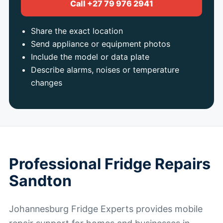
Call +27 79 976 2941
Share the exact location
Send appliance or equipment photos
Include the model or data plate
Describe alarms, noises or temperature
changes
Professional Fridge Repairs
Sandton
Johannesburg Fridge Experts provides mobile