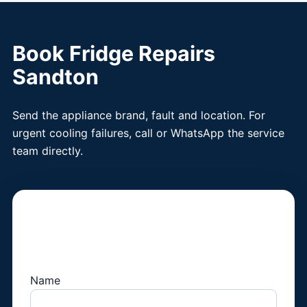
Book Fridge Repairs
Sandton
Send the appliance brand, fault and location. For
urgent cooling failures, call or WhatsApp the service
team directly.
Book a Fridge
Technician
Name