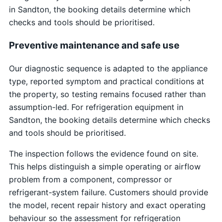
in Sandton, the booking details determine which
checks and tools should be prioritised.
Preventive maintenance and safe use
Our diagnostic sequence is adapted to the appliance
type, reported symptom and practical conditions at
the property, so testing remains focused rather than
assumption-led. For refrigeration equipment in
Sandton, the booking details determine which checks
and tools should be prioritised.
The inspection follows the evidence found on site.
This helps distinguish a simple operating or airflow
problem from a component, compressor or
refrigerant-system failure. Customers should provide
the model, recent repair history and exact operating
behaviour so the assessment for refrigeration