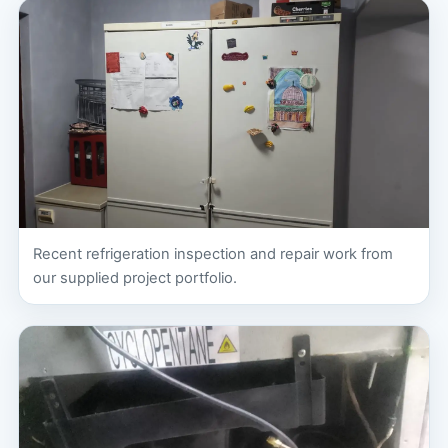
Recent refrigeration inspection and repair work from
our supplied project portfolio.