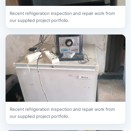
Recent refrigeration inspection and repair work from
our supplied project portfolio.
Recent refrigeration inspection and repair work from
our supplied project portfolio.