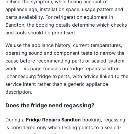
behind the symptom, while taking account of
appliance age, installation space, usage pattern and
parts availability. For refrigeration equipment in
Sandton, the booking details determine which checks
and tools should be prioritised.
We use the appliance history, current temperatures,
operating sound and component tests to narrow the
cause before recommending parts or sealed-system
work. This page focuses on fridge repairs sandton |
johannesburg fridge experts, with advice linked to the
service intent rather than a generic appliance
description.
Does the fridge need regassing?
During a
Fridge Repairs Sandton
booking, regassing
is considered only when testing points to a sealed-