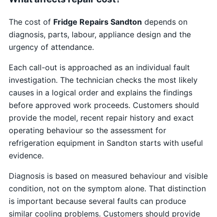
The cost of
Fridge Repairs Sandton
depends on
diagnosis, parts, labour, appliance design and the
urgency of attendance.
Each call-out is approached as an individual fault
investigation. The technician checks the most likely
causes in a logical order and explains the findings
before approved work proceeds. Customers should
provide the model, recent repair history and exact
operating behaviour so the assessment for
refrigeration equipment in Sandton starts with useful
evidence.
Diagnosis is based on measured behaviour and visible
condition, not on the symptom alone. That distinction
is important because several faults can produce
similar cooling problems. Customers should provide