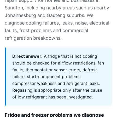
repair support for homes and businesses in
Sandton, including nearby areas such as nearby
Johannesburg and Gauteng suburbs. We
diagnose cooling failures, leaks, noise, electrical
faults, frost problems and commercial
refrigeration breakdowns.
Direct answer:
A fridge that is not cooling
should be checked for airflow restrictions, fan
faults, thermostat or sensor errors, defrost
failure, start-component problems,
compressor weakness and refrigerant leaks.
Regassing is appropriate only after the cause
of low refrigerant has been investigated.
Fridge and freezer problems we diagnose