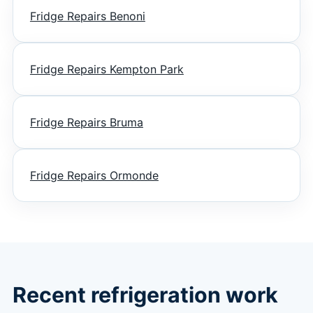
Fridge Repairs Benoni
Fridge Repairs Kempton Park
Fridge Repairs Bruma
Fridge Repairs Ormonde
Recent refrigeration work