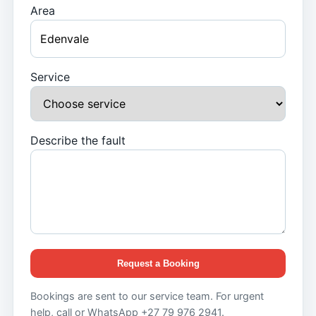
Area
Service
Describe the fault
Request a Booking
Bookings are sent to our service team. For urgent
help, call or WhatsApp +27 79 976 2941.