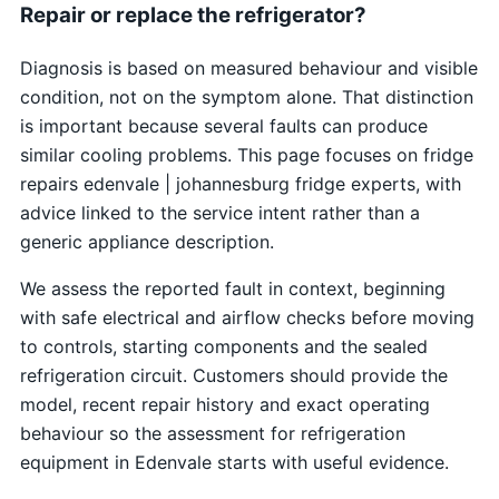
Repair or replace the refrigerator?
Diagnosis is based on measured behaviour and visible
condition, not on the symptom alone. That distinction
is important because several faults can produce
similar cooling problems. This page focuses on fridge
repairs edenvale | johannesburg fridge experts, with
advice linked to the service intent rather than a
generic appliance description.
We assess the reported fault in context, beginning
with safe electrical and airflow checks before moving
to controls, starting components and the sealed
refrigeration circuit. Customers should provide the
model, recent repair history and exact operating
behaviour so the assessment for refrigeration
equipment in Edenvale starts with useful evidence.