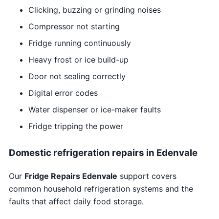
Clicking, buzzing or grinding noises
Compressor not starting
Fridge running continuously
Heavy frost or ice build-up
Door not sealing correctly
Digital error codes
Water dispenser or ice-maker faults
Fridge tripping the power
Domestic refrigeration repairs in Edenvale
Our
Fridge Repairs Edenvale
support covers
common household refrigeration systems and the
faults that affect daily food storage.