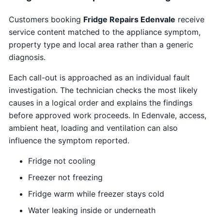
Customers booking
Fridge Repairs Edenvale
receive
service content matched to the appliance symptom,
property type and local area rather than a generic
diagnosis.
Each call-out is approached as an individual fault
investigation. The technician checks the most likely
causes in a logical order and explains the findings
before approved work proceeds. In Edenvale, access,
ambient heat, loading and ventilation can also
influence the symptom reported.
Fridge not cooling
Freezer not freezing
Fridge warm while freezer stays cold
Water leaking inside or underneath