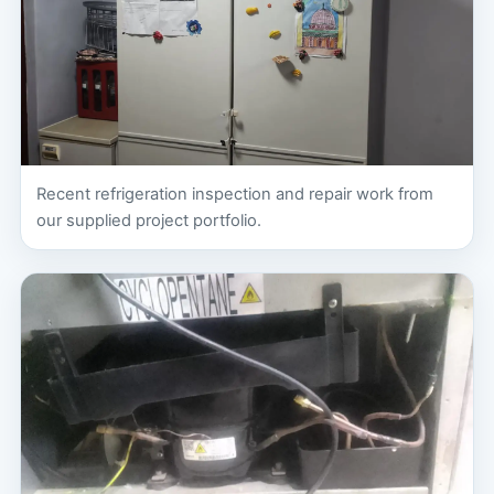
Recent refrigeration inspection and repair work from
our supplied project portfolio.