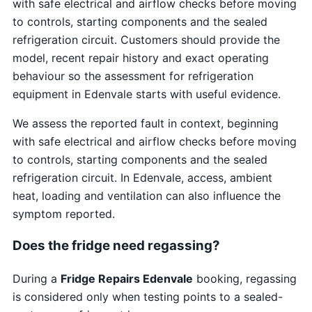
with safe electrical and airflow checks before moving
to controls, starting components and the sealed
refrigeration circuit. Customers should provide the
model, recent repair history and exact operating
behaviour so the assessment for refrigeration
equipment in Edenvale starts with useful evidence.
We assess the reported fault in context, beginning
with safe electrical and airflow checks before moving
to controls, starting components and the sealed
refrigeration circuit. In Edenvale, access, ambient
heat, loading and ventilation can also influence the
symptom reported.
Does the fridge need regassing?
During a
Fridge Repairs Edenvale
booking, regassing
is considered only when testing points to a sealed-