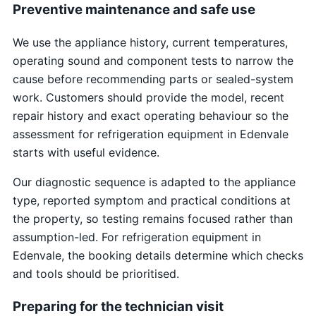
Preventive maintenance and safe use
We use the appliance history, current temperatures,
operating sound and component tests to narrow the
cause before recommending parts or sealed-system
work. Customers should provide the model, recent
repair history and exact operating behaviour so the
assessment for refrigeration equipment in Edenvale
starts with useful evidence.
Our diagnostic sequence is adapted to the appliance
type, reported symptom and practical conditions at
the property, so testing remains focused rather than
assumption-led. For refrigeration equipment in
Edenvale, the booking details determine which checks
and tools should be prioritised.
Preparing for the technician visit