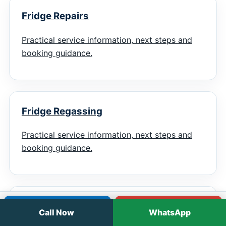
Fridge Repairs
Practical service information, next steps and
booking guidance.
Fridge Regassing
Practical service information, next steps and
booking guidance.
Chiller Repairs
Call
WhatsApp
Call Now
WhatsApp