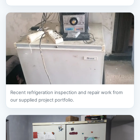
Recent refrigeration inspection and repair work from
our supplied project portfolio.