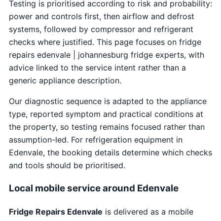
Testing is prioritised according to risk and probability:
power and controls first, then airflow and defrost
systems, followed by compressor and refrigerant
checks where justified. This page focuses on fridge
repairs edenvale | johannesburg fridge experts, with
advice linked to the service intent rather than a
generic appliance description.
Our diagnostic sequence is adapted to the appliance
type, reported symptom and practical conditions at
the property, so testing remains focused rather than
assumption-led. For refrigeration equipment in
Edenvale, the booking details determine which checks
and tools should be prioritised.
Local mobile service around Edenvale
Fridge Repairs Edenvale
is delivered as a mobile