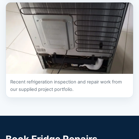
Recent refrigeration inspection and repair work from
our supplied project portfolio.