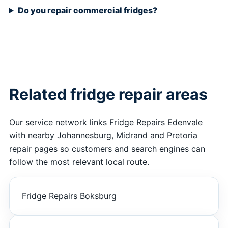
Do you repair commercial fridges?
Related fridge repair areas
Our service network links Fridge Repairs Edenvale
with nearby Johannesburg, Midrand and Pretoria
repair pages so customers and search engines can
follow the most relevant local route.
Fridge Repairs Boksburg