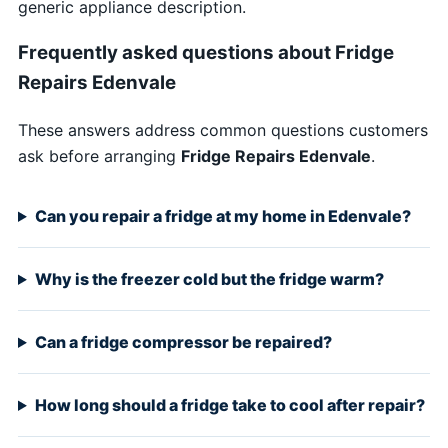
generic appliance description.
Frequently asked questions about Fridge
Repairs Edenvale
These answers address common questions customers
ask before arranging
Fridge Repairs Edenvale
.
Can you repair a fridge at my home in Edenvale?
Why is the freezer cold but the fridge warm?
Can a fridge compressor be repaired?
How long should a fridge take to cool after repair?