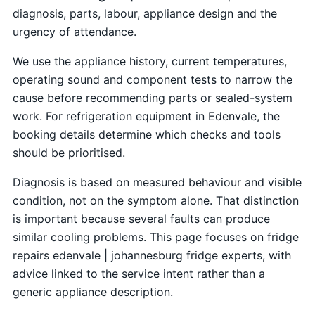
diagnosis, parts, labour, appliance design and the
urgency of attendance.
We use the appliance history, current temperatures,
operating sound and component tests to narrow the
cause before recommending parts or sealed-system
work. For refrigeration equipment in Edenvale, the
booking details determine which checks and tools
should be prioritised.
Diagnosis is based on measured behaviour and visible
condition, not on the symptom alone. That distinction
is important because several faults can produce
similar cooling problems. This page focuses on fridge
repairs edenvale | johannesburg fridge experts, with
advice linked to the service intent rather than a
generic appliance description.