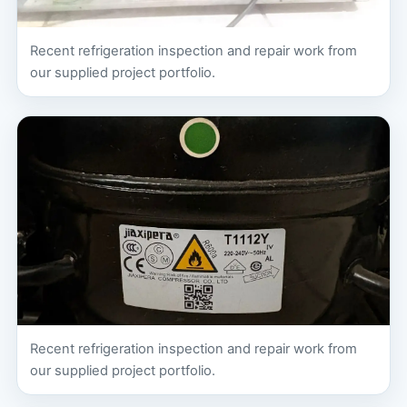
Recent refrigeration inspection and repair work from
our supplied project portfolio.
Recent refrigeration inspection and repair work from
our supplied project portfolio.