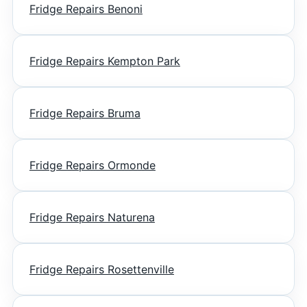
Fridge Repairs Benoni
Fridge Repairs Kempton Park
Fridge Repairs Bruma
Fridge Repairs Ormonde
Fridge Repairs Naturena
Fridge Repairs Rosettenville