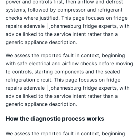
power and controls first, then airflow and defrost
systems, followed by compressor and refrigerant
checks where justified. This page focuses on fridge
repairs edenvale | johannesburg fridge experts, with
advice linked to the service intent rather than a
generic appliance description.
We assess the reported fault in context, beginning
with safe electrical and airflow checks before moving
to controls, starting components and the sealed
refrigeration circuit. This page focuses on fridge
repairs edenvale | johannesburg fridge experts, with
advice linked to the service intent rather than a
generic appliance description.
How the diagnostic process works
We assess the reported fault in context, beginning