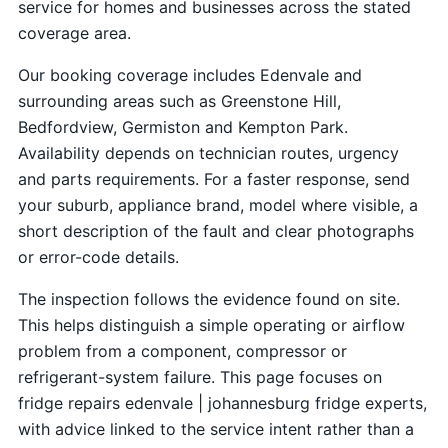
service for homes and businesses across the stated
coverage area.
Our booking coverage includes Edenvale and
surrounding areas such as Greenstone Hill,
Bedfordview, Germiston and Kempton Park.
Availability depends on technician routes, urgency
and parts requirements. For a faster response, send
your suburb, appliance brand, model where visible, a
short description of the fault and clear photographs
or error-code details.
The inspection follows the evidence found on site.
This helps distinguish a simple operating or airflow
problem from a component, compressor or
refrigerant-system failure. This page focuses on
fridge repairs edenvale | johannesburg fridge experts,
with advice linked to the service intent rather than a