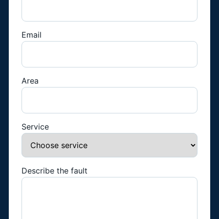
Email
Area
Service
Describe the fault