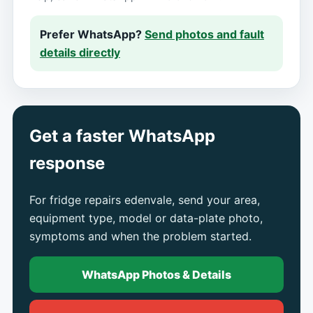
Prefer WhatsApp?
Send photos and fault
details directly
Get a faster WhatsApp
response
For fridge repairs edenvale, send your area,
equipment type, model or data-plate photo,
symptoms and when the problem started.
WhatsApp Photos & Details