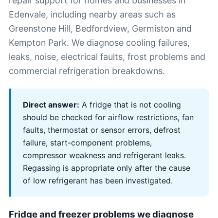
repair support for homes and businesses in
Edenvale, including nearby areas such as
Greenstone Hill, Bedfordview, Germiston and
Kempton Park. We diagnose cooling failures,
leaks, noise, electrical faults, frost problems and
commercial refrigeration breakdowns.
Direct answer:
A fridge that is not cooling
should be checked for airflow restrictions, fan
faults, thermostat or sensor errors, defrost
failure, start-component problems,
compressor weakness and refrigerant leaks.
Regassing is appropriate only after the cause
of low refrigerant has been investigated.
Fridge and freezer problems we diagnose