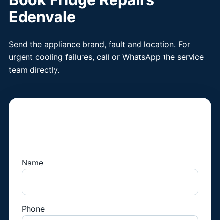
Book Fridge Repairs
Edenvale
Send the appliance brand, fault and location. For
urgent cooling failures, call or WhatsApp the service
team directly.
Book a Fridge
Technician
Name
Phone