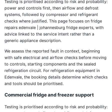
Testing is prioritised according to risk and probability:
power and controls first, then airflow and defrost
systems, followed by compressor and refrigerant
checks where justified. This page focuses on fridge
repairs edenvale | johannesburg fridge experts, with
advice linked to the service intent rather than a
generic appliance description.
We assess the reported fault in context, beginning
with safe electrical and airflow checks before moving
to controls, starting components and the sealed
refrigeration circuit. For refrigeration equipment in
Edenvale, the booking details determine which checks
and tools should be prioritised.
Commercial fridge and freezer support
Testing is prioritised according to risk and probability: