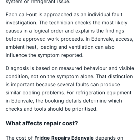
system or refrigerant issue.
Each call-out is approached as an individual fault
investigation. The technician checks the most likely
causes in a logical order and explains the findings
before approved work proceeds. In Edenvale, access,
ambient heat, loading and ventilation can also
influence the symptom reported.
Diagnosis is based on measured behaviour and visible
condition, not on the symptom alone. That distinction
is important because several faults can produce
similar cooling problems. For refrigeration equipment
in Edenvale, the booking details determine which
checks and tools should be prioritised.
What affects repair cost?
The cost of
Fridge Repairs Edenvale
depends on