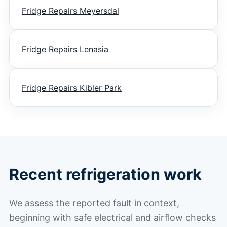
Fridge Repairs Meyersdal
Fridge Repairs Lenasia
Fridge Repairs Kibler Park
Recent refrigeration work
We assess the reported fault in context,
beginning with safe electrical and airflow checks