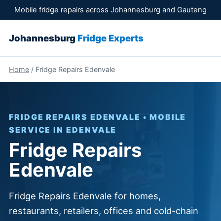
Mobile fridge repairs across Johannesburg and Gauteng
Johannesburg
Fridge Experts
Home
/ Fridge Repairs Edenvale
FRIDGE REPAIRS EDENVALE • MOBILE
SERVICE IN EDENVALE
Fridge Repairs
Edenvale
Fridge Repairs Edenvale for homes,
restaurants, retailers, offices and cold-chain