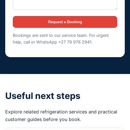
Request a Booking
Bookings are sent to our service team. For urgent
help, call or WhatsApp +27 79 976 2941.
Useful next steps
Explore related refrigeration services and practical
customer guides before you book.