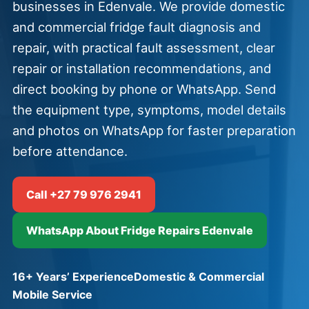
businesses in Edenvale. We provide domestic
and commercial fridge fault diagnosis and
repair, with practical fault assessment, clear
repair or installation recommendations, and
direct booking by phone or WhatsApp. Send
the equipment type, symptoms, model details
and photos on WhatsApp for faster preparation
before attendance.
Call +27 79 976 2941
WhatsApp About Fridge Repairs Edenvale
16+ Years’ Experience
Domestic & Commercial
Mobile Service