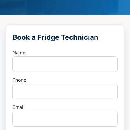
Book a Fridge Technician
Name
Phone
Email