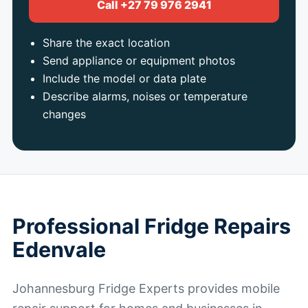
Call +27 79 976 2941
Share the exact location
Send appliance or equipment photos
Include the model or data plate
Describe alarms, noises or temperature
changes
Professional Fridge Repairs
Edenvale
Johannesburg Fridge Experts provides mobile