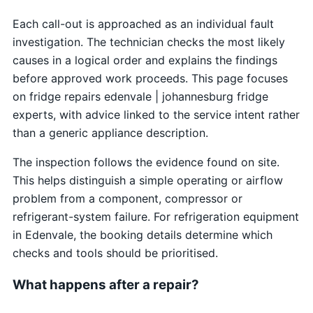
Each call-out is approached as an individual fault
investigation. The technician checks the most likely
causes in a logical order and explains the findings
before approved work proceeds. This page focuses
on fridge repairs edenvale | johannesburg fridge
experts, with advice linked to the service intent rather
than a generic appliance description.
The inspection follows the evidence found on site.
This helps distinguish a simple operating or airflow
problem from a component, compressor or
refrigerant-system failure. For refrigeration equipment
in Edenvale, the booking details determine which
checks and tools should be prioritised.
What happens after a repair?