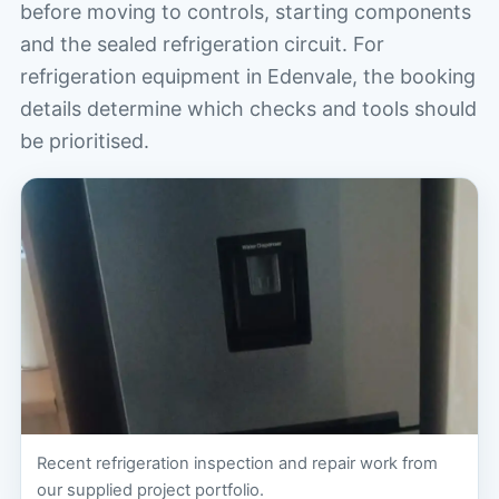
before moving to controls, starting components
and the sealed refrigeration circuit. For
refrigeration equipment in Edenvale, the booking
details determine which checks and tools should
be prioritised.
Recent refrigeration inspection and repair work from
our supplied project portfolio.