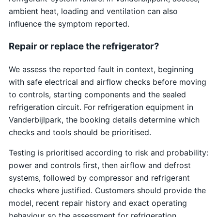
ambient heat, loading and ventilation can also
influence the symptom reported.
Repair or replace the refrigerator?
We assess the reported fault in context, beginning
with safe electrical and airflow checks before moving
to controls, starting components and the sealed
refrigeration circuit. For refrigeration equipment in
Vanderbijlpark, the booking details determine which
checks and tools should be prioritised.
Testing is prioritised according to risk and probability:
power and controls first, then airflow and defrost
systems, followed by compressor and refrigerant
checks where justified. Customers should provide the
model, recent repair history and exact operating
behaviour so the assessment for refrigeration