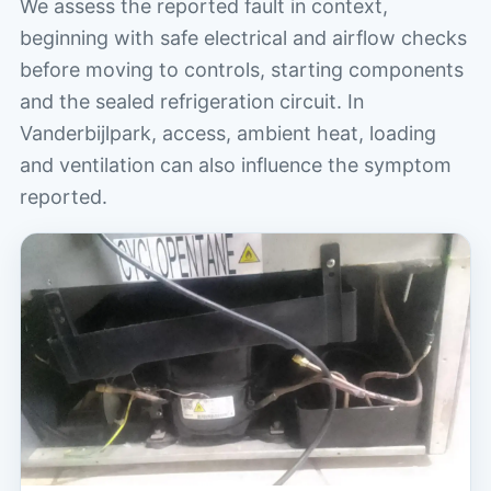
We assess the reported fault in context,
beginning with safe electrical and airflow checks
before moving to controls, starting components
and the sealed refrigeration circuit. In
Vanderbijlpark, access, ambient heat, loading
and ventilation can also influence the symptom
reported.