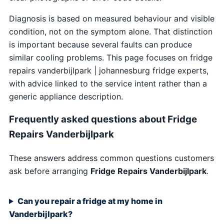
Diagnosis is based on measured behaviour and visible
condition, not on the symptom alone. That distinction
is important because several faults can produce
similar cooling problems. This page focuses on fridge
repairs vanderbijlpark | johannesburg fridge experts,
with advice linked to the service intent rather than a
generic appliance description.
Frequently asked questions about Fridge
Repairs Vanderbijlpark
These answers address common questions customers
ask before arranging
Fridge Repairs Vanderbijlpark
.
Can you repair a fridge at my home in
Vanderbijlpark?