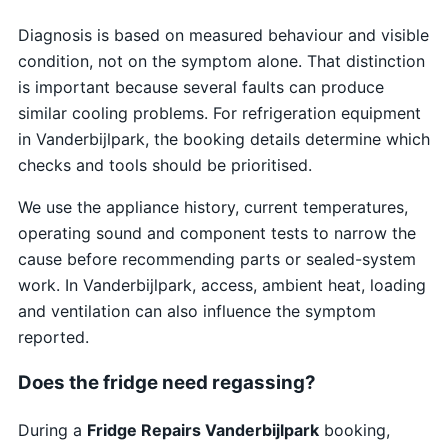
Diagnosis is based on measured behaviour and visible
condition, not on the symptom alone. That distinction
is important because several faults can produce
similar cooling problems. For refrigeration equipment
in Vanderbijlpark, the booking details determine which
checks and tools should be prioritised.
We use the appliance history, current temperatures,
operating sound and component tests to narrow the
cause before recommending parts or sealed-system
work. In Vanderbijlpark, access, ambient heat, loading
and ventilation can also influence the symptom
reported.
Does the fridge need regassing?
During a
Fridge Repairs Vanderbijlpark
booking,