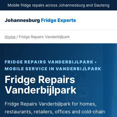
Mobile fridge repairs across Johannesburg and Gauteng
Johannesburg
Fridge Experts
Home
/ Fridge Repairs Vanderbijlpark
FRIDGE REPAIRS VANDERBIJLPARK •
MOBILE SERVICE IN VANDERBIJLPARK
Fridge Repairs
Vanderbijlpark
Fridge Repairs Vanderbijlpark for homes,
restaurants, retailers, offices and cold-chain