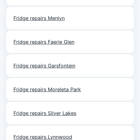
Fridge repairs Menlyn
Fridge repairs Faerie Glen
Fridge repairs Garsfontein
Fridge repairs Moreleta Park
Fridge repairs Silver Lakes
Fridge repairs Lynnwood