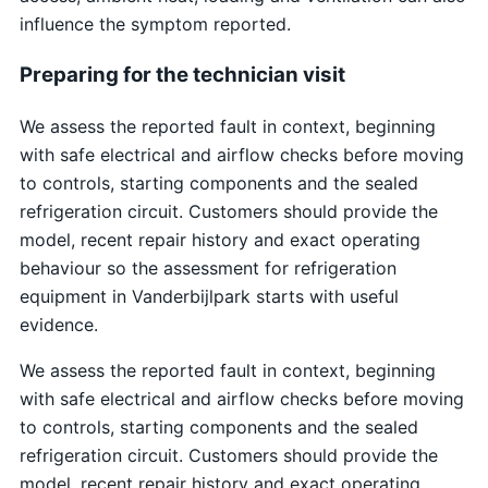
influence the symptom reported.
Preparing for the technician visit
We assess the reported fault in context, beginning
with safe electrical and airflow checks before moving
to controls, starting components and the sealed
refrigeration circuit. Customers should provide the
model, recent repair history and exact operating
behaviour so the assessment for refrigeration
equipment in Vanderbijlpark starts with useful
evidence.
We assess the reported fault in context, beginning
with safe electrical and airflow checks before moving
to controls, starting components and the sealed
refrigeration circuit. Customers should provide the
model, recent repair history and exact operating