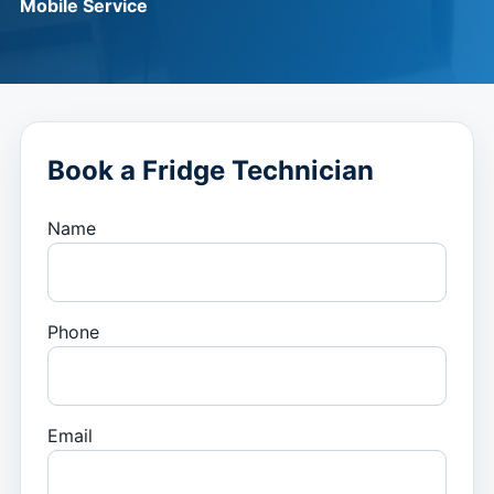
Mobile Service
Book a Fridge Technician
Name
Phone
Email