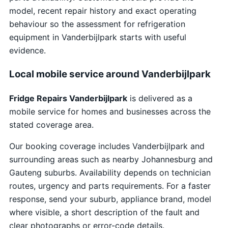
model, recent repair history and exact operating
behaviour so the assessment for refrigeration
equipment in Vanderbijlpark starts with useful
evidence.
Local mobile service around Vanderbijlpark
Fridge Repairs Vanderbijlpark
is delivered as a
mobile service for homes and businesses across the
stated coverage area.
Our booking coverage includes Vanderbijlpark and
surrounding areas such as nearby Johannesburg and
Gauteng suburbs. Availability depends on technician
routes, urgency and parts requirements. For a faster
response, send your suburb, appliance brand, model
where visible, a short description of the fault and
clear photographs or error-code details.