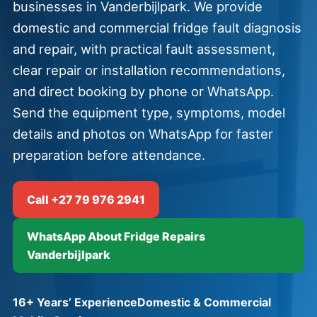
businesses in Vanderbijlpark. We provide
domestic and commercial fridge fault diagnosis
and repair, with practical fault assessment,
clear repair or installation recommendations,
and direct booking by phone or WhatsApp.
Send the equipment type, symptoms, model
details and photos on WhatsApp for faster
preparation before attendance.
Call +27 79 976 2941
WhatsApp About Fridge Repairs
Vanderbijlpark
16+ Years’ Experience
Domestic & Commercial