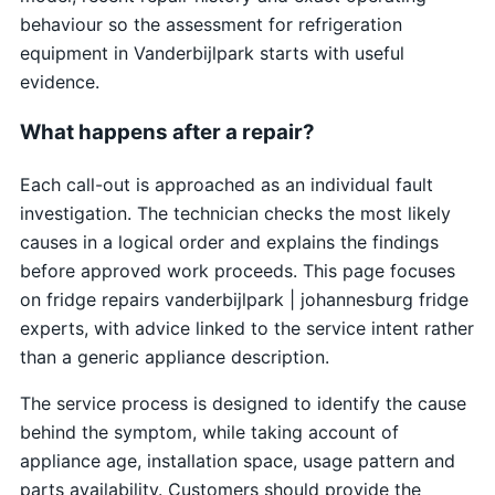
behaviour so the assessment for refrigeration
equipment in Vanderbijlpark starts with useful
evidence.
What happens after a repair?
Each call-out is approached as an individual fault
investigation. The technician checks the most likely
causes in a logical order and explains the findings
before approved work proceeds. This page focuses
on fridge repairs vanderbijlpark | johannesburg fridge
experts, with advice linked to the service intent rather
than a generic appliance description.
The service process is designed to identify the cause
behind the symptom, while taking account of
appliance age, installation space, usage pattern and
parts availability. Customers should provide the