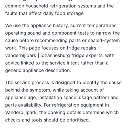
common household refrigeration systems and the
faults that affect daily food storage.
We use the appliance history, current temperatures,
operating sound and component tests to narrow the
cause before recommending parts or sealed-system
work. This page focuses on fridge repairs
vanderbijlpark | johannesburg fridge experts, with
advice linked to the service intent rather than a
generic appliance description.
The service process is designed to identify the cause
behind the symptom, while taking account of
appliance age, installation space, usage pattern and
parts availability. For refrigeration equipment in
Vanderbijlpark, the booking details determine which
checks and tools should be prioritised.