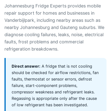
Johannesburg Fridge Experts provides mobile
repair support for homes and businesses in
Vanderbijlpark, including nearby areas such as
nearby Johannesburg and Gauteng suburbs. We
diagnose cooling failures, leaks, noise, electrical
faults, frost problems and commercial
refrigeration breakdowns.
Direct answer:
A fridge that is not cooling
should be checked for airflow restrictions, fan
faults, thermostat or sensor errors, defrost
failure, start-component problems,
compressor weakness and refrigerant leaks.
Regassing is appropriate only after the cause
of low refrigerant has been investigated.