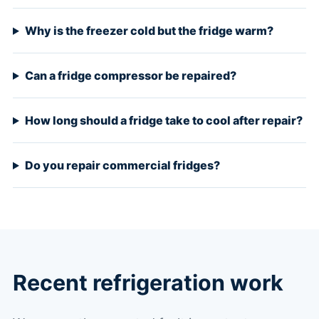
Why is the freezer cold but the fridge warm?
Can a fridge compressor be repaired?
How long should a fridge take to cool after repair?
Do you repair commercial fridges?
Recent refrigeration work