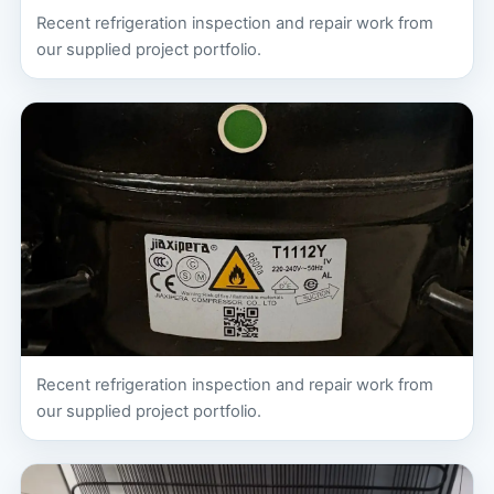
Recent refrigeration inspection and repair work from
our supplied project portfolio.
Recent refrigeration inspection and repair work from
our supplied project portfolio.