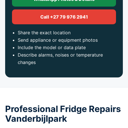
Call +27 79 976 2941
Share the exact location
Send appliance or equipment photos
Include the model or data plate
Describe alarms, noises or temperature
changes
Professional Fridge Repairs
Vanderbijlpark