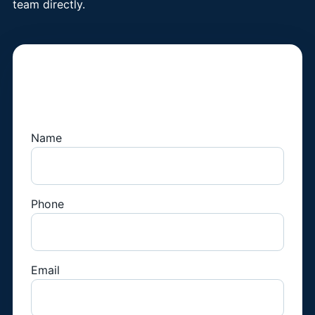
team directly.
Book a Fridge
Technician
Name
Phone
Email