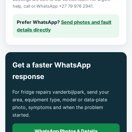
help, call or WhatsApp +27 79 976 2941.
Prefer WhatsApp?
Send photos and fault
details directly
Get a faster WhatsApp
response
For fridge repairs vanderbijlpark, send your
area, equipment type, model or data-plate
photo, symptoms and when the problem
started.
WhatsApp Photos & Details