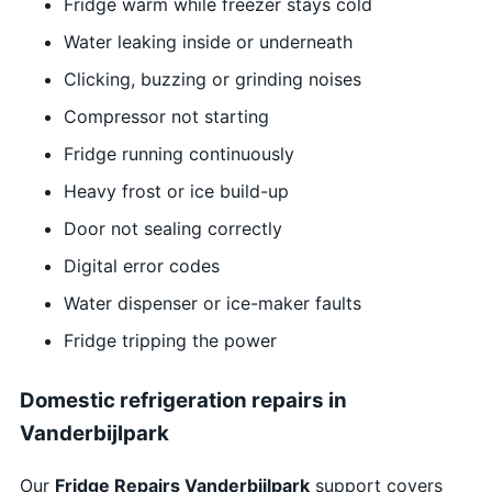
Fridge warm while freezer stays cold
Water leaking inside or underneath
Clicking, buzzing or grinding noises
Compressor not starting
Fridge running continuously
Heavy frost or ice build-up
Door not sealing correctly
Digital error codes
Water dispenser or ice-maker faults
Fridge tripping the power
Domestic refrigeration repairs in
Vanderbijlpark
Our
Fridge Repairs Vanderbijlpark
support covers