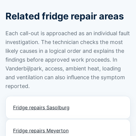
Related fridge repair areas
Each call-out is approached as an individual fault
investigation. The technician checks the most
likely causes in a logical order and explains the
findings before approved work proceeds. In
Vanderbijlpark, access, ambient heat, loading
and ventilation can also influence the symptom
reported.
Fridge repairs Sasolburg
Fridge repairs Meyerton