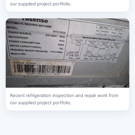
our supplied project portfolio.
Recent refrigeration inspection and repair work from
our supplied project portfolio.