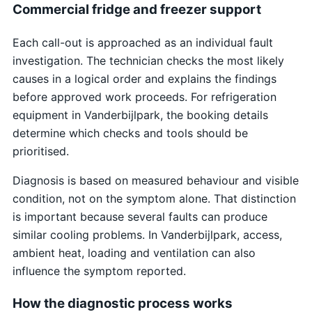
Commercial fridge and freezer support
Each call-out is approached as an individual fault
investigation. The technician checks the most likely
causes in a logical order and explains the findings
before approved work proceeds. For refrigeration
equipment in Vanderbijlpark, the booking details
determine which checks and tools should be
prioritised.
Diagnosis is based on measured behaviour and visible
condition, not on the symptom alone. That distinction
is important because several faults can produce
similar cooling problems. In Vanderbijlpark, access,
ambient heat, loading and ventilation can also
influence the symptom reported.
How the diagnostic process works