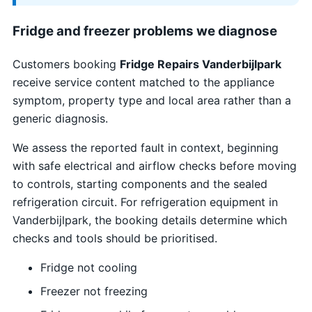
Fridge and freezer problems we diagnose
Customers booking
Fridge Repairs Vanderbijlpark
receive service content matched to the appliance
symptom, property type and local area rather than a
generic diagnosis.
We assess the reported fault in context, beginning
with safe electrical and airflow checks before moving
to controls, starting components and the sealed
refrigeration circuit. For refrigeration equipment in
Vanderbijlpark, the booking details determine which
checks and tools should be prioritised.
Fridge not cooling
Freezer not freezing