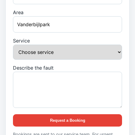
Area
Service
Describe the fault
Request a Booking
Bookings are sent to our service team. For urgent