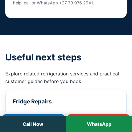
help, call or WhatsApp +27 79 976 2941.
Useful next steps
Explore related refrigeration services and practical
customer guides before you book.
Fridge Repairs
Practical service information, next steps and
Call
WhatsApp
booking guidance.
Call Now
WhatsApp