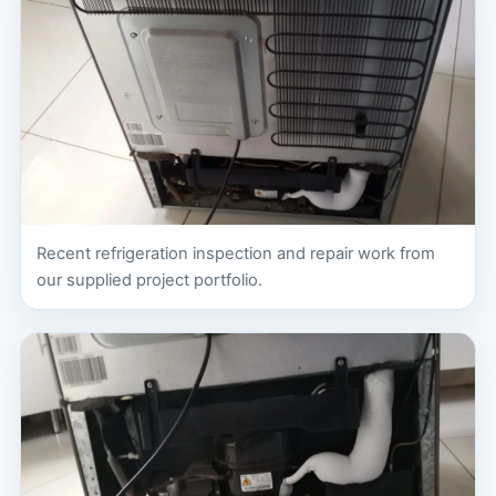
Recent refrigeration inspection and repair work from
our supplied project portfolio.