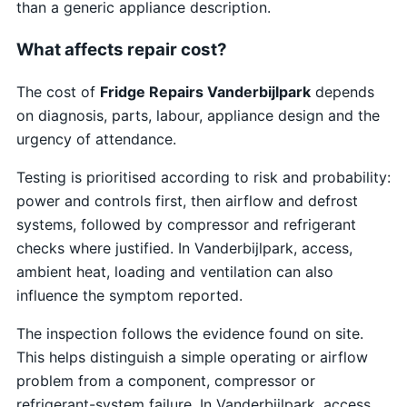
than a generic appliance description.
What affects repair cost?
The cost of
Fridge Repairs Vanderbijlpark
depends
on diagnosis, parts, labour, appliance design and the
urgency of attendance.
Testing is prioritised according to risk and probability:
power and controls first, then airflow and defrost
systems, followed by compressor and refrigerant
checks where justified. In Vanderbijlpark, access,
ambient heat, loading and ventilation can also
influence the symptom reported.
The inspection follows the evidence found on site.
This helps distinguish a simple operating or airflow
problem from a component, compressor or
refrigerant-system failure. In Vanderbijlpark, access,