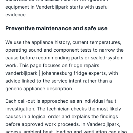
equipment in Vanderbijlpark starts with useful
evidence.
Preventive maintenance and safe use
We use the appliance history, current temperatures,
operating sound and component tests to narrow the
cause before recommending parts or sealed-system
work. This page focuses on fridge repairs
vanderbijlpark | johannesburg fridge experts, with
advice linked to the service intent rather than a
generic appliance description.
Each call-out is approached as an individual fault
investigation. The technician checks the most likely
causes in a logical order and explains the findings
before approved work proceeds. In Vanderbijlpark,
access, ambient heat, loading and ventilation can also