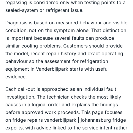
regassing is considered only when testing points to a
sealed-system or refrigerant issue.
Diagnosis is based on measured behaviour and visible
condition, not on the symptom alone. That distinction
is important because several faults can produce
similar cooling problems. Customers should provide
the model, recent repair history and exact operating
behaviour so the assessment for refrigeration
equipment in Vanderbijlpark starts with useful
evidence.
Each call-out is approached as an individual fault
investigation. The technician checks the most likely
causes in a logical order and explains the findings
before approved work proceeds. This page focuses
on fridge repairs vanderbijlpark | johannesburg fridge
experts, with advice linked to the service intent rather