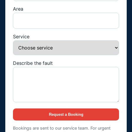
Area
Service
Describe the fault
Request a Booking
Bookings are sent to our service team. For urgent