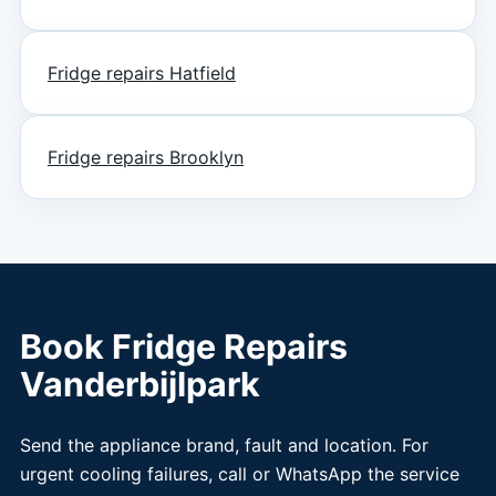
Fridge repairs Hatfield
Fridge repairs Brooklyn
Book Fridge Repairs
Vanderbijlpark
Send the appliance brand, fault and location. For
urgent cooling failures, call or WhatsApp the service