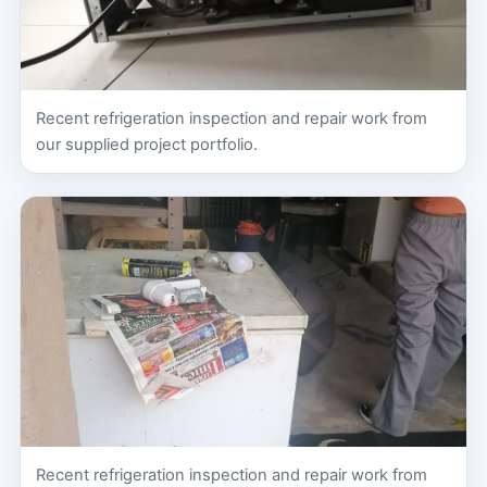
Recent refrigeration inspection and repair work from
our supplied project portfolio.
Recent refrigeration inspection and repair work from